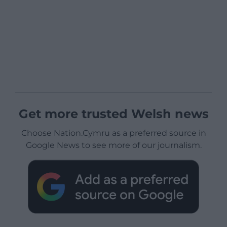
Get more trusted Welsh news
Choose Nation.Cymru as a preferred source in
Google News to see more of our journalism.