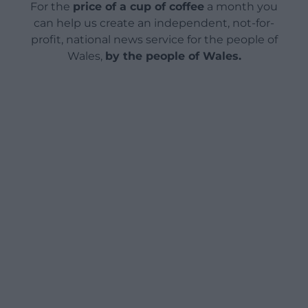
For the
price of a cup of coffee
a month you
can help us create an independent, not-for-
profit, national news service for the people of
Wales,
by the people of Wales.