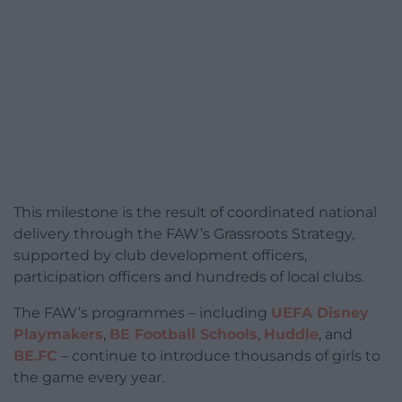
This milestone is the result of coordinated national
delivery through the FAW’s Grassroots Strategy,
supported by club development officers,
participation officers and hundreds of local clubs.
The FAW’s programmes – including
UEFA Disney
Playmakers
,
BE Football Schools
,
Huddle
, and
BE.FC
– continue to introduce thousands of girls to
the game every year.