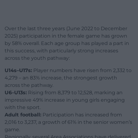
Over the last three years (June 2022 to December
2025) participation in the female game has grown
by 58% overall. Each age group has played a part in
this success, with particularly strong increases
across the youth pathway:
U14s–U17s:
Player numbers have risen from 2,332 to
4,279 – an 83% increase, the strongest growth
across the pathway.
U6–U13s:
Rising from 8,379 to 12,528, marking an
impressive 49% increase in young girls engaging
with the sport.
Adult football:
Participation has increased from
2,016 to 3,237, a growth of 61% in the senior women’s
game.
Regionally, several Area Associations have delivered