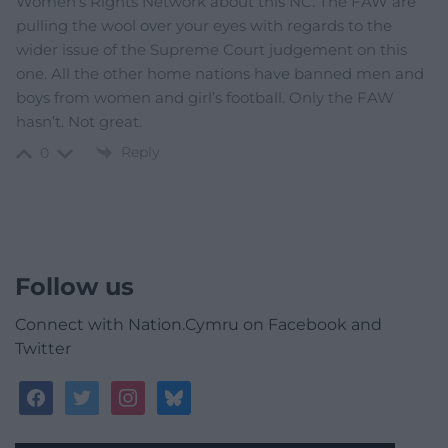
Women’s Rights Network about this NC. The FAW are
pulling the wool over your eyes with regards to the
wider issue of the Supreme Court judgement on this
one. All the other home nations have banned men and
boys from women and girl’s football. Only the FAW
hasn’t. Not great.
Reply
0
Follow us
Connect with Nation.Cymru on Facebook and
Twitter
facebook
twitter
instagram
bluesky