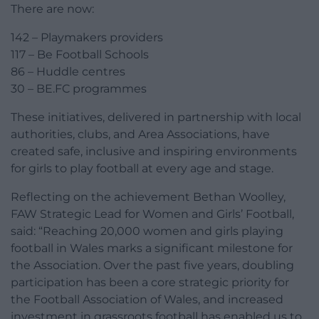
There are now:
142 – Playmakers providers
117 – Be Football Schools
86 – Huddle centres
30 – BE.FC programmes
These initiatives, delivered in partnership with local
authorities, clubs, and Area Associations, have
created safe, inclusive and inspiring environments
for girls to play football at every age and stage.
Reflecting on the achievement Bethan Woolley,
FAW Strategic Lead for Women and Girls’ Football,
said: “Reaching 20,000 women and girls playing
football in Wales marks a significant milestone for
the Association. Over the past five years, doubling
participation has been a core strategic priority for
the Football Association of Wales, and increased
investment in grassroots football has enabled us to