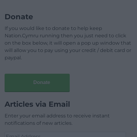
Donate
If you would like to donate to help keep
Nation.Cymru running then you just need to click
on the box below, it will open a pop up window that
will allow you to pay using your credit / debit card or
paypal.
Donate
Articles via Email
Enter your email address to receive instant
notifications of new articles.
Email