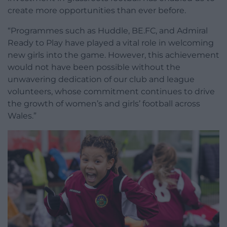
create more opportunities than ever before.
“Programmes such as Huddle, BE.FC, and Admiral
Ready to Play have played a vital role in welcoming
new girls into the game. However, this achievement
would not have been possible without the
unwavering dedication of our club and league
volunteers, whose commitment continues to drive
the growth of women’s and girls’ football across
Wales.”