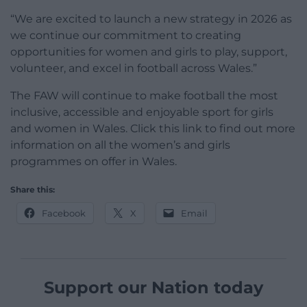
“We are excited to launch a new strategy in 2026 as
we continue our commitment to creating
opportunities for women and girls to play, support,
volunteer, and excel in football across Wales.”
The FAW will continue to make football the most
inclusive, accessible and enjoyable sport for girls
and women in Wales. Click this link to find out more
information on all the women’s and girls
programmes on offer in Wales.
Share this:
Facebook
X
Email
Support our Nation today