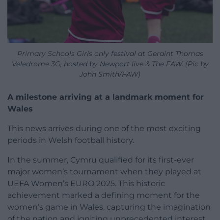
Primary Schools Girls only festival at Geraint Thomas
Veledrome 3G, hosted by Newport live & The FAW. (Pic by
John Smith/FAW)
A milestone arriving at a landmark moment for
Wales
This news arrives during one of the most exciting
periods in Welsh football history.
In the summer, Cymru qualified for its first-ever
major women’s tournament when they played at
UEFA Women’s EURO 2025. This historic
achievement marked a defining moment for the
women’s game in Wales, capturing the imagination
of the nation and igniting unprecedented interest