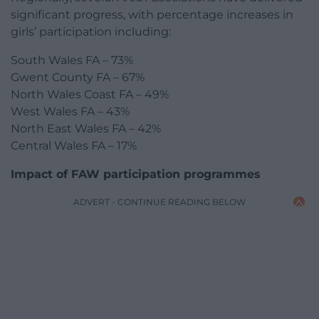
significant progress, with percentage increases in
girls’ participation including:
South Wales FA – 73%
Gwent County FA – 67%
North Wales Coast FA – 49%
West Wales FA – 43%
North East Wales FA – 42%
Central Wales FA – 17%
Impact of FAW participation programmes
ADVERT - CONTINUE READING BELOW