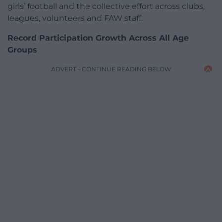
girls’ football and the collective effort across clubs,
leagues, volunteers and FAW staff.
Record Participation Growth Across All Age
Groups
ADVERT - CONTINUE READING BELOW