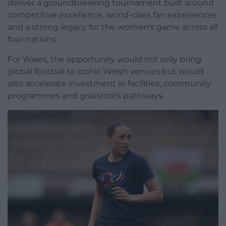
deliver a groundbreaking tournament built around
competitive excellence, world-class fan experiences
and a strong legacy for the women’s game across all
four nations.
For Wales, the opportunity would not only bring
global football to iconic Welsh venues but would
also accelerate investment in facilities, community
programmes and grassroots pathways.