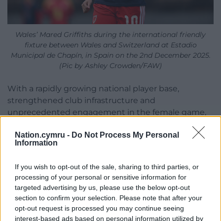
Wales’ Mared Griffiths during the international friendly
fixture between Wales and Switzerland at Estadio
Municipal de Chapín, in Spain on the 2nd December 2025.
(Pic by Ashley Crowden/FAW)
With a rapidly growing national player base,
strengthened club infrastructure and
unprecedented engagement in the female game,
Wales is better positioned than ever to play a
Nation.cymru -
Do Not Process My Personal
central role in hosting a truly global tournament
Information
and to inspire the next generation of girls who
dream of representing Cymru on the world stage.
If you wish to opt-out of the sale, sharing to third parties, or
processing of your personal or sensitive information for
Noel Mooney, FAW CEO, said: “This milestone is a
targeted advertising by us, please use the below opt-out
hugely proud moment for Welsh football.
section to confirm your selection. Please note that after your
Surpassing 20,000 women and girls playing the
opt-out request is processed you may continue seeing
game shows the incredible momentum we are
interest-based ads based on personal information utilized by