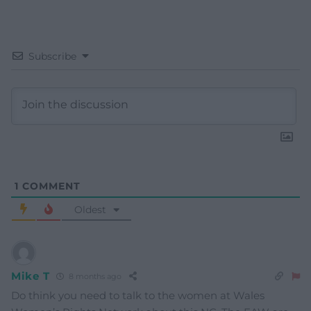
Subscribe
1
COMMENT
Oldest
Mike T
8 months ago
Do think you need to talk to the women at Wales