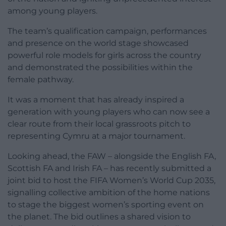
among young players.
The team’s qualification campaign, performances
and presence on the world stage showcased
powerful role models for girls across the country
and demonstrated the possibilities within the
female pathway.
It was a moment that has already inspired a
generation with young players who can now see a
clear route from their local grassroots pitch to
representing Cymru at a major tournament.
Looking ahead, the FAW – alongside the English FA,
Scottish FA and Irish FA – has recently submitted a
joint bid to host the FIFA Women’s World Cup 2035,
signalling collective ambition of the home nations
to stage the biggest women’s sporting event on
the planet. The bid outlines a shared vision to