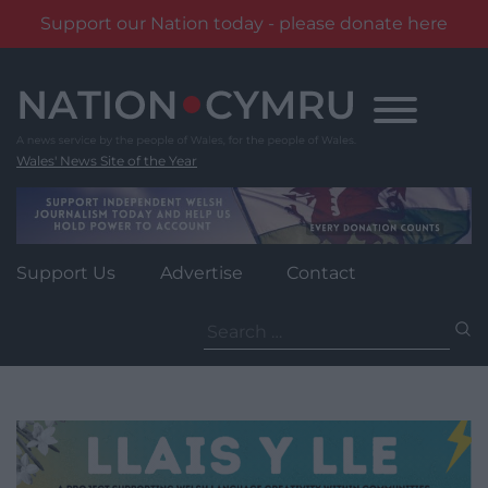
Support our Nation today - please donate here
Skip
to
content
Wales' News Site of the Year
Support Us
Advertise
Contact
Search
for: