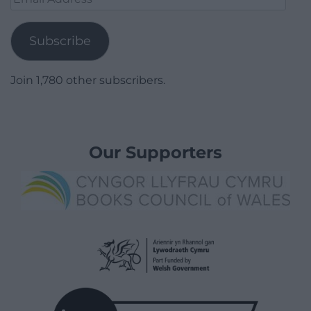
Address
Subscribe
Join 1,780 other subscribers.
Our Supporters