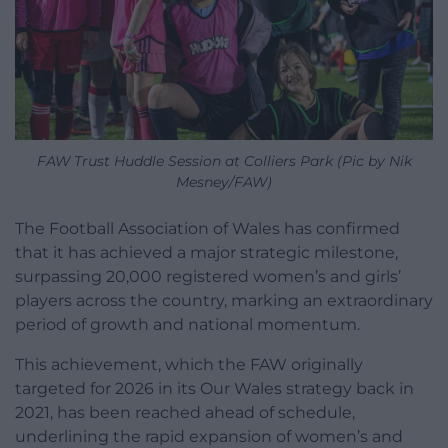
FAW Trust Huddle Session at Colliers Park (Pic by Nik
Mesney/FAW)
The Football Association of Wales has confirmed
that it has achieved a major strategic milestone,
surpassing 20,000 registered women’s and girls’
players across the country, marking an extraordinary
period of growth and national momentum.
This achievement, which the FAW originally
targeted for 2026 in its Our Wales strategy back in
2021, has been reached ahead of schedule,
underlining the rapid expansion of women’s and