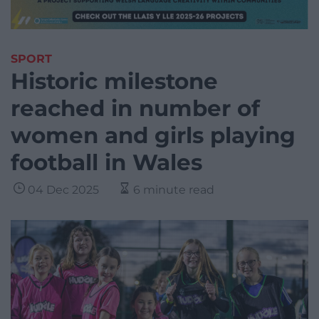
SPORT
Historic milestone
reached in number of
women and girls playing
football in Wales
04 Dec 2025
6 minute read