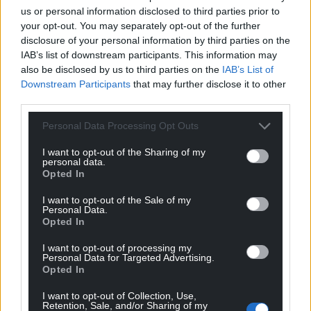
seeing across the country, from our youngest
us or personal information disclosed to third parties prior to
players in Huddle sessions to our senior women
your opt-out. You may separately opt-out of the further
disclosure of your personal information by third parties on the
representing Cymru on the European stage.
IAB’s list of downstream participants. This information may
“The growth we are witnessing is the result of
also be disclosed by us to third parties on the
IAB’s List of
Downstream Participants
that may further disclose it to other
aligned effort from the commitment of our clubs
third parties.
and volunteers, to the investment we have made in
grassroots facilities
and participation programmes,
Personal Data Processing Opt Outs
to the inspiration provided by our national teams.
Cymru’s qualification for UEFA Women’s EURO 2025
I want to opt-out of the Sharing of my
personal data.
has already changed the landscape, and we know it
Opted In
will inspire even more girls to dream of playing for
I want to opt-out of the Sale of my
their country.
Personal Data.
Opted In
“As we look ahead, including our joint bid to host
the FIFA Women’s World Cup 2035, we are
I want to opt-out of processing my
Personal Data for Targeted Advertising.
determined to build on this moment. Our ambition
Opted In
is clear, to make football the most inclusive and
I want to opt-out of Collection, Use,
accessible sport for women and girls in Wales, and
Retention, Sale, and/or Sharing of my