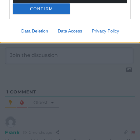
CONFIRM
Data Deletion
Data Access
Privacy Policy
Subscribe
1
COMMENT
Oldest
Frank
2 months ago