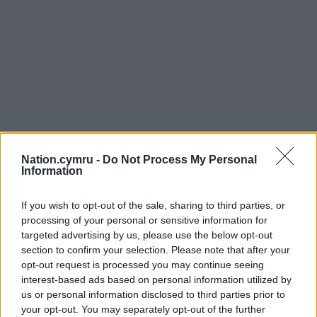
Nation.cymru -
Do Not Process My Personal
Information
If you wish to opt-out of the sale, sharing to third parties, or
processing of your personal or sensitive information for
targeted advertising by us, please use the below opt-out
section to confirm your selection. Please note that after your
opt-out request is processed you may continue seeing
interest-based ads based on personal information utilized by
us or personal information disclosed to third parties prior to
your opt-out. You may separately opt-out of the further