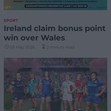
SPORT
Ireland claim bonus point
win over Wales
09 May 2026
2 minute read