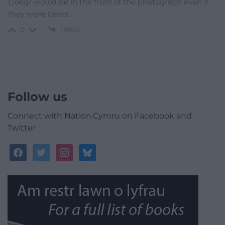
Lloegr would be in the front of the photograph even if
they were losers.
Reply
0
Follow us
Connect with Nation.Cymru on Facebook and
Twitter
facebook
twitter
instagram
bluesky