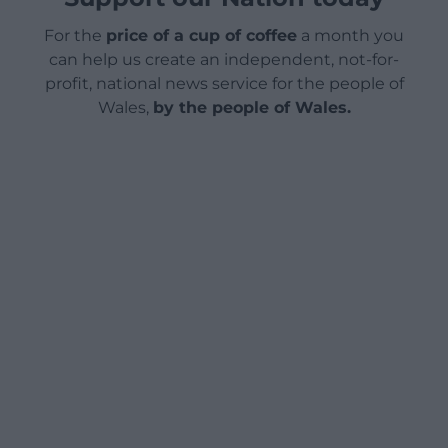
For the
price of a cup of coffee
a month you
can help us create an independent, not-for-
profit, national news service for the people of
Wales,
by the people of Wales.