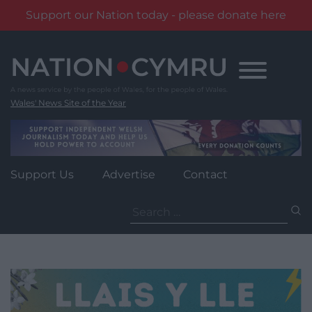
Support our Nation today - please donate here
Skip
to
content
Wales' News Site of the Year
Support Us
Advertise
Contact
Search
for: