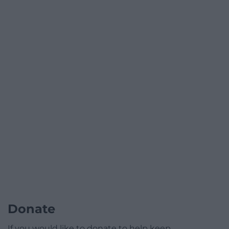
Donate
If you would like to donate to help keep