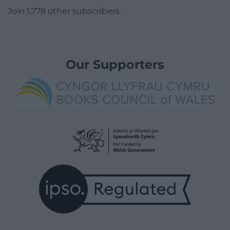
Join 1,778 other subscribers.
Our Supporters