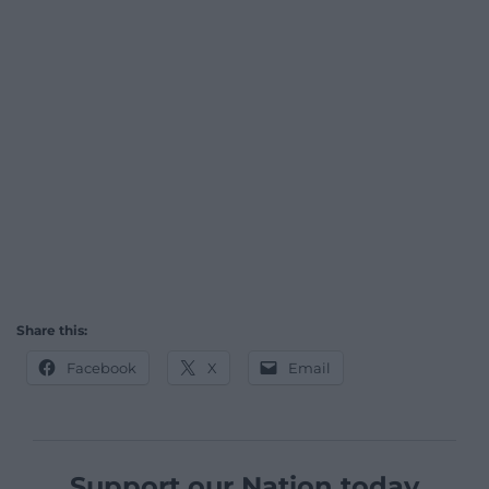
Share this:
Facebook
X
Email
Support our Nation today