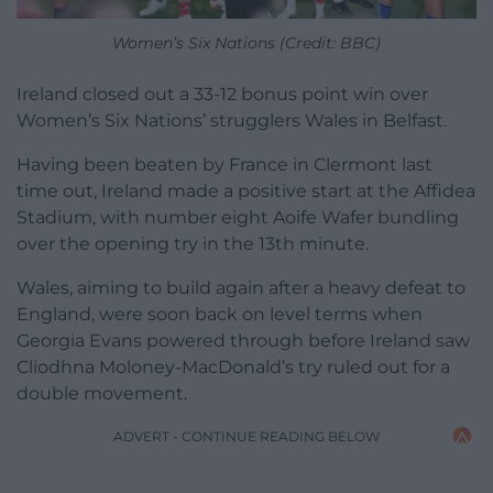
Women’s Six Nations (Credit: BBC)
Ireland closed out a 33-12 bonus point win over
Women’s Six Nations’ strugglers Wales in Belfast.
Having been beaten by France in Clermont last
time out, Ireland made a positive start at the Affidea
Stadium, with number eight Aoife Wafer bundling
over the opening try in the 13th minute.
Wales, aiming to build again after a heavy defeat to
England, were soon back on level terms when
Georgia Evans powered through before Ireland saw
Cliodhna Moloney-MacDonald’s try ruled out for a
double movement.
ADVERT - CONTINUE READING BELOW