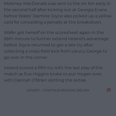
Moloney-MacDonald was sent to the sin bin early in
the second half after kicking out at Georgia Evans
before Wales’ Jasmine Joyce also picked up a yellow
card for conceding a penalty at the breakdown.
Wafer got herself on the scoresheet again in the
56th minute to further extend Ireland’s advantage
before Joyce returned to get a late try after
collecting a cross-field kick from Lleucu George to
go over in the corner.
Ireland scored a fifth try with the last play of the
match as Eve Higgins broke to put Hogan over,
with Dannah O’Brien slotting the extras.
ADVERT - CONTINUE READING BELOW