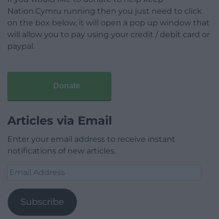
Nation.Cymru running then you just need to click
on the box below, it will open a pop up window that
will allow you to pay using your credit / debit card or
paypal.
Donate
Articles via Email
Enter your email address to receive instant
notifications of new articles.
Email
Address
Subscribe