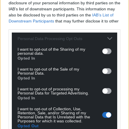
disclosure of your personal information by third parties on the
IAB’s list of downstream participants. This information may
also be disclosed by us to third parties on the
IAB’s List of
Downstream Participants
that may further disclose it to other
third parties.
Personal Data Processing Opt Outs
I want to opt-out of the Sharing of my
personal data.
Opted In
I want to opt-out of the Sale of my
Get more trusted Welsh news
Personal Data.
Opted In
Choose Nation.Cymru as a preferred source in
I want to opt-out of processing my
Google News to see more of our journalism.
Personal Data for Targeted Advertising.
Opted In
I want to opt-out of Collection, Use,
Retention, Sale, and/or Sharing of my
Personal Data that Is Unrelated with the
Purposes for which it was collected.
Opted Out