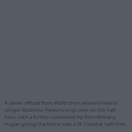
A clever offload from Wafer then allowed Ireland
winger Beibhinn Parsons to go over on the half-
hour, with a further converted try from Brittany
Hogan giving the home side a 19-7 lead at half-time.