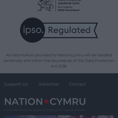
All information provided to Nation.Cymru will be handled
sensitively and within the boundaries of the Data Protection
Act 2018.
Support Us
Advertise
Contact