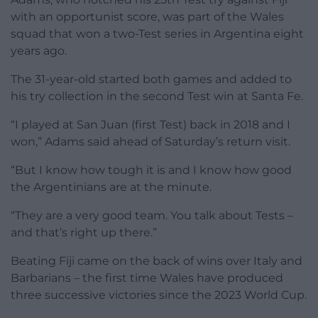
with an opportunist score, was part of the Wales
squad that won a two-Test series in Argentina eight
years ago.
The 31-year-old started both games and added to
his try collection in the second Test win at Santa Fe.
“I played at San Juan (first Test) back in 2018 and I
won,” Adams said ahead of Saturday’s return visit.
“But I know how tough it is and I know how good
the Argentinians are at the minute.
“They are a very good team. You talk about Tests –
and that’s right up there.”
Beating Fiji came on the back of wins over Italy and
Barbarians – the first time Wales have produced
three successive victories since the 2023 World Cup.