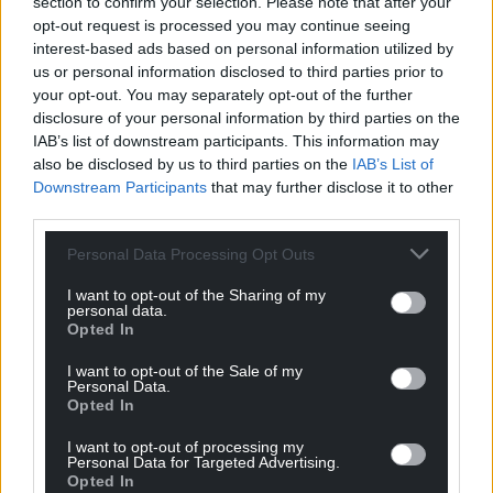
section to confirm your selection. Please note that after your
opt-out request is processed you may continue seeing
interest-based ads based on personal information utilized by
us or personal information disclosed to third parties prior to
your opt-out. You may separately opt-out of the further
disclosure of your personal information by third parties on the
IAB’s list of downstream participants. This information may
also be disclosed by us to third parties on the
IAB’s List of
Downstream Participants
that may further disclose it to other
third parties.
Personal Data Processing Opt Outs
I want to opt-out of the Sharing of my
personal data.
Opted In
I want to opt-out of the Sale of my
Personal Data.
Opted In
I want to opt-out of processing my
Personal Data for Targeted Advertising.
Opted In