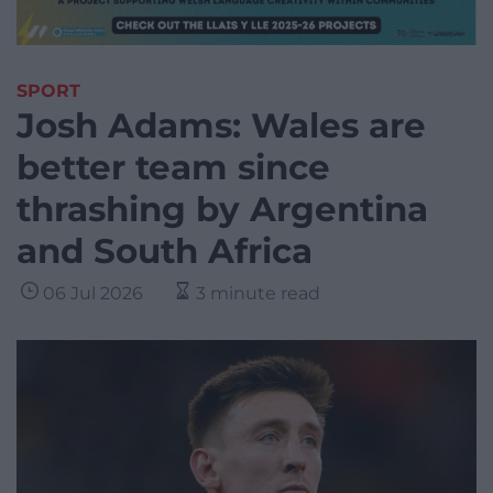
SPORT
Josh Adams: Wales are
better team since
thrashing by Argentina
and South Africa
06 Jul 2026
3 minute read