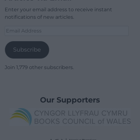
Enter your email address to receive instant
notifications of new articles.
Email
Address
Subscribe
Join 1,779 other subscribers.
Our Supporters