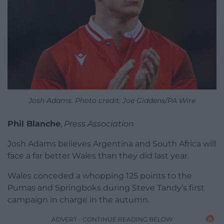
Josh Adams. Photo credit: Joe Giddens/PA Wire
Phil Blanche
,
Press Association
Josh Adams believes Argentina and South Africa will
face a far better Wales than they did last year.
Wales conceded a whopping 125 points to the
Pumas and Springboks during Steve Tandy’s first
campaign in charge in the autumn.
ADVERT - CONTINUE READING BELOW