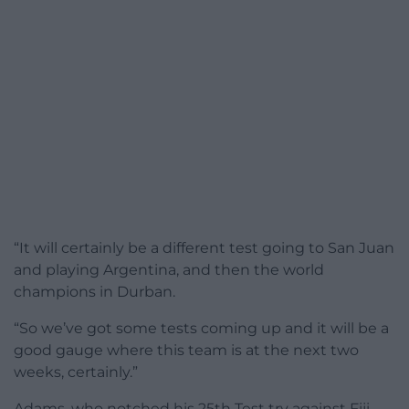
“It will certainly be a different test going to San Juan
and playing Argentina, and then the world
champions in Durban.
“So we’ve got some tests coming up and it will be a
good gauge where this team is at the next two
weeks, certainly.”
Adams, who notched his 25th Test try against Fiji