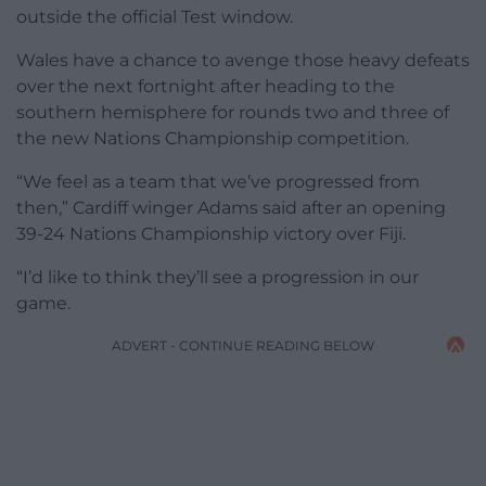
outside the official Test window.
Wales have a chance to avenge those heavy defeats
over the next fortnight after heading to the
southern hemisphere for rounds two and three of
the new Nations Championship competition.
“We feel as a team that we’ve progressed from
then,” Cardiff winger Adams said after an opening
39-24 Nations Championship victory over Fiji.
“I’d like to think they’ll see a progression in our
game.
ADVERT - CONTINUE READING BELOW