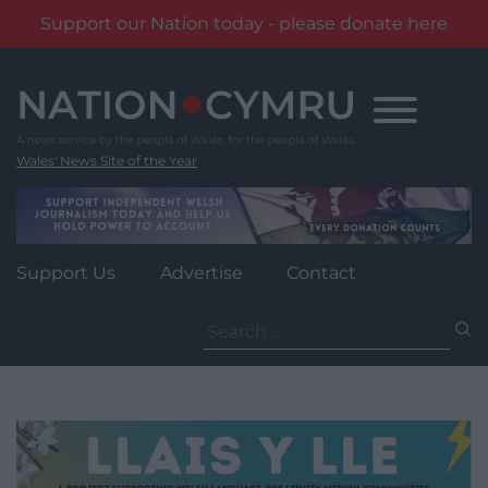
Support our Nation today - please donate here
Skip
to
content
Wales' News Site of the Year
Support Us
Advertise
Contact
Search
for: