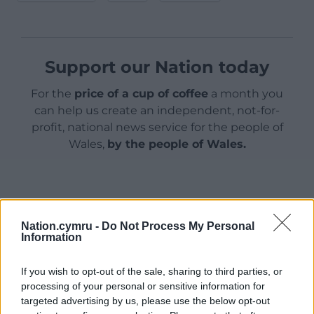
Support our Nation today
For the
price of a cup of coffee
a month you
can help us create an independent, not-for-
profit, national news service for the people of
Wales,
by the people of Wales.
Nation.cymru -
Do Not Process My Personal
Information
If you wish to opt-out of the sale, sharing to third parties, or
processing of your personal or sensitive information for
targeted advertising by us, please use the below opt-out