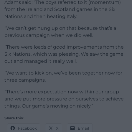
Adams said: “The boys referred to it (momentum)
from the Ireland and Scotland games in the Six
Nations and then beating Italy.
“We can’t get hung up on that because that’s a
previous campaign when we did well.
“There were loads of good improvements from the
Six Nations, which was pleasing. We saw the game
out and managed it really well.
“We want to kick on, we’ve been together now for
three campaigns.
“There’s more expectation now within our group
and we put more pressure on ourselves to achieve
things. Our game’s moving on nicely.”
Share this:
Facebook
X
Email