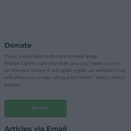
Donate
If you would like to donate to help keep
Nation.Cymru running then you just need to click
on the box below, it will open a pop up window that
will allow you to pay using your credit / debit card or
paypal.
Donate
Articles via Email