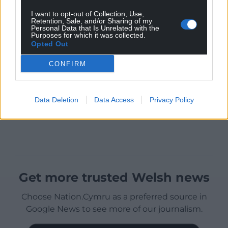
I want to opt-out of Collection, Use,
Retention, Sale, and/or Sharing of my
Personal Data that Is Unrelated with the
Purposes for which it was collected.
Opted Out
CONFIRM
Data Deletion
Data Access
Privacy Policy
Get more trusted Welsh news
Choose Nation.Cymru as a preferred source in
Google News to see more of our journalism.