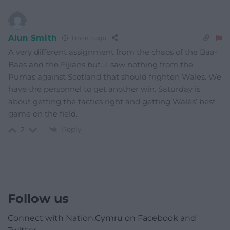
Alun Smith
1 month ago
A very different assignment from the chaos of the Baa-
Baas and the Fijians but…I saw nothing from the
Pumas against Scotland that should frighten Wales. We
have the personnel to get another win. Saturday is
about getting the tactics right and getting Wales’ best
game on the field.
Reply
2
Follow us
Connect with Nation.Cymru on Facebook and