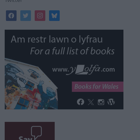
Twitter
facebook
twitter
instagram
bluesky