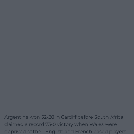
Argentina won 52-28 in Cardiff before South Africa
claimed a record 73-0 victory when Wales were
deprived of their English and French based players