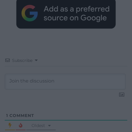
Subscribe
1
COMMENT
Oldest