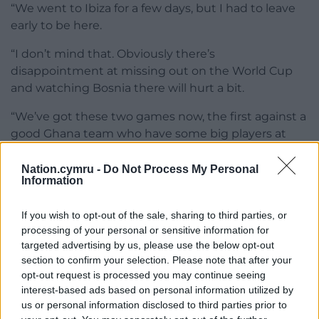
“We went to Ibiza for a few days, but I had to leave
early to be here.
“I don’t mind that. Obviously there’s
disappointment at missing out on the World Cup
and watching Bosnia there will hurt a bit.
“We’ve got these two games now, the first against a
good Ghana team who have some big players at
the top of their game.
Nation.cymru -
Do Not Process My Personal
“When we came back here the message was come
Information
the Nations League (in September) we’ve got some
big games against some big teams, and we believe
If you wish to opt-out of the sale, sharing to third parties, or
that’s the level we should be at.”
processing of your personal or sensitive information for
targeted advertising by us, please use the below opt-out
Meanwhile, Leeds left back Jayden Lienou has been
section to confirm your selection. Please note that after your
opt-out request is processed you may continue seeing
called up to the squad to face Ghana and Romania.
interest-based ads based on personal information utilized by
us or personal information disclosed to third parties prior to
Share this: