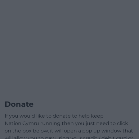
Donate
If you would like to donate to help keep
Nation.Cymru running then you just need to click
on the box below, it will open a pop up window that
will allow you to pay using your credit / debit card or