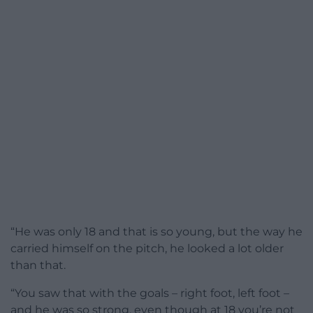
“He was only 18 and that is so young, but the way he
carried himself on the pitch, he looked a lot older
than that.
“You saw that with the goals – right foot, left foot –
and he was so strong, even though at 18 you’re not