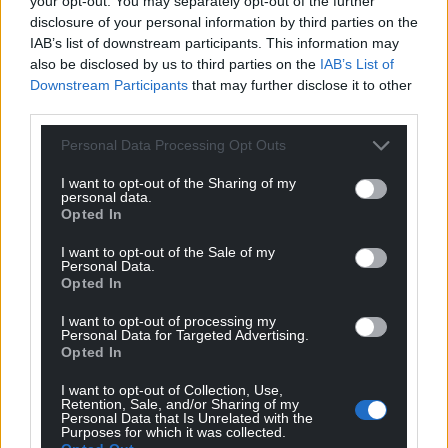
your opt-out. You may separately opt-out of the further
Facebook
X
Email
disclosure of your personal information by third parties on the
IAB’s list of downstream participants. This information may
also be disclosed by us to third parties on the
IAB’s List of
Downstream Participants
that may further disclose it to other
third parties.
Support our Nation today
Personal Data Processing Opt Outs
For the
price of a cup of coffee
a month you
I want to opt-out of the Sharing of my
can help us create an independent, not-for-
personal data.
profit, national news service for the people of
Opted In
Wales,
by the people of Wales.
I want to opt-out of the Sale of my
Personal Data.
Opted In
I want to opt-out of processing my
Personal Data for Targeted Advertising.
Opted In
I want to opt-out of Collection, Use,
Retention, Sale, and/or Sharing of my
Personal Data that Is Unrelated with the
Purposes for which it was collected.