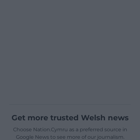
Get more trusted Welsh news
Choose Nation.Cymru as a preferred source in
Google News to see more of our journalism.