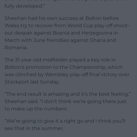
fully developed.”
Sheehan had his own success at Bolton before
Wales try to recover from World Cup play-off shoot-
out despair against Bosnia and Herzegovina in
March with June friendlies against Ghana and
Romania.
The 31-year-old midfielder played a key role in
Bolton’s promotion to the Championship, which
was clinched by Wembley play-off final victory over
Stockport last Sunday.
“The end result is amazing and it’s the best feeling,”
Sheehan said. “I don’t think we’re going there just
to make up the numbers.
“We’re going to give it a right go and I think you’ll
see that in the summer.