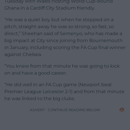
Tuesday with Wales hosting World Cup-bound
Ghana in a Cardiff City Stadium friendly.
“He was a quiet boy but when he stepped on a
pitch, straight away he was so strong, so fast, so
direct,” Sheehan said of Semenyo, who has made a
big impact at City since joining from Bournemouth
in January, including scoring the FA Cup final winner
against Chelsea.
“You knew from that minute he was going to kick
on and have a good career.
“He did well in an FA Cup game (Newport beat
Premier League Leicester 2-1) and from that minute
he was linked to the big clubs.
ADVERT - CONTINUE READING BELOW