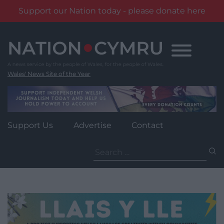
Support our Nation today - please donate here
Skip
to
content
Wales' News Site of the Year
Support Us
Advertise
Contact
Search
for: