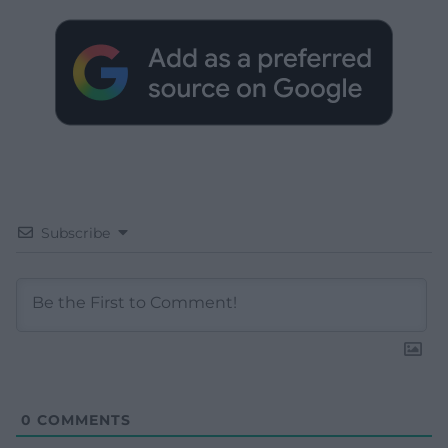
Subscribe
0
COMMENTS