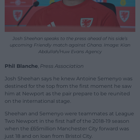
Josh Sheehan speaks to the press ahead of his side’s
upcoming Friendly match against Ghana. Image: Kian
Abdullah/Huw Evans Agency
Phil Blanche
,
Press Association
Josh Sheehan says he knew Antoine Semenyo was
destined for the top from the first moment he saw
him at Newport as the pair prepare to be reunited
on the international stage.
Sheehan and Semenyo were teammates at League
Two Newport in the first half of the 2018-19 season
when the £65million Manchester City forward was
just 18 and on loan from Bristol City.