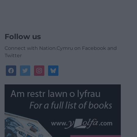
Follow us
Connect with Nation.Cymru on Facebook and
Twitter
facebook
twitter
instagram
bluesky