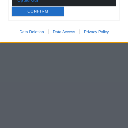
Opted Out
CONFIRM
Data Deletion
Data Access
Privacy Policy