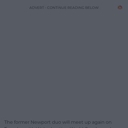
ADVERT - CONTINUE READING BELOW
The former Newport duo will meet up again on