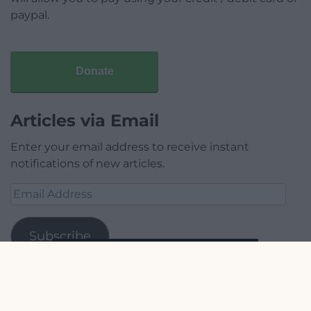
paypal.
Donate
Articles via Email
Enter your email address to receive instant
notifications of new articles.
Email
Address
Subscribe
Join 1,779 other subscribers.