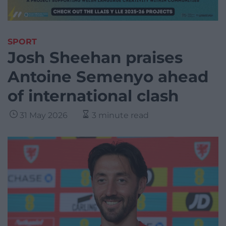
SPORT
Josh Sheehan praises
Antoine Semenyo ahead
of international clash
31 May 2026
3 minute read