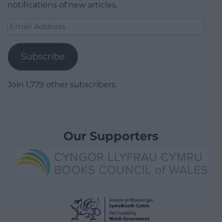
notifications of new articles.
Email
Address
Subscribe
Join 1,779 other subscribers.
Our Supporters