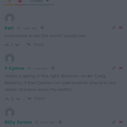
Oldest
Karl
1 year ago
Impressive is not the word I would use.
Reply
1
Y Cymro
1 year ago
Wales is going in the right direction under Craig
Bellamy. If Karl Darlow can add another strand to our
Welsh Warbow more the better.
Reply
2
Billy James
1 year ago