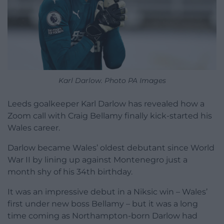
Karl Darlow. Photo PA Images
Leeds goalkeeper Karl Darlow has revealed how a
Zoom call with Craig Bellamy finally kick-started his
Wales career.
Darlow became Wales’ oldest debutant since World
War II by lining up against Montenegro just a
month shy of his 34th birthday.
It was an impressive debut in a Niksic win – Wales’
first under new boss Bellamy – but it was a long
time coming as Northampton-born Darlow had