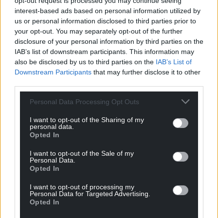
opt-out request is processed you may continue seeing
interest-based ads based on personal information utilized by
us or personal information disclosed to third parties prior to
your opt-out. You may separately opt-out of the further
disclosure of your personal information by third parties on the
IAB’s list of downstream participants. This information may
also be disclosed by us to third parties on the
IAB’s List of
Downstream Participants
that may further disclose it to other
third parties.
Personal Data Processing Opt Outs
I want to opt-out of the Sharing of my
personal data.
Opted In
I want to opt-out of the Sale of my
Personal Data.
Opted In
I want to opt-out of processing my
Personal Data for Targeted Advertising.
Opted In