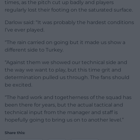
times, as the pitch cut up badly and players
regularly lost their footing on the saturated surface.
Darlow said: “It was probably the hardest conditions
I’ve ever played.
“The rain carried on going but it made us show a
different side to Turkey.
“Against them we showed our technical side and
the way we want to play, but this time grit and
determination pulled us through. The fans should
be excited.
“The hard work and togetherness of the squad has
been there for years, but the actual tactical and
technical input from the manager and staff is
hopefully going to bring us on to another level.”
Share this: