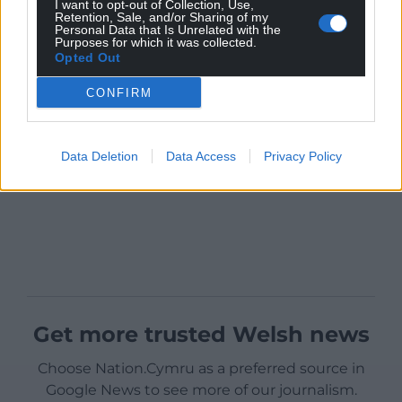
I want to opt-out of Collection, Use,
Retention, Sale, and/or Sharing of my
Personal Data that Is Unrelated with the
Purposes for which it was collected.
Opted Out
CONFIRM
Data Deletion
Data Access
Privacy Policy
Get more trusted Welsh news
Choose Nation.Cymru as a preferred source in
Google News to see more of our journalism.