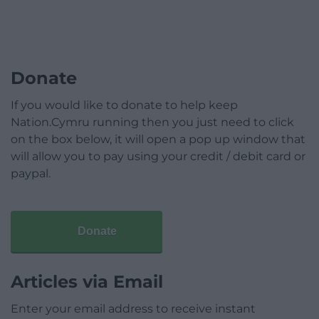
Donate
If you would like to donate to help keep
Nation.Cymru running then you just need to click
on the box below, it will open a pop up window that
will allow you to pay using your credit / debit card or
paypal.
Donate
Articles via Email
Enter your email address to receive instant