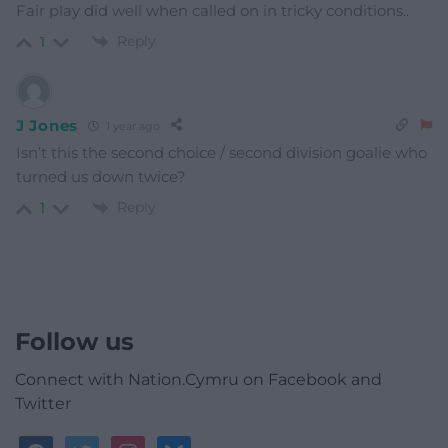
Fair play did well when called on in tricky conditions..
Reply
1
J Jones
1 year ago
Isn’t this the second choice / second division goalie who
turned us down twice?
Reply
1
Follow us
Connect with Nation.Cymru on Facebook and
Twitter
facebook
twitter
instagram
bluesky