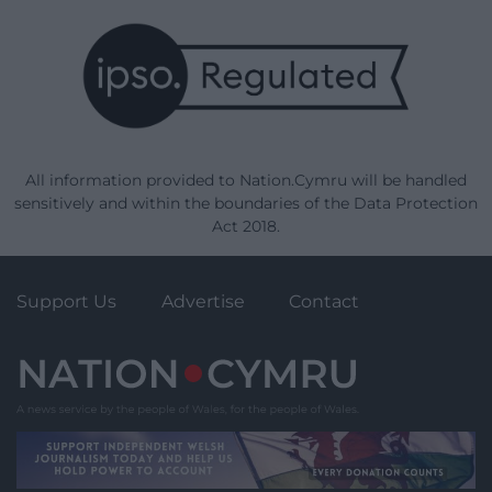
All information provided to Nation.Cymru will be handled
sensitively and within the boundaries of the Data Protection
Act 2018.
Support Us
Advertise
Contact