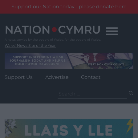
Support our Nation today - please donate here
Skip
to
content
Wales' News Site of the Year
Support Us
Advertise
Contact
Search
for: