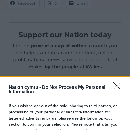
Facebook
X
Email
Support our Nation today
For the
price of a cup of coffee
a month you
can help us create an independent, not-for-
profit, national news service for the people of
Wales,
by the people of Wales.
Nation.cymru -
Do Not Process My Personal
Information
If you wish to opt-out of the sale, sharing to third parties, or
processing of your personal or sensitive information for
targeted advertising by us, please use the below opt-out
section to confirm your selection. Please note that after your