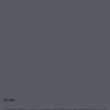
Pride
Darlow first came under the Wales microscope over