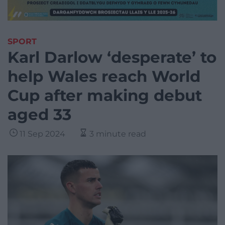
SPORT
Karl Darlow ‘desperate’ to
help Wales reach World
Cup after making debut
aged 33
11 Sep 2024
3 minute read