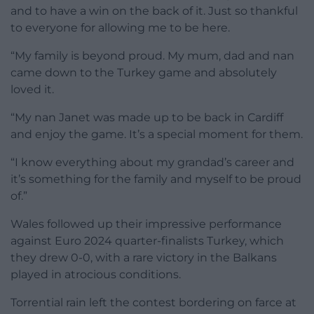
and to have a win on the back of it. Just so thankful
to everyone for allowing me to be here.
“My family is beyond proud. My mum, dad and nan
came down to the Turkey game and absolutely
loved it.
“My nan Janet was made up to be back in Cardiff
and enjoy the game. It’s a special moment for them.
“I know everything about my grandad’s career and
it’s something for the family and myself to be proud
of.”
Wales followed up their impressive performance
against Euro 2024 quarter-finalists Turkey, which
they drew 0-0, with a rare victory in the Balkans
played in atrocious conditions.
Torrential rain left the contest bordering on farce at