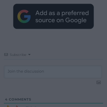
Subscribe
4
COMMENTS