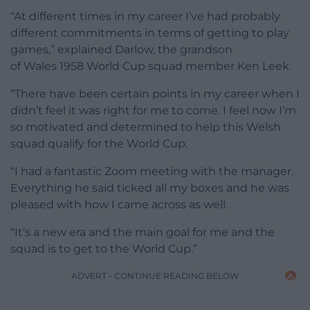
“At different times in my career I’ve had probably
different commitments in terms of getting to play
games,” explained Darlow, the grandson
of Wales 1958 World Cup squad member Ken Leek.
“There have been certain points in my career when I
didn’t feel it was right for me to come. I feel now I’m
so motivated and determined to help this Welsh
squad qualify for the World Cup.
“I had a fantastic Zoom meeting with the manager.
Everything he said ticked all my boxes and he was
pleased with how I came across as well.
“It’s a new era and the main goal for me and the
squad is to get to the World Cup.”
ADVERT - CONTINUE READING BELOW