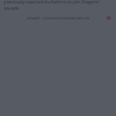
previously rejected invitations to join Dragons’
squads.
ADVERT - CONTINUE READING BELOW