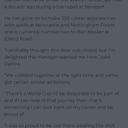
a decade ago during a loan spell at Newport.
He has gone on to make 250 career appearances
with spells at Newcastle and Nottingham Forest
and is currently number two to Illan Meslier at
Elland Road.
“I probably thought this door was closed, but I’m
delighted the manager wanted me here,” said
Darlow.
“We collided together at the right time and we’ve
got certain similar ambitions.
“There’s a World Cup I’d be desperate to be part of,
and if I can help in that journey then that’s
something I can look back on my career and be
proud of.
“I was so proud to be out there wearing the shirt