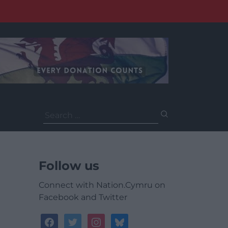
Search
for:
Follow us
Connect with Nation.Cymru on
Facebook and Twitter
facebook
twitter
instagram
bluesky