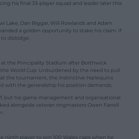
cing his final 33-player squad and leader later this
ewi Lake, Dan Biggar, Will Rowlands and Adam
anded a golden opportunity to stake his claim. If
 to dislodge.
at the Principality Stadium after Borthwick
to the World Cup. Unburdened by the need to pull
e at the tournament, the instinctive Harlequins
d with the generalship his position demands.
alf, but his game management and organisational
orked alongside veteran ringmasters Owen Farrell
r.
he ninth player to win 100 Wales caps when he