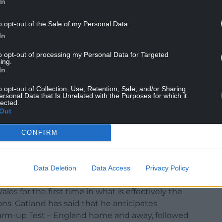
In
o opt-out of the Sale of my Personal Data.
In
to opt-out of processing my Personal Data for Targeted
ing.
In
e contenders who have the opportunity to mount a
in Steve Borthwick’s World Cup squad, which is
o opt-out of Collection, Use, Retention, Sale, and/or Sharing
ersonal Data that Is Unrelated with the Purposes for which it
lected.
Out
France has mostly been decided, but a small
ark hanging over them. Debutant flanker Tom
CONFIRM
e Joe Marchant are among those hoping to give
ction meeting on Saturday evening.
Data Deletion
Data Access
Privacy Policy
es for the first time in what is effectively the
ons. Gatland has said that he anticipates
 warm-up Test – England home and away, followed