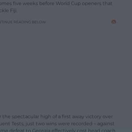
comes five weeks before World Cup openers that
le Fiji.
NTINUE READING BELOW
er the spectacular high of a first away victory over
uent Tests, just two wins were recorded – against
ome defeat to Georgia effectively cost head coach