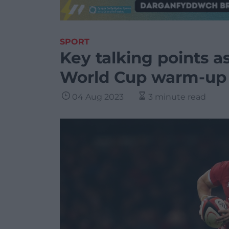
SPORT
Key talking points a
World Cup warm-up
04 Aug 2023
3 minute read