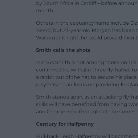
by South Africa in Cardiff – before announ
month.
Others in the captaincy frame include D
Beard, but 23-year-old Morgan has been h
Wales get it right, he could prove difficult
Smith calls the shots
Marcus Smith is not among those on trial 
confirmed he will take three fly-halves 
a rabbit out of the hat to secure his plac
playmaker can focus on providing Englan
Smith stands apart as an attacking fly-h
skills will have benefited from having w
and George Ford throughout the summe
Century for Halfpenny
Full-back Leigh Halfpenny will become t