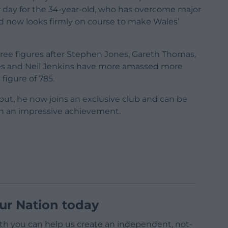
ter day for the 34-year-old, who has overcome major
d now looks firmly on course to make Wales’
three figures after Stephen Jones, Gareth Thomas,
nes and Neil Jenkins have more amassed more
figure of 785.
but, he now joins an exclusive club and can be
ch an impressive achievement.
ur Nation today
h you can help us create an independent, not-