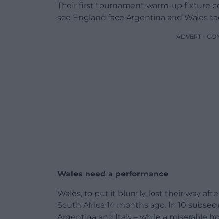
Their first tournament warm-up fixture 
see England face Argentina and Wales tack
ADVERT - CO
Wales need a performance
Wales, to put it bluntly, lost their way aft
South Africa 14 months ago. In 10 subseq
Argentina and Italy – while a miserable h