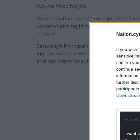
Wayne Pivac his job.
Warren Gatland was then appointed for a 
underwhelming fifth-placed finish in th
answers.
Nation.cy
Saturday’s Principality Stadium encounter 
If you wish 
importance of a Wales win cannot be ove
sensitive in
and optimism for suffering supporters.
confirm you
continue se
ADVERT - CO
information 
further disc
participants
Downstream 
Persona
I want t