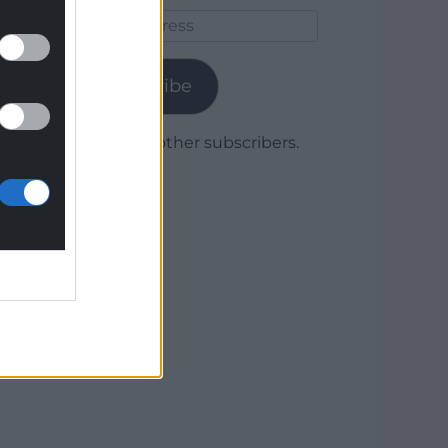
Email
Address
Subscribe
Join 1,780 other subscribers.