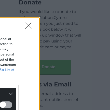
Donate
If you would like to donate to
help keep Nation.Cymru
running then you just need to
click on the box below, it will
open a pop up window that will
sonal or
allow you to pay using your
ection to
credit / debit card or paypal.
ou may
 personal
out of the
 downstream
Donate
B’s List of
Articles via Email
Enter your email address to
receive instant notifications of
new articles.