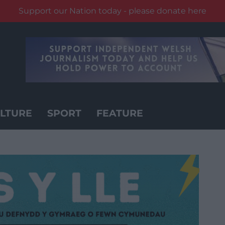
Support our Nation today - please donate here
LTURE
SPORT
FEATURE