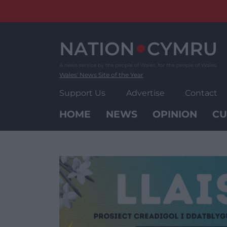
Skip
to
content
Wales' News Site of the Year
Support Us
Advertise
Contact
HOME
NEWS
OPINION
CU