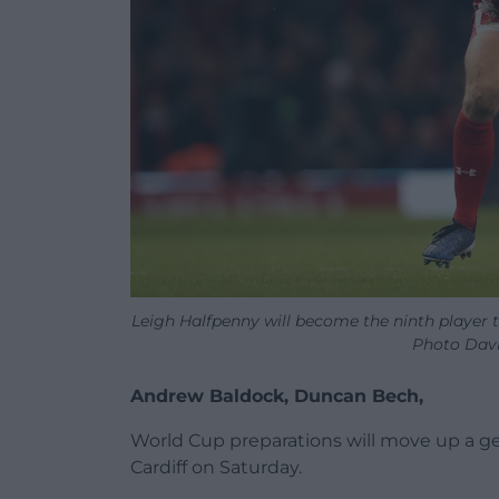
Leigh Halfpenny will become the ninth player 
Photo Davi
Andrew Baldock, Duncan Bech,
World Cup preparations will move up a g
Cardiff on Saturday.