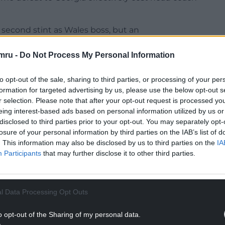
second stint as Wales boss, but an
e Six Nations generated more questions than
mru -
Do Not Process My Personal Information
might effectively be a ‘friendly’, yet the
to opt-out of the sale, sharing to third parties, or processing of your per
rstated in terms of restoring some confidence
formation for targeted advertising by us, please use the below opt-out s
r selection. Please note that after your opt-out request is processed y
eing interest-based ads based on personal information utilized by us or
NTINUE READING BELOW
disclosed to third parties prior to your opt-out. You may separately opt-
losure of your personal information by third parties on the IAB’s list of
. This information may also be disclosed by us to third parties on the
IA
Participants
that may further disclose it to other third parties.
l Data Processing Opt Outs
o opt-out of the Sharing of my personal data.