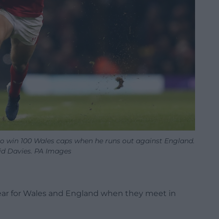
to win 100 Wales caps when he runs out against England.
d Davies. PA Images
ear for Wales and England when they meet in