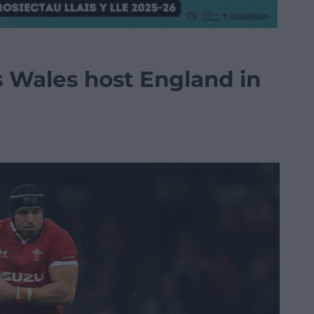
s Wales host England in