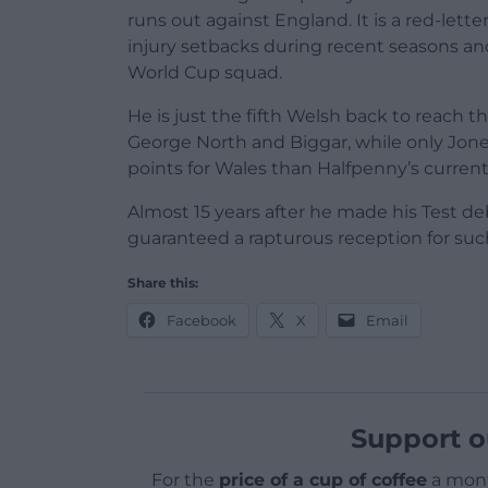
runs out against England. It is a red-let
injury setbacks during recent seasons an
World Cup squad.
He is just the fifth Welsh back to reach 
George North and Biggar, while only Jo
points for Wales than Halfpenny’s current 
Almost 15 years after he made his Test de
guaranteed a rapturous reception for su
Share this:
Facebook
X
Email
Support o
For the
price of a cup of coffee
a mont