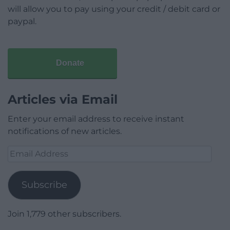
will allow you to pay using your credit / debit card or
paypal.
Donate
Articles via Email
Enter your email address to receive instant
notifications of new articles.
Email
Address
Subscribe
Join 1,779 other subscribers.