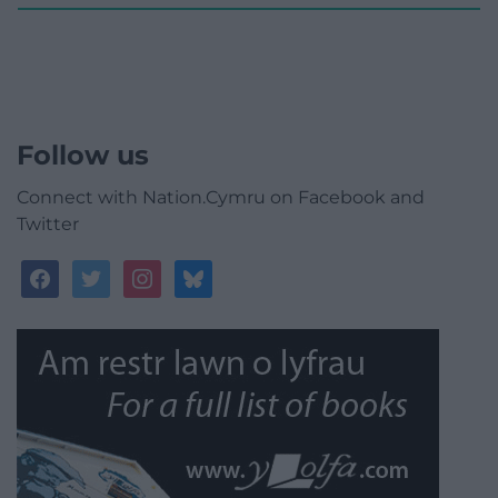
Follow us
Connect with Nation.Cymru on Facebook and
Twitter
facebook
twitter
instagram
bluesky