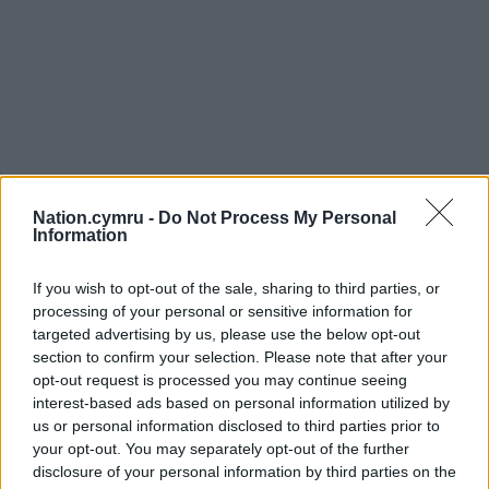
Nation.cymru -
Do Not Process My Personal
Information
If you wish to opt-out of the sale, sharing to third parties, or
processing of your personal or sensitive information for
targeted advertising by us, please use the below opt-out
section to confirm your selection. Please note that after your
opt-out request is processed you may continue seeing
interest-based ads based on personal information utilized by
us or personal information disclosed to third parties prior to
your opt-out. You may separately opt-out of the further
disclosure of your personal information by third parties on the