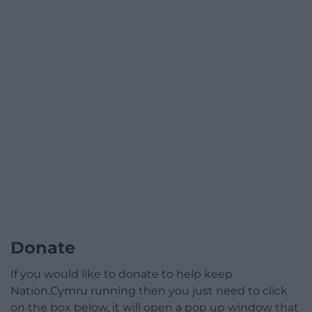
Donate
If you would like to donate to help keep
Nation.Cymru running then you just need to click
on the box below, it will open a pop up window that