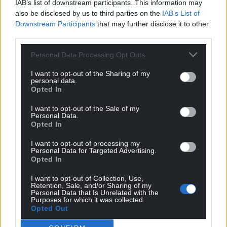
IAB’s list of downstream participants. This information may
also be disclosed by us to third parties on the
IAB’s List of
Downstream Participants
that may further disclose it to other
third parties.
Personal Data Processing Opt Outs
I want to opt-out of the Sharing of my
personal data.
Opted In
I want to opt-out of the Sale of my
Personal Data.
Opted In
I want to opt-out of processing my
Personal Data for Targeted Advertising.
Opted In
I want to opt-out of Collection, Use,
Retention, Sale, and/or Sharing of my
Personal Data that Is Unrelated with the
Get more trusted Welsh news
Purposes for which it was collected.
Opted Out
Choose Nation.Cymru as a preferred source in