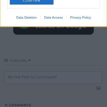
CONFIRM
Google News to see more of our journalism.
Data Deletion
Data Access
Privacy Policy
Subscribe
0
COMMENTS