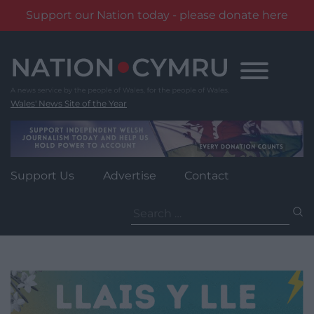
Support our Nation today - please donate here
Skip
to
content
Wales' News Site of the Year
Support Us
Advertise
Contact
Search
for: