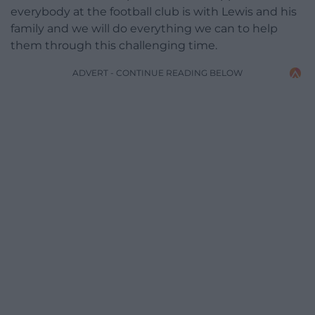
everybody at the football club is with Lewis and his
family and we will do everything we can to help
them through this challenging time.
ADVERT - CONTINUE READING BELOW