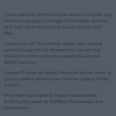
“Lewis will have all the time he needs to recover and
work his way back to a stage of full health, and we,
as a club, will do everything we can to help with
that.
“I know the MK Dons family will be right behind
Lewis throughout his recovery but we ask that
during this time, everyone respects his and his
family’s privacy.”
Capped 11 times by Wales, Price started his career at
Ipswich before joining then Premier League Derby
in 2007.
Price later had a spell at Crystal Palace before
finishing his career at Sheffield Wednesday and
Rotherham.