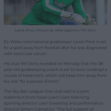
Lewis Price. Picture by Mike Egerton / PA Wire.
Ex-Wales international goalkeeper Lewis Price is set
for a spell away from football after he was diagnosed
with testicular cancer.
His club MK Dons revealed on Monday that the 38-
year-old goalkeeping coach is set to soon undergo a
course of treatment, which will keep him away from
his role “for a period of time”.
The Sky Bet League One club said in a joint
statement from head coach Liam Manning,
sporting director Liam Sweeting and performance
director Simon Crampton: “The full support of