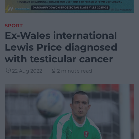
SPORT
Ex-Wales international
Lewis Price diagnosed
with testicular cancer
22 Aug 2022
2 minute read