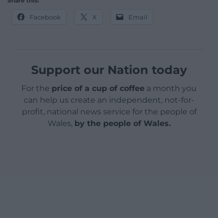
Share this:
Facebook
X
Email
Support our Nation today
For the
price of a cup of coffee
a month you
can help us create an independent, not-for-
profit, national news service for the people of
Wales,
by the people of Wales.