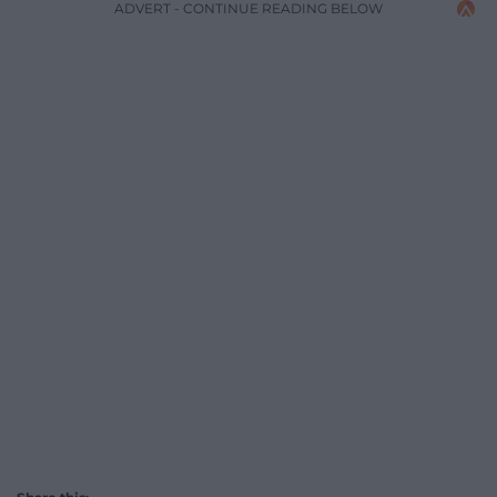
ADVERT - CONTINUE READING BELOW