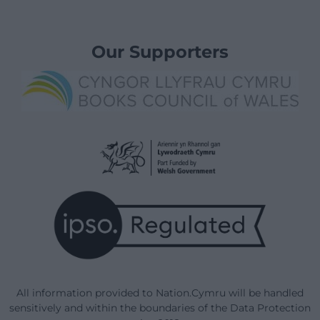
Our Supporters
All information provided to Nation.Cymru will be handled
sensitively and within the boundaries of the Data Protection