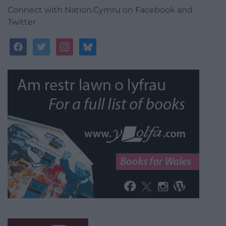
Connect with Nation.Cymru on Facebook and
Twitter
facebook
twitter
instagram
bluesky