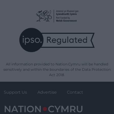
All information provided to Nation.Cymru will be handled
sensitively and within the boundaries of the Data Protection
Act 2018.
Support Us
Advertise
Contact