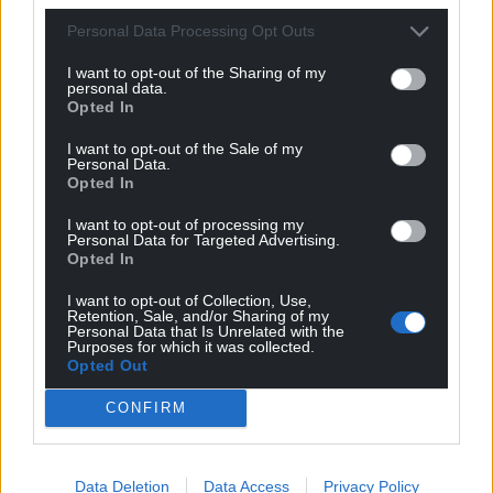
Personal Data Processing Opt Outs
I want to opt-out of the Sharing of my
personal data.
Opted In
I want to opt-out of the Sale of my
Personal Data.
Opted In
I want to opt-out of processing my
Personal Data for Targeted Advertising.
Opted In
I want to opt-out of Collection, Use,
Retention, Sale, and/or Sharing of my
Personal Data that Is Unrelated with the
Purposes for which it was collected.
Opted Out
CONFIRM
Data Deletion
Data Access
Privacy Policy