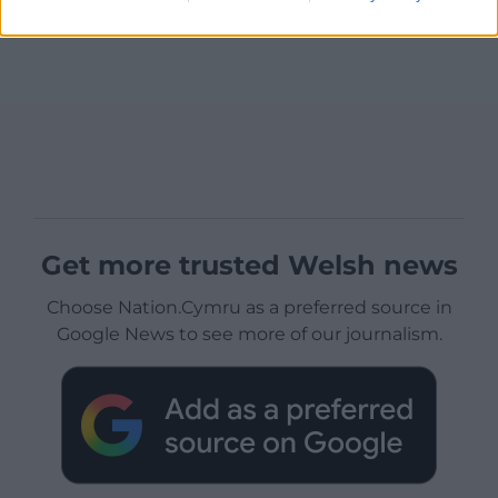
Get more trusted Welsh news
Choose Nation.Cymru as a preferred source in
Google News to see more of our journalism.