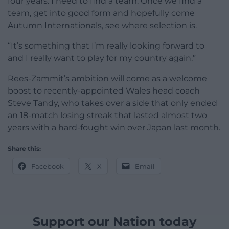
four years. I need to find a team. Once we find a
team, get into good form and hopefully come
Autumn Internationals, see where selection is.
“It’s something that I’m really looking forward to
and I really want to play for my country again.”
Rees-Zammit’s ambition will come as a welcome
boost to recently-appointed Wales head coach
Steve Tandy, who takes over a side that only ended
an 18-match losing streak that lasted almost two
years with a hard-fought win over Japan last month.
Share this:
Facebook
X
Email
Support our Nation today