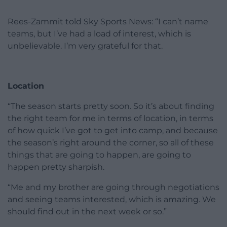
Rees-Zammit told Sky Sports News: “I can’t name
teams, but I’ve had a load of interest, which is
unbelievable. I’m very grateful for that.
Location
“The season starts pretty soon. So it’s about finding
the right team for me in terms of location, in terms
of how quick I’ve got to get into camp, and because
the season’s right around the corner, so all of these
things that are going to happen, are going to
happen pretty sharpish.
“Me and my brother are going through negotiations
and seeing teams interested, which is amazing. We
should find out in the next week or so.”