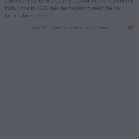
appearances for Wales and toured with the British &
Irish Lions in 2021, said he hopes to rekindle his
international career.
ADVERT - CONTINUE READING BELOW