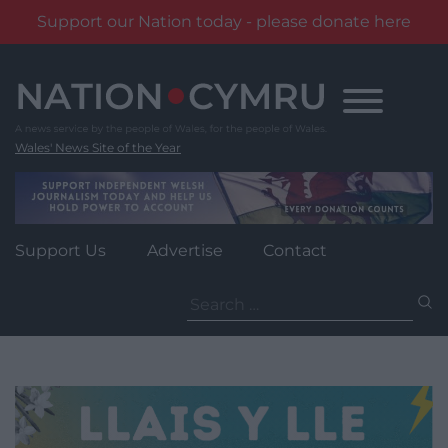
Support our Nation today - please donate here
Skip
to
content
Wales' News Site of the Year
Support Us
Advertise
Contact
Search
for: