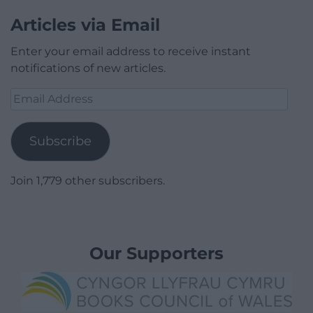
Articles via Email
Enter your email address to receive instant
notifications of new articles.
Email
Address
Subscribe
Join 1,779 other subscribers.
Our Supporters