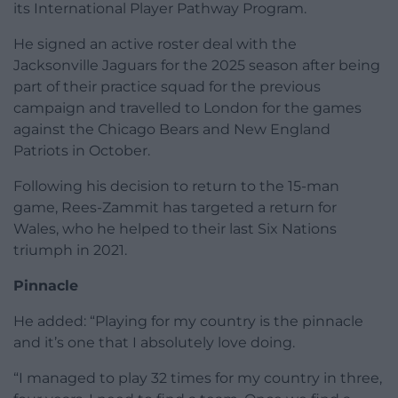
its International Player Pathway Program.
He signed an active roster deal with the
Jacksonville Jaguars for the 2025 season after being
part of their practice squad for the previous
campaign and travelled to London for the games
against the Chicago Bears and New England
Patriots in October.
Following his decision to return to the 15-man
game, Rees-Zammit has targeted a return for
Wales, who he helped to their last Six Nations
triumph in 2021.
Pinnacle
He added: “Playing for my country is the pinnacle
and it’s one that I absolutely love doing.
“I managed to play 32 times for my country in three,