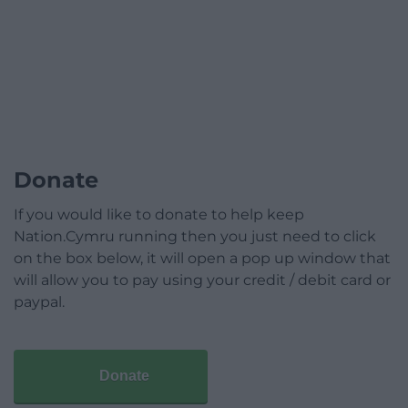
Donate
If you would like to donate to help keep
Nation.Cymru running then you just need to click
on the box below, it will open a pop up window that
will allow you to pay using your credit / debit card or
paypal.
Donate