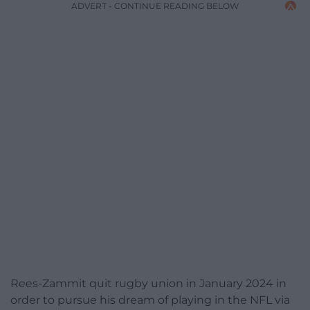
ADVERT - CONTINUE READING BELOW
Rees-Zammit quit rugby union in January 2024 in
order to pursue his dream of playing in the NFL via