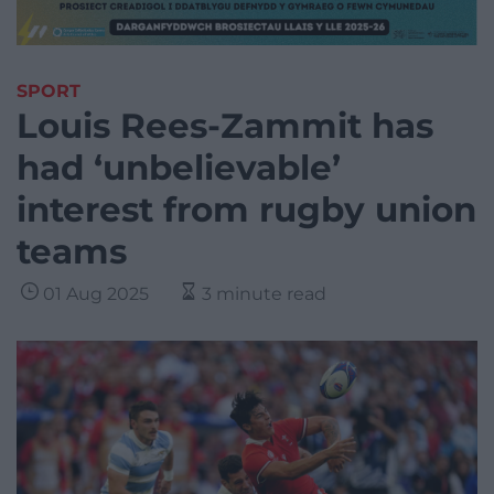
SPORT
Louis Rees-Zammit has
had ‘unbelievable’
interest from rugby union
teams
01 Aug 2025
3 minute read