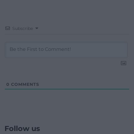
Subscribe
0
COMMENTS
Follow us