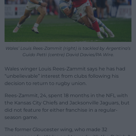
Wales’ Louis Rees-Zammit (right) is tackled by Argentina’s
Guido Petti (centre) David Davies/PA Wire.
Wales winger Louis Rees-Zammit says he has had
“unbelievable” interest from clubs following his
decision to return to rugby union.
Rees-Zammit, 24, spent 18 months in the NFL with
the Kansas City Chiefs and Jacksonville Jaguars, but
did not feature for either franchise in a regular-
season game.
The former Gloucester wing, who made 32