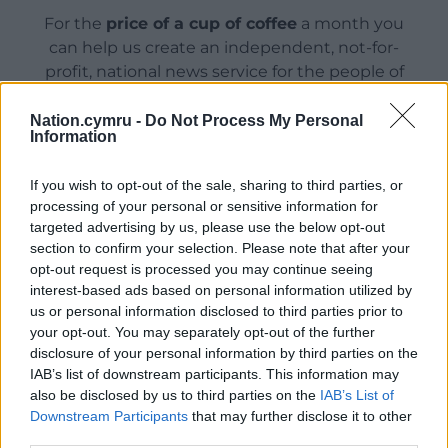
For the
price of a cup of coffee
a month you
can help us create an independent, not-for-
profit, national news service for the people of
Wales,
by the people of Wales.
Nation.cymru -
Do Not Process My Personal
Information
If you wish to opt-out of the sale, sharing to third parties, or
processing of your personal or sensitive information for
targeted advertising by us, please use the below opt-out
section to confirm your selection. Please note that after your
opt-out request is processed you may continue seeing
interest-based ads based on personal information utilized by
us or personal information disclosed to third parties prior to
your opt-out. You may separately opt-out of the further
disclosure of your personal information by third parties on the
IAB’s list of downstream participants. This information may
also be disclosed by us to third parties on the
IAB’s List of
Downstream Participants
that may further disclose it to other
third parties.