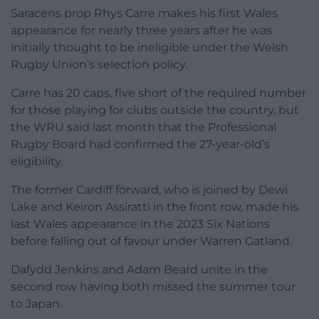
Saracens prop Rhys Carre makes his first Wales
appearance for nearly three years after he was
initially thought to be ineligible under the Welsh
Rugby Union’s selection policy.
Carre has 20 caps, five short of the required number
for those playing for clubs outside the country, but
the WRU said last month that the Professional
Rugby Board had confirmed the 27-year-old’s
eligibility.
The former Cardiff forward, who is joined by Dewi
Lake and Keiron Assiratti in the front row, made his
last Wales appearance in the 2023 Six Nations
before falling out of favour under Warren Gatland.
Dafydd Jenkins and Adam Beard unite in the
second row having both missed the summer tour
to Japan.