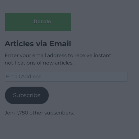
Donate
Articles via Email
Enter your email address to receive instant
notifications of new articles.
Email
Address
Subscribe
Join 1,780 other subscribers.