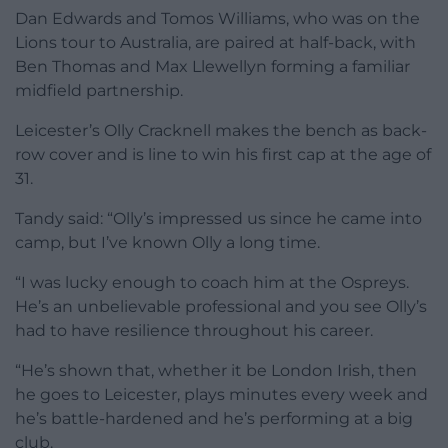
Dan Edwards and Tomos Williams, who was on the
Lions tour to Australia, are paired at half-back, with
Ben Thomas and Max Llewellyn forming a familiar
midfield partnership.
Leicester’s Olly Cracknell makes the bench as back-
row cover and is line to win his first cap at the age of
31.
Tandy said: “Olly’s impressed us since he came into
camp, but I’ve known Olly a long time.
“I was lucky enough to coach him at the Ospreys.
He’s an unbelievable professional and you see Olly’s
had to have resilience throughout his career.
“He’s shown that, whether it be London Irish, then
he goes to Leicester, plays minutes every week and
he’s battle-hardened and he’s performing at a big
club.