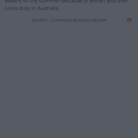
absent in the summer because of British and Irish
Lions duty in Australia.
ADVERT - CONTINUE READING BELOW