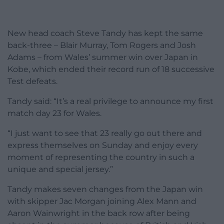
New head coach Steve Tandy has kept the same
back-three – Blair Murray, Tom Rogers and Josh
Adams – from Wales’ summer win over Japan in
Kobe, which ended their record run of 18 successive
Test defeats.
Tandy said: “It’s a real privilege to announce my first
match day 23 for Wales.
“I just want to see that 23 really go out there and
express themselves on Sunday and enjoy every
moment of representing the country in such a
unique and special jersey.”
Tandy makes seven changes from the Japan win
with skipper Jac Morgan joining Alex Mann and
Aaron Wainwright in the back row after being