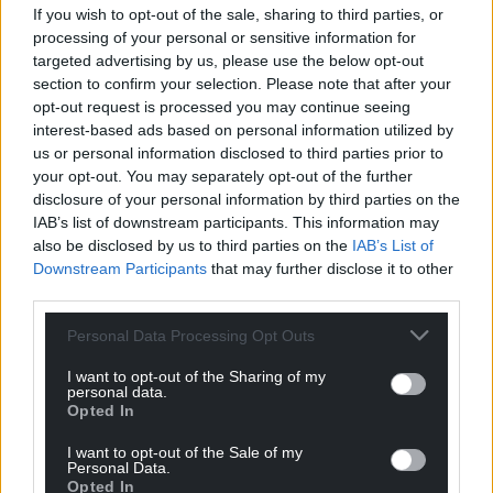
If you wish to opt-out of the sale, sharing to third parties, or
processing of your personal or sensitive information for
targeted advertising by us, please use the below opt-out
section to confirm your selection. Please note that after your
Support our Nation today
opt-out request is processed you may continue seeing
interest-based ads based on personal information utilized by
For the
price of a cup of coffee
a month you
us or personal information disclosed to third parties prior to
can help us create an independent, not-for-
your opt-out. You may separately opt-out of the further
profit, national news service for the people of
disclosure of your personal information by third parties on the
Wales,
by the people of Wales.
IAB’s list of downstream participants. This information may
also be disclosed by us to third parties on the
IAB’s List of
Downstream Participants
that may further disclose it to other
third parties.
Personal Data Processing Opt Outs
I want to opt-out of the Sharing of my
personal data.
Opted In
I want to opt-out of the Sale of my
Personal Data.
Opted In