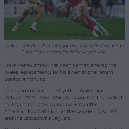
Wales’ Louis Rees-Zammit (right) is tackled by Argentina’s
Guido Petti (centre) David Davies/PA Wire.
Louis Rees-Zammit has been named among the
Wales replacements for his international return
against Argentina.
Rees-Zammit has not played for Wales since
October 2023 – their World Cup quarter-final defeat
to Argentina – after spending 18 months in
American Football’s NFL at the Kansas City Chiefs
and the Jacksonville Jaguars.