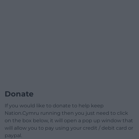
Donate
If you would like to donate to help keep
Nation.Cymru running then you just need to click
on the box below, it will open a pop up window that
will allow you to pay using your credit / debit card or
paypal.