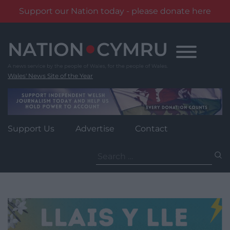
Support our Nation today - please donate here
Skip
to
content
Wales' News Site of the Year
Support Us
Advertise
Contact
Search
for: