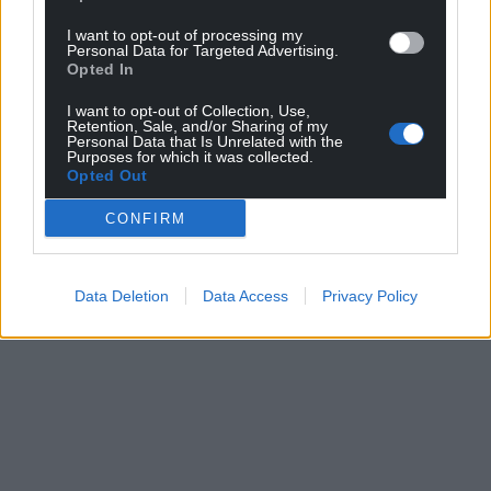
I want to opt-out of processing my
Personal Data for Targeted Advertising.
Opted In
I want to opt-out of Collection, Use,
Retention, Sale, and/or Sharing of my
Personal Data that Is Unrelated with the
Purposes for which it was collected.
Opted Out
CONFIRM
Data Deletion
Data Access
Privacy Policy