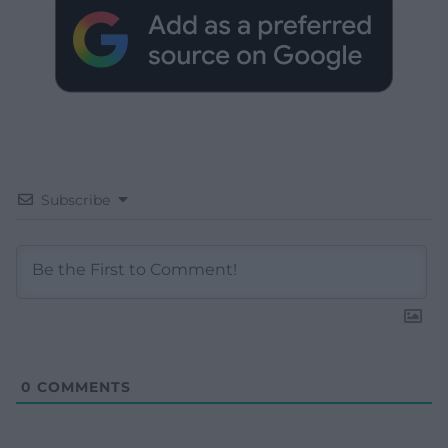
Subscribe
0
COMMENTS