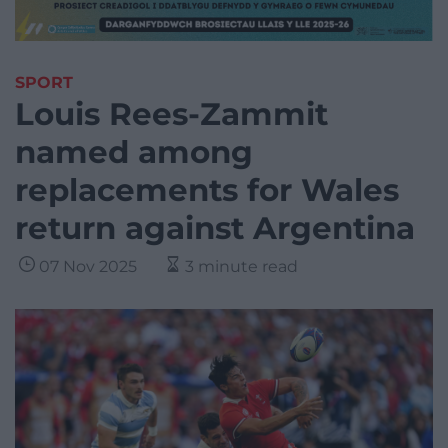
SPORT
Louis Rees-Zammit
named among
replacements for Wales
return against Argentina
07 Nov 2025
3 minute read