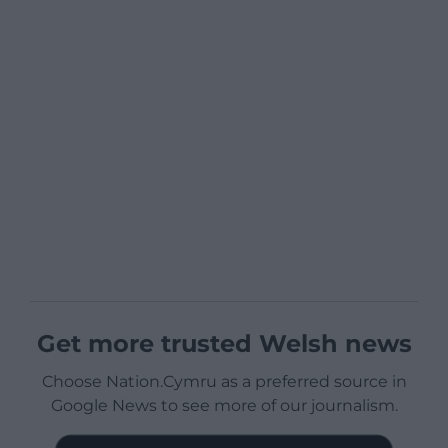
Get more trusted Welsh news
Choose Nation.Cymru as a preferred source in
Google News to see more of our journalism.