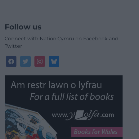
Follow us
Connect with Nation.Cymru on Facebook and
Twitter
facebook
twitter
instagram
bluesky