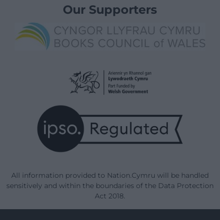
Our Supporters
All information provided to Nation.Cymru will be handled
sensitively and within the boundaries of the Data Protection
Act 2018.