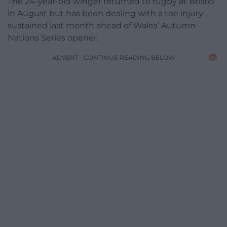
The 24-year-old winger returned to rugby at Bristol
in August but has been dealing with a toe injury
sustained last month ahead of Wales’ Autumn
Nations Series opener.
ADVERT - CONTINUE READING BELOW