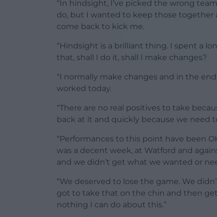
“In hindsight, I’ve picked the wrong team
do, but I wanted to keep those together
come back to kick me.
“Hindsight is a brilliant thing. I spent a 
that, shall I do it, shall I make changes?
“I normally make changes and in the end I
worked today.
“There are no real positives to take because
back at it and quickly because we need to
“Performances to this point have been 
was a decent week, at Watford and agains
and we didn’t get what we wanted or ne
“We deserved to lose the game. We didn’
got to take that on the chin and then ge
nothing I can do about this.”