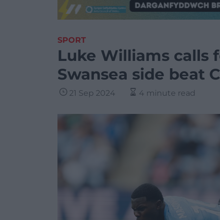
SPORT
Luke Williams calls f
Swansea side beat C
21 Sep 2024
4 minute read