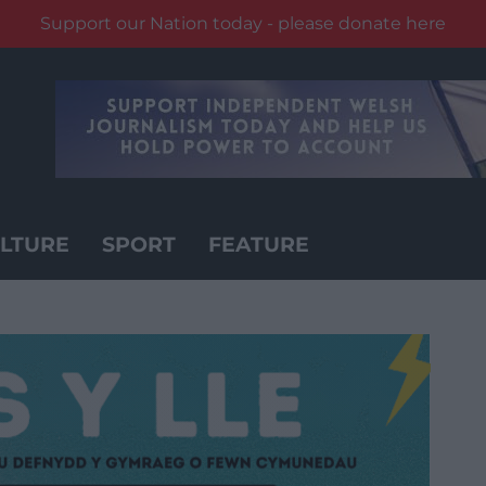
Support our Nation today - please donate here
LTURE
SPORT
FEATURE