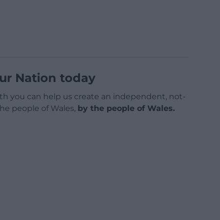
ur Nation today
h you can help us create an independent, not-
 the people of Wales,
by the people of Wales.