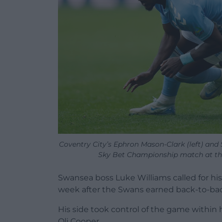
Coventry City’s Ephron Mason-Clark (left) and S
Sky Bet Championship match at the
Swansea boss Luke Williams called for his
week after the Swans earned back-to-back 
His side took control of the game within 
Oli Cooper.