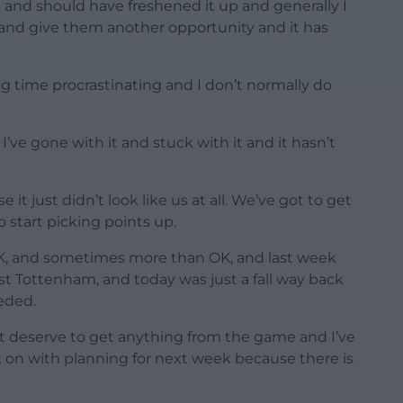
 and should have freshened it up and generally I
 and give them another opportunity and it has
long time procrastinating and I don’t normally do
’ve gone with it and stuck with it and it hasn’t
 it just didn’t look like us at all. We’ve got to get
 start picking points up.
OK, and sometimes more than OK, and last week
t Tottenham, and today was just a fall way back
eded.
t deserve to get anything from the game and I’ve
t on with planning for next week because there is