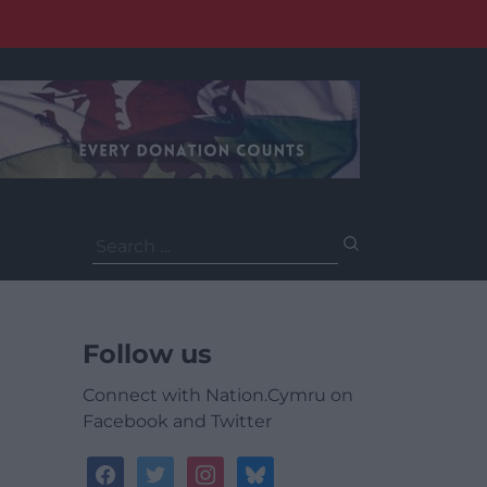
Search
for:
Follow us
Connect with Nation.Cymru on
Facebook and Twitter
facebook
twitter
instagram
bluesky