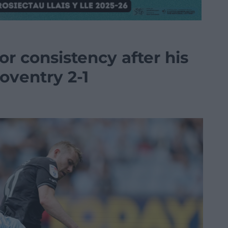
or consistency after his
oventry 2-1