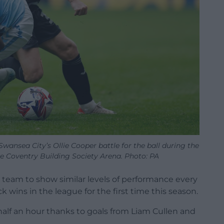
wansea City’s Ollie Cooper battle for the ball during the
 Coventry Building Society Arena. Photo: PA
 team to show similar levels of performance every
wins in the league for the first time this season.
half an hour thanks to goals from Liam Cullen and