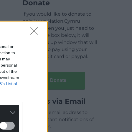
Donate
If you would like to donate to
help keep Nation.Cymru
running then you just need to
click on the box below, it will
open a pop up window that will
sonal or
allow you to pay using your
ection to
credit / debit card or paypal.
ou may
 personal
out of the
 downstream
Donate
B’s List of
Articles via Email
Enter your email address to
receive instant notifications of
new articles.