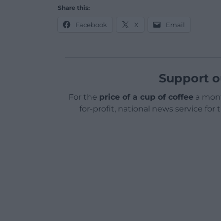
Share this:
Facebook
X
Email
Support o
For the
price of a cup of coffee
a mont
for-profit, national news service for