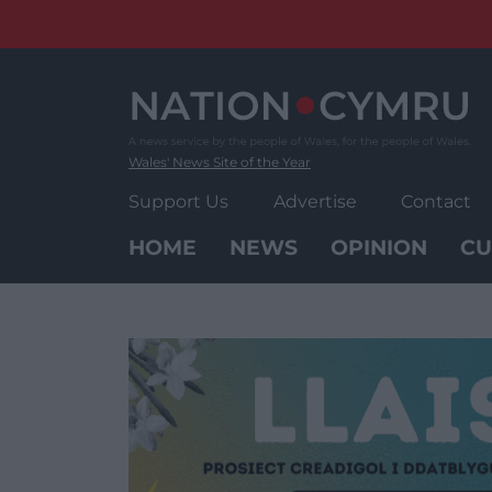
Skip
to
content
Wales' News Site of the Year
Support Us
Advertise
Contact
HOME
NEWS
OPINION
CU