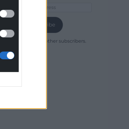
Email
Address
Subscribe
Join 1,780 other subscribers.