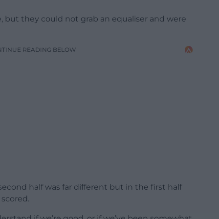
e, but they could not grab an equaliser and were
NTINUE READING BELOW
cond half was far different but in the first half
 scored.
erstand if we’re good, or if we’ve been somewhat