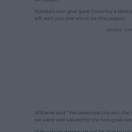
Ronald’s own goal gave Coventry a lifelin
left with just one win in six this season.
ADVERT - CO
Williams said: “We deserved the win, the se
we were well-valued for the two goals we
“A few more games we will be able to und