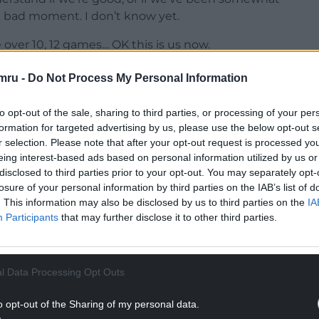
a bad moment. I don’t know yet.
over 10, 12 games… OK this is us now.
irst time so we should be pleased, now we have
mru -
Do Not Process My Personal Information
that we didn’t capitalise on a good moment.
to opt-out of the sale, sharing to third parties, or processing of your per
NTINUE READING BELOW
formation for targeted advertising by us, please use the below opt-out s
r selection. Please note that after your opt-out request is processed y
eing interest-based ads based on personal information utilized by us or
disclosed to third parties prior to your opt-out. You may separately opt-
losure of your personal information by third parties on the IAB’s list of
. This information may also be disclosed by us to third parties on the
IA
Participants
that may further disclose it to other third parties.
l Data Processing Opt Outs
o opt-out of the Sharing of my personal data.
goals, I’m happy with the tireless work that he