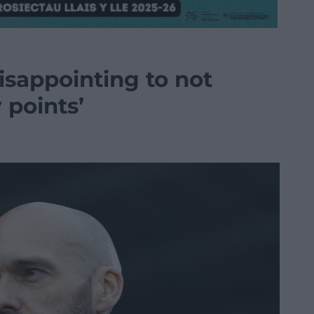
disappointing to not
points’