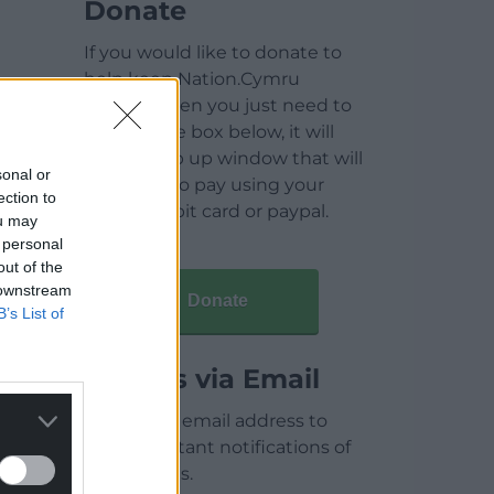
Donate
If you would like to donate to
help keep Nation.Cymru
running then you just need to
click on the box below, it will
open a pop up window that will
sonal or
allow you to pay using your
ection to
credit / debit card or paypal.
ou may
 personal
out of the
 downstream
Donate
B’s List of
Articles via Email
Enter your email address to
receive instant notifications of
new articles.