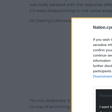
was really pleased with the response (after
it’s really disappointing to not come away
On Darling’s dismissal, Williams added: “Per
Nation.cy
ADVERT - CO
If you wish 
sensitive in
confirm you
continue se
information 
further disc
participants
Downstream 
Persona
“It’s not deliberate. It doesn’t seem to be
no way of anchoring yourself or slowing y
I want t