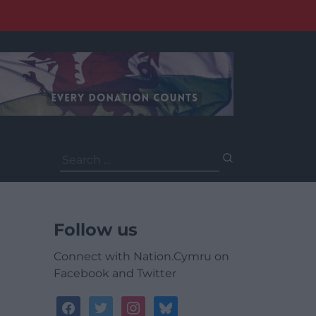
Search
for:
Follow us
Connect with Nation.Cymru on
Facebook and Twitter
facebook
twitter
instagram
bluesky