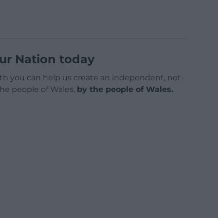
ur Nation today
h you can help us create an independent, not-
 the people of Wales,
by the people of Wales.