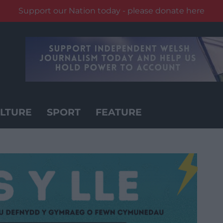
Support our Nation today - please donate here
LTURE
SPORT
FEATURE