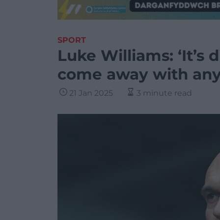
SPORT
Luke Williams: ‘It’s 
come away with any 
21 Jan 2025
3 minute read