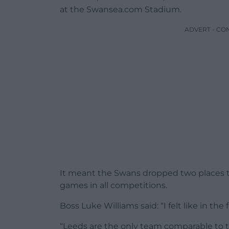
at the Swansea.com Stadium.
ADVERT - CO
It meant the Swans dropped two places to 
games in all competitions.
Boss Luke Williams said: “I felt like in the
“Leeds are the only team comparable to th