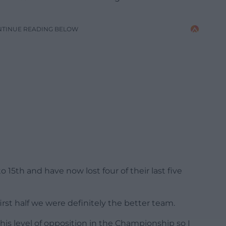
NTINUE READING BELOW
15th and have now lost four of their last five
 first half we were definitely the better team.
is level of opposition in the Championship so I