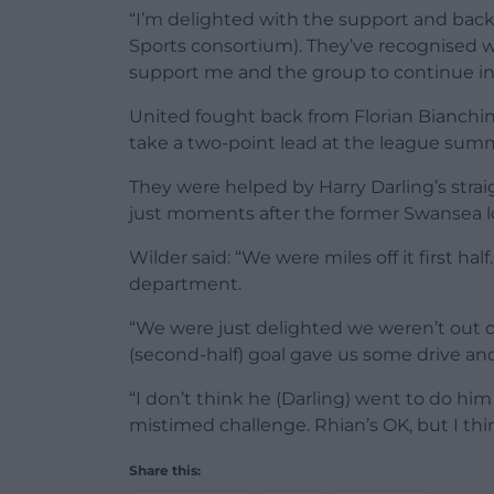
“I’m delighted with the support and bac
Sports consortium). They’ve recognised 
support me and the group to continue in t
United fought back from Florian Bianchin
take a two-point lead at the league summ
They were helped by Harry Darling’s strai
just moments after the former Swansea lo
Wilder said: “We were miles off it first ha
department.
“We were just delighted we weren’t out 
(second-half) goal gave us some drive a
“I don’t think he (Darling) went to do hi
mistimed challenge. Rhian’s OK, but I think
Share this: