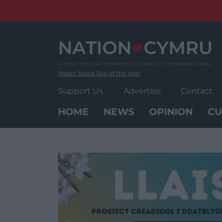
Skip
to
content
Wales' News Site of the Year
Support Us
Advertise
Contact
HOME
NEWS
OPINION
CU