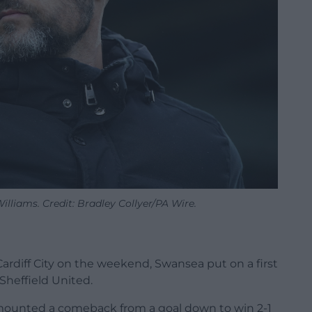
liams. Credit: Bradley Collyer/PA Wire.
Cardiff City on the weekend, Swansea put on a first
Sheffield United.
es mounted a comeback from a goal down to win 2-1