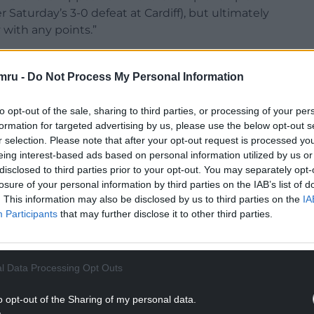
 Saturday’s 3-0 defeat at Cardiff), but ultimately
 with any points.”
sonally I don’t think it’s a red card.
mru -
Do Not Process My Personal Information
NTINUE READING BELOW
to opt-out of the sale, sharing to third parties, or processing of your per
formation for targeted advertising by us, please use the below opt-out s
r selection. Please note that after your opt-out request is processed y
eing interest-based ads based on personal information utilized by us or
disclosed to third parties prior to your opt-out. You may separately opt-
losure of your personal information by third parties on the IAB’s list of
. This information may also be disclosed by us to third parties on the
IA
Participants
that may further disclose it to other third parties.
l Data Processing Opt Outs
 reckless with both feet off the ground so there’s
ourself down.”
o opt-out of the Sharing of my personal data.