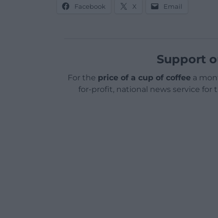
Facebook
X
Email
Support o
For the
price of a cup of coffee
a mont
for-profit, national news service for