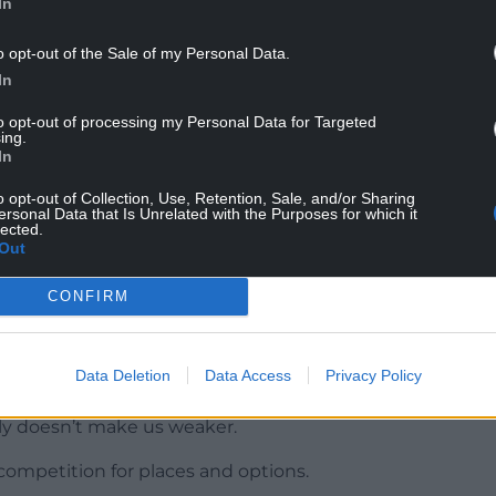
In
o opt-out of the Sale of my Personal Data.
al of striker Tom Cannon after Sheffield United
In
pionship.
to opt-out of processing my Personal Data for Targeted
d Harrison Burrows, from the penalty spot, gave
ing.
In
 Swansea on Tuesday – and Wilder’s squad is set
n a reported £10million deal from Leicester in the
o opt-out of Collection, Use, Retention, Sale, and/or Sharing
ersonal Data that Is Unrelated with the Purposes for which it
lected.
Out
 the first half of the season and will provide the
CONFIRM
at home and hopefully the (Cannon) deal is
Data Deletion
Data Access
Privacy Policy
lly we’ll be strengthening the group. There’s lots
ly doesn’t make us weaker.
ompetition for places and options.