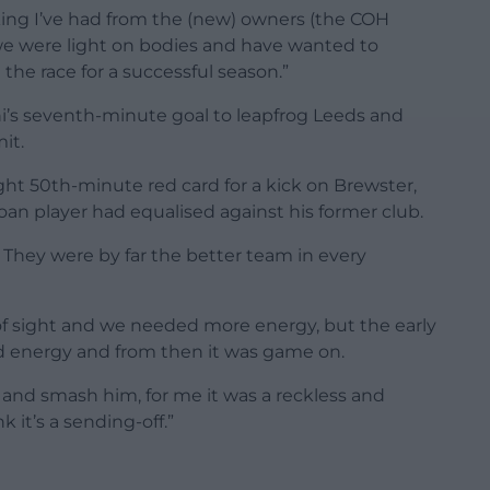
king I’ve had from the (new) owners (the COH
we were light on bodies and have wanted to
he race for a successful season.”
i’s seventh-minute goal to leapfrog Leeds and
it.
ght 50th-minute red card for a kick on Brewster,
an player had equalised against his former club.
lf. They were by far the better team in every
of sight and we needed more energy, but the early
nd energy and from then it was game on.
m and smash him, for me it was a reckless and
 it’s a sending-off.”