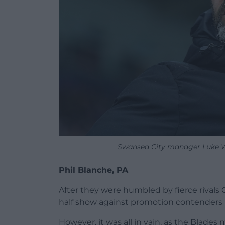
Swansea City manager Luke Wil
Phil Blanche, PA
After they were humbled by fierce rivals 
half show against promotion contenders 
However, it was all in vain, as the Blad