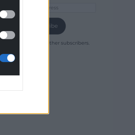
Email
Address
Subscribe
Join 1,779 other subscribers.