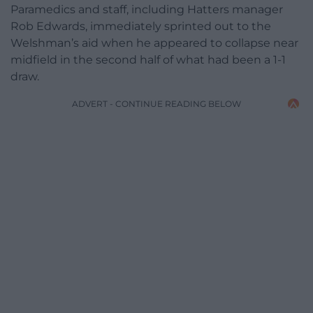
Paramedics and staff, including Hatters manager
Rob Edwards, immediately sprinted out to the
Welshman’s aid when he appeared to collapse near
midfield in the second half of what had been a 1-1
draw.
ADVERT - CONTINUE READING BELOW