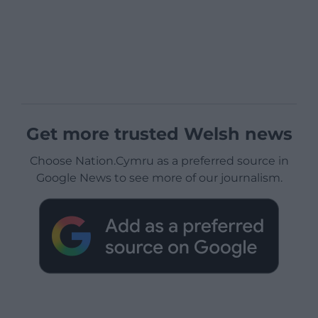
Get more trusted Welsh news
Choose Nation.Cymru as a preferred source in
Google News to see more of our journalism.