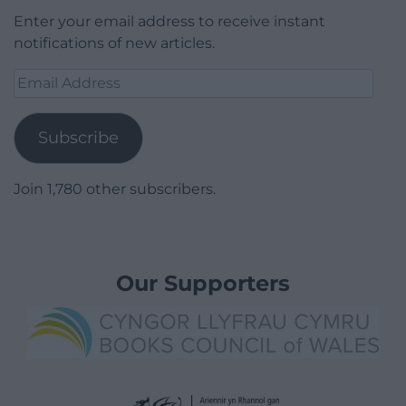
Enter your email address to receive instant
notifications of new articles.
Email
Address
Subscribe
Join 1,780 other subscribers.
Our Supporters