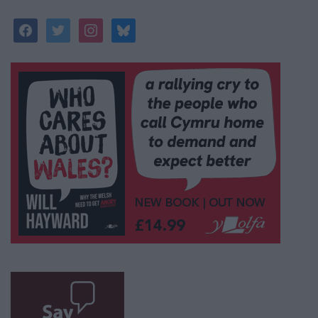
facebook
twitter
instagram
bluesky