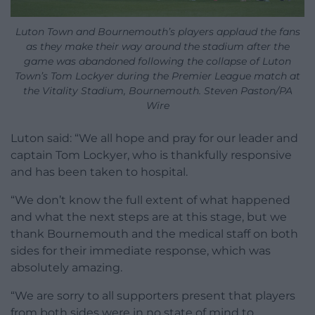
Luton Town and Bournemouth’s players applaud the fans
as they make their way around the stadium after the
game was abandoned following the collapse of Luton
Town’s Tom Lockyer during the Premier League match at
the Vitality Stadium, Bournemouth. Steven Paston/PA
Wire
Luton said: “We all hope and pray for our leader and
captain Tom Lockyer, who is thankfully responsive
and has been taken to hospital.
“We don’t know the full extent of what happened
and what the next steps are at this stage, but we
thank Bournemouth and the medical staff on both
sides for their immediate response, which was
absolutely amazing.
“We are sorry to all supporters present that players
from both sides were in no state of mind to