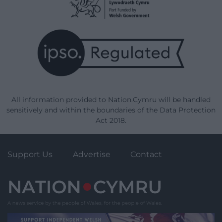
All information provided to Nation.Cymru will be handled
sensitively and within the boundaries of the Data Protection
Act 2018.
Support Us
Advertise
Contact