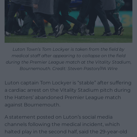
Luton Town’s Tom Lockyer is taken from the field by
medical staff after appearing to collapse on the field
during the Premier League match at the Vitality Stadium,
Bournemouth. Credit: Steven Paston/PA Wire
Luton captain Tom Lockyer is “stable” after suffering
a cardiac arrest on the Vitality Stadium pitch during
the Hatters’ abandoned Premier League match
against Bournemouth.
A statement posted on Luton’s social media
channels following the medical incident, which
halted play in the second half, said the 29-year-old