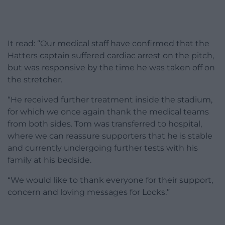
It read: “Our medical staff have confirmed that the
Hatters captain suffered cardiac arrest on the pitch,
but was responsive by the time he was taken off on
the stretcher.
“He received further treatment inside the stadium,
for which we once again thank the medical teams
from both sides. Tom was transferred to hospital,
where we can reassure supporters that he is stable
and currently undergoing further tests with his
family at his bedside.
“We would like to thank everyone for their support,
concern and loving messages for Locks.”