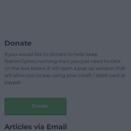
Donate
If you would like to donate to help keep
Nation.Cymru running then you just need to click
on the box below, it will open a pop up window that
will allow you to pay using your credit / debit card or
paypal.
Donate
Articles via Email