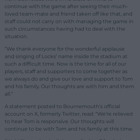
continue with the game after seeing their much-
loved team-mate and friend taken off like that, and
staff could not carry on with managing the game in
such circumstances having had to deal with the
situation.
“We thank everyone for the wonderful applause
and singing of Locks’ name inside the stadium at
such a difficult time. Now is the time for all of our
players, staff and supporters to come together as
we always do and give our love and support to Tom
and his family. Our thoughts are with him and them
all.”
A statement posted to Bournemouth’s official
account on X, formerly Twitter, read: “We’re relieved
to hear Tom is responsive. Our thoughts will
continue to be with Tom and his family at this time.