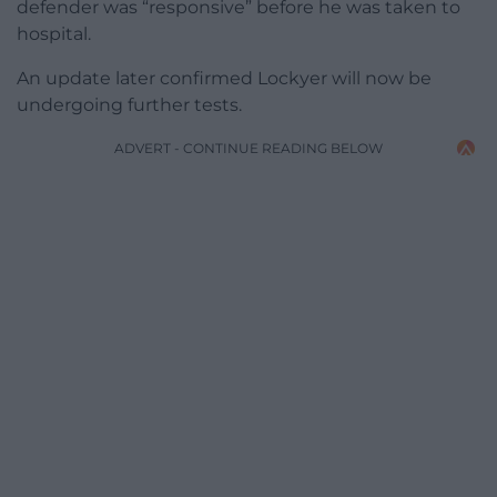
defender was “responsive” before he was taken to
hospital.
An update later confirmed Lockyer will now be
undergoing further tests.
ADVERT - CONTINUE READING BELOW