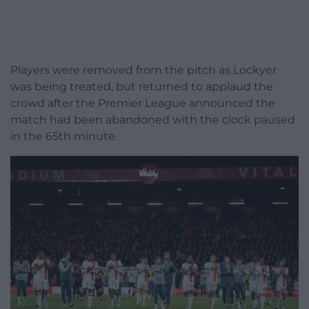
Players were removed from the pitch as Lockyer
was being treated, but returned to applaud the
crowd after the Premier League announced the
match had been abandoned with the clock paused
in the 65th minute.