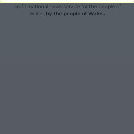
profit, national news service for the people of
Wales,
by the people of Wales.