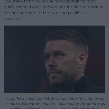
“We’d like to thank all the medical staff for their
quick action as well as everyone inside the stadium
for their support and unity during a difficult
moment.”
Luton Town manager Rob Edwards shows his emotion as
he makes his way around the stadium after the game was
abandoned following the collapse of his player Tom