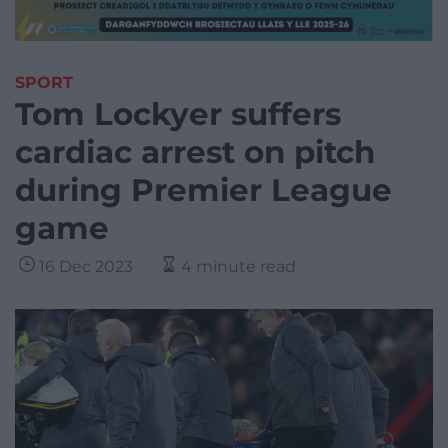
SPORT
Tom Lockyer suffers
cardiac arrest on pitch
during Premier League
game
16 Dec 2023
4 minute read