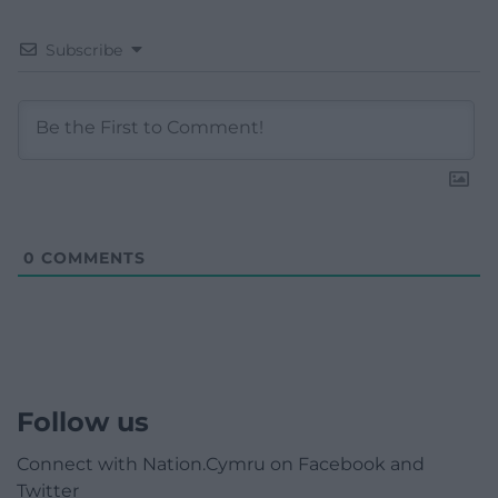
Subscribe
0
COMMENTS
Follow us
Connect with Nation.Cymru on Facebook and
Twitter