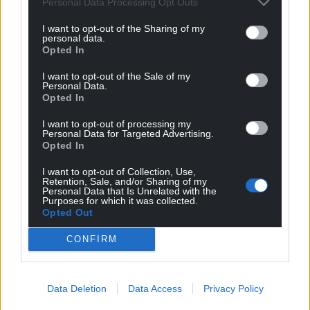
Personal Data Processing Opt Outs
competitions before Saturday’s match.
I want to opt-out of the Sharing of my
personal data.
Wales posted on X: “Our thoughts are with Tom
Opted In
Lockyer.”
I want to opt-out of the Sale of my
Personal Data.
The afternoon had begun positively for the visitors,
Opted In
who took the lead inside three minutes through
Elijah Adebayo’s header before it was cancelled out
I want to opt-out of processing my
Personal Data for Targeted Advertising.
after the restart by Dominic Solanke.
Opted In
Share this:
I want to opt-out of Collection, Use,
Retention, Sale, and/or Sharing of my
Facebook
X
Email
Personal Data that Is Unrelated with the
Purposes for which it was collected.
Opted Out
CONFIRM
Support our Nation today
Data Deletion
Data Access
Privacy Policy
For the
price of a cup of coffee
a month you
can help us create an independent, not-for-