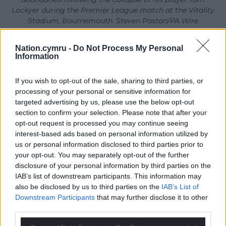
Lockyer during the Premier League match at the Vitality
Stadium, Bournemouth. Steven Paston/PA Wire
There was some time between the moment
Nation.cymru -
Do Not Process My Personal
Lockyer was removed from the pitch and the
Information
announcement of the match’s abandonment,
which came via a Premier League statement and
If you wish to opt-out of the sale, sharing to third parties, or
processing of your personal or sensitive information for
over the stadium tannoy.
targeted advertising by us, please use the below opt-out
The Premier League statement read: “The Premier
section to confirm your selection. Please note that after your
opt-out request is processed you may continue seeing
League match between AFC Bournemouth and
interest-based ads based on personal information utilized by
Luton Town FC has been abandoned due to a player
us or personal information disclosed to third parties prior to
medical incident.”
your opt-out. You may separately opt-out of the further
disclosure of your personal information by third parties on the
Lockyer had surgery to correct an atrial fibrillation in
IAB’s list of downstream participants. This information may
June after collapsing during Luton’s Sky Bet
also be disclosed by us to third parties on the
IAB’s List of
Championship play-off final win against Coventry.
Downstream Participants
that may further disclose it to other
third parties.
He returned to action for the start of the new
season and had made 15 appearances so far in all