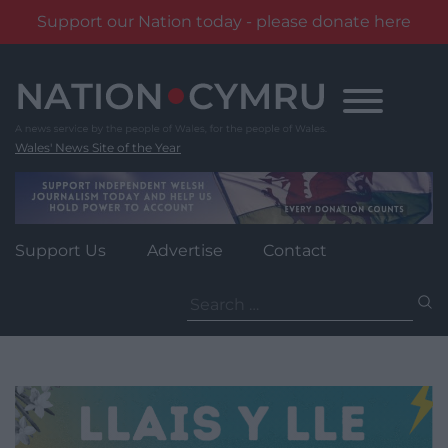
Support our Nation today - please donate here
Skip
to
content
Wales' News Site of the Year
Support Us
Advertise
Contact
Search
for: