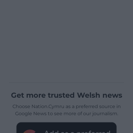
Get more trusted Welsh news
Choose Nation.Cymru as a preferred source in
Google News to see more of our journalism.