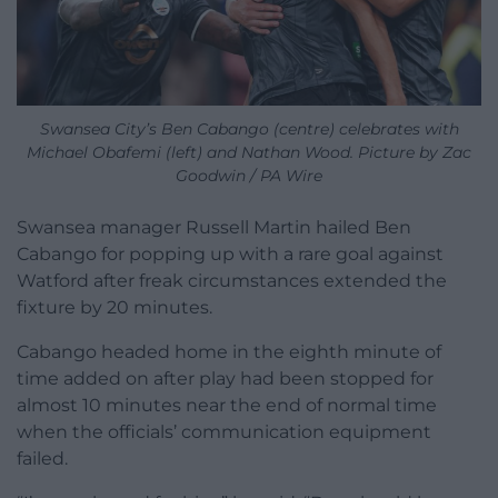
Swansea City’s Ben Cabango (centre) celebrates with
Michael Obafemi (left) and Nathan Wood. Picture by Zac
Goodwin / PA Wire
Swansea manager Russell Martin hailed Ben
Cabango for popping up with a rare goal against
Watford after freak circumstances extended the
fixture by 20 minutes.
Cabango headed home in the eighth minute of
time added on after play had been stopped for
almost 10 minutes near the end of normal time
when the officials’ communication equipment
failed.