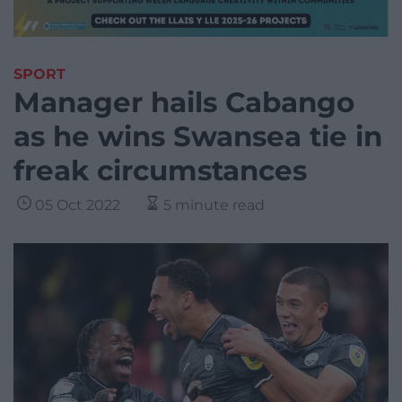
SPORT
Manager hails Cabango
as he wins Swansea tie in
freak circumstances
05 Oct 2022
5 minute read