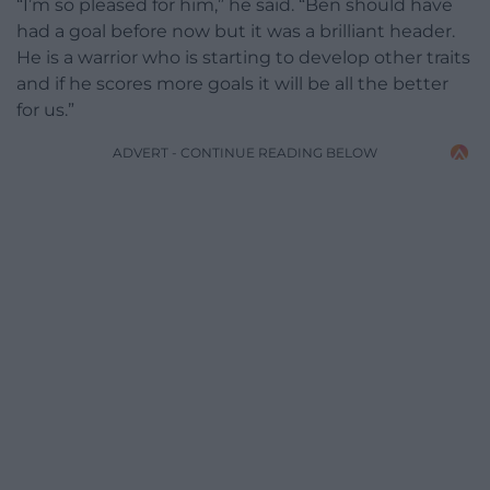
“I’m so pleased for him,” he said. “Ben should have
had a goal before now but it was a brilliant header.
He is a warrior who is starting to develop other traits
and if he scores more goals it will be all the better
for us.”
ADVERT - CONTINUE READING BELOW