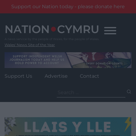
Support our Nation today - please donate here
Skip
to
content
Wales' News Site of the Year
Support Us
Advertise
Contact
Search
for: