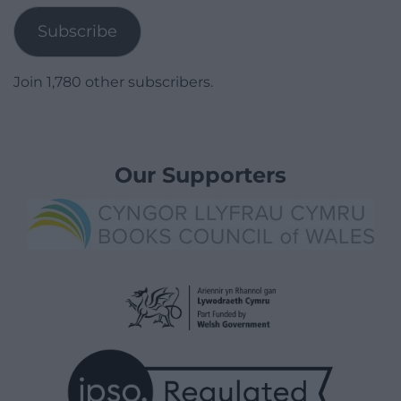
Subscribe
Join 1,780 other subscribers.
Our Supporters