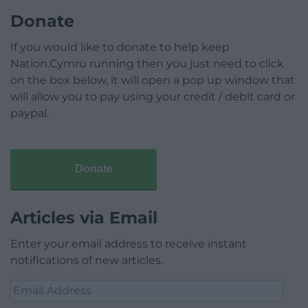
Donate
If you would like to donate to help keep
Nation.Cymru running then you just need to click
on the box below, it will open a pop up window that
will allow you to pay using your credit / debit card or
paypal.
Donate
Articles via Email
Enter your email address to receive instant
notifications of new articles.
Email
Address