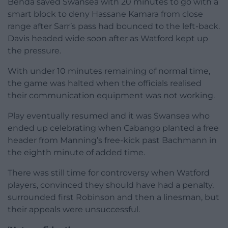
Benda saved Swansea with 20 minutes to go with a
smart block to deny Hassane Kamara from close
range after Sarr’s pass had bounced to the left-back.
Davis headed wide soon after as Watford kept up
the pressure.
With under 10 minutes remaining of normal time,
the game was halted when the officials realised
their communication equipment was not working.
Play eventually resumed and it was Swansea who
ended up celebrating when Cabango planted a free
header from Manning’s free-kick past Bachmann in
the eighth minute of added time.
There was still time for controversy when Watford
players, convinced they should have had a penalty,
surrounded first Robinson and then a linesman, but
their appeals were unsuccessful.