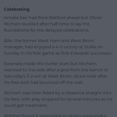
Celebrating
Ismaila Sarr had fired Watford ahead but Olivier
Ntcham levelled after half-time to lay the
foundations for the delayed celebrations.
Bilic, the former West Ham and West Brom
manager, had enjoyed a 4-0 victory at Stoke on
Sunday in his first game as Rob Edwards’ successor.
Swansea made the livelier start but Ntcham,
restored to the side after a goal from the bench in
Saturday’s 3-2 win at West Brom, sliced wide after
his free-kick had bounced off the wall.
Ntcham was then felled by a clearance straight into
his face, with play stopped for several minutes so he
could get treatment.
Watford found it impossible to string meaningful