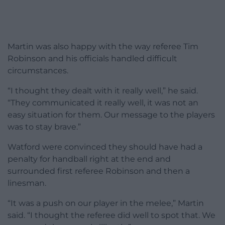
Martin was also happy with the way referee Tim
Robinson and his officials handled difficult
circumstances.
“I thought they dealt with it really well,” he said.
“They communicated it really well, it was not an
easy situation for them. Our message to the players
was to stay brave.”
Watford were convinced they should have had a
penalty for handball right at the end and
surrounded first referee Robinson and then a
linesman.
“It was a push on our player in the melee,” Martin
said. “I thought the referee did well to spot that. We