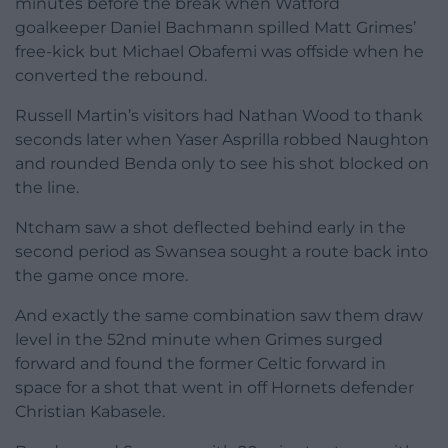
minutes before the break when Watford
goalkeeper Daniel Bachmann spilled Matt Grimes’
free-kick but Michael Obafemi was offside when he
converted the rebound.
Russell Martin’s visitors had Nathan Wood to thank
seconds later when Yaser Asprilla robbed Naughton
and rounded Benda only to see his shot blocked on
the line.
Ntcham saw a shot deflected behind early in the
second period as Swansea sought a route back into
the game once more.
And exactly the same combination saw them draw
level in the 52nd minute when Grimes surged
forward and found the former Celtic forward in
space for a shot that went in off Hornets defender
Christian Kabasele.