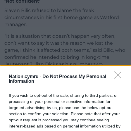
‘Not confident’
Slaven Bilic refused to blame the freak
circumstances in his first home game as Watford
manager.
“It is a situation that doesn’t happen very often, I
don’t want to say it was the reason we lost the
game, I think it affected both teams,” said Bilic, who
confirmed he intended to bring in long-time
lieutenant Julian Dicks as his number two.
Bilic lamented injuries to defenders Mario Gaspar
Nation.cymru -
Do Not Process My Personal
Information
and Francisco Sierralta, both to groin problems, for
Cabango not being picked up from Ryan Manning’s
If you wish to opt-out of the sale, sharing to third parties, or
free-kick.
processing of your personal or sensitive information for
targeted advertising by us, please use the below opt-out
“We were short of players anyway and now we have
section to confirm your selection. Please note that after your
more injuries,” he said. “The whole defensive line
opt-out request is processed you may continue seeing
was not a normal one. It should not have happened
interest-based ads based on personal information utilized by
anyway. A lot of goals come from set-pieces but the