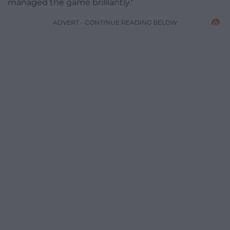
managed the game brilliantly.”
ADVERT - CONTINUE READING BELOW