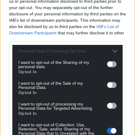
us or personal information disclosed to third parties prior to
guy was alone in the middle, it is very hard to
your opt-out. You may separately opt-out of the further
accept it.
disclosure of your personal information by third parties on the
IAB’s list of downstream participants. This information may
“You can’t blame the players who came on but we
also be disclosed by us to third parties on the
IAB’s List of
lost the shape we had in the first half.”
Downstream Participants
that may further disclose it to other
third parties.
“I expected us to be more brave,” added Bilic, who
Personal Data Processing Opt Outs
had seen his side win 4-0 at Stoke in his first game
in charge on Sunday.
I want to opt-out of the Sharing of my
personal data.
“We did not start on the front foot, not confident
Opted In
enough but I’m quite pleased with the way we
I want to opt-out of the Sale of my
played. We had another big chance to go 2-0 up.
Personal Data.
They didn’t create a lot of chances – we created
Opted In
more.”
I want to opt-out of processing my
Personal Data for Targeted Advertising.
Share this:
Opted In
Facebook
X
Email
I want to opt-out of Collection, Use,
Retention, Sale, and/or Sharing of my
Personal Data that Is Unrelated with the