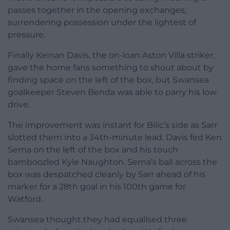
passes together in the opening exchanges,
surrendering possession under the lightest of
pressure.
Finally Keinan Davis, the on-loan Aston Villa striker,
gave the home fans something to shout about by
finding space on the left of the box, but Swansea
goalkeeper Steven Benda was able to parry his low
drive.
The improvement was instant for Bilic’s side as Sarr
slotted them into a 34th-minute lead. Davis fed Ken
Sema on the left of the box and his touch
bamboozled Kyle Naughton. Sema’s ball across the
box was despatched cleanly by Sarr ahead of his
marker for a 28th goal in his 100th game for
Watford.
Swansea thought they had equalised three