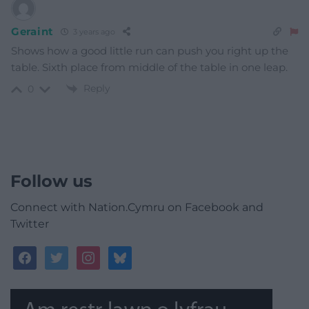
Geraint
3 years ago
Shows how a good little run can push you right up the
table. Sixth place from middle of the table in one leap.
Reply
0
Follow us
Connect with Nation.Cymru on Facebook and
Twitter
facebook
twitter
instagram
bluesky