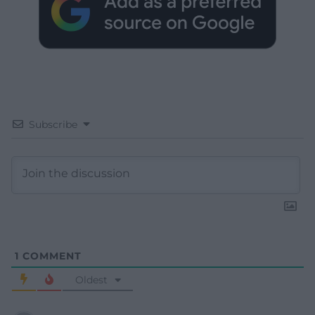
Subscribe
1
COMMENT
Oldest