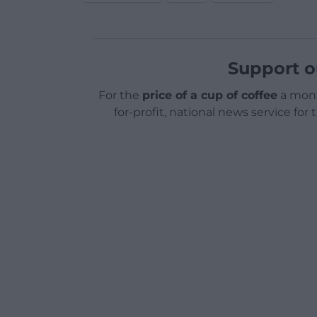
Support o
For the
price of a cup of coffee
a mont
for-profit, national news service for