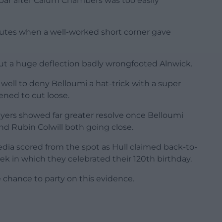
ssbar after Calum Chambers was too easily
inutes when a well-worked short corner gave
ut a huge deflection badly wrongfooted Alnwick.
 well to deny Belloumi a hat-trick with a super
ened to cut loose.
layers showed far greater resolve once Belloumi
and Rubin Colwill both going close.
ia scored from the spot as Hull claimed back-to-
k in which they celebrated their 120th birthday.
e chance to party on this evidence.