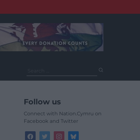
Search
for:
Follow us
Connect with Nation.Cymru on
Facebook and Twitter
facebook
twitter
instagram
bluesky