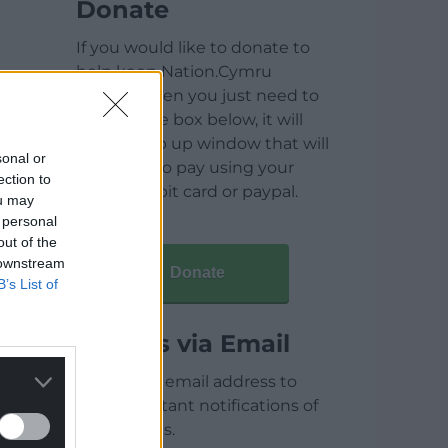
Donate
If you would like to donate to
help keep Nation.Cymru
running then you just need to
click on the box below, it will
open a pop up window that will
sonal or
allow you to pay using your
ection to
credit / debit card or paypal.
ou may
 personal
out of the
 downstream
Donate
B’s List of
Articles via Email
Enter your email address to
receive instant notifications of
new articles.