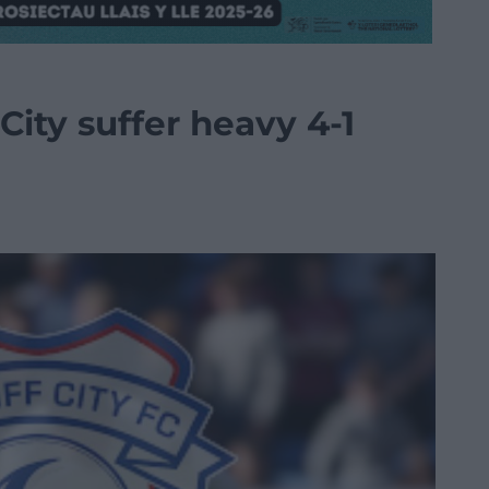
City suffer heavy 4-1