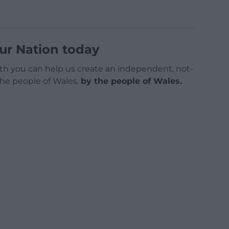
ur Nation today
h you can help us create an independent, not-
 the people of Wales,
by the people of Wales.