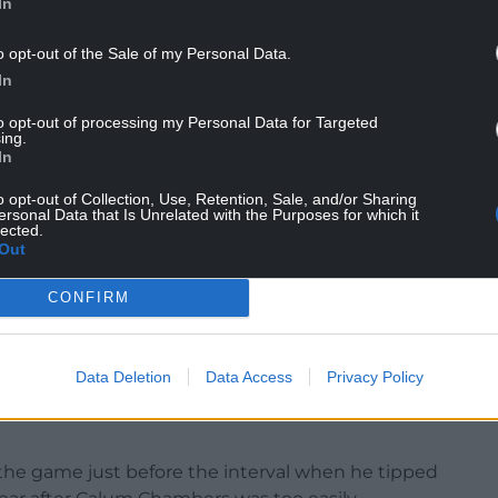
In
osts were adamant the Republic of Ireland
o opt-out of the Sale of my Personal Data.
 the ball into the roof of the net from a tight
In
to opt-out of processing my Personal Data for Targeted
ing.
In
 equalised in slightly odd circumstances.
o opt-out of Collection, Use, Retention, Sale, and/or Sharing
before sending over from the angle of the penalty
ersonal Data that Is Unrelated with the Purposes for which it
lected.
ss.
Out
t from distance evaded a wall of players before
CONFIRM
r.
ity of Belloumi’s second goal.
Data Deletion
Data Access
Privacy Policy
’s cute pass into the penalty area before cooly
n the game just before the interval when he tipped