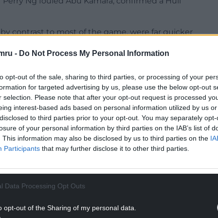
er Perry Ng fouled Abu Kamara, confirmed a Hull
, by contrast to most of the game, were far quicker
mru -
Do Not Process My Personal Information
th the opening goal, which was created by Anwar El
ght flank.
to opt-out of the sale, sharing to third parties, or processing of your per
formation for targeted advertising by us, please use the below opt-out s
NTINUE READING BELOW
r selection. Please note that after your opt-out request is processed y
eing interest-based ads based on personal information utilized by us or
disclosed to third parties prior to your opt-out. You may separately opt-
losure of your personal information by third parties on the IAB’s list of
. This information may also be disclosed by us to third parties on the
IA
Participants
that may further disclose it to other third parties.
l Data Processing Opt Outs
o opt-out of the Sharing of my personal data.