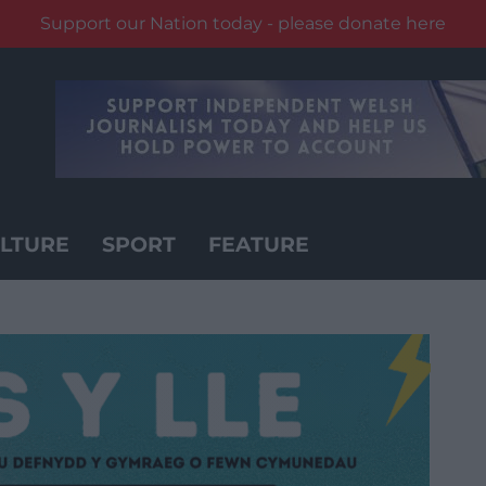
Support our Nation today - please donate here
LTURE
SPORT
FEATURE