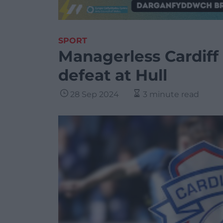
SPORT
Managerless Cardiff 
defeat at Hull
28 Sep 2024
3 minute read