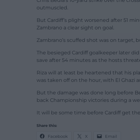
Chris Bedia’s 10-yard strike over the cro
outmuscled.
But Cardiff’s plight worsened after 51 m
Zambrano a clear sight on goal.
Zambrano’s scuffed shot was on target, b
The besieged Cardiff goalkeeper later did
save after 54 minutes as the hosts threat
Riza will at least be heartened that his p
was taken off on the hour, with El Ghazi 
But the damage was done long before Bed
back Championship victories during a wee
It will be some time before Cardiff get th
Share this:
Facebook
X
Email