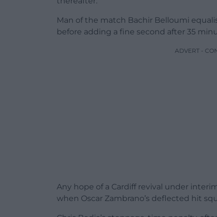
thereafter.
Man of the match Bachir Belloumi equalised
before adding a fine second after 35 minu
ADVERT - CO
Any hope of a Cardiff revival under inter
when Oscar Zambrano’s deflected hit squ