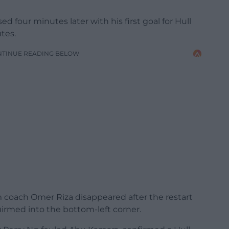
 four minutes later with his first goal for Hull
tes.
NTINUE READING BELOW
im coach Omer Riza disappeared after the restart
irmed into the bottom-left corner.