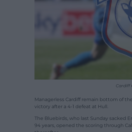
Cardiff
Managerless Cardiff remain bottom of t
victory after a 4-1 defeat at Hull.
The Bluebirds, who last Sunday sacked Erol
94 years, opened the scoring through Cal