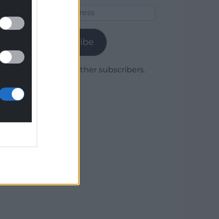
Email
Address
Subscribe
Join 1,778 other subscribers.