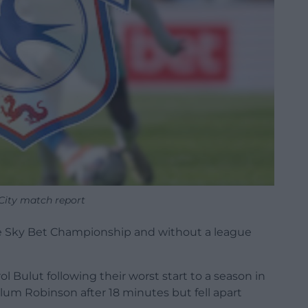
 City match report
he Sky Bet Championship and without a league
 Bulut following their worst start to a season in
lum Robinson after 18 minutes but fell apart