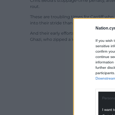
Chris Bedia’s stoppage-time penalty, aft
rout.
These are troubling times for Cardiff who
into their stride than Hull.
Nation.cy
And their early efforts were recorded wi
Ghazi, who zipped a low cross down the ri
If you wish 
sensitive in
ADVERT - CO
confirm you
continue se
information 
further disc
participants
Downstream 
Persona
I want t