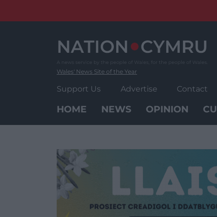
Skip
to
content
Wales' News Site of the Year
Support Us
Advertise
Contact
HOME
NEWS
OPINION
CU