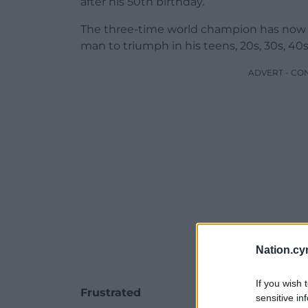
after his 50th birthday.
The three-time world champion has now w
man to triumph in his teens, 20s, 30s, 40
ADVERT - CO
Nation.cy
If you wish 
Frustrated
sensitive in