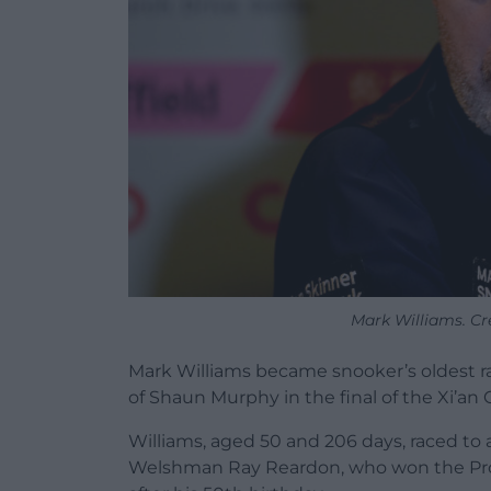
Mark Williams. Cre
Mark Williams became snooker’s oldest ra
of Shaun Murphy in the final of the Xi’an 
Williams, aged 50 and 206 days, raced to a
Welshman Ray Reardon, who won the Profe