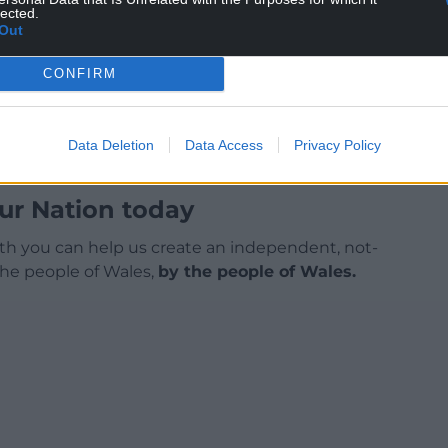
lected.
Out
CONFIRM
Data Deletion
Data Access
Privacy Policy
ur Nation today
h you can help us create an independent, not-
 the people of Wales,
by the people of Wales.