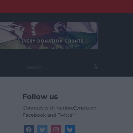
Search
for:
Follow us
Connect with Nation.Cymru on
Facebook and Twitter
facebook
twitter
instagram
bluesky