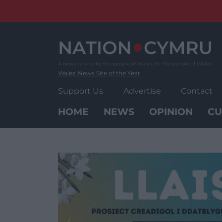
Skip
to
content
Wales' News Site of the Year
Support Us
Advertise
Contact
HOME
NEWS
OPINION
CU