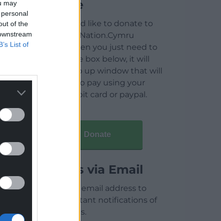
Donate
ou may
 personal
If you would like to donate to
out of the
 downstream
help keep Nation.Cymru
B’s List of
running then you just need to
click on the box below, it will
open a pop up window that will
allow you to pay using your
credit / debit card or paypal.
Donate
Articles via Email
Enter your email address to
receive instant notifications of
new articles.