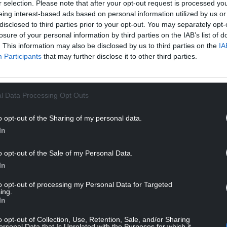
r selection. Please note that after your opt-out request is processed y
f his semi-final win over Daniel Wells, he upped
eing interest-based ads based on personal information utilized by us or
7,000 winners’ cheque.
disclosed to third parties prior to your opt-out. You may separately opt-
losure of your personal information by third parties on the IAB’s list of
r frames and responded to his first setback by
. This information may also be disclosed by us to third parties on the
IA
n break with a commanding 7-1 lead.
Participants
that may further disclose it to other third parties.
after the restart but Williams soon finished off
onnie O’Sullivan to go fourth in the world
l Data Processing Opt Outs
o opt-out of the Sharing of my personal data.
NTINUE READING BELOW
In
o opt-out of the Sale of my Personal Data.
In
to opt-out of processing my Personal Data for Targeted
ing.
In
o opt-out of Collection, Use, Retention, Sale, and/or Sharing
ersonal Data that Is Unrelated with the Purposes for which it