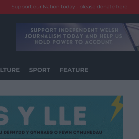
Support our Nation today - please donate here
LTURE
SPORT
FEATURE