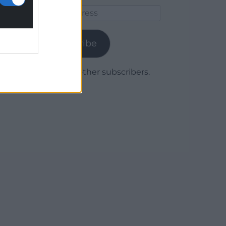
Email
Address
Subscribe
Join 1,779 other subscribers.