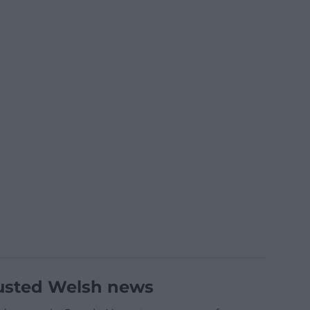
usted Welsh news