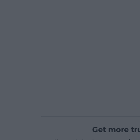
Get more tr