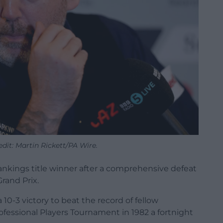
dit: Martin Rickett/PA Wire.
nkings title winner after a comprehensive defeat
Grand Prix.
 10-3 victory to beat the record of fellow
ssional Players Tournament in 1982 a fortnight