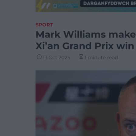
SPORT
Mark Williams makes
Xi’an Grand Prix win
13 Oct 2025
1 minute read