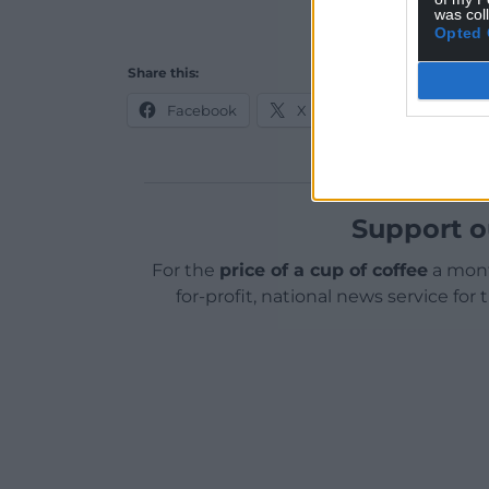
was col
Opted 
Share this:
Facebook
X
Email
Support o
For the
price of a cup of coffee
a mont
for-profit, national news service for