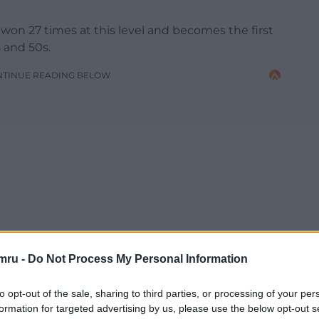
on 27 times at this level and becomes the first
s and 50s.
NTINUE READING BELOW
mru -
Do Not Process My Personal Information
to opt-out of the sale, sharing to third parties, or processing of your per
formation for targeted advertising by us, please use the below opt-out s