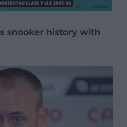
 snooker history with