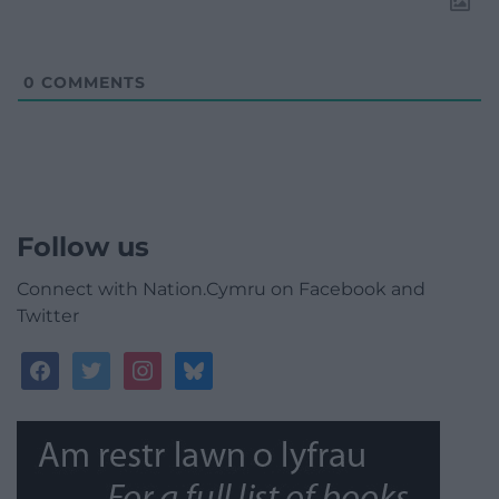
0
COMMENTS
Follow us
Connect with Nation.Cymru on Facebook and
Twitter
facebook
twitter
instagram
bluesky