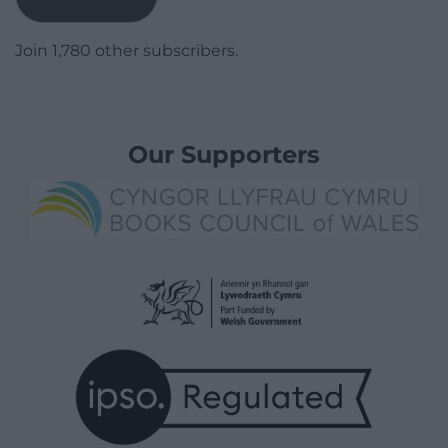
Join 1,780 other subscribers.
Our Supporters