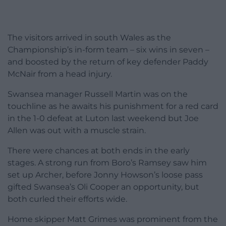
The visitors arrived in south Wales as the
Championship’s in-form team – six wins in seven –
and boosted by the return of key defender Paddy
McNair from a head injury.
Swansea manager Russell Martin was on the
touchline as he awaits his punishment for a red card
in the 1-0 defeat at Luton last weekend but Joe
Allen was out with a muscle strain.
There were chances at both ends in the early
stages. A strong run from Boro’s Ramsey saw him
set up Archer, before Jonny Howson’s loose pass
gifted Swansea’s Oli Cooper an opportunity, but
both curled their efforts wide.
Home skipper Matt Grimes was prominent from the