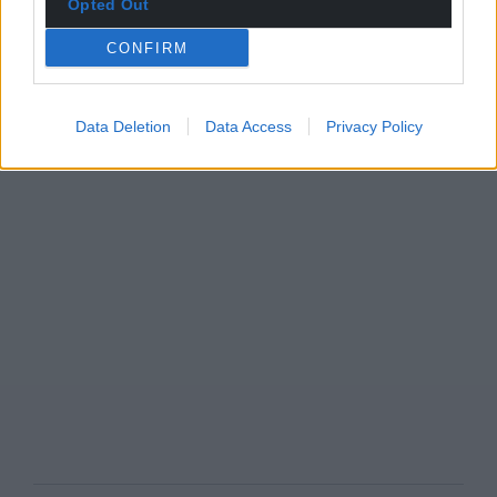
Opted Out
CONFIRM
Data Deletion
Data Access
Privacy Policy