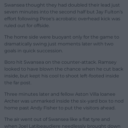
Swansea thought they had doubled their lead just
seven minutes into the second half but Jay Fulton’s
effort following Piroe’s acrobatic overhead kick was
ruled out for offside.
The home side were buoyant only for the game to
dramatically swing just moments later with two
goals in quick succession.
Boro hit Swansea on the counter-attack. Ramsey
looked to have blown the chance when he cut back
inside, but kept his cool to shoot left-footed inside
the far post.
Three minutes later and fellow Aston Villa loanee
Archer was unmarked inside the six-yard box to nod
home past Andy Fisher to put the visitors ahead.
The air went out of Swansea like a flat tyre and
when Joel Latibeaudiere needlessly brought down