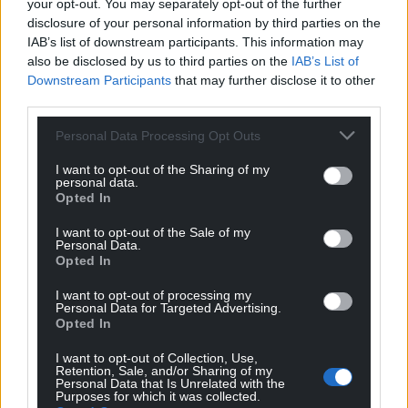
your opt-out. You may separately opt-out of the further
disclosure of your personal information by third parties on the
IAB’s list of downstream participants. This information may
also be disclosed by us to third parties on the
IAB’s List of
Downstream Participants
that may further disclose it to other
third parties.
Personal Data Processing Opt Outs
I want to opt-out of the Sharing of my
personal data.
Opted In
I want to opt-out of the Sale of my
Personal Data.
Opted In
I want to opt-out of processing my
Personal Data for Targeted Advertising.
Opted In
I want to opt-out of Collection, Use,
Retention, Sale, and/or Sharing of my
Personal Data that Is Unrelated with the
Purposes for which it was collected.