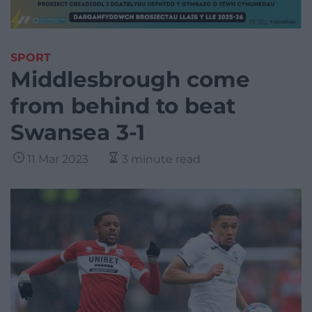
SPORT
Middlesbrough come
from behind to beat
Swansea 3-1
11 Mar 2023
3 minute read