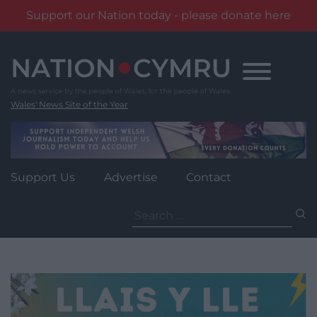
Support our Nation today - please donate here
Skip
to
content
Wales' News Site of the Year
Support Us
Advertise
Contact
Search
for: