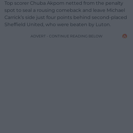
Top scorer Chuba Akpom netted from the penalty
spot to seal a rousing comeback and leave Michael
Carrick’s side just four points behind second-placed
Sheffield United, who were beaten by Luton.
ADVERT - CONTINUE READING BELOW