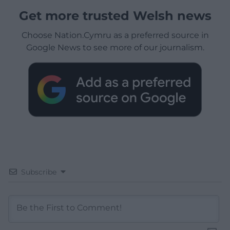
Get more trusted Welsh news
Choose Nation.Cymru as a preferred source in
Google News to see more of our journalism.
Subscribe