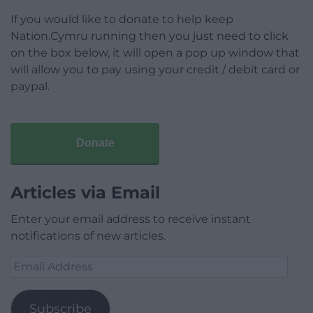
If you would like to donate to help keep
Nation.Cymru running then you just need to click
on the box below, it will open a pop up window that
will allow you to pay using your credit / debit card or
paypal.
Donate
Articles via Email
Enter your email address to receive instant
notifications of new articles.
Email
Address
Subscribe