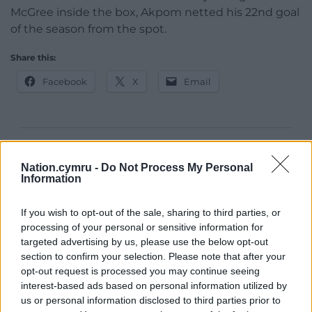
McGree inside the box, Akpom netted his 22nd goal
of the season from the spot.
Share this:
Facebook
X
Email
Support our Nation today
Nation.cymru -
Do Not Process My Personal
Information
For the
price of a cup of coffee
a month you
can help us create an independent, not-for-
If you wish to opt-out of the sale, sharing to third parties, or
profit, national news service for the people of
processing of your personal or sensitive information for
Wales,
by the people of Wales.
targeted advertising by us, please use the below opt-out
section to confirm your selection. Please note that after your
opt-out request is processed you may continue seeing
interest-based ads based on personal information utilized by
us or personal information disclosed to third parties prior to