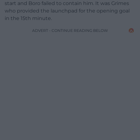
start and Boro failed to contain him. It was Grimes
who provided the launchpad for the opening goal
in the 15th minute.
ADVERT - CONTINUE READING BELOW