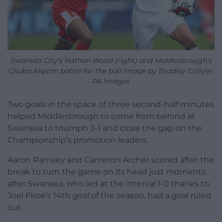
Swansea City’s Nathan Wood (right) and Middlesbrough’s
Chuba Akpom battle for the ball Image by Bradley Collyer,
PA Images
Two goals in the space of three second-half minutes
helped Middlesbrough to come from behind at
Swansea to triumph 3-1 and close the gap on the
Championship’s promotion leaders.
Aaron Ramsey and Cameron Archer scored after the
break to turn the game on its head just moments
after Swansea, who led at the interval 1-0 thanks to
Joel Piroe’s 14th goal of the season, had a goal ruled
out.