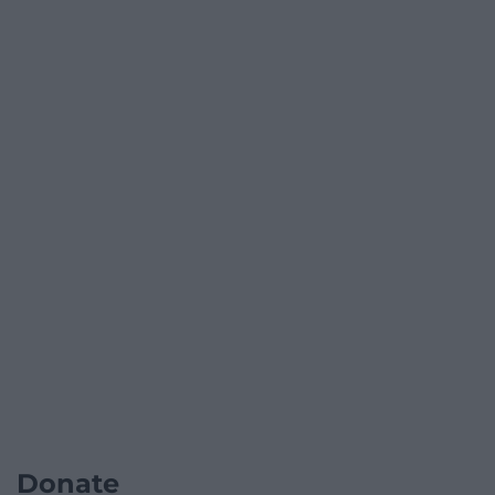
Donate