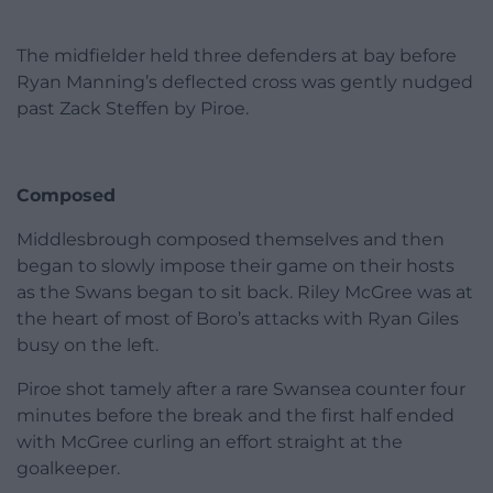
The midfielder held three defenders at bay before
Ryan Manning’s deflected cross was gently nudged
past Zack Steffen by Piroe.
Composed
Middlesbrough composed themselves and then
began to slowly impose their game on their hosts
as the Swans began to sit back. Riley McGree was at
the heart of most of Boro’s attacks with Ryan Giles
busy on the left.
Piroe shot tamely after a rare Swansea counter four
minutes before the break and the first half ended
with McGree curling an effort straight at the
goalkeeper.