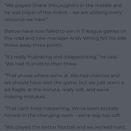
“We played Shane (McLoughlin) in the middle and
he was player of the match – we are utilising every
resource we have.”
Barrow have now failed to win in 11 league games on
the road and new manager Andy Whing felt his side
threw away three points.
“It’s really frustrating and disappointing,” he said.
“We had 15 shots to their three.
“That shows where we’re at. We had chances and
we should have won the game, but we just seem a
bit fragile at the minute, really soft, and we’re
making mistakes.
“That can’t keep happening. We’ve been brutally
honest in the changing room – we’re way too soft.
“We played the better football and we worked hard,