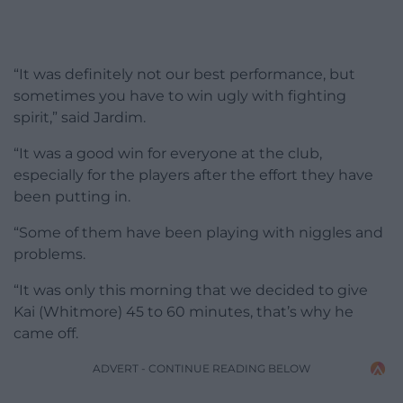
“It was definitely not our best performance, but
sometimes you have to win ugly with fighting
spirit,” said Jardim.
“It was a good win for everyone at the club,
especially for the players after the effort they have
been putting in.
“Some of them have been playing with niggles and
problems.
“It was only this morning that we decided to give
Kai (Whitmore) 45 to 60 minutes, that’s why he
came off.
ADVERT - CONTINUE READING BELOW