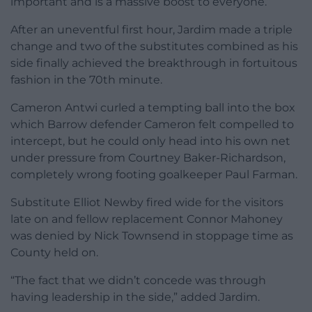
important and is a massive boost to everyone.”
After an uneventful first hour, Jardim made a triple
change and two of the substitutes combined as his
side finally achieved the breakthrough in fortuitous
fashion in the 70th minute.
Cameron Antwi curled a tempting ball into the box
which Barrow defender Cameron felt compelled to
intercept, but he could only head into his own net
under pressure from Courtney Baker-Richardson,
completely wrong footing goalkeeper Paul Farman.
Substitute Elliot Newby fired wide for the visitors
late on and fellow replacement Connor Mahoney
was denied by Nick Townsend in stoppage time as
County held on.
“The fact that we didn’t concede was through
having leadership in the side,” added Jardim.