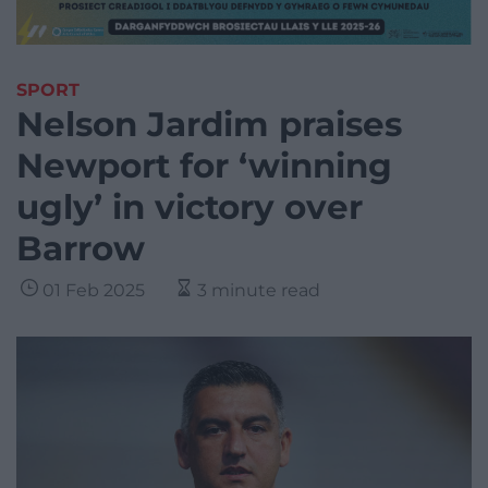
SPORT
Nelson Jardim praises
Newport for ‘winning
ugly’ in victory over
Barrow
01 Feb 2025
3 minute read