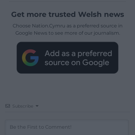
Get more trusted Welsh news
Choose Nation.Cymru as a preferred source in
Google News to see more of our journalism.
Subscribe