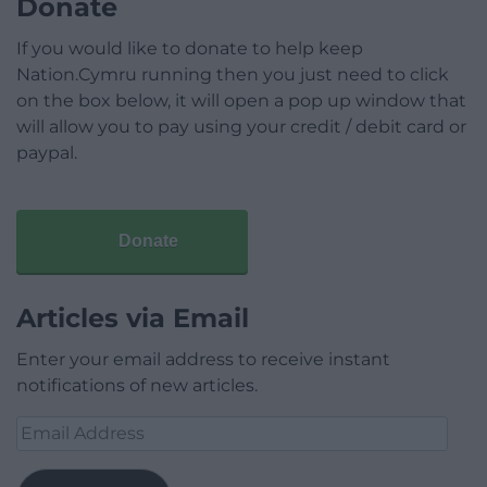
Donate
If you would like to donate to help keep
Nation.Cymru running then you just need to click
on the box below, it will open a pop up window that
will allow you to pay using your credit / debit card or
paypal.
Donate
Articles via Email
Enter your email address to receive instant
notifications of new articles.
Email
Address