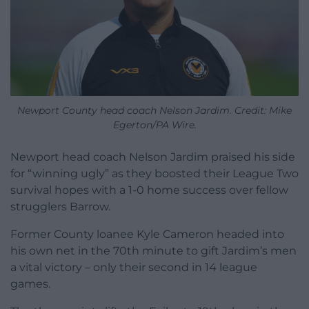
Newport County head coach Nelson Jardim. Credit: Mike
Egerton/PA Wire.
Newport head coach Nelson Jardim praised his side
for “winning ugly” as they boosted their League Two
survival hopes with a 1-0 home success over fellow
strugglers Barrow.
Former County loanee Kyle Cameron headed into
his own net in the 70th minute to gift Jardim’s men
a vital victory – only their second in 14 league
games.