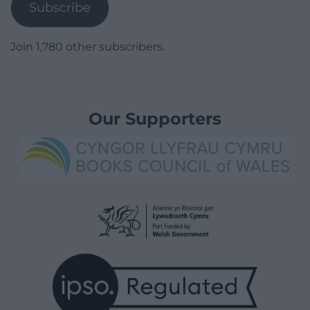
Subscribe
Join 1,780 other subscribers.
Our Supporters