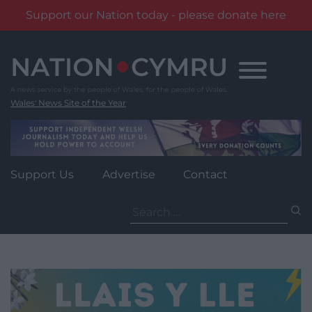
Support our Nation today - please donate here
Skip
to
content
Wales' News Site of the Year
Support Us
Advertise
Contact
Search
for: