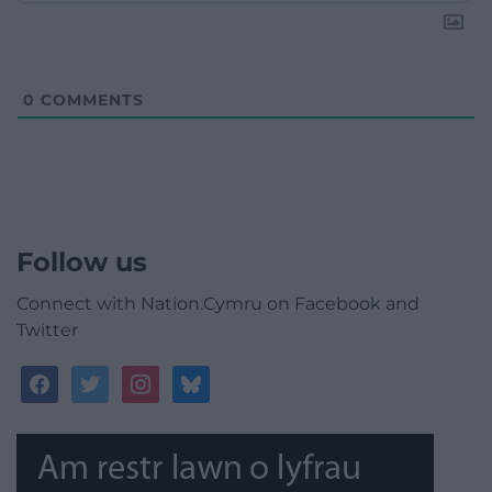
0
COMMENTS
Follow us
Connect with Nation.Cymru on Facebook and
Twitter
facebook
twitter
instagram
bluesky