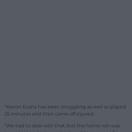
“Kieron Evans has been struggling as well so played
25 minutes and then came off injured.
“We had to deal with that, but the home win was