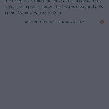
The three points lifts the Exiles to 19th place in the
table, seven points above the bottom two and only
a point behind Barrow in 18th.
ADVERT - CONTINUE READING BELOW