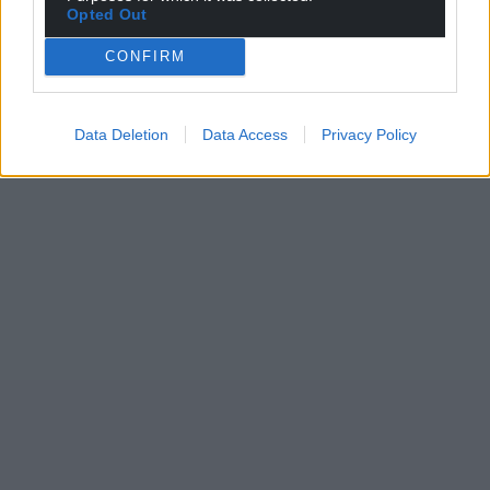
Opted Out
CONFIRM
Data Deletion
Data Access
Privacy Policy