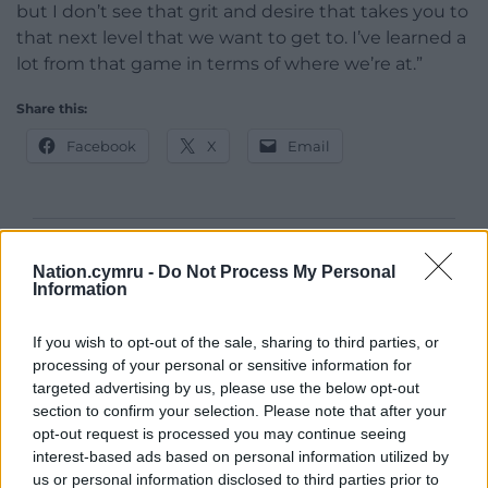
but I don’t see that grit and desire that takes you to
that next level that we want to get to. I’ve learned a
lot from that game in terms of where we’re at.”
Share this:
Facebook
X
Email
Support our Nation today
Nation.cymru -
Do Not Process My Personal
Information
For the
price of a cup of coffee
a month you
can help us create an independent, not-for-
If you wish to opt-out of the sale, sharing to third parties, or
profit, national news service for the people of
processing of your personal or sensitive information for
Wales,
by the people of Wales.
targeted advertising by us, please use the below opt-out
section to confirm your selection. Please note that after your
opt-out request is processed you may continue seeing
interest-based ads based on personal information utilized by
us or personal information disclosed to third parties prior to