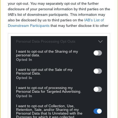
your opt-out. You may separately opt-out of the further
disclosure of your personal information by third parties on the
IAB’s list of downstream participants. This information may
also be disclosed by us to third parties on the
IAB’s List of
Downstream Participants
that may further disclose it to other
third parties.
Personal Data Processing Opt Outs
I want to opt-out of the Sharing of my
personal data.
Opted In
I want to opt-out of the Sale of my
Personal Data.
Opted In
I want to opt-out of processing my
Personal Data for Targeted Advertising.
Opted In
I want to opt-out of Collection, Use,
Retention, Sale, and/or Sharing of my
Personal Data that Is Unrelated with the
Purposes for which it was collected.