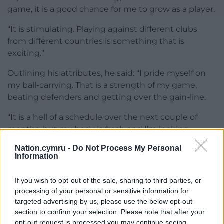
game, it is a good chance for me to grow as a player.
“It is stimulating. Playing against different clubs
from different countries is something that is
exciting.”
Outlining his attributes, he said: “I pride myself on
my ball-carrying. That is a strength of my game,
beating defenders and getting over the gain-line.
“It is a hell of a schedule over the next couple of
months, but my body is fresh and I’m looking
forward to it.”
Nation.cymru -
Do Not Process My Personal
Information
Share this:
Facebook
X
Email
If you wish to opt-out of the sale, sharing to third parties, or
processing of your personal or sensitive information for
targeted advertising by us, please use the below opt-out
section to confirm your selection. Please note that after your
opt-out request is processed you may continue seeing