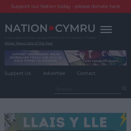
Support our Nation today - please donate here
Skip
to
content
Wales' News Site of the Year
Support Us
Advertise
Contact
Search
for: