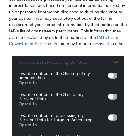
Support our Nation today
interest-based ads based on personal information utilized by
us or personal information disclosed to third parties prior to
For the
price of a cup of coffee
a month you
your opt-out. You may separately opt-out of the further
can help us create an independent, not-for-
disclosure of your personal information by third parties on the
IAB’s list of downstream participants. This information may
profit, national news service for the people of
also be disclosed by us to third parties on the
IAB’s List of
Wales,
by the people of Wales.
Downstream Participants
that may further disclose it to other
third parties.
Personal Data Processing Opt Outs
I want to opt-out of the Sharing of my
personal data.
Opted In
I want to opt-out of the Sale of my
Personal Data.
Opted In
I want to opt-out of processing my
Personal Data for Targeted Advertising.
Opted In