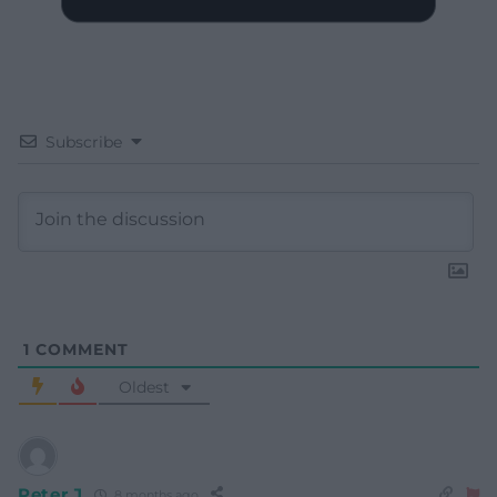
Subscribe
1
COMMENT
Oldest
Peter J
8 months ago