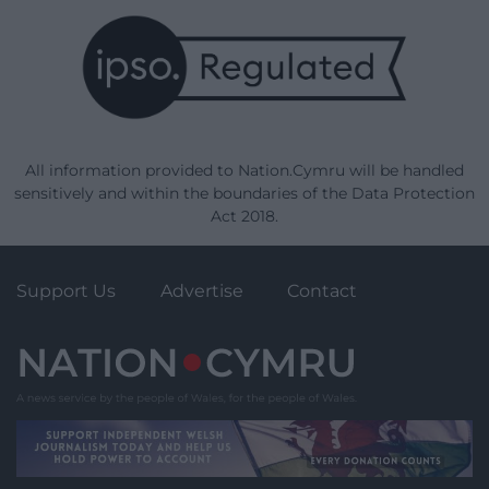
All information provided to Nation.Cymru will be handled
sensitively and within the boundaries of the Data Protection
Act 2018.
Support Us
Advertise
Contact