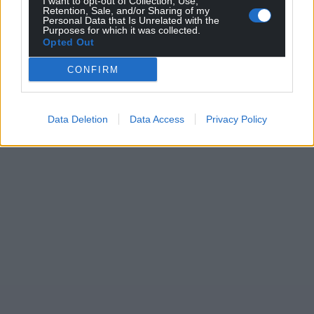
I want to opt-out of Collection, Use,
Retention, Sale, and/or Sharing of my
Personal Data that Is Unrelated with the
Purposes for which it was collected.
Opted Out
CONFIRM
Data Deletion
Data Access
Privacy Policy