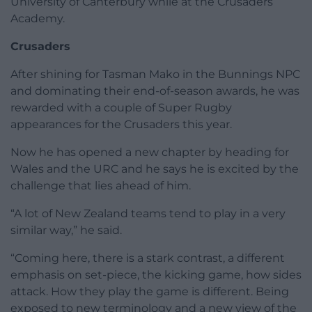
University of Canterbury while at the Crusaders
Academy.
Crusaders
After shining for Tasman Mako in the Bunnings NPC
and dominating their end-of-season awards, he was
rewarded with a couple of Super Rugby
appearances for the Crusaders this year.
Now he has opened a new chapter by heading for
Wales and the URC and he says he is excited by the
challenge that lies ahead of him.
“A lot of New Zealand teams tend to play in a very
similar way,” he said.
“Coming here, there is a stark contrast, a different
emphasis on set-piece, the kicking game, how sides
attack. How they play the game is different. Being
exposed to new terminology and a new view of the