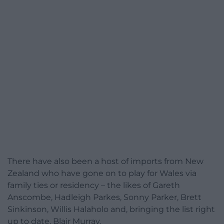
There have also been a host of imports from New
Zealand who have gone on to play for Wales via
family ties or residency – the likes of Gareth
Anscombe, Hadleigh Parkes, Sonny Parker, Brett
Sinkinson, Willis Halaholo and, bringing the list right
up to date, Blair Murray.