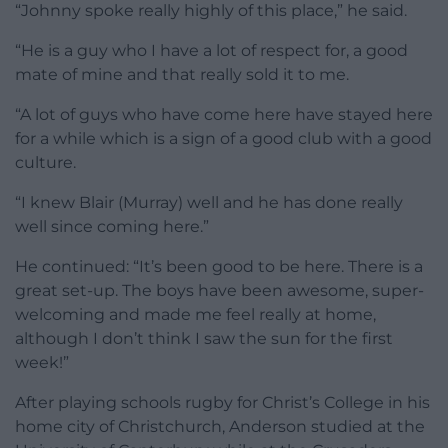
“Johnny spoke really highly of this place,” he said.
“He is a guy who I have a lot of respect for, a good
mate of mine and that really sold it to me.
“A lot of guys who have come here have stayed here
for a while which is a sign of a good club with a good
culture.
“I knew Blair (Murray) well and he has done really
well since coming here.”
He continued: “It’s been good to be here. There is a
great set-up. The boys have been awesome, super-
welcoming and made me feel really at home,
although I don’t think I saw the sun for the first
week!”
After playing schools rugby for Christ’s College in his
home city of Christchurch, Anderson studied at the