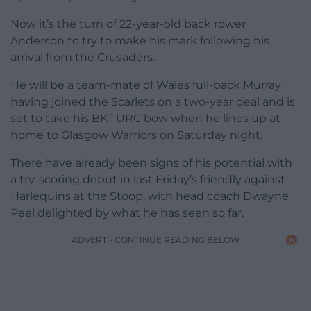
Now it’s the turn of 22-year-old back rower
Anderson to try to make his mark following his
arrival from the Crusaders.
He will be a team-mate of Wales full-back Murray
having joined the Scarlets on a two-year deal and is
set to take his BKT URC bow when he lines up at
home to Glasgow Warriors on Saturday night.
There have already been signs of his potential with
a try-scoring debut in last Friday’s friendly against
Harlequins at the Stoop, with head coach Dwayne
Peel delighted by what he has seen so far.
ADVERT - CONTINUE READING BELOW