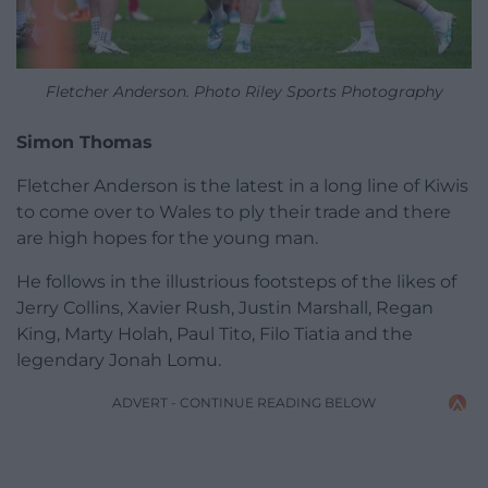
Fletcher Anderson. Photo Riley Sports Photography
Simon Thomas
Fletcher Anderson is the latest in a long line of Kiwis
to come over to Wales to ply their trade and there
are high hopes for the young man.
He follows in the illustrious footsteps of the likes of
Jerry Collins, Xavier Rush, Justin Marshall, Regan
King, Marty Holah, Paul Tito, Filo Tiatia and the
legendary Jonah Lomu.
ADVERT - CONTINUE READING BELOW