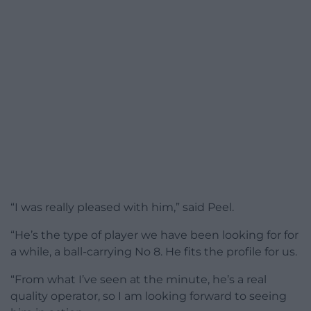
“I was really pleased with him,” said Peel.
“He’s the type of player we have been looking for for
a while, a ball-carrying No 8. He fits the profile for us.
“From what I’ve seen at the minute, he’s a real
quality operator, so I am looking forward to seeing