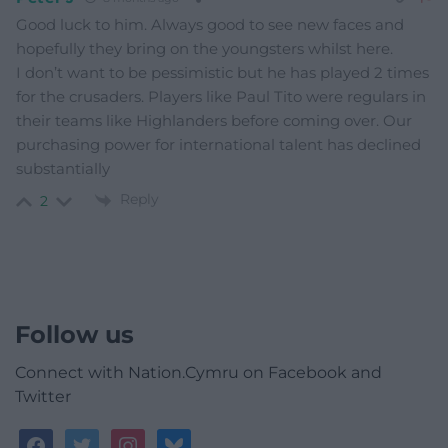
Good luck to him. Always good to see new faces and
hopefully they bring on the youngsters whilst here.
I don’t want to be pessimistic but he has played 2 times
for the crusaders. Players like Paul Tito were regulars in
their teams like Highlanders before coming over. Our
purchasing power for international talent has declined
substantially
Reply
2
Follow us
Connect with Nation.Cymru on Facebook and
Twitter
facebook
twitter
instagram
bluesky