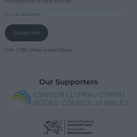
notifications of new articles.
Email
Address
Subscribe
Join 1,780 other subscribers.
Our Supporters