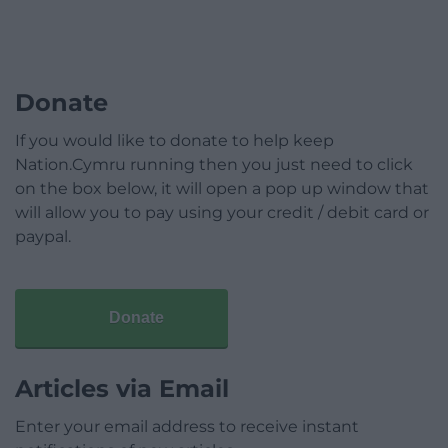
Donate
If you would like to donate to help keep
Nation.Cymru running then you just need to click
on the box below, it will open a pop up window that
will allow you to pay using your credit / debit card or
paypal.
Donate
Articles via Email
Enter your email address to receive instant