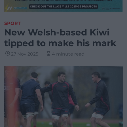
SPORT
New Welsh-based Kiwi
tipped to make his mark
27 Nov 2025
4 minute read