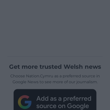
Get more trusted Welsh news
Choose Nation.Cymru as a preferred source in
Google News to see more of our journalism.