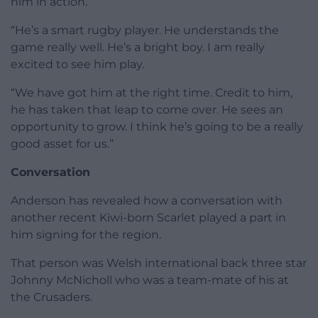
him in action.
“He’s a smart rugby player. He understands the
game really well. He’s a bright boy. I am really
excited to see him play.
“We have got him at the right time. Credit to him,
he has taken that leap to come over. He sees an
opportunity to grow. I think he’s going to be a really
good asset for us.”
Conversation
Anderson has revealed how a conversation with
another recent Kiwi-born Scarlet played a part in
him signing for the region.
That person was Welsh international back three star
Johnny McNicholl who was a team-mate of his at
the Crusaders.