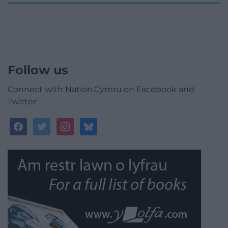
Follow us
Connect with Nation.Cymru on Facebook and
Twitter
facebook
twitter
instagram
bluesky