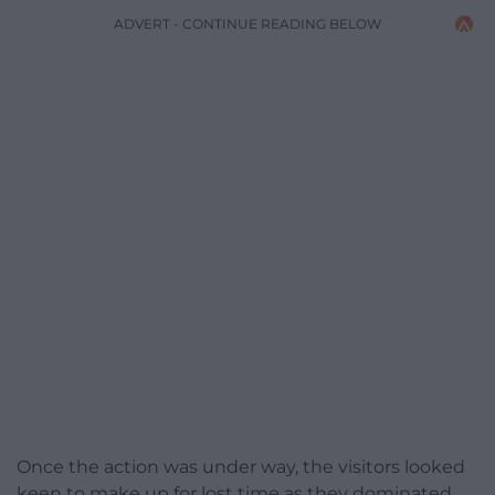
ADVERT - CONTINUE READING BELOW
Once the action was under way, the visitors looked
keen to make up for lost time as they dominated