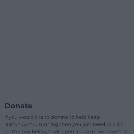
Donate
If you would like to donate to help keep
Nation.Cymru running then you just need to click
on the box below, it will open a pop up window that