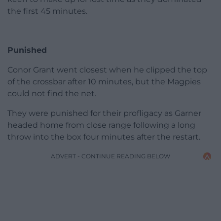
the first 45 minutes.
Punished
Conor Grant went closest when he clipped the top
of the crossbar after 10 minutes, but the Magpies
could not find the net.
They were punished for their profligacy as Garner
headed home from close range following a long
throw into the box four minutes after the restart.
ADVERT - CONTINUE READING BELOW