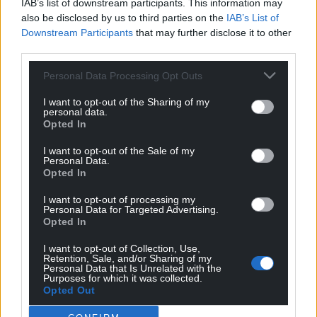
IAB’s list of downstream participants. This information may
also be disclosed by us to third parties on the
IAB’s List of
Downstream Participants
that may further disclose it to other
third parties.
Personal Data Processing Opt Outs
I want to opt-out of the Sharing of my
personal data.
Opted In
I want to opt-out of the Sale of my
Personal Data.
Opted In
I want to opt-out of processing my
Personal Data for Targeted Advertising.
Opted In
I want to opt-out of Collection, Use,
Retention, Sale, and/or Sharing of my
Personal Data that Is Unrelated with the
Get more trusted Welsh news
Purposes for which it was collected.
Opted Out
Choose Nation.Cymru as a preferred source in