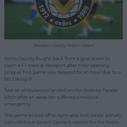
Newport County match report
Notts County fought back from a goal down to
claim a 1-1 draw at Newport after their opening
League Two game was delayed for an hour due to a
fan taking ill.
Two air ambulances landed on the Rodney Parade
pitch after an away fan suffered a medical
emergency.
The game kicked off at 4pm and Jodi Jones’ penalty
cancelled out Gerard Garner’s opener for the hosts