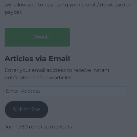
will allow you to pay using your credit / debit card or
paypal.
Donate
Articles via Email
Enter your email address to receive instant
notifications of new articles.
Email
Address
Subscribe
Join 1,780 other subscribers.