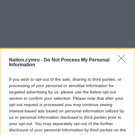
Nation.cymru -
Do Not Process My Personal
Information
If you wish to opt-out of the sale, sharing to third parties, or
processing of your personal or sensitive information for
targeted advertising by us, please use the below opt-out
section to confirm your selection. Please note that after your
opt-out request is processed you may continue seeing
interest-based ads based on personal information utilized by
us or personal information disclosed to third parties prior to
your opt-out. You may separately opt-out of the further
disclosure of your personal information by third parties on the