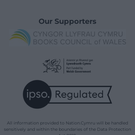
Our Supporters
All information provided to Nation.Cymru will be handled
sensitively and within the boundaries of the Data Protection