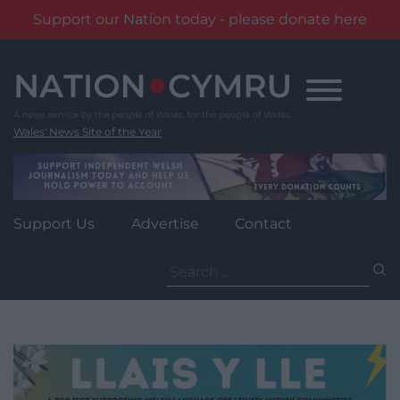
Support our Nation today - please donate here
Skip
to
content
Wales' News Site of the Year
Support Us
Advertise
Contact
Search
for: