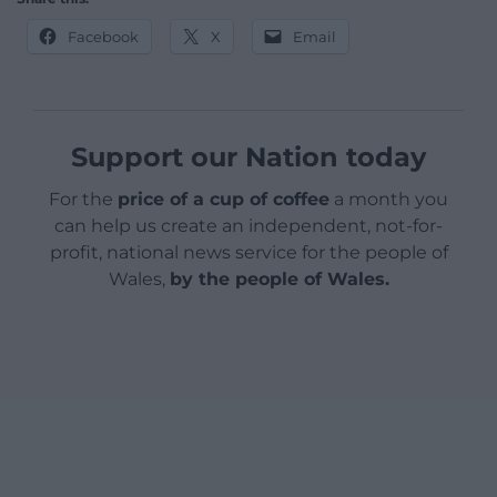
Facebook
X
Email
Support our Nation today
For the
price of a cup of coffee
a month you
can help us create an independent, not-for-
profit, national news service for the people of
Wales,
by the people of Wales.