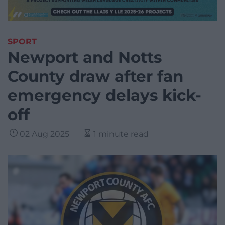
SPORT
Newport and Notts
County draw after fan
emergency delays kick-
off
02 Aug 2025
1 minute read