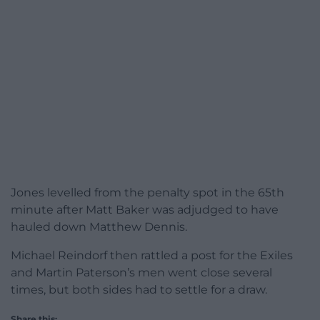
Jones levelled from the penalty spot in the 65th
minute after Matt Baker was adjudged to have
hauled down Matthew Dennis.
Michael Reindorf then rattled a post for the Exiles
and Martin Paterson’s men went close several
times, but both sides had to settle for a draw.
Share this: