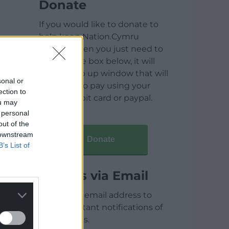
Donate
If you would like to donate to
help keep Nation.Cymru
running then you just need to
click on the box below, it will
open a pop up window that will
sonal or
allow you to pay using your
ection to
credit / debit card or paypal.
ou may
 personal
out of the
 downstream
Donate
B’s List of
Articles via Email
Enter your email address to
receive instant notifications of
new articles.