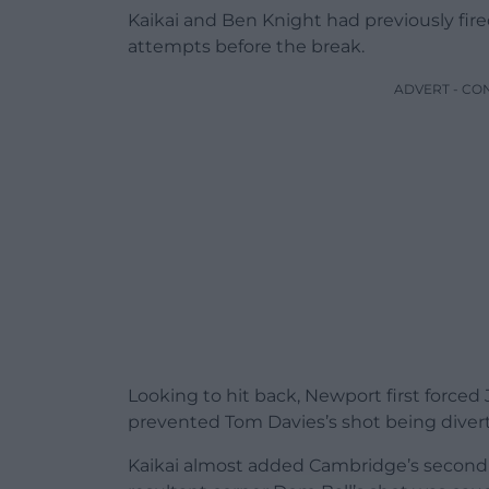
Kaikai and Ben Knight had previously fire
attempts before the break.
ADVERT - CO
Looking to hit back, Newport first force
prevented Tom Davies’s shot being diver
Kaikai almost added Cambridge’s second 