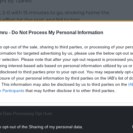
ght by Tzanev.
 2-0 with 15 minutes to go, stroking home the
ffort hit the post and fell to him.
deficit, with Liam Bennett having got an
mru -
Do Not Process My Personal Information
rt lost a fifth straight game.
to opt-out of the sale, sharing to third parties, or processing of your per
NTINUE READING BELOW
formation for targeted advertising by us, please use the below opt-out s
r selection. Please note that after your opt-out request is processed y
eing interest-based ads based on personal information utilized by us or
disclosed to third parties prior to your opt-out. You may separately opt-
losure of your personal information by third parties on the IAB’s list of
. This information may also be disclosed by us to third parties on the
IA
Participants
that may further disclose it to other third parties.
l Data Processing Opt Outs
o opt-out of the Sharing of my personal data.