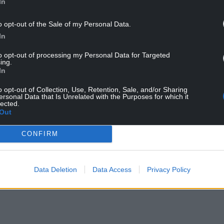
In
o opt-out of the Sale of my Personal Data.
In
to opt-out of processing my Personal Data for Targeted
ing.
ur Nation today
In
o opt-out of Collection, Use, Retention, Sale, and/or Sharing
h you can help us create an independent, not-
ersonal Data that Is Unrelated with the Purposes for which it
lected.
 the people of Wales,
by the people of Wales.
Out
CONFIRM
Data Deletion
Data Access
Privacy Policy