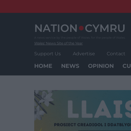
Skip
to
content
Wales' News Site of the Year
Support Us
Advertise
Contact
HOME
NEWS
OPINION
CU