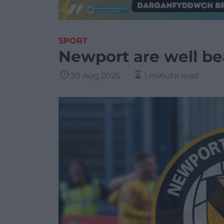
SPORT
Newport are well b
30 Aug 2025
1 minute read