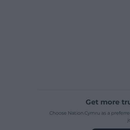
Get more tr
Choose Nation.Cymru as a preferre
j