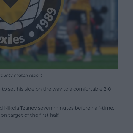
ounty match report
 to set his side on the way to a comfortable 2-0
nd Nikola Tzanev seven minutes before half-time,
n target of the first half.