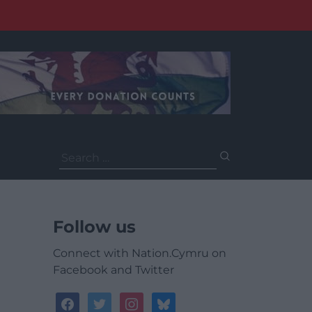
Search
for:
Follow us
Connect with Nation.Cymru on
Facebook and Twitter
facebook
twitter
instagram
bluesky