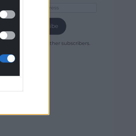
Email
Address
Subscribe
Join 1,779 other subscribers.