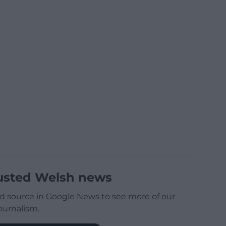
usted Welsh news
d source in Google News to see more of our
ournalism.