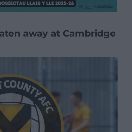
eaten away at Cambridge