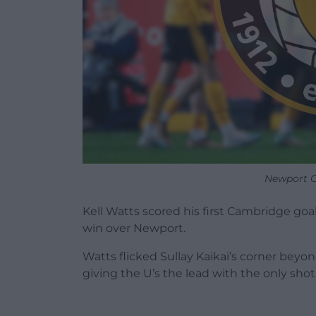
Newport C
Kell Watts scored his first Cambridge goal
win over Newport.
Watts flicked Sullay Kaikai’s corner beyo
giving the U’s the lead with the only shot o