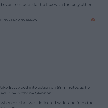
d over from outside the box with the only other
NTINUE READING BELOW
d Jake Eastwood into action on 58 minutes as he
ted in by Anthony Glennon.
when his shot was deflected wide, and from the