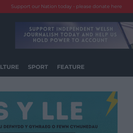
Support our Nation today - please donate here
LTURE
SPORT
FEATURE