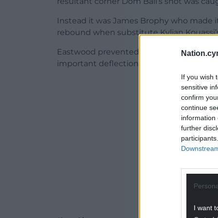
resultant corner Dom Ball’s shot was cau
Instead it was James Brophy who made it
rebound when substitute Kylian Kouassi’s e
Eastwood prevented Davies reducing the 
Nation.cy
important deflection on the shot, as Newpo
If you wish 
ADVERT - CO
sensitive in
confirm you
continue se
information 
further disc
participants
Downstream 
Persona
I want t