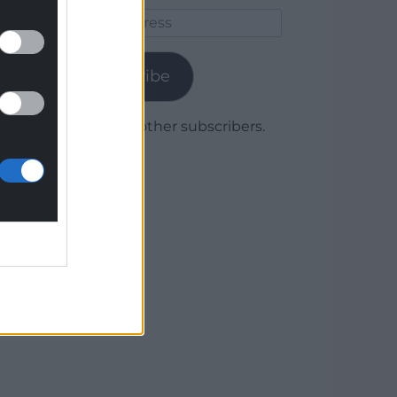
Email
Address
Subscribe
Join 1,780 other subscribers.