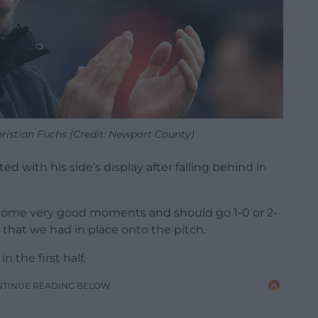
stian Fuchs (Credit: Newport County)
d with his side’s display after falling behind in
d some very good moments and should go 1-0 or 2-
 that we had in place onto the pitch.
n the first half.
NTINUE READING BELOW