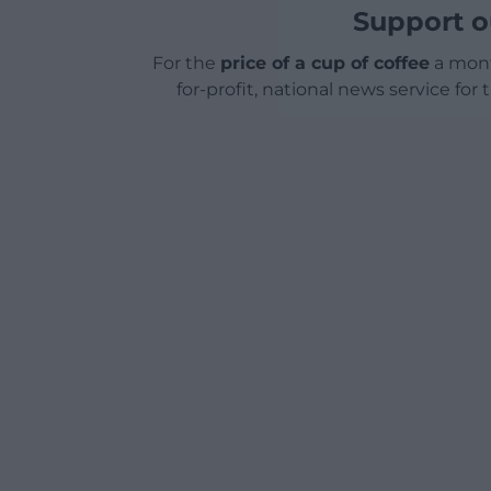
Support o
For the
price of a cup of coffee
a mont
for-profit, national news service for