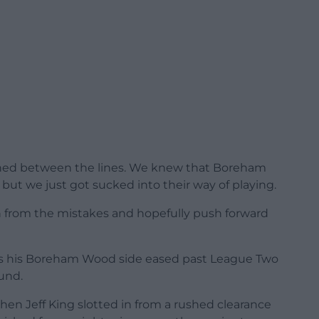
tched between the lines. We knew that Boreham
ut we just got sucked into their way of playing.
n from the mistakes and hopefully push forward
as his Boreham Wood side eased past League Two
und.
hen Jeff King slotted in from a rushed clearance