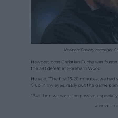
Newport County manager Chri
Newport boss Christian Fuchs was frustrate
the 3-0 defeat at Boreham Wood.
He said: “The first 15-20 minutes, we ha
0 up in my eyes, really put the game plan
“But then we were too passive, especially i
ADVERT - CO