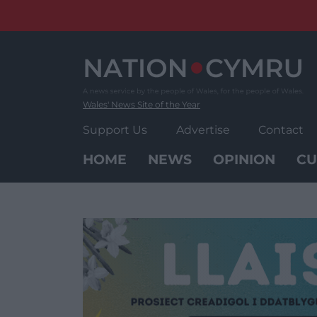
Skip
to
content
Wales' News Site of the Year
Support Us
Advertise
Contact
HOME
NEWS
OPINION
CU