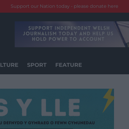
Support our Nation today - please donate here
LTURE
SPORT
FEATURE