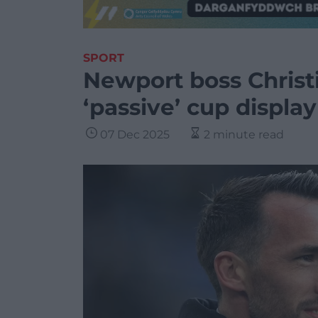
SPORT
Newport boss Christi
‘passive’ cup display
07 Dec 2025
2 minute read