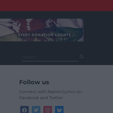
Search
for:
Follow us
Connect with Nation.Cymru on
Facebook and Twitter
facebook
twitter
instagram
bluesky