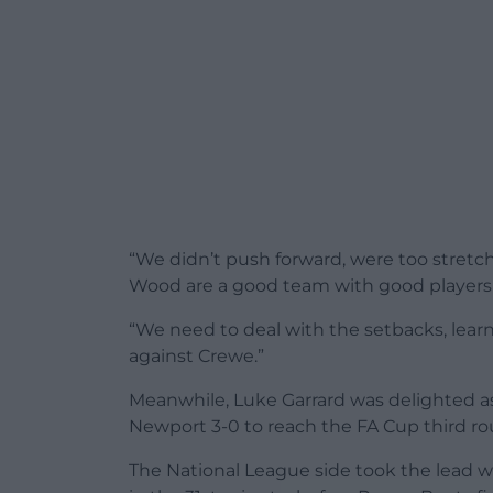
“We didn’t push forward, were too stre
Wood are a good team with good players b
“We need to deal with the setbacks, lear
against Crewe.”
Meanwhile, Luke Garrard was delighted 
Newport 3-0 to reach the FA Cup third ro
The National League side took the lead w