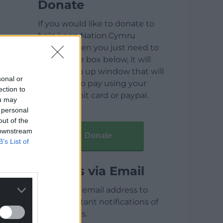
Donate
If you would like to donate to
help keep Nation.Cymru
running then you just need to
click on the box below, it will
open a pop up window that will
sonal or
allow you to pay using your
ection to
credit / debit card or paypal.
ou may
 personal
out of the
 downstream
Donate
B’s List of
Articles via Email
Enter your email address to
receive instant notifications of
new articles.