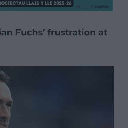
an Fuchs’ frustration at