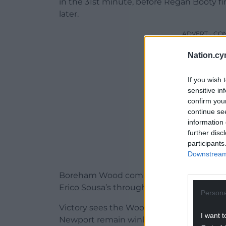
in the 31st minute, before Regan Booty fi
later.
ADVERT - CO
Nation.cy
If you wish 
sensitive in
confirm you
continue se
information 
further disc
participants
Downstream 
Boreham Wood completed the scoring ju
Erico Sousa’s through-pass.
Persona
Victory sees the Wood in the hat for the t
I want t
Newport remain winless under new boss 