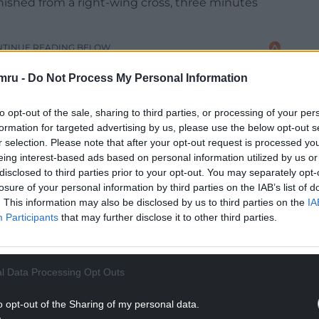
nished from a right-wing cross, three minutes
NTINUE READING BELOW
mru -
Do Not Process My Personal Information
to opt-out of the sale, sharing to third parties, or processing of your per
formation for targeted advertising by us, please use the below opt-out s
r selection. Please note that after your opt-out request is processed y
eing interest-based ads based on personal information utilized by us or
disclosed to third parties prior to your opt-out. You may separately opt-
losure of your personal information by third parties on the IAB’s list of
. This information may also be disclosed by us to third parties on the
IA
Participants
that may further disclose it to other third parties.
st before the hour when Matt Rush scored from
l Data Processing Opt Outs
hird round for the fourth time in six seasons, while
o opt-out of the Sharing of my personal data.
Christian Fuchs.