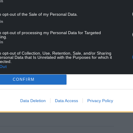
In
t and performance, saying: “The best thing for me
o opt-out of the Sale of my Personal Data.
to go through anything in my head – we won 3-0.
In
said they’re in a little rut, winning one of their
to opt-out of processing my Personal Data for Targeted
ing.
In
g and you can either aid or sort of get on top of a
o opt-out of Collection, Use, Retention, Sale, and/or Sharing
ersonal Data that Is Unrelated with the Purposes for which it
lected.
y important to get the second because I think it’ll
Out
CONFIRM
sive.”
Data Deletion
Data Access
Privacy Policy