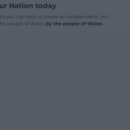
ur Nation today
h you can help us create an independent, not-
 the people of Wales,
by the people of Wales.