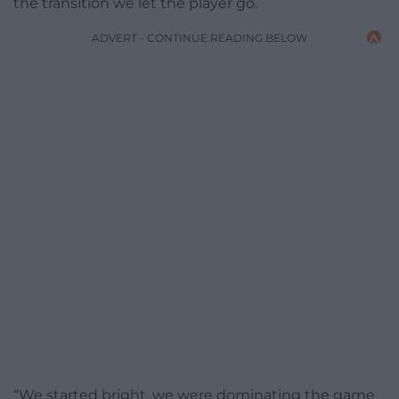
the transition we let the player go.
ADVERT - CONTINUE READING BELOW
“We started bright, we were dominating the game