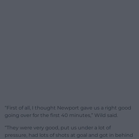
“First of all, I thought Newport gave us a right good
going over for the first 40 minutes,” Wild said.
“They were very good, put us under a lot of
pressure, had lots of shots at goal and got in behind