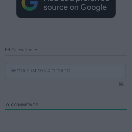
Subscribe
0
COMMENTS