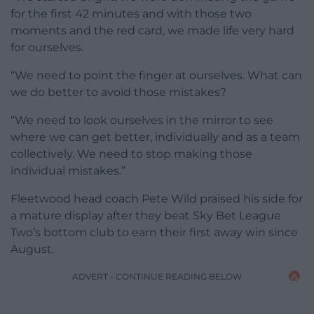
for the first 42 minutes and with those two
moments and the red card, we made life very hard
for ourselves.
“We need to point the finger at ourselves. What can
we do better to avoid those mistakes?
“We need to look ourselves in the mirror to see
where we can get better, individually and as a team
collectively. We need to stop making those
individual mistakes.”
Fleetwood head coach Pete Wild praised his side for
a mature display after they beat Sky Bet League
Two’s bottom club to earn their first away win since
August.
ADVERT - CONTINUE READING BELOW