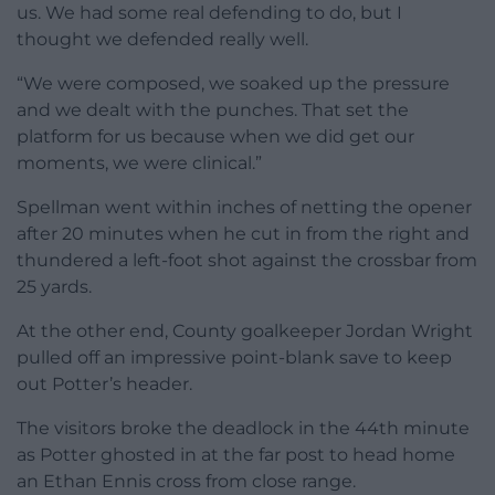
us. We had some real defending to do, but I
thought we defended really well.
“We were composed, we soaked up the pressure
and we dealt with the punches. That set the
platform for us because when we did get our
moments, we were clinical.”
Spellman went within inches of netting the opener
after 20 minutes when he cut in from the right and
thundered a left-foot shot against the crossbar from
25 yards.
At the other end, County goalkeeper Jordan Wright
pulled off an impressive point-blank save to keep
out Potter’s header.
The visitors broke the deadlock in the 44th minute
as Potter ghosted in at the far post to head home
an Ethan Ennis cross from close range.