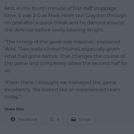
And, in the fourth minute of first-half stoppage
time, it was 2-0 as Mark Helm put Graydon through
on goal after a quick break and he danced around
the defence before coolly beating Wright.
“The timing of the goals was massive,” explained
Wild. “Two really clinical finishes, especially given
what had gone before. That changes the course of
the game and completely alters the second half for
us.
“From there, I thought we managed the game
excellently. We looked like an experienced team
today.”
Share this:
Facebook
X
Email