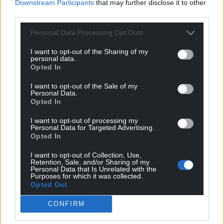
Downstream Participants
that may further disclose it to other
third parties.
Personal Data Processing Opt Outs
I want to opt-out of the Sharing of my
personal data.
Opted In
I want to opt-out of the Sale of my
Personal Data.
Opted In
I want to opt-out of processing my
Personal Data for Targeted Advertising.
Opted In
I want to opt-out of Collection, Use,
Retention, Sale, and/or Sharing of my
Personal Data that Is Unrelated with the
Purposes for which it was collected.
Opted Out
CONFIRM