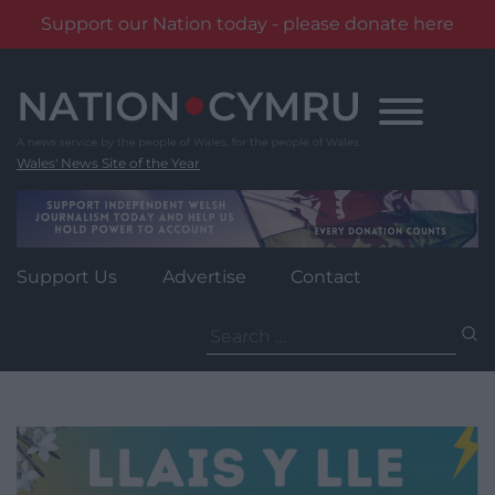
Support our Nation today - please donate here
Skip
to
content
Wales' News Site of the Year
Support Us
Advertise
Contact
Search
for: