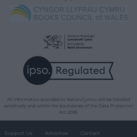
All information provided to Nation.Cymru will be handled
sensitively and within the boundaries of the Data Protection
Act 2018.
Support Us
Advertise
Contact