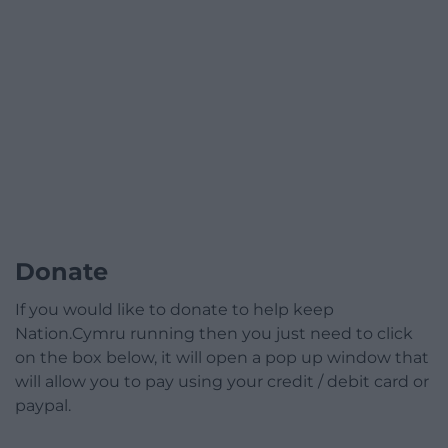
Donate
If you would like to donate to help keep
Nation.Cymru running then you just need to click
on the box below, it will open a pop up window that
will allow you to pay using your credit / debit card or
paypal.