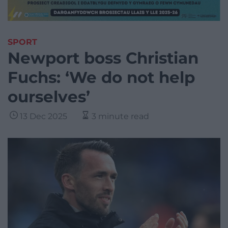
SPORT
Newport boss Christian
Fuchs: ‘We do not help
ourselves’
13 Dec 2025
3 minute read