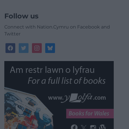
Follow us
Connect with Nation.Cymru on Facebook and
Twitter
facebook
twitter
instagram
bluesky