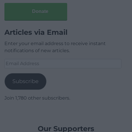
Donate
Articles via Email
Enter your email address to receive instant
notifications of new articles.
Email
Address
Subscribe
Join 1,780 other subscribers.
Our Supporters