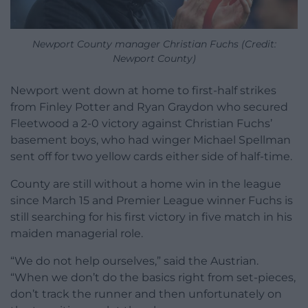
Newport County manager Christian Fuchs (Credit:
Newport County)
Newport went down at home to first-half strikes
from Finley Potter and Ryan Graydon who secured
Fleetwood a 2-0 victory against Christian Fuchs’
basement boys, who had winger Michael Spellman
sent off for two yellow cards either side of half-time.
County are still without a home win in the league
since March 15 and Premier League winner Fuchs is
still searching for his first victory in five match in his
maiden managerial role.
“We do not help ourselves,” said the Austrian.
“When we don’t do the basics right from set-pieces,
don’t track the runner and then unfortunately on