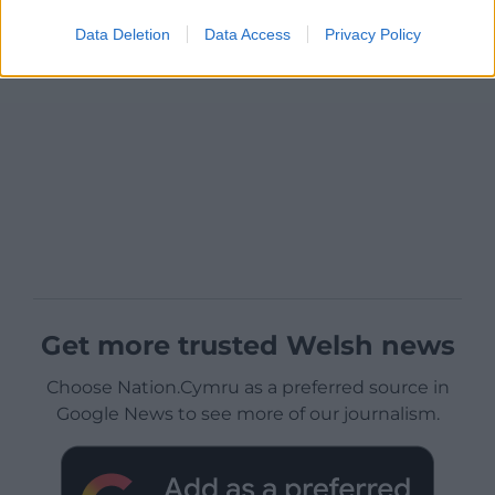
Data Deletion
Data Access
Privacy Policy
Get more trusted Welsh news
Choose Nation.Cymru as a preferred source in
Google News to see more of our journalism.