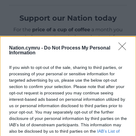
Support our Nation today
For the
price of a cup of coffee
a month you
can help us create an independent, not-for-
profit, national news service for the people of
Nation.cymru -
Do Not Process My Personal
Wales,
by the people of Wales.
Information
If you wish to opt-out of the sale, sharing to third parties, or
processing of your personal or sensitive information for
targeted advertising by us, please use the below opt-out
section to confirm your selection. Please note that after your
opt-out request is processed you may continue seeing
interest-based ads based on personal information utilized by
us or personal information disclosed to third parties prior to
your opt-out. You may separately opt-out of the further
disclosure of your personal information by third parties on the
IAB’s list of downstream participants. This information may
also be disclosed by us to third parties on the
IAB’s List of