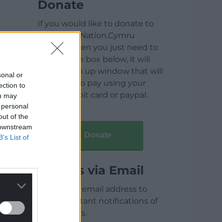
Donate
If you would like to donate to
help keep Nation.Cymru
running then you just need to
click on the box below, it will
open a pop up window that will
sonal or
allow you to pay using your
ection to
credit / debit card or paypal.
ou may
 personal
out of the
 downstream
Donate
B’s List of
Articles via Email
Enter your email address to
receive instant notifications of
new articles.