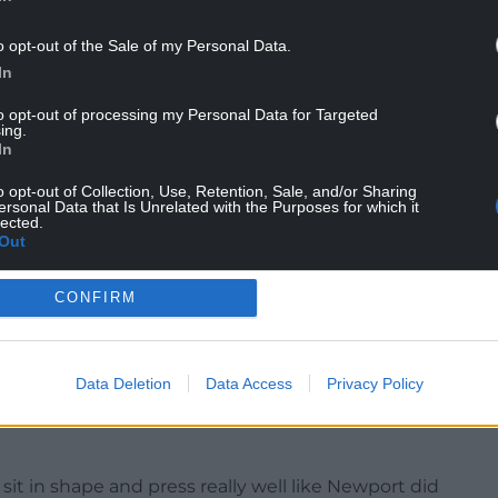
o opt-out of the Sale of my Personal Data.
rom his Cambridge side after a third League Two
In
to opt-out of processing my Personal Data for Targeted
d to victory, with goals coming from Kell Watts
ing.
In
o opt-out of Collection, Use, Retention, Sale, and/or Sharing
pening six games, a tally they did not reach until
ersonal Data that Is Unrelated with the Purposes for which it
lected.
Out
ly, really good moments.
CONFIRM
ird gear as a group. There’s so much more to come
table victory and I’m pleased for the goalscorers.
Data Deletion
Data Access
Privacy Policy
d with a little bit of quality and care, and half a
ooked like a proper team. We carved them open
 in shape and press really well like Newport did