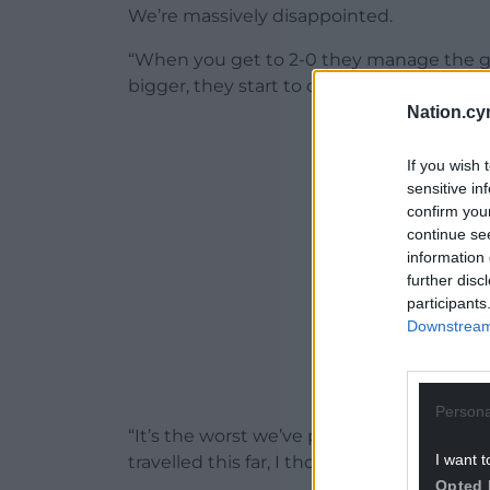
We’re massively disappointed.
“When you get to 2-0 they manage the gam
bigger, they start to control and it becomes
Nation.cy
ADVERT - CO
If you wish 
sensitive in
confirm you
continue se
information 
further disc
participants
Downstream 
Persona
“It’s the worst we’ve played, it’s massive
I want t
travelled this far, I thought they were ex
Opted 