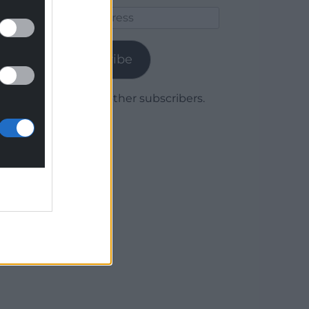
Email
Address
Subscribe
Join 1,779 other subscribers.