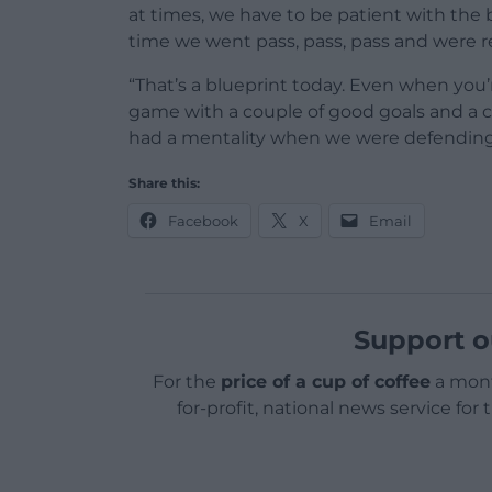
at times, we have to be patient with the
time we went pass, pass, pass and were re
“That’s a blueprint today. Even when you’r
game with a couple of good goals and a c
had a mentality when we were defending 
Share this:
Facebook
X
Email
Support o
For the
price of a cup of coffee
a mont
for-profit, national news service for