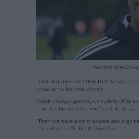
Newport boss David 
David Hughes admitted that Newport’s pe
worst since he took charge.
“Goals change games, we switch off at a s
minutes before half time,” said Hughes.
“Then we have a bit of a spark and a go s
misjudge the flight of a long ball.