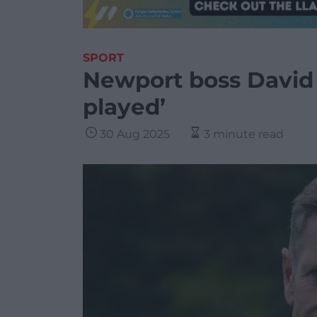
SPORT
Newport boss David
played’
30 Aug 2025
3 minute read