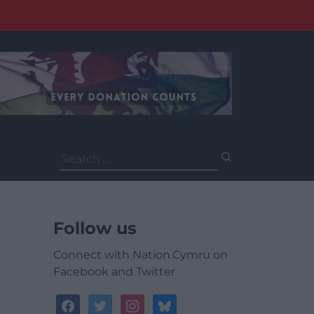
Search
for:
Follow us
Connect with Nation.Cymru on
Facebook and Twitter
facebook
twitter
instagram
bluesky