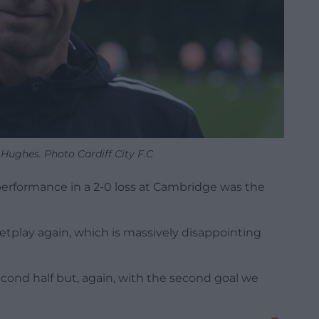
Hughes. Photo Cardiff City F.C
rformance in a 2-0 loss at Cambridge was the
etplay again, which is massively disappointing
econd half but, again, with the second goal we