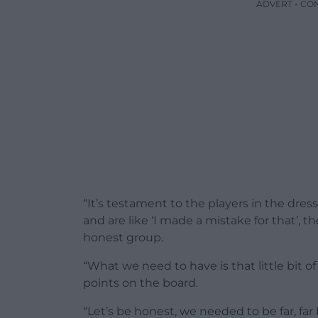
ADVERT - CO
“It’s testament to the players in the dres
and are like ‘I made a mistake for that’, t
honest group.
“What we need to have is that little bit 
points on the board.
“Let’s be honest, we needed to be far, fa