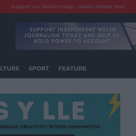
Support our Nation today - please donate here
LTURE
SPORT
FEATURE