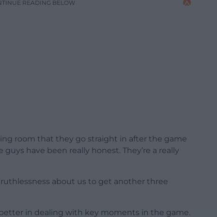
NTINUE READING BELOW
sing room that they go straight in after the game
he guys have been really honest. They’re a really
of ruthlessness about us to get another three
r better in dealing with key moments in the game.