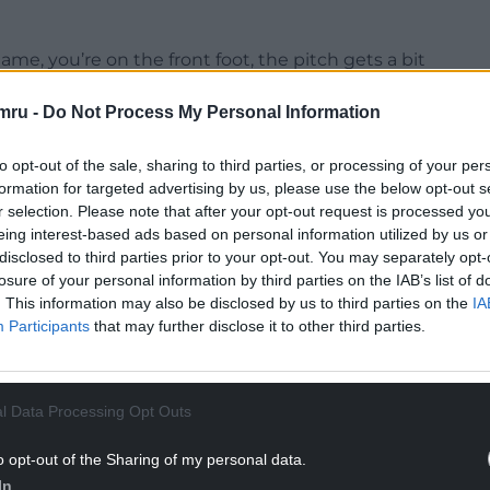
e, you’re on the front foot, the pitch gets a bit
 really, really challenging for us.
mru -
Do Not Process My Personal Information
NTINUE READING BELOW
to opt-out of the sale, sharing to third parties, or processing of your per
formation for targeted advertising by us, please use the below opt-out s
r selection. Please note that after your opt-out request is processed y
eing interest-based ads based on personal information utilized by us or
disclosed to third parties prior to your opt-out. You may separately opt-
losure of your personal information by third parties on the IAB’s list of
. This information may also be disclosed by us to third parties on the
IA
Participants
that may further disclose it to other third parties.
l Data Processing Opt Outs
ly disappointing for the supporters that have
o opt-out of the Sharing of my personal data.
cellent today. There’s not much more I can say.”
In