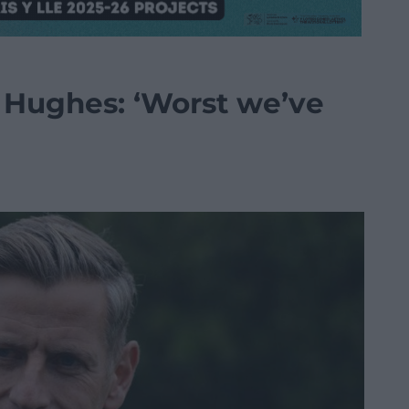
 Hughes: ‘Worst we’ve