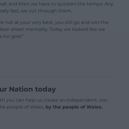
 ball, and then we have to quicken the tempo. Any
ally fast, we cut through them.
e not at your very best, you still go and win the
lean sheet mentality. Today we looked like we
our goal.”
ur Nation today
h you can help us create an independent, not-
 the people of Wales,
by the people of Wales.