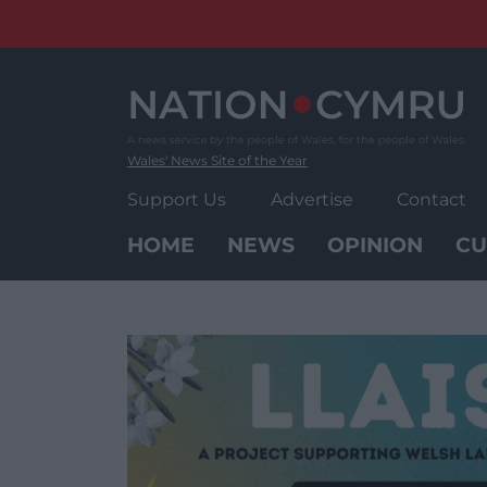
Skip
to
content
Wales' News Site of the Year
Support Us
Advertise
Contact
HOME
NEWS
OPINION
CU