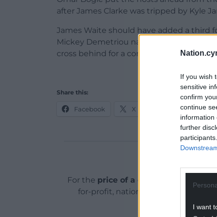
after James Clarke was tripped by Kyle J
James Waite should have added a third f
Mickey Demetriou narrowly avoided ano
Nation.cy
cross behind for a corner.
If you wish 
sensitive in
Share this:
confirm you
continue se
Facebook
X
Email
information 
further disc
participants
Downstream 
Support o
For the
price of a cup of coffee
a mont
Persona
for-profit, national news service for
I want t
ADVERT - CO