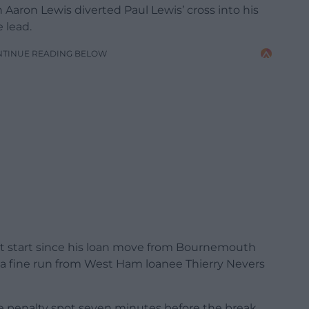
Aaron Lewis diverted Paul Lewis’ cross into his
 lead.
NTINUE READING BELOW
t start since his loan move from Bournemouth
er a fine run from West Ham loanee Thierry Nevers
 penalty spot seven minutes before the break