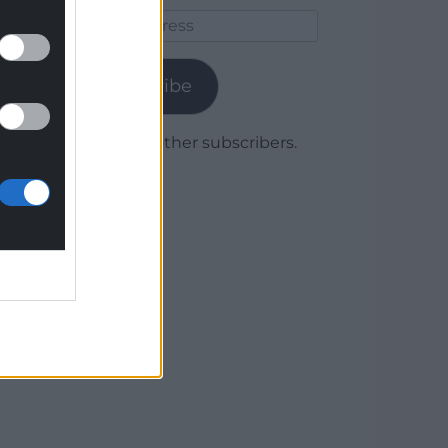
Email
Address
Subscribe
Join 1,779 other subscribers.