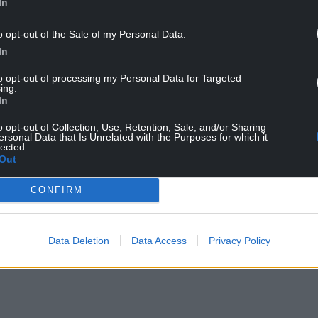
In
o opt-out of the Sale of my Personal Data.
In
to opt-out of processing my Personal Data for Targeted
ing.
In
o opt-out of Collection, Use, Retention, Sale, and/or Sharing
ersonal Data that Is Unrelated with the Purposes for which it
lected.
Out
CONFIRM
Data Deletion
Data Access
Privacy Policy