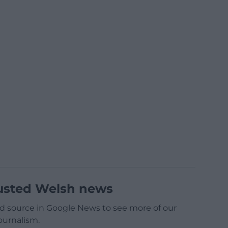
usted Welsh news
d source in Google News to see more of our
ournalism.