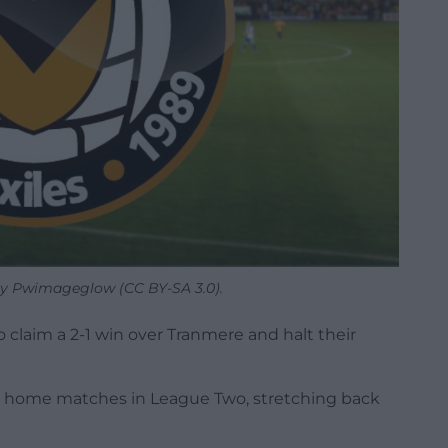
y Pwimageglow (CC BY-SA 3.0).
claim a 2-1 win over Tranmere and halt their
e home matches in League Two, stretching back