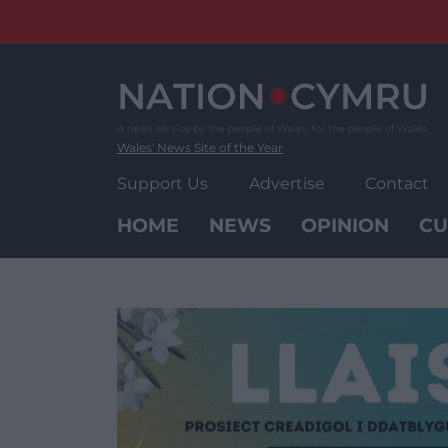
Skip
to
content
Wales' News Site of the Year
Support Us
Advertise
Contact
HOME
NEWS
OPINION
CU