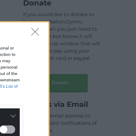
Donate
If you would like to donate to
help keep Nation.Cymru
running then you just need to
click on the box below, it will
open a pop up window that will
sonal or
allow you to pay using your
ection to
credit / debit card or paypal.
ou may
 personal
out of the
 downstream
Donate
B’s List of
Articles via Email
Enter your email address to
receive instant notifications of
new articles.