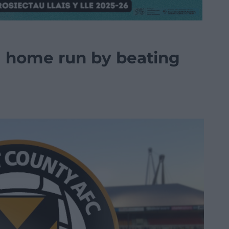
g home run by beating