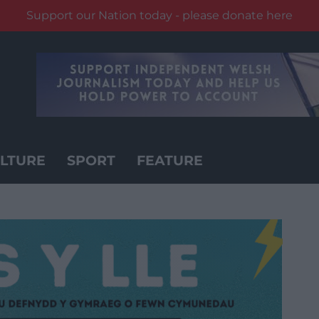
Support our Nation today - please donate here
LTURE
SPORT
FEATURE