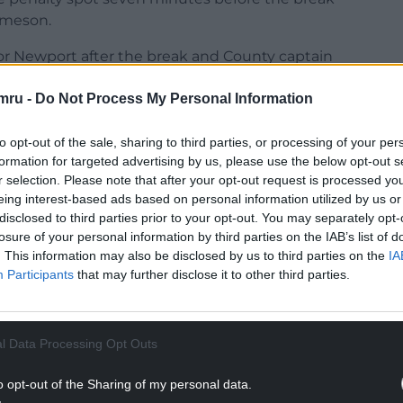
ameson.
or Newport after the break and County captain
ther own goal when he stabbed an Ethan Bristow
mru -
Do Not Process My Personal Information
to opt-out of the sale, sharing to third parties, or processing of your per
formation for targeted advertising by us, please use the below opt-out s
r selection. Please note that after your opt-out request is processed y
eing interest-based ads based on personal information utilized by us or
disclosed to third parties prior to your opt-out. You may separately opt-
losure of your personal information by third parties on the IAB’s list of
. This information may also be disclosed by us to third parties on the
IA
Participants
that may further disclose it to other third parties.
ur Nation today
h you can help us create an independent, not-
l Data Processing Opt Outs
 the people of Wales,
by the people of Wales.
o opt-out of the Sharing of my personal data.
NTINUE READING BELOW