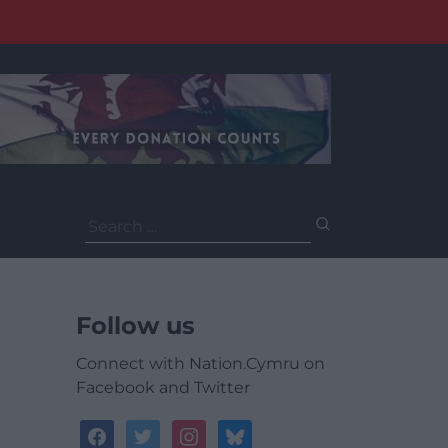
Search
for:
Follow us
Connect with Nation.Cymru on
Facebook and Twitter
facebook
twitter
instagram
bluesky