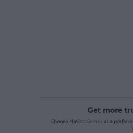
Get more tr
Choose Nation.Cymru as a preferre
j