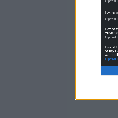
Opted 
I want t
Opted 
I want 
Advertis
Opted 
I want t
of my P
was col
Opted 