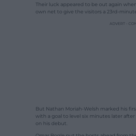
Their luck appeared to be out again when 
own net to give the visitors a 23rd-minute
ADVERT - CO
But Nathan Moriah-Welsh marked his firs
with a goal to level six minutes later aft
on his debut.
Omar Bogle put the hosts ahead from the