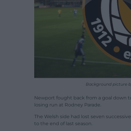
Background picture b
Newport fought back from a goal down to 
losing run at Rodney Parade.
The Welsh side had lost seven successiv
to the end of last season.