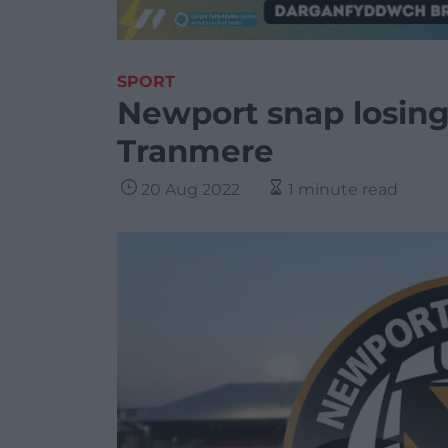
SPORT
Newport snap losin
Tranmere
20 Aug 2022
1 minute read