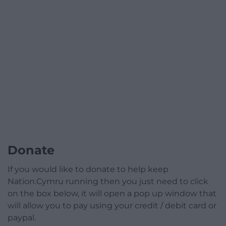
Donate
If you would like to donate to help keep
Nation.Cymru running then you just need to click
on the box below, it will open a pop up window that
will allow you to pay using your credit / debit card or
paypal.