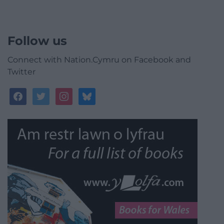
Follow us
Connect with Nation.Cymru on Facebook and
Twitter
facebook
twitter
instagram
bluesky