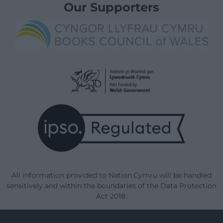
Our Supporters
All information provided to Nation.Cymru will be handled
sensitively and within the boundaries of the Data Protection
Act 2018.