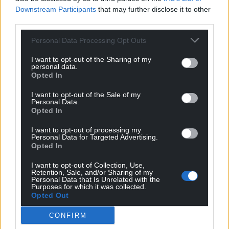
Downstream Participants
that may further disclose it to other
third parties.
Personal Data Processing Opt Outs
I want to opt-out of the Sharing of my
personal data.
Opted In
I want to opt-out of the Sale of my
Personal Data.
Opted In
I want to opt-out of processing my
Personal Data for Targeted Advertising.
Opted In
I want to opt-out of Collection, Use,
Get more trusted Welsh news
Retention, Sale, and/or Sharing of my
Personal Data that Is Unrelated with the
Purposes for which it was collected.
Choose Nation.Cymru as a preferred source in
Opted Out
Google News to see more of our journalism.
CONFIRM