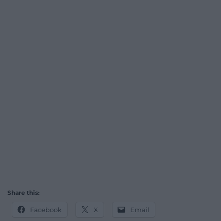
Share this:
Facebook
X
Email