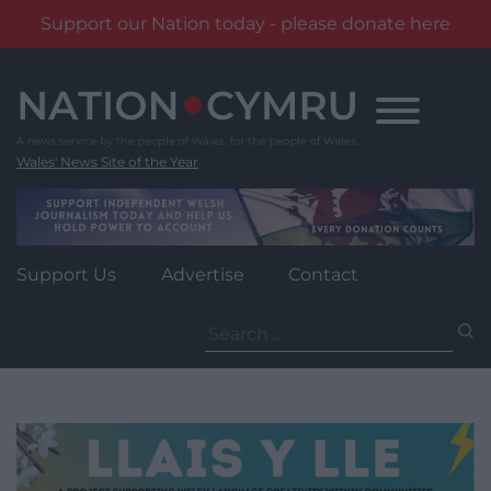
Support our Nation today - please donate here
Skip
to
content
Wales' News Site of the Year
Support Us
Advertise
Contact
Search
for: