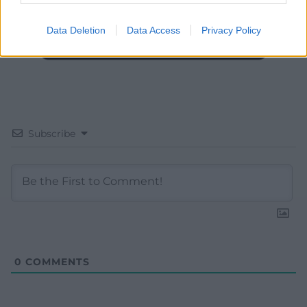
Data Deletion
Data Access
Privacy Policy
Subscribe
0
COMMENTS