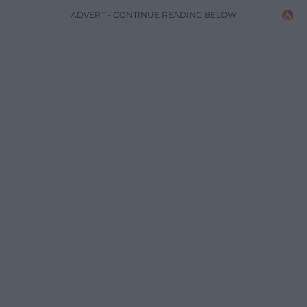
ADVERT - CONTINUE READING BELOW