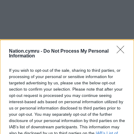
Nation.cymru -
Do Not Process My Personal
Information
If you wish to opt-out of the sale, sharing to third parties, or
processing of your personal or sensitive information for
targeted advertising by us, please use the below opt-out
section to confirm your selection. Please note that after your
opt-out request is processed you may continue seeing
interest-based ads based on personal information utilized by
us or personal information disclosed to third parties prior to
your opt-out. You may separately opt-out of the further
disclosure of your personal information by third parties on the
IAB’s list of downstream participants. This information may
also be disclosed by us to third parties on the
IAB’s List of