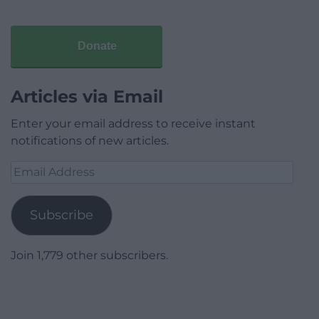
Donate
Articles via Email
Enter your email address to receive instant
notifications of new articles.
Email
Address
Subscribe
Join 1,779 other subscribers.