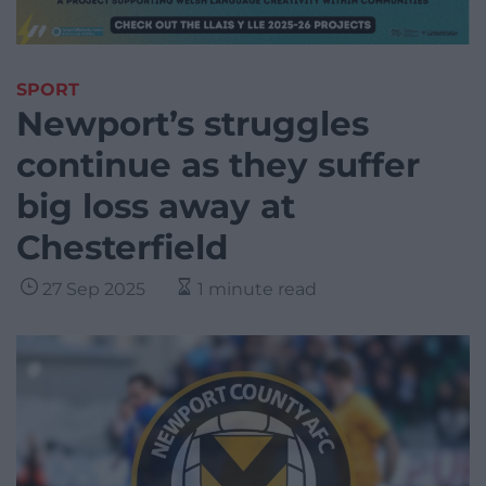
SPORT
Newport’s struggles
continue as they suffer
big loss away at
Chesterfield
27 Sep 2025
1 minute read