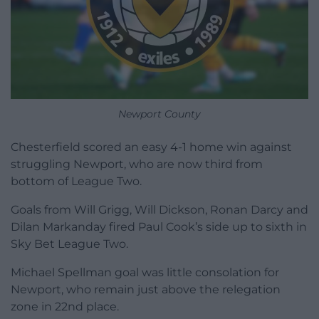
Newport County
Chesterfield scored an easy 4-1 home win against
struggling Newport, who are now third from
bottom of League Two.
Goals from Will Grigg, Will Dickson, Ronan Darcy and
Dilan Markanday fired Paul Cook’s side up to sixth in
Sky Bet League Two.
Michael Spellman goal was little consolation for
Newport, who remain just above the relegation
zone in 22nd place.