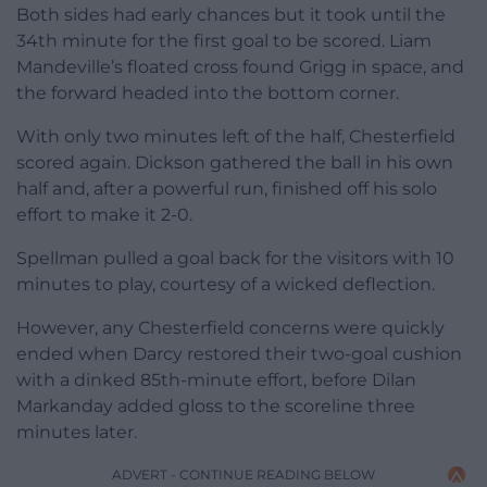
Both sides had early chances but it took until the
34th minute for the first goal to be scored. Liam
Mandeville’s floated cross found Grigg in space, and
the forward headed into the bottom corner.
With only two minutes left of the half, Chesterfield
scored again. Dickson gathered the ball in his own
half and, after a powerful run, finished off his solo
effort to make it 2-0.
Spellman pulled a goal back for the visitors with 10
minutes to play, courtesy of a wicked deflection.
However, any Chesterfield concerns were quickly
ended when Darcy restored their two-goal cushion
with a dinked 85th-minute effort, before Dilan
Markanday added gloss to the scoreline three
minutes later.
ADVERT - CONTINUE READING BELOW