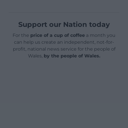
Support our Nation today
For the
price of a cup of coffee
a month you
can help us create an independent, not-for-
profit, national news service for the people of
Wales,
by the people of Wales.