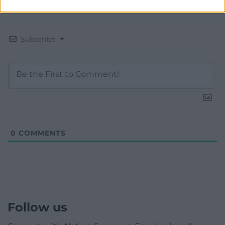
Subscribe
0
COMMENTS
Follow us