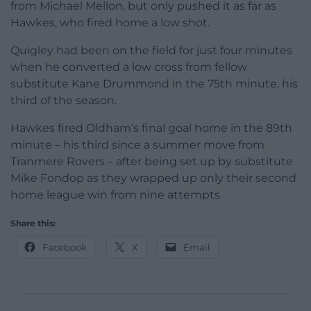
from Michael Mellon, but only pushed it as far as
Hawkes, who fired home a low shot.
Quigley had been on the field for just four minutes
when he converted a low cross from fellow
substitute Kane Drummond in the 75th minute, his
third of the season.
Hawkes fired Oldham’s final goal home in the 89th
minute – his third since a summer move from
Tranmere Rovers – after being set up by substitute
Mike Fondop as they wrapped up only their second
home league win from nine attempts
Share this:
Facebook
X
Email