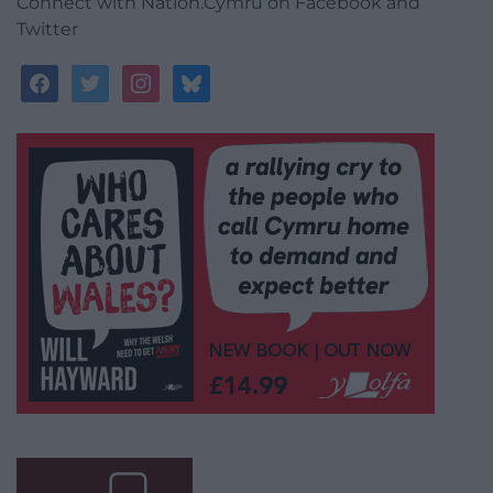
Connect with Nation.Cymru on Facebook and
Twitter
facebook
twitter
instagram
bluesky