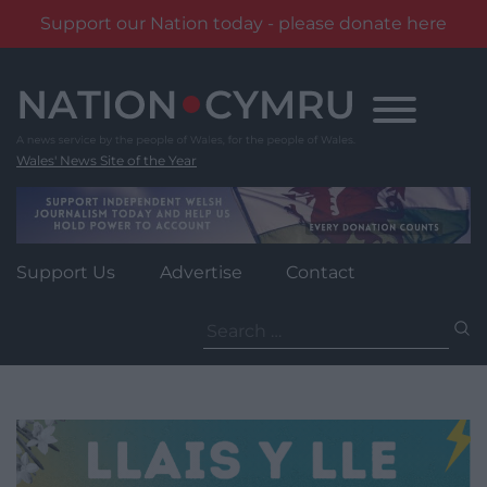
Support our Nation today - please donate here
Skip
to
content
Wales' News Site of the Year
Support Us
Advertise
Contact
Search
for: