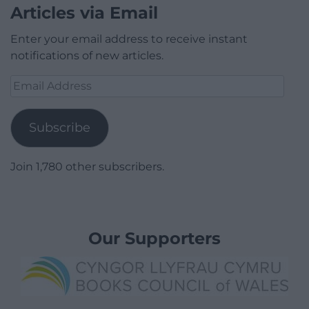
Articles via Email
Enter your email address to receive instant
notifications of new articles.
Email
Address
Subscribe
Join 1,780 other subscribers.
Our Supporters