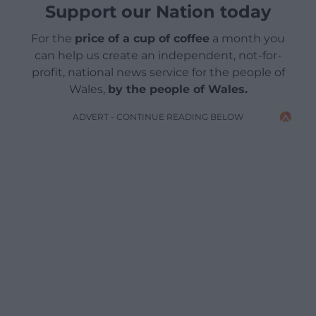
Support our Nation today
For the
price of a cup of coffee
a month you
can help us create an independent, not-for-
profit, national news service for the people of
Wales,
by the people of Wales.
ADVERT - CONTINUE READING BELOW