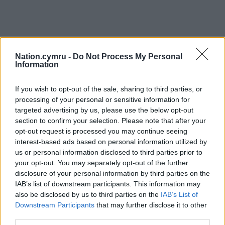
Nation.cymru -
Do Not Process My Personal
Information
If you wish to opt-out of the sale, sharing to third parties, or
processing of your personal or sensitive information for
targeted advertising by us, please use the below opt-out
section to confirm your selection. Please note that after your
opt-out request is processed you may continue seeing
interest-based ads based on personal information utilized by
us or personal information disclosed to third parties prior to
your opt-out. You may separately opt-out of the further
disclosure of your personal information by third parties on the
IAB’s list of downstream participants. This information may
also be disclosed by us to third parties on the
IAB’s List of
Downstream Participants
that may further disclose it to other
third parties.