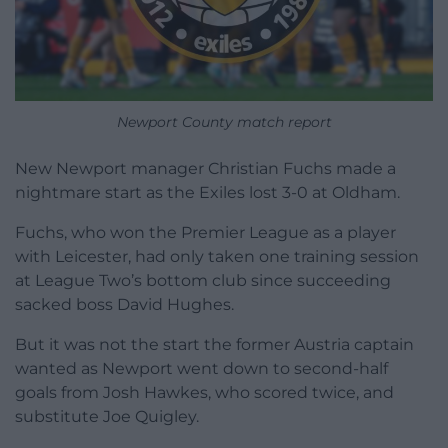
Newport County match report
New Newport manager Christian Fuchs made a
nightmare start as the Exiles lost 3-0 at Oldham.
Fuchs, who won the Premier League as a player
with Leicester, had only taken one training session
at League Two’s bottom club since succeeding
sacked boss David Hughes.
But it was not the start the former Austria captain
wanted as Newport went down to second-half
goals from Josh Hawkes, who scored twice, and
substitute Joe Quigley.