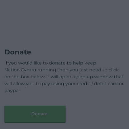
Donate
If you would like to donate to help keep
Nation.Cymru running then you just need to click
on the box below, it will open a pop up window that
will allow you to pay using your credit / debit card or
paypal.
Donate