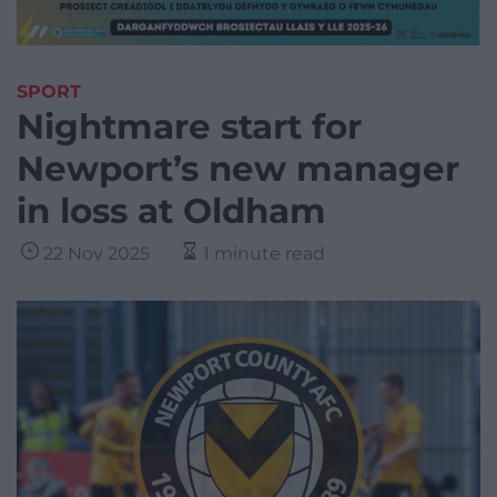
SPORT
Nightmare start for
Newport’s new manager
in loss at Oldham
22 Nov 2025
1 minute read