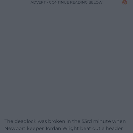
ADVERT - CONTINUE READING BELOW
The deadlock was broken in the 53rd minute when
Newport keeper Jordan Wright beat out a header