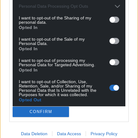
Personal Data Processing Opt Outs
I want to opt-out of the Sharing of my
personal data.
Opted In
I want to opt-out of the Sale of my
Personal Data.
Opted In
I want to opt-out of processing my
Personal Data for Targeted Advertising.
Get more trusted Welsh news
Opted In
Choose Nation.Cymru as a preferred source in
I want to opt-out of Collection, Use,
Retention, Sale, and/or Sharing of my
Google News to see more of our journalism.
Personal Data that Is Unrelated with the
Purposes for which it was collected.
Opted Out
CONFIRM
Data Deletion
Data Access
Privacy Policy