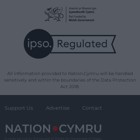
All information provided to Nation.Cymru will be handled
sensitively and within the boundaries of the Data Protection
Act 2018.
Support Us
Advertise
Contact