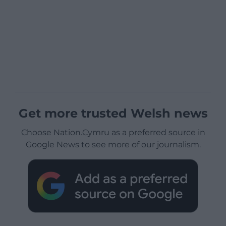
Get more trusted Welsh news
Choose Nation.Cymru as a preferred source in
Google News to see more of our journalism.