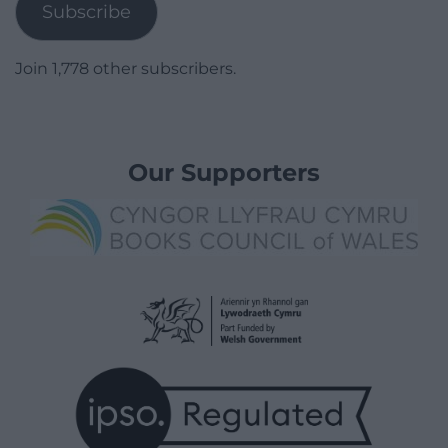
Subscribe
Join 1,778 other subscribers.
Our Supporters