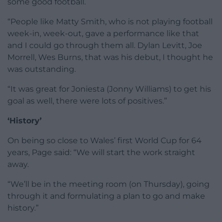
some good football.
“People like Matty Smith, who is not playing football
week-in, week-out, gave a performance like that
and I could go through them all. Dylan Levitt, Joe
Morrell, Wes Burns, that was his debut, I thought he
was outstanding.
“It was great for Joniesta (Jonny Williams) to get his
goal as well, there were lots of positives.”
‘History’
On being so close to Wales’ first World Cup for 64
years, Page said: “We will start the work straight
away.
“We’ll be in the meeting room (on Thursday), going
through it and formulating a plan to go and make
history.”