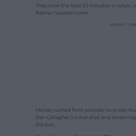
They took the lead 20 minutes in when 
Palmer headed home.
ADVERT - CO
Mendy turned from provider to scorer fou
Dan Gallagher’s initial shot and smashing
the box.