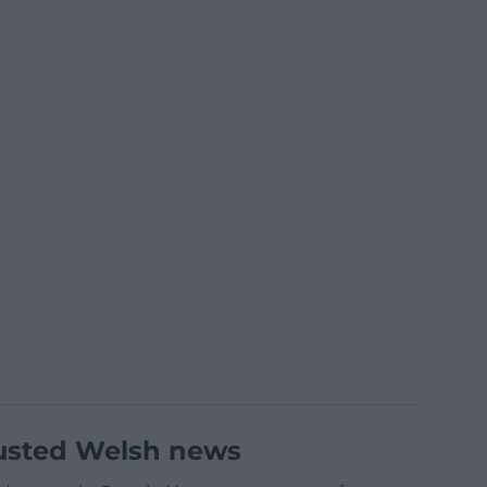
usted Welsh news