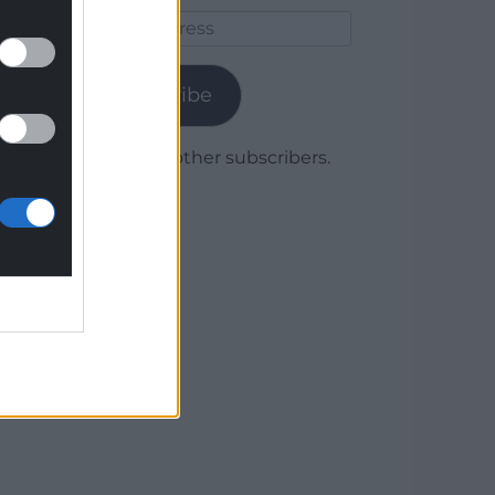
Email
Address
Subscribe
Join 1,780 other subscribers.