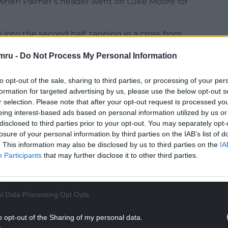
when Palmer’s header went off Luke Moore for
 into the second half, tapping in a cross from
mru -
Do Not Process My Personal Information
mance from the Red Dragons, scoring in the 77th
to opt-out of the sale, sharing to third parties, or processing of your per
formation for targeted advertising by us, please use the below opt-out s
NTINUE READING BELOW
r selection. Please note that after your opt-out request is processed y
eing interest-based ads based on personal information utilized by us or
disclosed to third parties prior to your opt-out. You may separately opt-
losure of your personal information by third parties on the IAB’s list of
. This information may also be disclosed by us to third parties on the
IA
Participants
that may further disclose it to other third parties.
l Data Processing Opt Outs
o opt-out of the Sharing of my personal data.