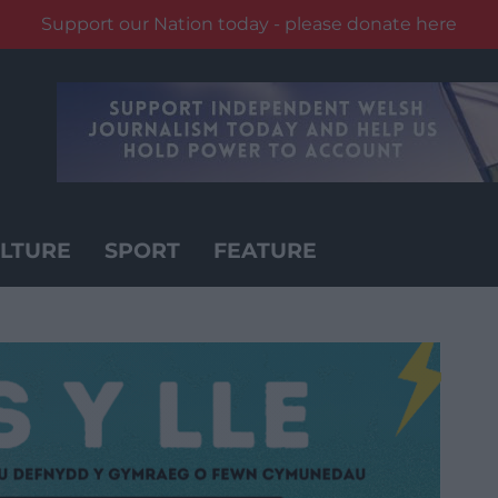
Support our Nation today - please donate here
LTURE
SPORT
FEATURE