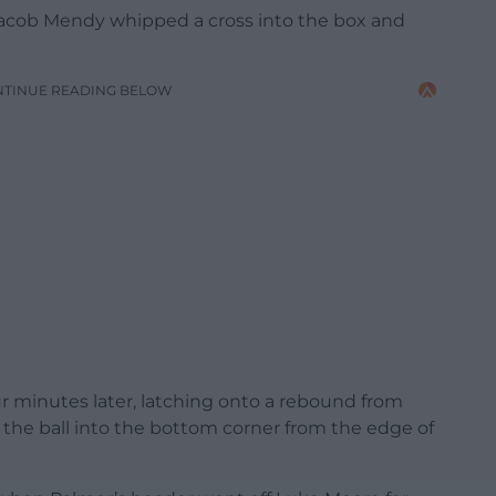
Jacob Mendy whipped a cross into the box and
NTINUE READING BELOW
r minutes later, latching onto a rebound from
 the ball into the bottom corner from the edge of