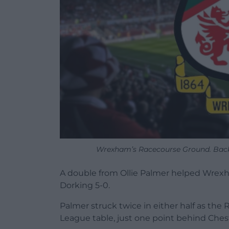
Wrexham’s Racecourse Ground. Backg
A double from Ollie Palmer helped Wrexha
Dorking 5-0.
Palmer struck twice in either half as th
League table, just one point behind Chest