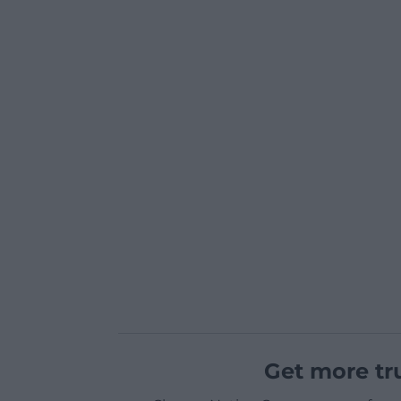
Get more tr