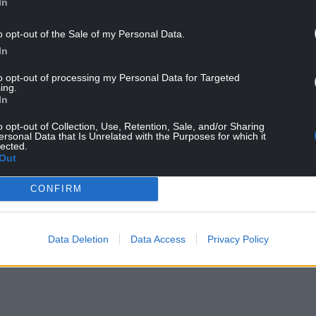
In
o opt-out of the Sale of my Personal Data.
In
to opt-out of processing my Personal Data for Targeted
ing.
In
o opt-out of Collection, Use, Retention, Sale, and/or Sharing
ersonal Data that Is Unrelated with the Purposes for which it
ur Nation today
lected.
Out
h you can help us create an independent, not-
CONFIRM
 the people of Wales,
by the people of Wales.
Data Deletion
Data Access
Privacy Policy