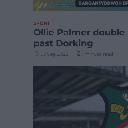
SPORT
Ollie Palmer double
past Dorking
03 Sep 2022
1 minute read