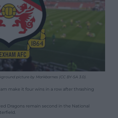
round picture by Markbarnes (CC BY-SA 3.0).
m make it four wins in a row after thrashing
e Red Dragons remain second in the National
erfield.