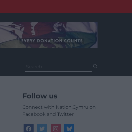
Search
for:
Follow us
Connect with Nation.Cymru on
Facebook and Twitter
facebook
twitter
instagram
bluesky