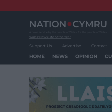
Skip
to
content
Wales' News Site of the Year
Support Us
Advertise
Contact
HOME
NEWS
OPINION
CU