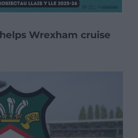
 helps Wrexham cruise