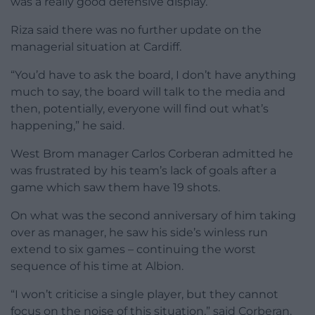
was a really good defensive display.”
Riza said there was no further update on the
managerial situation at Cardiff.
“You’d have to ask the board, I don’t have anything
much to say, the board will talk to the media and
then, potentially, everyone will find out what’s
happening,” he said.
West Brom manager Carlos Corberan admitted he
was frustrated by his team’s lack of goals after a
game which saw them have 19 shots.
On what was the second anniversary of him taking
over as manager, he saw his side’s winless run
extend to six games – continuing the worst
sequence of his time at Albion.
“I won’t criticise a single player, but they cannot
focus on the noise of this situation,” said Corberan.