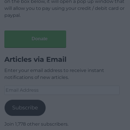
on the box below, it will open a pop up window that
will allow you to pay using your credit / debit card or
paypal.
Donate
Articles via Email
Enter your email address to receive instant
notifications of new articles.
Email
Address
Subscribe
Join 1,778 other subscribers.