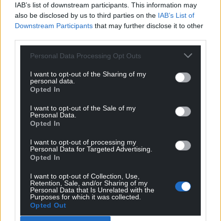
IAB’s list of downstream participants. This information may
also be disclosed by us to third parties on the
IAB’s List of
Downstream Participants
that may further disclose it to other
third parties.
Personal Data Processing Opt Outs
I want to opt-out of the Sharing of my
personal data.
Opted In
I want to opt-out of the Sale of my
Personal Data.
Opted In
I want to opt-out of processing my
Personal Data for Targeted Advertising.
Opted In
I want to opt-out of Collection, Use,
Retention, Sale, and/or Sharing of my
Personal Data that Is Unrelated with the
Purposes for which it was collected.
Opted Out