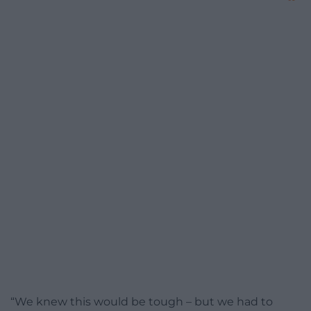
“We knew this would be tough – but we had to