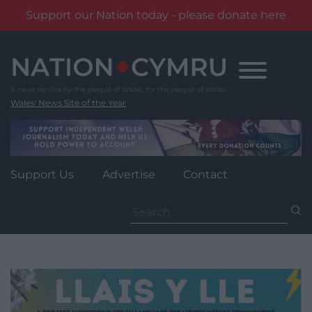
Support our Nation today - please donate here
Skip
to
content
Wales' News Site of the Year
Support Us
Advertise
Contact
Search
for: