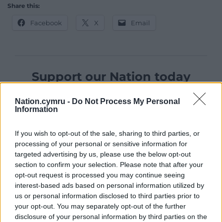
Share this:
Facebook
X
Email
Support our Nation today
For the
price of a cup of coffee
a month you
Nation.cymru -
Do Not Process My Personal
can help us create an independent, not-for-
Information
profit, national news service for the people of
Wales,
by the people of Wales.
If you wish to opt-out of the sale, sharing to third parties, or
processing of your personal or sensitive information for
targeted advertising by us, please use the below opt-out
section to confirm your selection. Please note that after your
opt-out request is processed you may continue seeing
interest-based ads based on personal information utilized by
us or personal information disclosed to third parties prior to
your opt-out. You may separately opt-out of the further
disclosure of your personal information by third parties on the