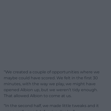
“We created a couple of opportunities where we
maybe could have scored. We felt in the first 30
minutes, with the way we play, we might have
opened Albion up, but we weren’t tidy enough.
That allowed Albion to come at us.
“In the second half, we made little tweaks and it