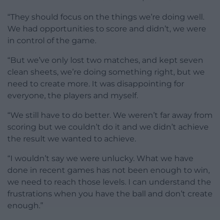
“They should focus on the things we’re doing well.
We had opportunities to score and didn’t, we were
in control of the game.
“But we’ve only lost two matches, and kept seven
clean sheets, we’re doing something right, but we
need to create more. It was disappointing for
everyone, the players and myself.
“We still have to do better. We weren’t far away from
scoring but we couldn’t do it and we didn’t achieve
the result we wanted to achieve.
“I wouldn’t say we were unlucky. What we have
done in recent games has not been enough to win,
we need to reach those levels. I can understand the
frustrations when you have the ball and don’t create
enough.”