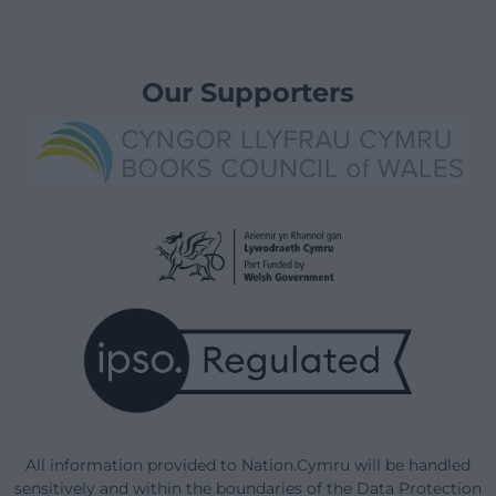
Our Supporters
All information provided to Nation.Cymru will be handled
sensitively and within the boundaries of the Data Protection