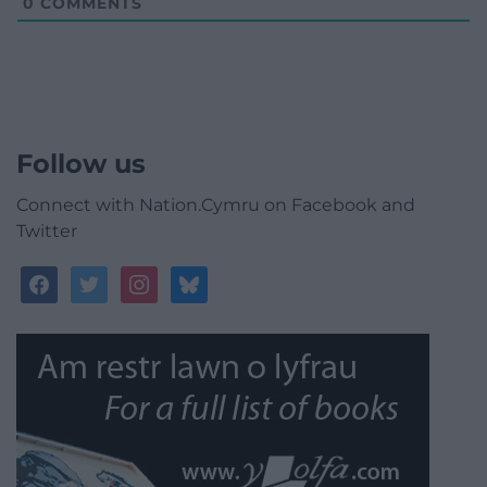
0
COMMENTS
Follow us
Connect with Nation.Cymru on Facebook and
Twitter
facebook
twitter
instagram
bluesky