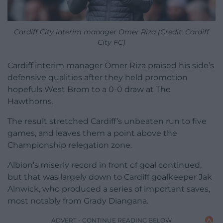
Cardiff City interim manager Omer Riza (Credit: Cardiff
City FC)
Cardiff interim manager Omer Riza praised his side’s
defensive qualities after they held promotion
hopefuls West Brom to a 0-0 draw at The
Hawthorns.
The result stretched Cardiff’s unbeaten run to five
games, and leaves them a point above the
Championship relegation zone.
Albion’s miserly record in front of goal continued,
but that was largely down to Cardiff goalkeeper Jak
Alnwick, who produced a series of important saves,
most notably from Grady Diangana.
ADVERT - CONTINUE READING BELOW