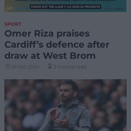
SPORT
Omer Riza praises
Cardiff’s defence after
draw at West Brom
26 Oct 2024
3 minute read