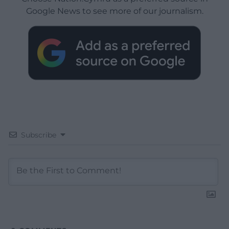
Google News to see more of our journalism.
Subscribe