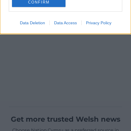
CONFIRM
Data Deletion
Data Access
Privacy Policy
Get more trusted Welsh news
Choose Nation.Cymru as a preferred source in