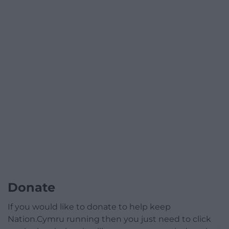
Donate
If you would like to donate to help keep
Nation.Cymru running then you just need to click