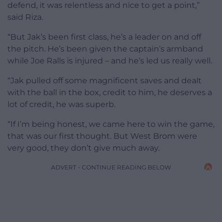
defend, it was relentless and nice to get a point,”
said Riza.
“But Jak’s been first class, he’s a leader on and off
the pitch. He’s been given the captain’s armband
while Joe Ralls is injured – and he’s led us really well.
“Jak pulled off some magnificent saves and dealt
with the ball in the box, credit to him, he deserves a
lot of credit, he was superb.
“If I’m being honest, we came here to win the game,
that was our first thought. But West Brom were
very good, they don’t give much away.
ADVERT - CONTINUE READING BELOW