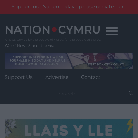
Support our Nation today - please donate here
Skip
to
content
Wales' News Site of the Year
Support Us
Advertise
Contact
Search
for: