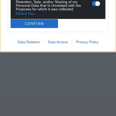
Retention, Sale, and/or Sharing of my
Personal Data that Is Unrelated with the
Purposes for which it was collected.
Opted Out
CONFIRM
Data Deletion
Data Access
Privacy Policy