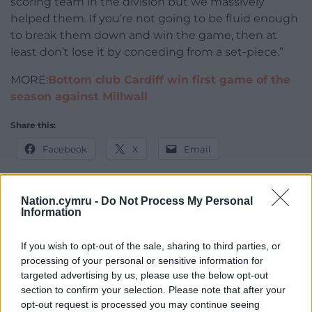
scoring team in the division but we massively
helped them. If you’re not going to be fluid enough
to break them down and win the game, then at
least don’t lose it by conceding from a set-piece.”
MORE:
Bottom club Cardiff win first game of the
season against Millwall
Share this:
Facebook
X
Email
Nation.cymru -
Do Not Process My Personal
Information
Support our Nation today
If you wish to opt-out of the sale, sharing to third parties, or
For the
price of a cup of coffee
a month you
processing of your personal or sensitive information for
can help us create an independent, not-for-
targeted advertising by us, please use the below opt-out
profit, national news service for the people of
section to confirm your selection. Please note that after your
Wales,
by the people of Wales.
opt-out request is processed you may continue seeing