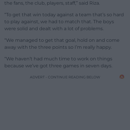
the fans, the club, players, staff,” said Riza.
“To get that win today against a team that’s so hard
to play against, we had to match that. The boys
were solid and dealt with a lot of problems.
“We managed to get that goal, hold on and come
away with the three points so I’m really happy.
“We haven’t had much time to work on things
because we’ve got three games in seven days.
ADVERT - CONTINUE READING BELOW