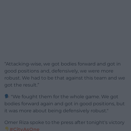
“Attacking-wise, we got bodies forward and got in
good positions and, defensively, we were more
robust. We had to be that against this team and we
got the result.”
"We fought them for the whole game. We got
bodies forward again and got in good positions, but
it was more about being defensively robust."
Omer Riza spoke to the press after tonight's victory
#CityAsOne