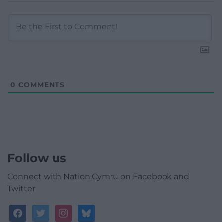
0
COMMENTS
Follow us
Connect with Nation.Cymru on Facebook and
Twitter
facebook
twitter
instagram
bluesky