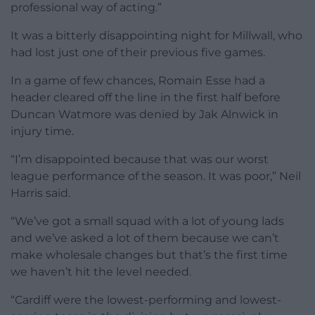
professional way of acting.”
It was a bitterly disappointing night for Millwall, who
had lost just one of their previous five games.
In a game of few chances, Romain Esse had a
header cleared off the line in the first half before
Duncan Watmore was denied by Jak Alnwick in
injury time.
“I’m disappointed because that was our worst
league performance of the season. It was poor,” Neil
Harris said.
“We’ve got a small squad with a lot of young lads
and we’ve asked a lot of them because we can’t
make wholesale changes but that’s the first time
we haven’t hit the level needed.
“Cardiff were the lowest-performing and lowest-