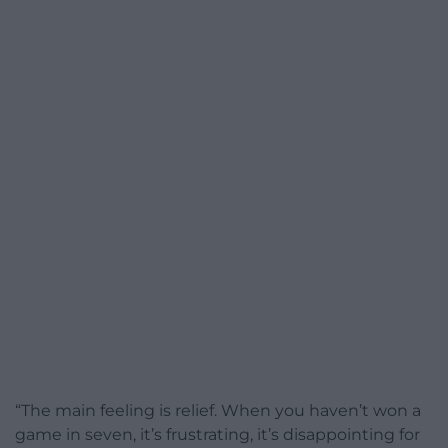
“The main feeling is relief. When you haven’t won a
game in seven, it’s frustrating, it’s disappointing for