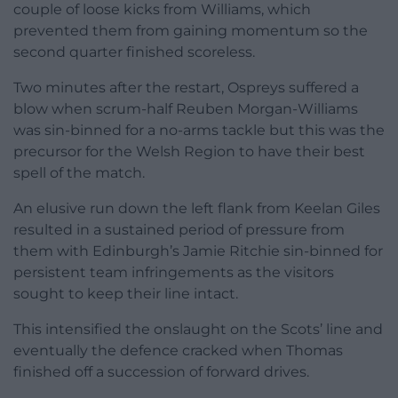
couple of loose kicks from Williams, which
prevented them from gaining momentum so the
second quarter finished scoreless.
Two minutes after the restart, Ospreys suffered a
blow when scrum-half Reuben Morgan-Williams
was sin-binned for a no-arms tackle but this was the
precursor for the Welsh Region to have their best
spell of the match.
An elusive run down the left flank from Keelan Giles
resulted in a sustained period of pressure from
them with Edinburgh’s Jamie Ritchie sin-binned for
persistent team infringements as the visitors
sought to keep their line intact.
This intensified the onslaught on the Scots’ line and
eventually the defence cracked when Thomas
finished off a succession of forward drives.