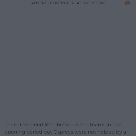
ADVERT - CONTINUE READING BELOW
There remained little between the teams in the
opening period but Ospreys were not helped by a