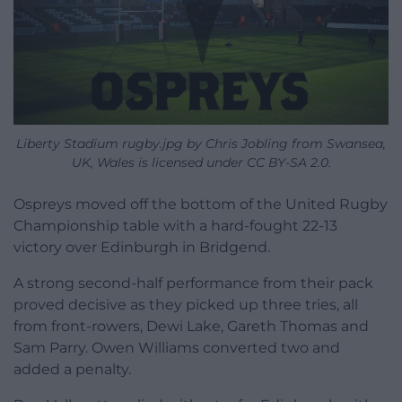
Liberty Stadium rugby.jpg by Chris Jobling from Swansea,
UK, Wales is licensed under CC BY-SA 2.0.
Ospreys moved off the bottom of the United Rugby
Championship table with a hard-fought 22-13
victory over Edinburgh in Bridgend.
A strong second-half performance from their pack
proved decisive as they picked up three tries, all
from front-rowers, Dewi Lake, Gareth Thomas and
Sam Parry. Owen Williams converted two and
added a penalty.