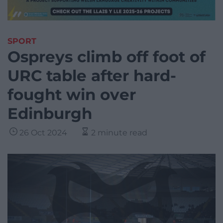
SPORT
Ospreys climb off foot of
URC table after hard-
fought win over
Edinburgh
26 Oct 2024
2 minute read