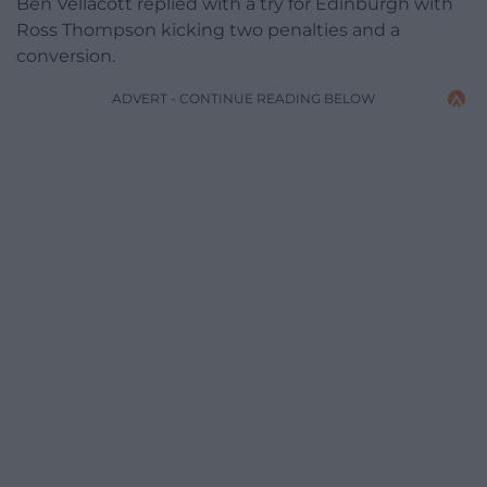
Ben Vellacott replied with a try for Edinburgh with
Ross Thompson kicking two penalties and a
conversion.
ADVERT - CONTINUE READING BELOW