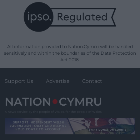
All information provided to Nation.Cymru will be handled
sensitively and within the boundaries of the Data Protection
Act 2018.
Support Us
Advertise
Contact