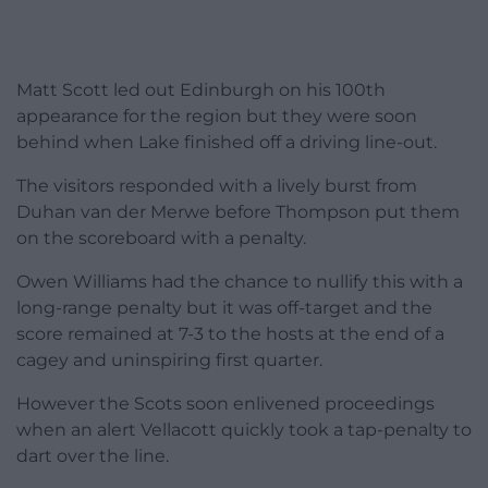
Matt Scott led out Edinburgh on his 100th
appearance for the region but they were soon
behind when Lake finished off a driving line-out.
The visitors responded with a lively burst from
Duhan van der Merwe before Thompson put them
on the scoreboard with a penalty.
Owen Williams had the chance to nullify this with a
long-range penalty but it was off-target and the
score remained at 7-3 to the hosts at the end of a
cagey and uninspiring first quarter.
However the Scots soon enlivened proceedings
when an alert Vellacott quickly took a tap-penalty to
dart over the line.