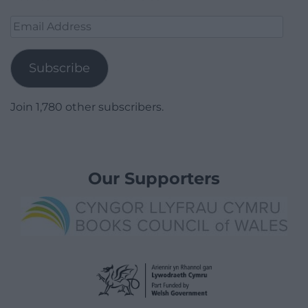
Email
Address
Subscribe
Join 1,780 other subscribers.
Our Supporters