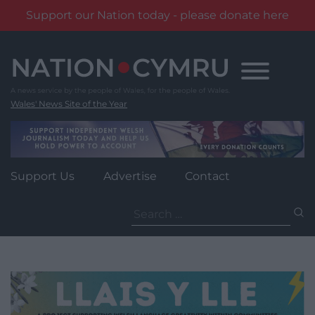
Support our Nation today - please donate here
Skip
to
content
Wales' News Site of the Year
Support Us
Advertise
Contact
Search
for: