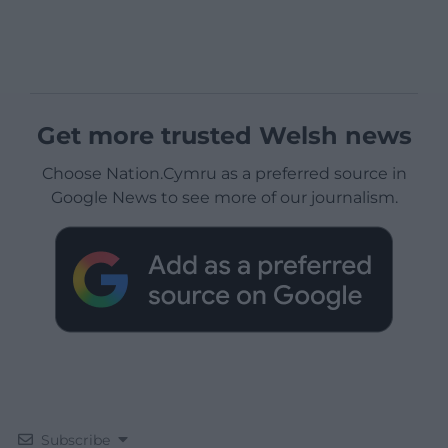
Get more trusted Welsh news
Choose Nation.Cymru as a preferred source in
Google News to see more of our journalism.
Subscribe