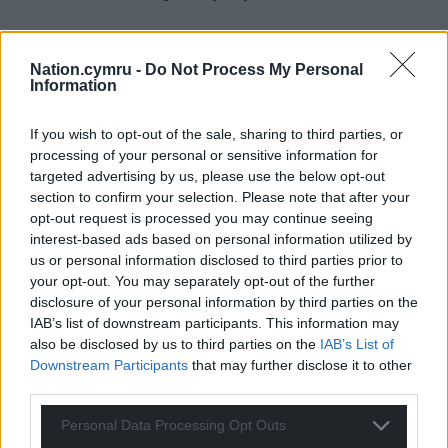
Nation.cymru -
Do Not Process My Personal
Information
If you wish to opt-out of the sale, sharing to third parties, or
processing of your personal or sensitive information for
targeted advertising by us, please use the below opt-out
section to confirm your selection. Please note that after your
opt-out request is processed you may continue seeing
interest-based ads based on personal information utilized by
us or personal information disclosed to third parties prior to
your opt-out. You may separately opt-out of the further
disclosure of your personal information by third parties on the
IAB’s list of downstream participants. This information may
also be disclosed by us to third parties on the
IAB’s List of
Downstream Participants
that may further disclose it to other
third parties.
Personal Data Processing Opt Outs