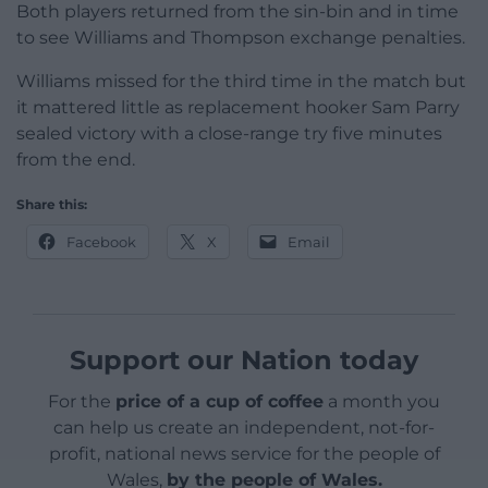
Both players returned from the sin-bin and in time
to see Williams and Thompson exchange penalties.
Williams missed for the third time in the match but
it mattered little as replacement hooker Sam Parry
sealed victory with a close-range try five minutes
from the end.
Share this:
Facebook
X
Email
Support our Nation today
For the
price of a cup of coffee
a month you
can help us create an independent, not-for-
profit, national news service for the people of
Wales,
by the people of Wales.