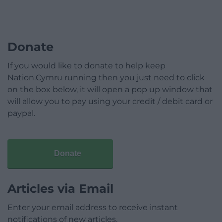
Donate
If you would like to donate to help keep
Nation.Cymru running then you just need to click
on the box below, it will open a pop up window that
will allow you to pay using your credit / debit card or
paypal.
Donate
Articles via Email
Enter your email address to receive instant
notifications of new articles.