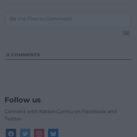
0
COMMENTS
Follow us
Connect with Nation.Cymru on Facebook and
Twitter
facebook
twitter
instagram
bluesky