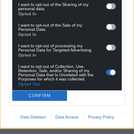
I want to opt-out of the Sharing of my
personal data.
Opted In
I want to opt-out of the Sale of my
Personal Data.
Opted In
I want to opt-out of processing my
Personal Data for Targeted Advertising.
Opted In
I want to opt-out of Collection, Use,
Retention, Sale, and/or Sharing of my
Personal Data that Is Unrelated with the
Purposes for which it was collected.
Opted Out
CONFIRM
Data Deletion
Data Access
Privacy Policy