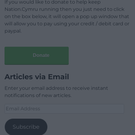
If you would like to donate to help keep
Nation.Cymru running then you just need to click
on the box below, it will open a pop up window that
will allow you to pay using your credit / debit card or
paypal.
Donate
Articles via Email
Enter your email address to receive instant
notifications of new articles.
Email
Address
Subscribe