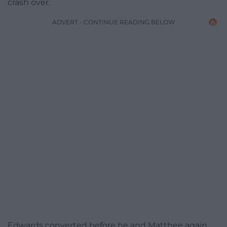
crash over.
ADVERT - CONTINUE READING BELOW
Edwards converted before he and Matthee again