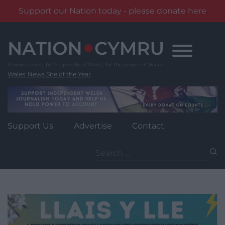
Support our Nation today - please donate here
Skip
to
content
Wales' News Site of the Year
Support Us
Advertise
Contact
Search
for: