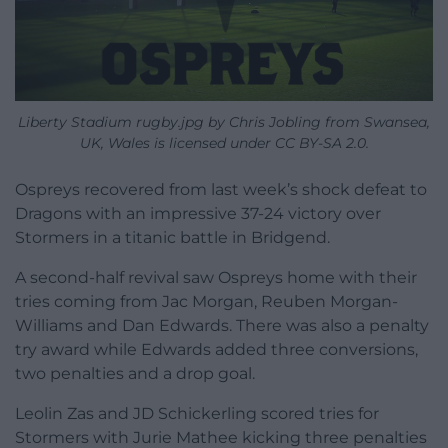
Liberty Stadium rugby.jpg by Chris Jobling from Swansea,
UK, Wales is licensed under CC BY-SA 2.0.
Ospreys recovered from last week’s shock defeat to
Dragons with an impressive 37-24 victory over
Stormers in a titanic battle in Bridgend.
A second-half revival saw Ospreys home with their
tries coming from Jac Morgan, Reuben Morgan-
Williams and Dan Edwards. There was also a penalty
try award while Edwards added three conversions,
two penalties and a drop goal.
Leolin Zas and JD Schickerling scored tries for
Stormers with Jurie Mathee kicking three penalties