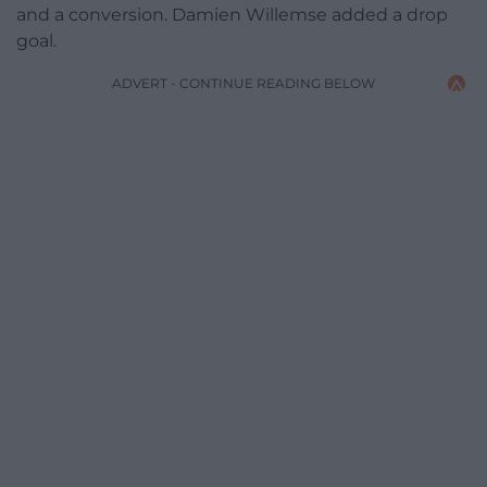
and a conversion. Damien Willemse added a drop
goal.
ADVERT - CONTINUE READING BELOW