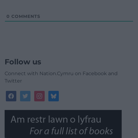
0
COMMENTS
Follow us
Connect with Nation.Cymru on Facebook and
Twitter
facebook
twitter
instagram
bluesky