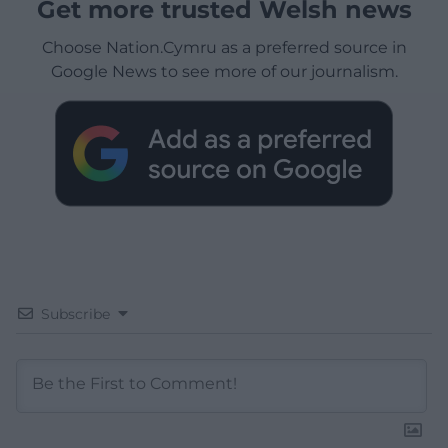
Get more trusted Welsh news
Choose Nation.Cymru as a preferred source in
Google News to see more of our journalism.
Subscribe