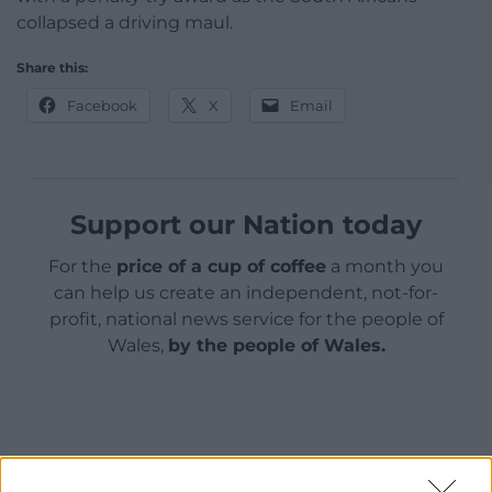
collapsed a driving maul.
Share this:
Facebook
X
Email
Support our Nation today
For the
price of a cup of coffee
a month you
can help us create an independent, not-for-
profit, national news service for the people of
Wales,
by the people of Wales.