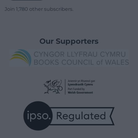
Join 1,780 other subscribers.
Our Supporters