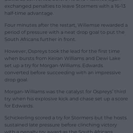
exchanged penalties to leave Stormers with a 16-13
half-time advantage.
Four minutes after the restart, Willemse rewarded a
period of pressure with a neat drop goal to put the
South Africans further in front.
However, Ospreys took the lead for the first time
when bursts from Keiran Williams and Dewi Lake
set up a try for Morgan-Williams. Edwards
converted before succeeding with an impressive
drop goal.
Morgan-Williams was the catalyst for Ospreys’ third
try when his explosive kick and chase set up a score
for Edwards.
Schickerling scored a try for Stormers but the hosts
sustained late pressure before clinching victory
with a penalty try award as the South Africans