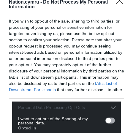
Nation.cymru -
Do Not Process My Personal
Information
If you wish to opt-out of the sale, sharing to third parties, or
processing of your personal or sensitive information for
targeted advertising by us, please use the below opt-out
section to confirm your selection. Please note that after your
opt-out request is processed you may continue seeing
interest-based ads based on personal information utilized by
us or personal information disclosed to third parties prior to
your opt-out. You may separately opt-out of the further
disclosure of your personal information by third parties on the
IAB’s list of downstream participants. This information may
also be disclosed by us to third parties on the
IAB’s List of
Downstream Participants
that may further disclose it to other
third parties.
Personal Data Processing Opt Outs
I want to opt-out of the Sharing of my
personal data.
Opted In