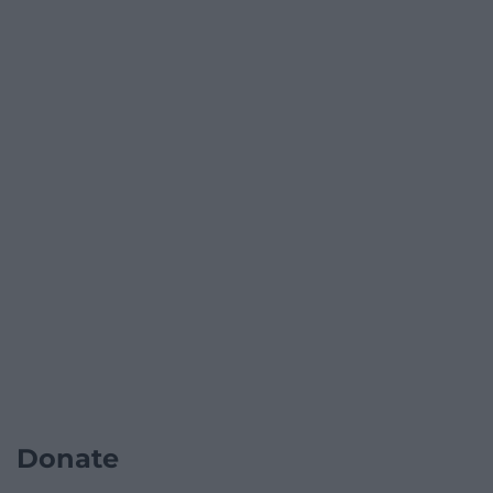
Donate