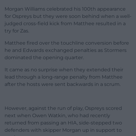
Morgan Williams celebrated his 100th appearance
for Ospreys but they were soon behind when a well-
judged cross-field kick from Matthee resulted in a
try for Zas.
Matthee fired over the touchline conversion before
he and Edwards exchanged penalties as Stormers
dominated the opening quarter.
It came as no surprise when they extended their
lead through a long-range penalty from Matthee
after the hosts were sent backwards in a scrum.
However, against the run of play, Ospreys scored
next when Owen Watkin, who had recently
returned from passing an HIA, side-stepped two
defenders with skipper Morgan up in support to