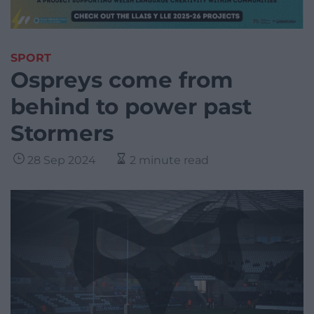
SPORT
Ospreys come from
behind to power past
Stormers
28 Sep 2024
2 minute read