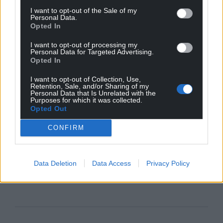
I want to opt-out of the Sale of my
Personal Data.
Opted In
I want to opt-out of processing my
Personal Data for Targeted Advertising.
Opted In
I want to opt-out of Collection, Use,
Retention, Sale, and/or Sharing of my
Personal Data that Is Unrelated with the
Purposes for which it was collected.
Opted Out
CONFIRM
Data Deletion
Data Access
Privacy Policy