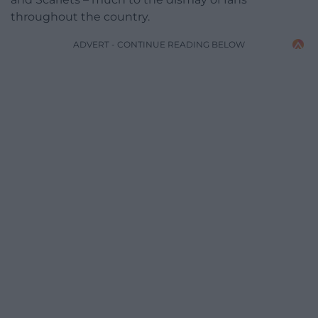
throughout the country.
ADVERT - CONTINUE READING BELOW