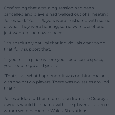
Confirming that a training session had been
cancelled and players had walked out of a meeting,
Jones said: “Yeah. Players were frustrated with some
of what they were hearing, some were upset and
just wanted their own space.
“It’s absolutely natural that individuals want to do
that, fully support that.
“If you’re in a place where you need some space,
you need to go and get it.
“That’s just what happened, it was nothing major, it
was one or two players. There was no issues around
that.”
Jones added further information from the Ospreys
owners would be shared with the players – seven of
whom were named in Wales’ Six Nations