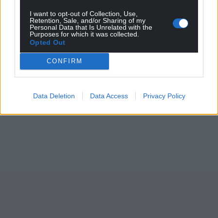
I want to opt-out of Collection, Use,
Retention, Sale, and/or Sharing of my
Personal Data that Is Unrelated with the
Purposes for which it was collected.
Opted Out
CONFIRM
Data Deletion
Data Access
Privacy Policy