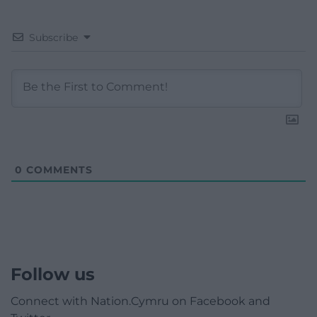
Subscribe
0
COMMENTS
Follow us
Connect with Nation.Cymru on Facebook and