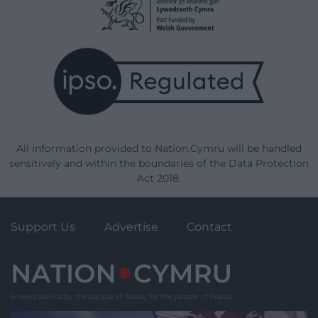
All information provided to Nation.Cymru will be handled
sensitively and within the boundaries of the Data Protection
Act 2018.
Support Us
Advertise
Contact