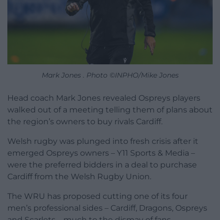
Mark Jones . Photo ©INPHO/Mike Jones
Head coach Mark Jones revealed Ospreys players
walked out of a meeting telling them of plans about
the region’s owners to buy rivals Cardiff.
Welsh rugby was plunged into fresh crisis after it
emerged Ospreys owners – Y11 Sports & Media –
were the preferred bidders in a deal to purchase
Cardiff from the Welsh Rugby Union.
The WRU has proposed cutting one of its four
men’s professional sides – Cardiff, Dragons, Ospreys
and Scarlets – much to the dismay of fans