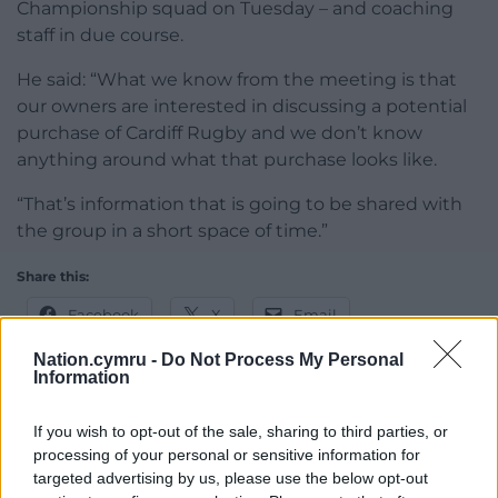
Championship squad on Tuesday – and coaching
staff in due course.
He said: “What we know from the meeting is that
our owners are interested in discussing a potential
purchase of Cardiff Rugby and we don’t know
anything around what that purchase looks like.
“That’s information that is going to be shared with
the group in a short space of time.”
Share this:
Facebook
X
Email
Nation.cymru -
Do Not Process My Personal
Information
Support our Nation today
If you wish to opt-out of the sale, sharing to third parties, or
processing of your personal or sensitive information for
For the
price of a cup of coffee
a month you
targeted advertising by us, please use the below opt-out