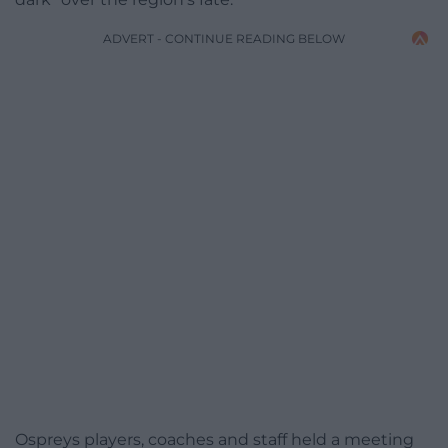
ADVERT - CONTINUE READING BELOW
Ospreys players, coaches and staff held a meeting