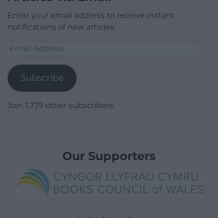
Enter your email address to receive instant
notifications of new articles.
Email
Address
Subscribe
Join 1,779 other subscribers.
Our Supporters