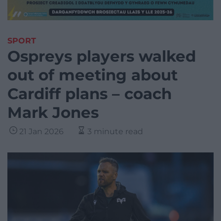
SPORT
Ospreys players walked
out of meeting about
Cardiff plans – coach
Mark Jones
21 Jan 2026
3 minute read