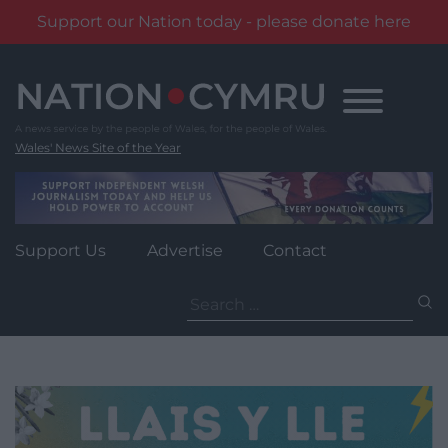
Support our Nation today - please donate here
Skip
to
content
Wales' News Site of the Year
Support Us
Advertise
Contact
Search
for: