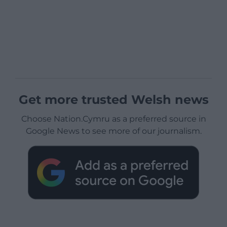
Get more trusted Welsh news
Choose Nation.Cymru as a preferred source in
Google News to see more of our journalism.