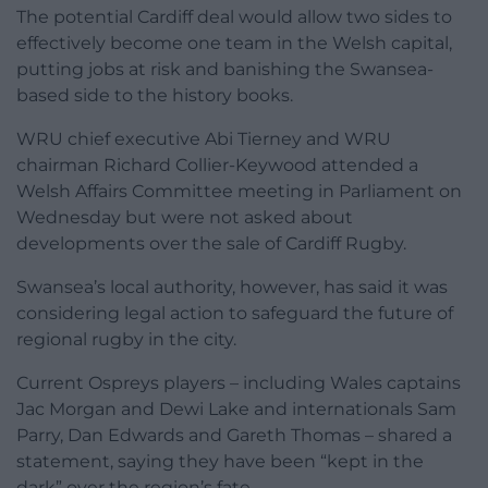
The potential Cardiff deal would allow two sides to
effectively become one team in the Welsh capital,
putting jobs at risk and banishing the Swansea-
based side to the history books.
WRU chief executive Abi Tierney and WRU
chairman Richard Collier-Keywood attended a
Welsh Affairs Committee meeting in Parliament on
Wednesday but were not asked about
developments over the sale of Cardiff Rugby.
Swansea’s local authority, however, has said it was
considering legal action to safeguard the future of
regional rugby in the city.
Current Ospreys players – including Wales captains
Jac Morgan and Dewi Lake and internationals Sam
Parry, Dan Edwards and Gareth Thomas – shared a
statement, saying they have been “kept in the
dark” over the region’s fate.