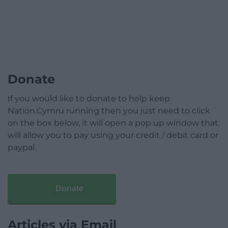
Donate
If you would like to donate to help keep
Nation.Cymru running then you just need to click
on the box below, it will open a pop up window that
will allow you to pay using your credit / debit card or
paypal.
Donate
Articles via Email