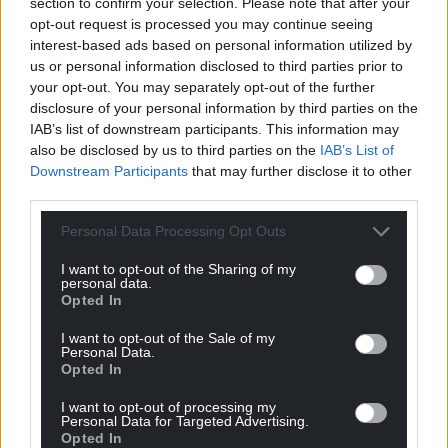
section to confirm your selection. Please note that after your
can help us create an independent, not-for-
opt-out request is processed you may continue seeing
profit, national news service for the people of
interest-based ads based on personal information utilized by
Wales,
by the people of Wales.
us or personal information disclosed to third parties prior to
your opt-out. You may separately opt-out of the further
disclosure of your personal information by third parties on the
IAB’s list of downstream participants. This information may
also be disclosed by us to third parties on the
IAB’s List of
Downstream Participants
that may further disclose it to other
third parties.
Personal Data Processing Opt Outs
I want to opt-out of the Sharing of my
personal data.
Opted In
I want to opt-out of the Sale of my
Personal Data.
Opted In
I want to opt-out of processing my
Personal Data for Targeted Advertising.
Opted In