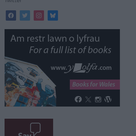
Twitter
facebook
twitter
instagram
bluesky