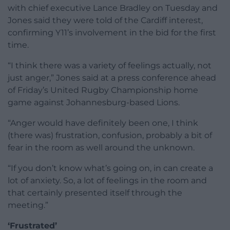
with chief executive Lance Bradley on Tuesday and
Jones said they were told of the Cardiff interest,
confirming Y11’s involvement in the bid for the first
time.
“I think there was a variety of feelings actually, not
just anger,” Jones said at a press conference ahead
of Friday’s United Rugby Championship home
game against Johannesburg-based Lions.
“Anger would have definitely been one, I think
(there was) frustration, confusion, probably a bit of
fear in the room as well around the unknown.
“If you don’t know what’s going on, in can create a
lot of anxiety. So, a lot of feelings in the room and
that certainly presented itself through the
meeting.”
‘Frustrated’