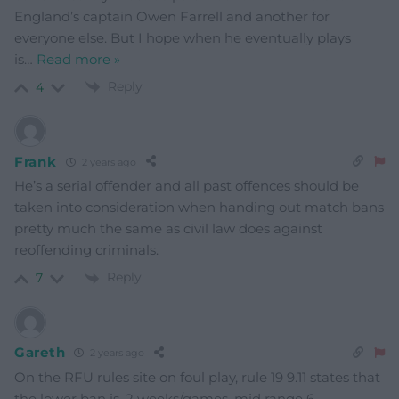
England’s captain Owen Farrell and another for
everyone else. But I hope when he eventually plays
is
…
Read more »
Reply
4
Frank
2 years ago
He’s a serial offender and all past offences should be
taken into consideration when handing out match bans
pretty much the same as civil law does against
reoffending criminals.
Reply
7
Gareth
2 years ago
On the RFU rules site on foul play, rule 19 9.11 states that
the lower ban is, 2 weeks/games, mid range 6