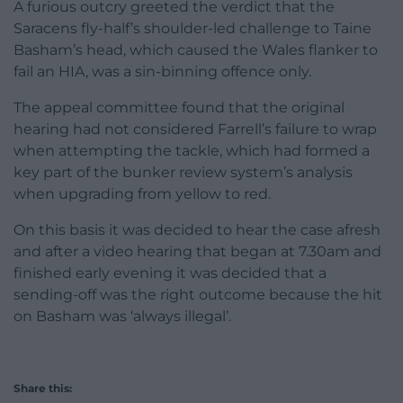
A furious outcry greeted the verdict that the
Saracens fly-half’s shoulder-led challenge to Taine
Basham’s head, which caused the Wales flanker to
fail an HIA, was a sin-binning offence only.
The appeal committee found that the original
hearing had not considered Farrell’s failure to wrap
when attempting the tackle, which had formed a
key part of the bunker review system’s analysis
when upgrading from yellow to red.
On this basis it was decided to hear the case afresh
and after a video hearing that began at 7.30am and
finished early evening it was decided that a
sending-off was the right outcome because the hit
on Basham was ‘always illegal’.
Share this: