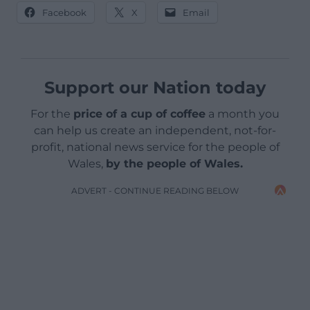
Facebook
X
Email
Support our Nation today
For the
price of a cup of coffee
a month you
can help us create an independent, not-for-
profit, national news service for the people of
Wales,
by the people of Wales.
ADVERT - CONTINUE READING BELOW