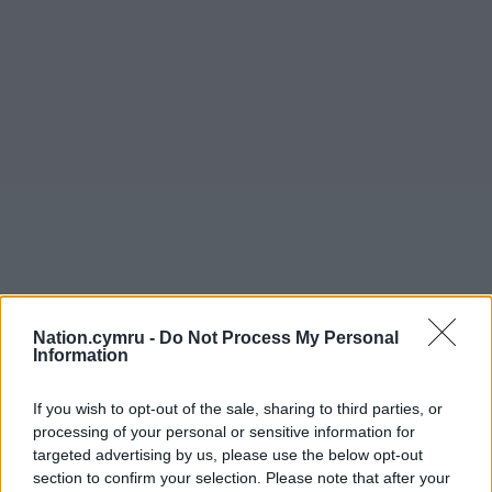
Nation.cymru -
Do Not Process My Personal
Information
If you wish to opt-out of the sale, sharing to third parties, or
processing of your personal or sensitive information for
targeted advertising by us, please use the below opt-out
section to confirm your selection. Please note that after your