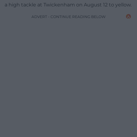
a high tackle at Twickenham on August 12 to yellow.
ADVERT - CONTINUE READING BELOW