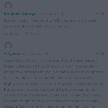
Stephen George
2 years ago
He’s still got off very lightly. With his record a 6 week
ban should have been the minimum.
Reply
12
Y Cymro
2 years ago
Good. Owen Farrell is a thug and got his just deserts
today. Still puzzled how that so-called “independent”
panel of Australians found in his favour and thought the
tackle made was acceptable. and within the rules.
Highly suspect if you ask me? Anyway, I’m elated World
Rugby won its case and found his tackle was highly
dangerous and deserved a ban, but I’m sad that Taine
Basham might miss games thanks to that man-baby
coward. Safety must be paramount not one rule for