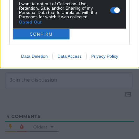
I want to opt-out of Collection, Use,
Retention, Sale, and/or Sharing of my
Personal Data that Is Unrelated with the
Purposes for which it was collected.
Opted Out
CONFIRM
Data Deletion
Data Access
Privacy Policy
Subscribe
4
COMMENTS
Oldest