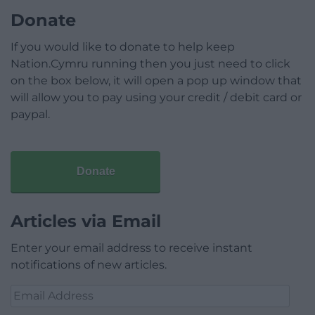
Donate
If you would like to donate to help keep
Nation.Cymru running then you just need to click
on the box below, it will open a pop up window that
will allow you to pay using your credit / debit card or
paypal.
Donate
Articles via Email
Enter your email address to receive instant
notifications of new articles.
Email
Address