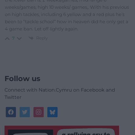
weeks/games, high 10 weeks/ games,. With his previous
on high tackles, including 6 yellow and a red plus he’s
been to “tackle school” how in heaven did he only get a
4 game ban. Let off lightly again.
Reply
7
Follow us
Connect with Nation.Cymru on Facebook and
Twitter
facebook
twitter
instagram
bluesky