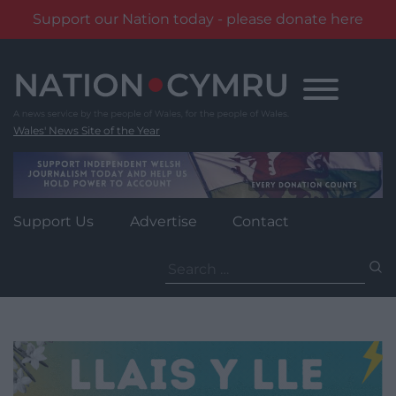
Support our Nation today - please donate here
Skip
to
content
Wales' News Site of the Year
Support Us
Advertise
Contact
Search
for: