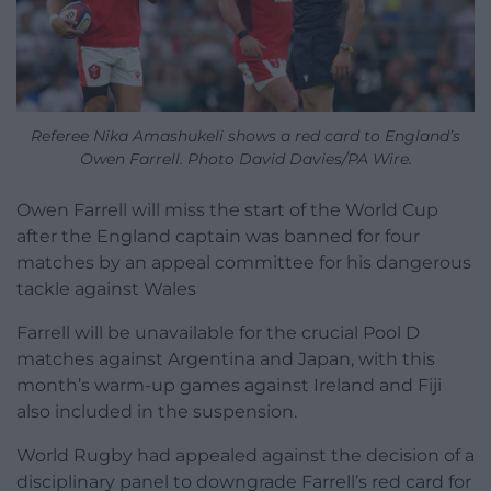
Referee Nika Amashukeli shows a red card to England’s
Owen Farrell. Photo David Davies/PA Wire.
Owen Farrell will miss the start of the World Cup
after the England captain was banned for four
matches by an appeal committee for his dangerous
tackle against Wales
Farrell will be unavailable for the crucial Pool D
matches against Argentina and Japan, with this
month’s warm-up games against Ireland and Fiji
also included in the suspension.
World Rugby had appealed against the decision of a
disciplinary panel to downgrade Farrell’s red card for