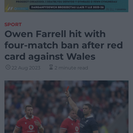
SPORT
Owen Farrell hit with
four-match ban after red
card against Wales
22 Aug 2023
2 minute read