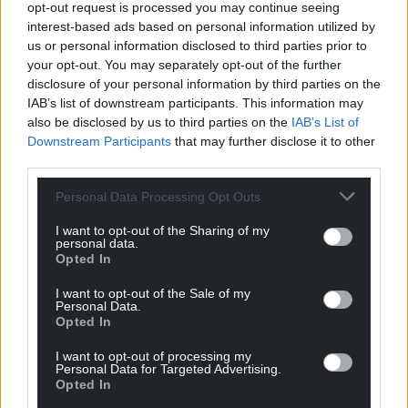
opt-out request is processed you may continue seeing
interest-based ads based on personal information utilized by
us or personal information disclosed to third parties prior to
your opt-out. You may separately opt-out of the further
disclosure of your personal information by third parties on the
IAB’s list of downstream participants. This information may
also be disclosed by us to third parties on the
IAB’s List of
Downstream Participants
that may further disclose it to other
third parties.
Personal Data Processing Opt Outs
I want to opt-out of the Sharing of my
personal data.
Opted In
I want to opt-out of the Sale of my
Get more trusted Welsh news
Personal Data.
Opted In
Choose Nation.Cymru as a preferred source in
I want to opt-out of processing my
Google News to see more of our journalism.
Personal Data for Targeted Advertising.
Opted In