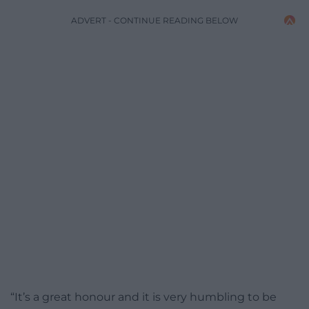
ADVERT - CONTINUE READING BELOW
“It’s a great honour and it is very humbling to be