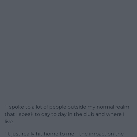
“I spoke to a lot of people outside my normal realm
that I speak to day to day in the club and where I
live.
“It just really hit home to me – the impact on the