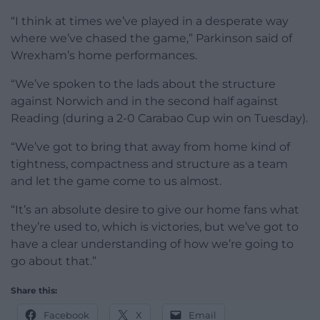
“I think at times we’ve played in a desperate way
where we’ve chased the game,” Parkinson said of
Wrexham’s home performances.
“We’ve spoken to the lads about the structure
against Norwich and in the second half against
Reading (during a 2-0 Carabao Cup win on Tuesday).
“We’ve got to bring that away from home kind of
tightness, compactness and structure as a team
and let the game come to us almost.
“It’s an absolute desire to give our home fans what
they’re used to, which is victories, but we’ve got to
have a clear understanding of how we’re going to
go about that.”
Share this:
Facebook
X
Email