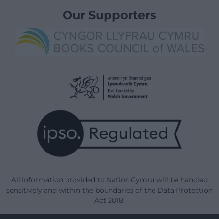
Our Supporters
All information provided to Nation.Cymru will be handled
sensitively and within the boundaries of the Data Protection
Act 2018.