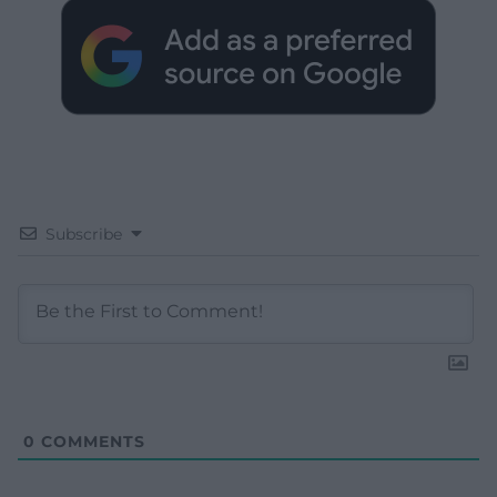
Subscribe
0
COMMENTS