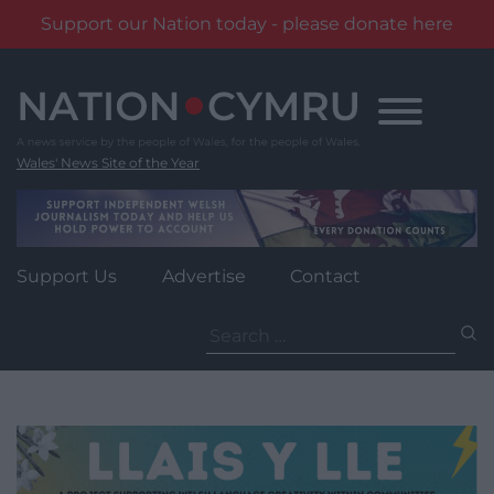
Support our Nation today - please donate here
Skip
to
content
Wales' News Site of the Year
Support Us
Advertise
Contact
Search
for: