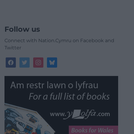
Follow us
Connect with Nation.Cymru on Facebook and
Twitter
facebook
twitter
instagram
bluesky