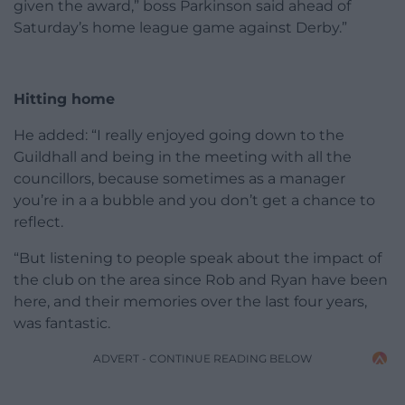
given the award,” boss Parkinson said ahead of
Saturday’s home league game against Derby.”
Hitting home
He added: “I really enjoyed going down to the
Guildhall and being in the meeting with all the
councillors, because sometimes as a manager
you’re in a a bubble and you don’t get a chance to
reflect.
“But listening to people speak about the impact of
the club on the area since Rob and Ryan have been
here, and their memories over the last four years,
was fantastic.
ADVERT - CONTINUE READING BELOW