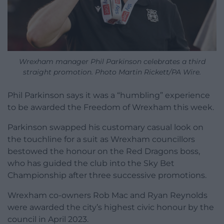
Wrexham manager Phil Parkinson celebrates a third
straight promotion. Photo Martin Rickett/PA Wire.
Phil Parkinson says it was a “humbling” experience
to be awarded the Freedom of Wrexham this week.
Parkinson swapped his customary casual look on
the touchline for a suit as Wrexham councillors
bestowed the honour on the Red Dragons boss,
who has guided the club into the Sky Bet
Championship after three successive promotions.
Wrexham co-owners Rob Mac and Ryan Reynolds
were awarded the city’s highest civic honour by the
council in April 2023.