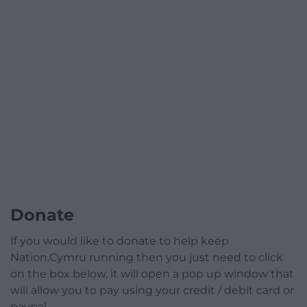
Donate
If you would like to donate to help keep
Nation.Cymru running then you just need to click
on the box below, it will open a pop up window that
will allow you to pay using your credit / debit card or
paypal.