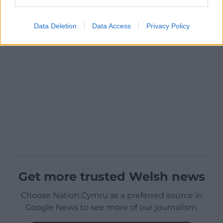
Data Deletion
Data Access
Privacy Policy
Get more trusted Welsh news
Choose Nation.Cymru as a preferred source in
Google News to see more of our journalism.