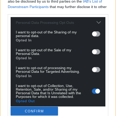
also be disclosed by us to third parties on the
IAB’s List of
Downstream Participants
that may further disclose it to other
third parties.
Personal Data Processing Opt Outs
I want to opt-out of the Sharing of my
personal data.
Opted In
I want to opt-out of the Sale of my
Personal Data.
Opted In
I want to opt-out of processing my
Personal Data for Targeted Advertising.
Opted In
I want to opt-out of Collection, Use,
Retention, Sale, and/or Sharing of my
Personal Data that Is Unrelated with the
Purposes for which it was collected.
Opted Out
CONFIRM