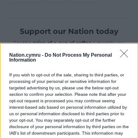
Support our Nation today
For the
price of a cup of coffee
a month you
can help us create an independent, not-for-
Nation.cymru -
Do Not Process My Personal
profit, national news service for the people of
Information
Wales,
by the people of Wales.
If you wish to opt-out of the sale, sharing to third parties, or
processing of your personal or sensitive information for
targeted advertising by us, please use the below opt-out
section to confirm your selection. Please note that after your
opt-out request is processed you may continue seeing
interest-based ads based on personal information utilized by
us or personal information disclosed to third parties prior to
your opt-out. You may separately opt-out of the further
disclosure of your personal information by third parties on the
IAB’s list of downstream participants. This information may