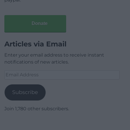
Donate
Articles via Email
Enter your email address to receive instant
notifications of new articles.
Email
Address
Subscribe
Join 1,780 other subscribers.