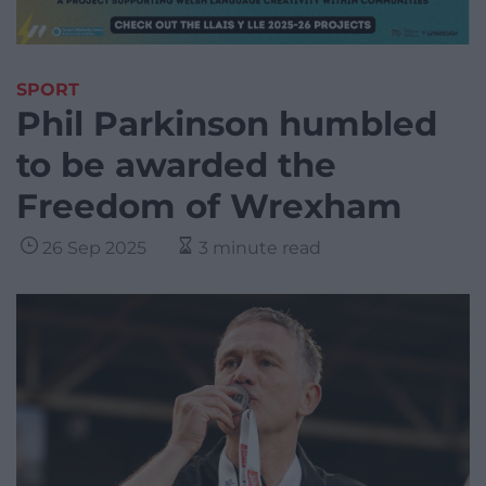
SPORT
Phil Parkinson humbled
to be awarded the
Freedom of Wrexham
26 Sep 2025
3 minute read