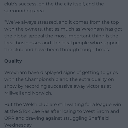
club’s success, on the the city itself, and the
surrounding area.
“We’ve always stressed, and it comes from the top
with the owners, that as much as Wrexham has got
the global appeal the most important thing is the
local businesses and the local people who support
the club and have been through tough times.”
Quality
Wrexham have displayed signs of getting to grips
with the Championship and the extra quality on
show by recording successive away victories at
Millwall and Norwich.
But the Welsh club are still waiting for a league win
at the SToK Cae Ras after losing to West Brom and
QPR and drawing against struggling Sheffield
Wednesday.