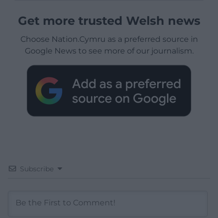
Get more trusted Welsh news
Choose Nation.Cymru as a preferred source in
Google News to see more of our journalism.
Subscribe