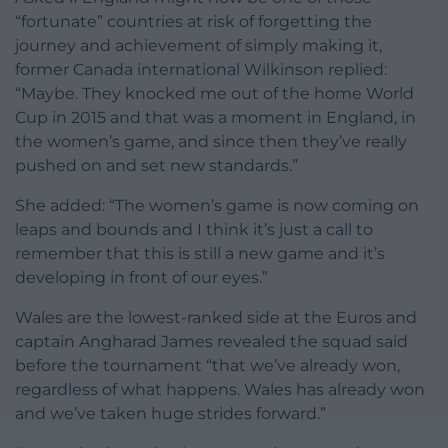
“fortunate” countries at risk of forgetting the
journey and achievement of simply making it,
former Canada international Wilkinson replied:
“Maybe. They knocked me out of the home World
Cup in 2015 and that was a moment in England, in
the women’s game, and since then they’ve really
pushed on and set new standards.”
She added: “The women’s game is now coming on
leaps and bounds and I think it’s just a call to
remember that this is still a new game and it’s
developing in front of our eyes.”
Wales are the lowest-ranked side at the Euros and
captain Angharad James revealed the squad said
before the tournament “that we’ve already won,
regardless of what happens. Wales has already won
and we’ve taken huge strides forward.”