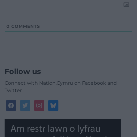
0
COMMENTS
Follow us
Connect with Nation.Cymru on Facebook and
Twitter
facebook
twitter
instagram
bluesky