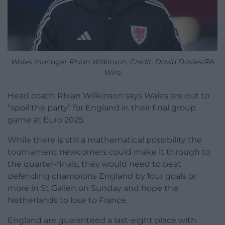
Wales manager Rhian Wilkinson. Credit: David Davies/PA
Wire
Head coach Rhian Wilkinson says Wales are out to
“spoil the party” for England in their final group
game at Euro 2025.
While there is still a mathematical possibility the
tournament newcomers could make it through to
the quarter-finals, they would need to beat
defending champions England by four goals or
more in St Gallen on Sunday and hope the
Netherlands to lose to France.
England are guaranteed a last-eight place with