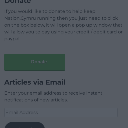
Donate
If you would like to donate to help keep
Nation.Cymru running then you just need to click
on the box below, it will open a pop up window that
will allow you to pay using your credit / debit card or
paypal.
Donate
Articles via Email
Enter your email address to receive instant
notifications of new articles.
Email
Address