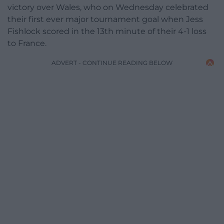
victory over Wales, who on Wednesday celebrated
their first ever major tournament goal when Jess
Fishlock scored in the 13th minute of their 4-1 loss
to France.
ADVERT - CONTINUE READING BELOW