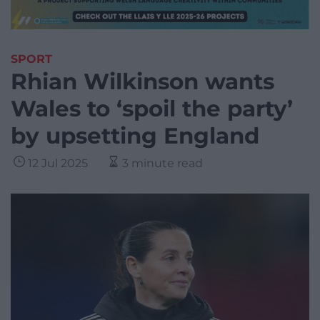
SPORT
Rhian Wilkinson wants
Wales to ‘spoil the party’
by upsetting England
12 Jul 2025
3 minute read