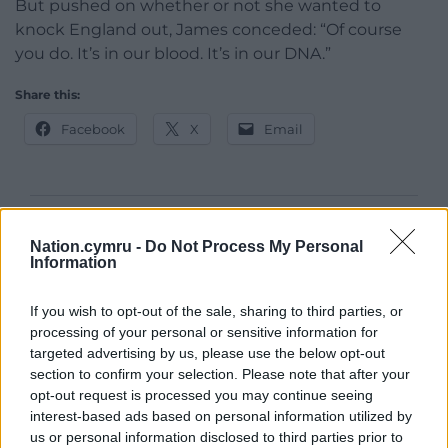
But pushed on whether or not she wanted to
knock England out, James conceded: “Of course
you do. It’s in our blood. It’s in our DNA.”
Share this:
Facebook
X
Email
Support our Nation today
Nation.cymru -
Do Not Process My Personal
Information
For the
price of a cup of coffee
a month you
can help us create an independent, not-for-
If you wish to opt-out of the sale, sharing to third parties, or
profit, national news service for the people of
processing of your personal or sensitive information for
Wales,
by the people of Wales.
targeted advertising by us, please use the below opt-out
section to confirm your selection. Please note that after your
opt-out request is processed you may continue seeing
interest-based ads based on personal information utilized by
us or personal information disclosed to third parties prior to