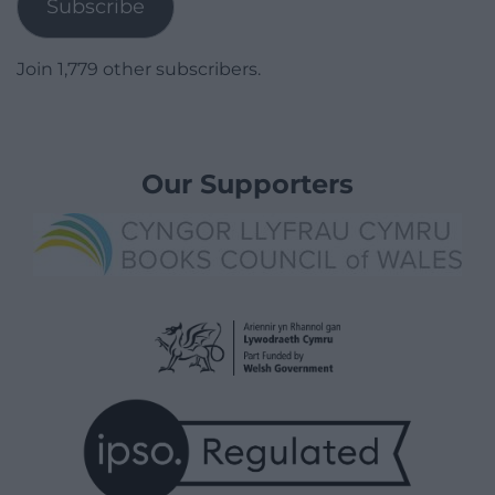
Subscribe
Join 1,779 other subscribers.
Our Supporters