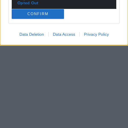
Opted Out
CONFIRM
Data Deletion
Data Access
Privacy Policy