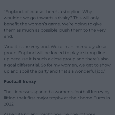
“England, of course there’s a storyline. Why
wouldn’t we go towards a rivalry? This will only
benefit the women’s game. We’re going to give
them as much as possible, push them to the very
end.
“And it is the very end. We’re in an incredibly close
group. England will be forced to play a strong line-
up because it is such a close group and there’s also
a goal differential. So for my women, we get to show
up and spoil the party and that’s a wonderful job.”
Football frenzy
The Lionesses sparked a women’s football frenzy by
lifting their first major trophy at their home Euros in
2022.
Asked if England might now be one of those