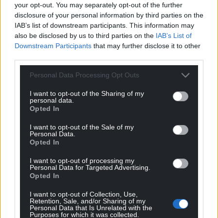
your opt-out. You may separately opt-out of the further
disclosure of your personal information by third parties on the
IAB’s list of downstream participants. This information may
also be disclosed by us to third parties on the
IAB’s List of
Downstream Participants
that may further disclose it to other
third parties.
Personal Data Processing Opt Outs
I want to opt-out of the Sharing of my
personal data.
Opted In
I want to opt-out of the Sale of my
Personal Data.
Opted In
I want to opt-out of processing my
Personal Data for Targeted Advertising.
Opted In
I want to opt-out of Collection, Use,
Retention, Sale, and/or Sharing of my
Personal Data that Is Unrelated with the
Purposes for which it was collected.