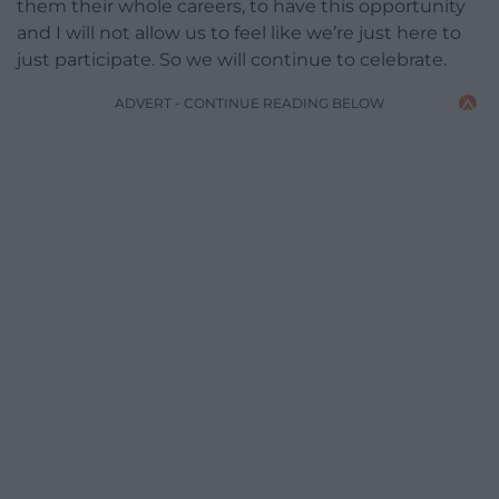
them their whole careers, to have this opportunity
and I will not allow us to feel like we’re just here to
just participate. So we will continue to celebrate.
ADVERT - CONTINUE READING BELOW