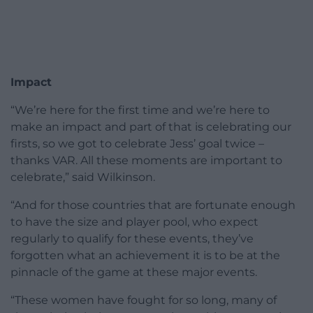
Impact
“We’re here for the first time and we’re here to
make an impact and part of that is celebrating our
firsts, so we got to celebrate Jess’ goal twice –
thanks VAR. All these moments are important to
celebrate,” said Wilkinson.
“And for those countries that are fortunate enough
to have the size and player pool, who expect
regularly to qualify for these events, they’ve
forgotten what an achievement it is to be at the
pinnacle of the game at these major events.
“These women have fought for so long, many of