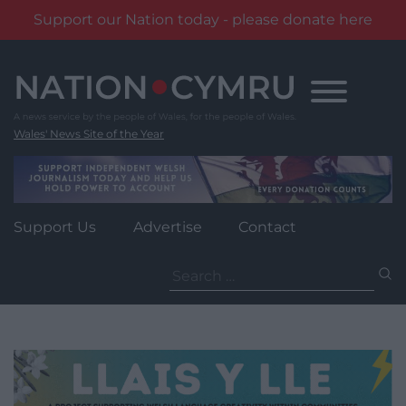
Support our Nation today - please donate here
Skip
to
content
Wales' News Site of the Year
Support Us
Advertise
Contact
Search
for: