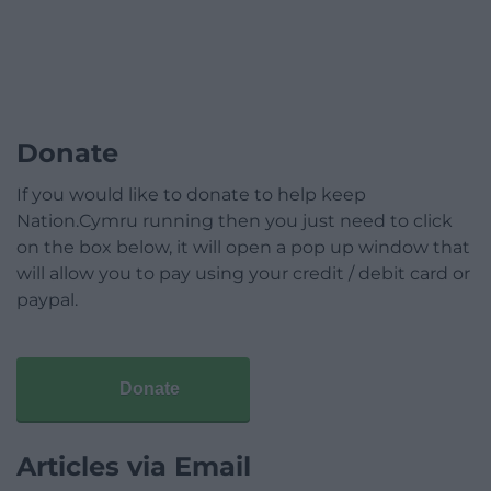
Donate
If you would like to donate to help keep
Nation.Cymru running then you just need to click
on the box below, it will open a pop up window that
will allow you to pay using your credit / debit card or
paypal.
Donate
Articles via Email