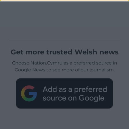
Get more trusted Welsh news
Choose Nation.Cymru as a preferred source in
Google News to see more of our journalism.