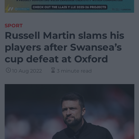
SPORT
Russell Martin slams his
players after Swansea’s
cup defeat at Oxford
10 Aug 2022
3 minute read