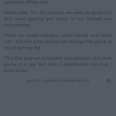
deflected off the wall.
Martin said: “For 65 minutes we were so good, the
fans were signing and some of our football was
outstanding.
“Then we make changes, some forced and some
not – but the subs should not change the game as
much as they did.
“The first goal we conceded was pathetic, and then
you’re in a war. But how it descended into that, I
don’t know.
ADVERT - CONTINUE READING BELOW