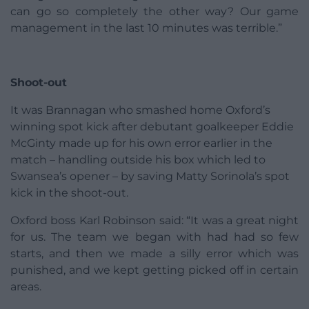
can go so completely the other way? Our game
management in the last 10 minutes was terrible.”
Shoot-out
It was Brannagan who smashed home Oxford’s
winning spot kick after debutant goalkeeper Eddie
McGinty made up for his own error earlier in the
match – handling outside his box which led to
Swansea’s opener – by saving Matty Sorinola’s spot
kick in the shoot-out.
Oxford boss Karl Robinson said: “It was a great night
for us. The team we began with had had so few
starts, and then we made a silly error which was
punished, and we kept getting picked off in certain
areas.