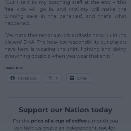
“But I said to my coaching staff at the end – ‘this
free kick will go in, and McGinty will make the
winning save in the penalties’, and that’s what
happened.
“We have that never-say-die attitude here, it’s in the
players’ DNA. The heaviest responsibility our players
have here is wearing the shirt, fighting and doing
everything possible when you wear that shirt.”
Share this:
Facebook
X
Email
Support our Nation today
For the
price of a cup of coffee
a month you
can help us create an independent, not-for-