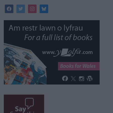
facebook
twitter
instagram
bluesky