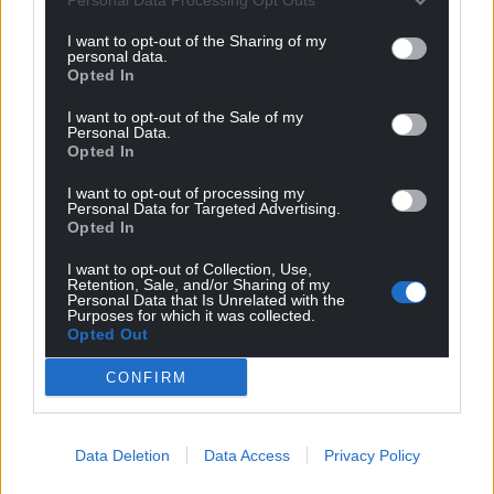
I want to opt-out of the Sharing of my
personal data.
Opted In
I want to opt-out of the Sale of my
Personal Data.
Opted In
I want to opt-out of processing my
Personal Data for Targeted Advertising.
Opted In
I want to opt-out of Collection, Use,
Retention, Sale, and/or Sharing of my
Personal Data that Is Unrelated with the
Purposes for which it was collected.
Opted Out
CONFIRM
Data Deletion
Data Access
Privacy Policy