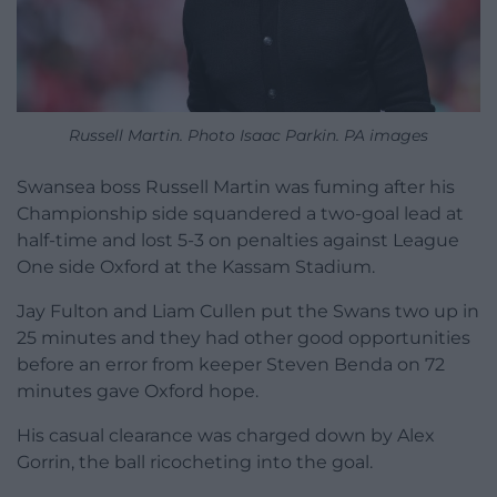
Russell Martin. Photo Isaac Parkin. PA images
Swansea boss Russell Martin was fuming after his
Championship side squandered a two-goal lead at
half-time and lost 5-3 on penalties against League
One side Oxford at the Kassam Stadium.
Jay Fulton and Liam Cullen put the Swans two up in
25 minutes and they had other good opportunities
before an error from keeper Steven Benda on 72
minutes gave Oxford hope.
His casual clearance was charged down by Alex
Gorrin, the ball ricocheting into the goal.