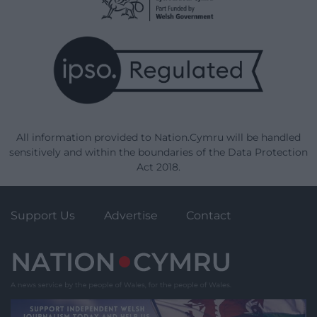
All information provided to Nation.Cymru will be handled
sensitively and within the boundaries of the Data Protection
Act 2018.
Support Us
Advertise
Contact