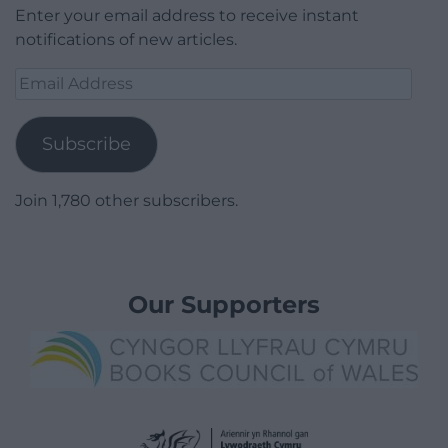
Enter your email address to receive instant
notifications of new articles.
Email
Address
Subscribe
Join 1,780 other subscribers.
Our Supporters