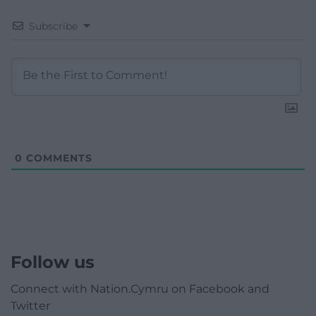
Subscribe
0
COMMENTS
Follow us
Connect with Nation.Cymru on Facebook and
Twitter