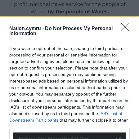
profit, national news service for the people of
Wales,
by the people of Wales.
Nation.cymru -
Do Not Process My Personal
Information
If you wish to opt-out of the sale, sharing to third parties, or
processing of your personal or sensitive information for
targeted advertising by us, please use the below opt-out
section to confirm your selection. Please note that after your
opt-out request is processed you may continue seeing
interest-based ads based on personal information utilized by
us or personal information disclosed to third parties prior to
your opt-out. You may separately opt-out of the further
disclosure of your personal information by third parties on the
IAB’s list of downstream participants. This information may
also be disclosed by us to third parties on the
IAB’s List of
Downstream Participants
that may further disclose it to other
third parties.
Personal Data Processing Opt Outs