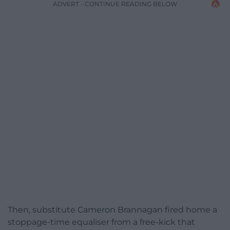
ADVERT - CONTINUE READING BELOW
Then, substitute Cameron Brannagan fired home a
stoppage-time equaliser from a free-kick that