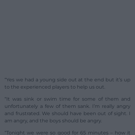
“Yes we had a young side out at the end but it’s up
to the experienced players to help us out.
“It was sink or swim time for some of them and
unfortunately a few of them sank. I’m really angry
and frustrated. We should have been out of sight. I
am angry, and the boys should be angry.
“Tonight we were so good for 65 minutes – how it