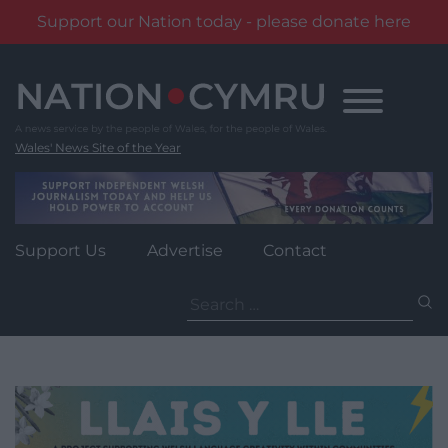
Support our Nation today - please donate here
Skip
to
content
Wales' News Site of the Year
Support Us
Advertise
Contact
Search
for: