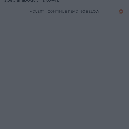
special about this town.”
ADVERT - CONTINUE READING BELOW