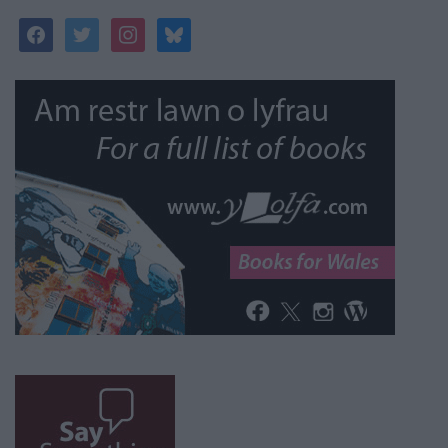
facebook
twitter
instagram
bluesky