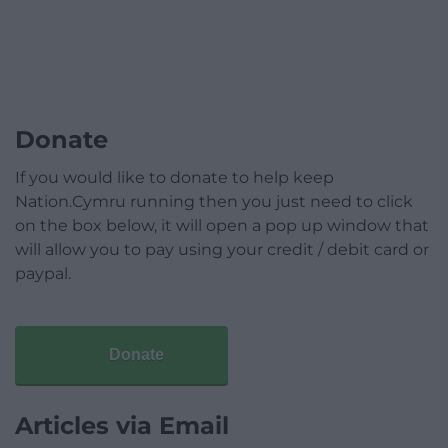
Donate
If you would like to donate to help keep
Nation.Cymru running then you just need to click
on the box below, it will open a pop up window that
will allow you to pay using your credit / debit card or
paypal.
Donate
Articles via Email