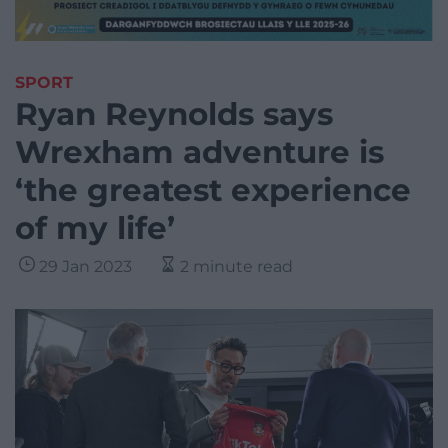
SPORT
Ryan Reynolds says
Wrexham adventure is
‘the greatest experience
of my life’
29 Jan 2023
2 minute read