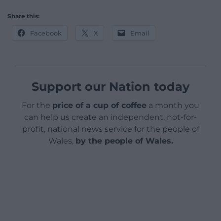
Share this:
Facebook
X
Email
Support our Nation today
For the
price of a cup of coffee
a month you
can help us create an independent, not-for-
profit, national news service for the people of
Wales,
by the people of Wales.