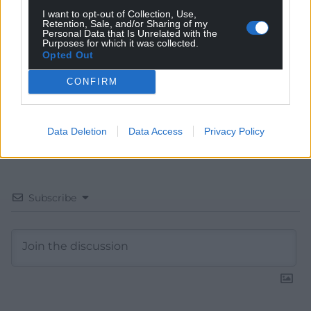
Choose Nation.Cymru as a preferred source in
I want to opt-out of Collection, Use,
Retention, Sale, and/or Sharing of my
Google News to see more of our journalism.
Personal Data that Is Unrelated with the
Purposes for which it was collected.
Opted Out
CONFIRM
Data Deletion
Data Access
Privacy Policy
Subscribe