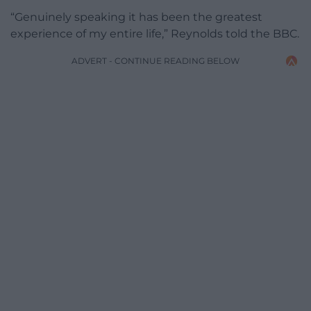
“Genuinely speaking it has been the greatest
experience of my entire life,” Reynolds told the BBC.
ADVERT - CONTINUE READING BELOW