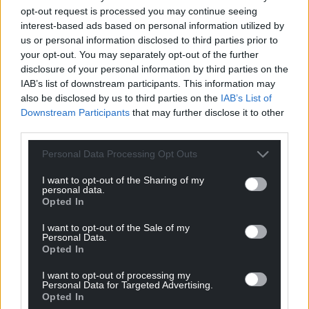
opt-out request is processed you may continue seeing
interest-based ads based on personal information utilized by
us or personal information disclosed to third parties prior to
your opt-out. You may separately opt-out of the further
disclosure of your personal information by third parties on the
IAB’s list of downstream participants. This information may
also be disclosed by us to third parties on the
IAB’s List of
Downstream Participants
that may further disclose it to other
third parties.
Personal Data Processing Opt Outs
I want to opt-out of the Sharing of my
personal data.
Opted In
I want to opt-out of the Sale of my
Personal Data.
Opted In
I want to opt-out of processing my
Personal Data for Targeted Advertising.
Get more trusted Welsh news
Opted In