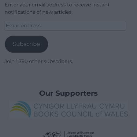
Enter your email address to receive instant
notifications of new articles.
Email
Address
Subscribe
Join 1,780 other subscribers.
Our Supporters