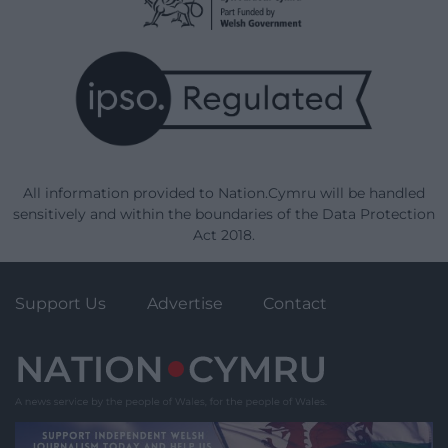
All information provided to Nation.Cymru will be handled
sensitively and within the boundaries of the Data Protection
Act 2018.
Support Us
Advertise
Contact