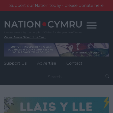
Support our Nation today - please donate here
Skip
to
content
Wales' News Site of the Year
Support Us
Advertise
Contact
Search
for: