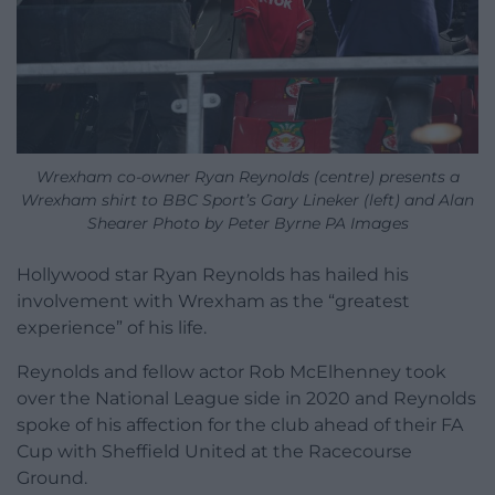
Wrexham co-owner Ryan Reynolds (centre) presents a
Wrexham shirt to BBC Sport’s Gary Lineker (left) and Alan
Shearer Photo by Peter Byrne PA Images
Hollywood star Ryan Reynolds has hailed his
involvement with Wrexham as the “greatest
experience” of his life.
Reynolds and fellow actor Rob McElhenney took
over the National League side in 2020 and Reynolds
spoke of his affection for the club ahead of their FA
Cup with Sheffield United at the Racecourse
Ground.