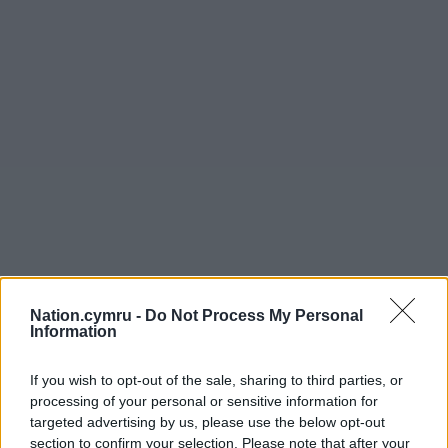
Nation.cymru -
Do Not Process My Personal
Information
If you wish to opt-out of the sale, sharing to third parties, or
processing of your personal or sensitive information for
targeted advertising by us, please use the below opt-out
section to confirm your selection. Please note that after your