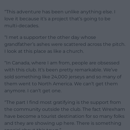
“This adventure has been unlike anything else. I
love it because it’s a project that’s going to be
multi-decades.
“I met a supporter the other day whose
grandfather’s ashes were scattered across the pitch.
I look at this place as like a church.
“In Canada, where I am from, people are obsessed
with this club. It’s been pretty remarkable. We’ve
sold something like 24,000 jerseys and so many of
them went to North America. We can’t get them
anymore. I can’t get one.
“The part I find most gratifying is the support from
the community outside the club. The fact Wrexham
have become a tourist destination for so many folks
and they are showing up here. There is something