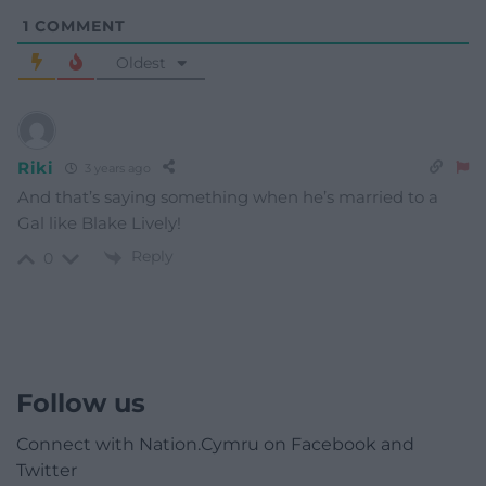
1
COMMENT
Oldest
Riki
3 years ago
And that’s saying something when he’s married to a
Gal like Blake Lively!
Reply
0
Follow us
Connect with Nation.Cymru on Facebook and
Twitter