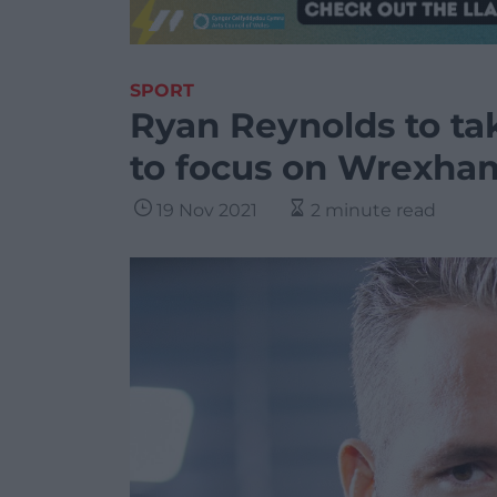
SPORT
Ryan Reynolds to tak
to focus on Wrexha
19 Nov 2021
2 minute read