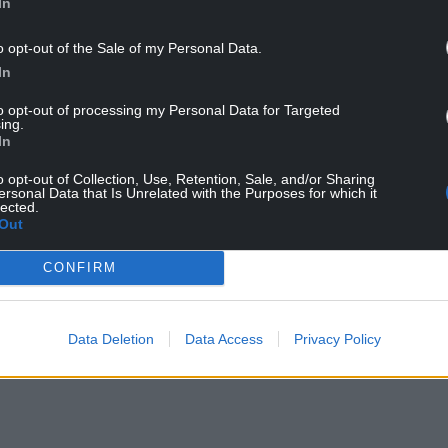
In
o opt-out of the Sale of my Personal Data.
In
to opt-out of processing my Personal Data for Targeted
ing.
In
o opt-out of Collection, Use, Retention, Sale, and/or Sharing
ersonal Data that Is Unrelated with the Purposes for which it
ur Nation today
lected.
Out
h you can help us create an independent, not-
CONFIRM
 the people of Wales,
by the people of Wales.
Data Deletion
Data Access
Privacy Policy