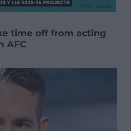
e time off from acting
m AFC