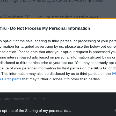
into things that are already excellent. Wrexham was
 Wrexham FC . . . No, I’m not trying to take over
ork and I think I can help be better.
mru -
Do Not Process My Personal Information
 aspirational products. What about things that are
to opt-out of the sale, sharing to third parties, or processing of your per
formation for targeted advertising by us, please use the below opt-out s
NTINUE READING BELOW
r selection. Please note that after your opt-out request is processed y
eing interest-based ads based on personal information utilized by us or
disclosed to third parties prior to your opt-out. You may separately opt-
losure of your personal information by third parties on the IAB’s list of
. This information may also be disclosed by us to third parties on the
IA
Participants
that may further disclose it to other third parties.
l Data Processing Opt Outs
o opt-out of the Sharing of my personal data.