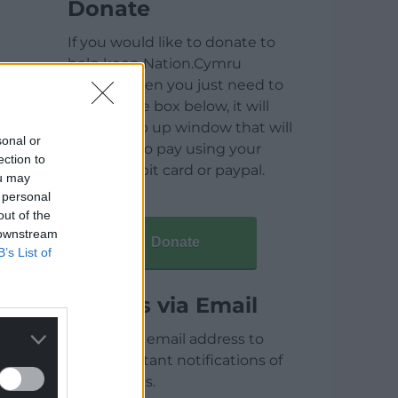
Donate
If you would like to donate to
help keep Nation.Cymru
running then you just need to
click on the box below, it will
open a pop up window that will
sonal or
allow you to pay using your
ection to
credit / debit card or paypal.
ou may
 personal
out of the
 downstream
Donate
B’s List of
Articles via Email
Enter your email address to
receive instant notifications of
new articles.