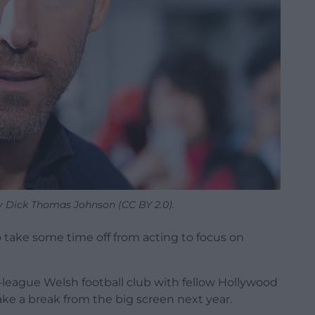
y Dick Thomas Johnson (CC BY 2.0).
 take some time off from acting to focus on
league Welsh football club with fellow Hollywood
ke a break from the big screen next year.