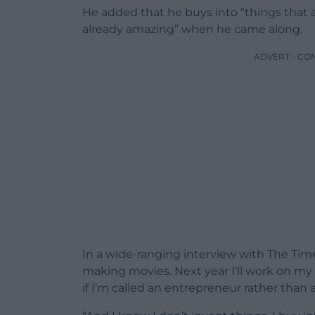
He added that he buys into “things that 
already amazing” when he came along.
ADVERT - CO
In a wide-ranging interview with The Time
making movies. Next year I’ll work on my
if I’m called an entrepreneur rather than a