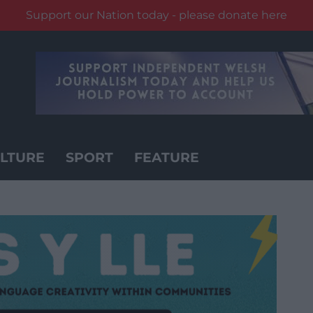
Support our Nation today - please donate here
LTURE
SPORT
FEATURE