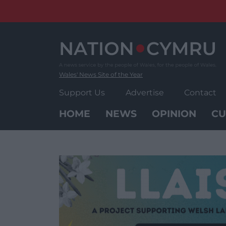
Skip
to
content
Wales' News Site of the Year
Support Us
Advertise
Contact
HOME
NEWS
OPINION
CU