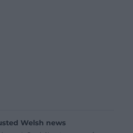
usted Welsh news