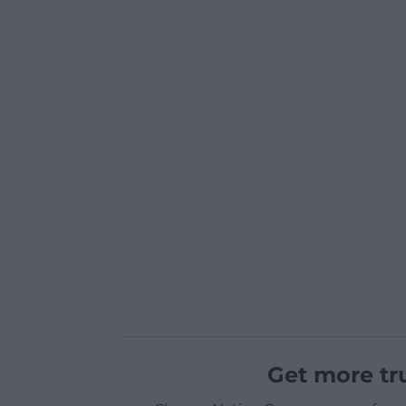
Get more tr