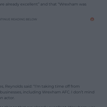
are already excellent” and that “Wrexham was
NTINUE READING BELOW
s, Reynolds said: “I’m taking time off from
 businesses, including Wrexham AFC. I don’t mind
n actor.