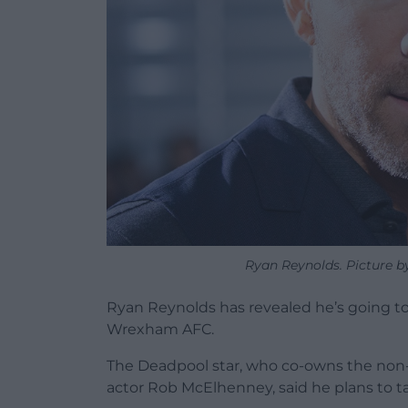
Ryan Reynolds. Picture b
Ryan Reynolds has revealed he’s going to
Wrexham AFC.
The Deadpool star, who co-owns the non-
actor Rob McElhenney, said he plans to ta