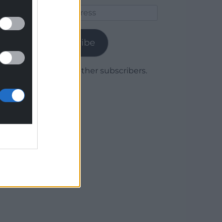
Email
Address
Subscribe
Join 1,779 other subscribers.