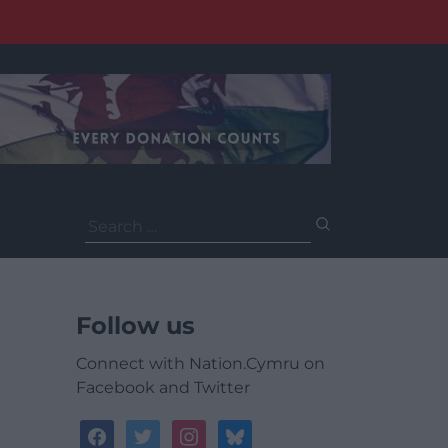
Search
for:
Follow us
Connect with Nation.Cymru on
Facebook and Twitter
facebook
twitter
instagram
bluesky