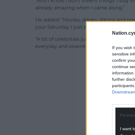
“And I know I don’t invent things. I buy 
already amazing when I came along.”
He added: “Movies, drinks, dating and now
your Saturday. I just see companies that w
Nation.cy
“A lot of celebrities just want to promote
everyday and essential but still great?”
If you wish 
sensitive in
ADVERT - CO
confirm you
continue se
information 
further disc
participants
Downstream 
Persona
I want t