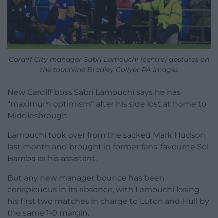
Cardiff City manager Sabri Lamouchi (centre) gestures on
the touchline Bradley Collyer PA Images
New Cardiff boss Sabri Lamouchi says he has
“maximum optimism” after his side lost at home to
Middlesbrough.
Lamouchi took over from the sacked Mark Hudson
last month and brought in former fans’ favourite Sol
Bamba as his assistant.
But any new manager bounce has been
conspicuous in its absence, with Lamouchi losing
his first two matches in charge to Luton and Hull by
the same 1-0 margin.