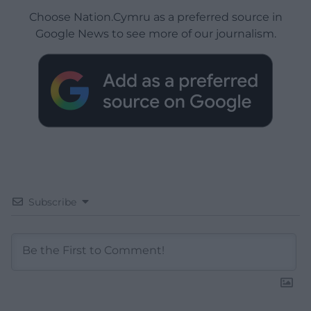
Choose Nation.Cymru as a preferred source in
Google News to see more of our journalism.
Subscribe