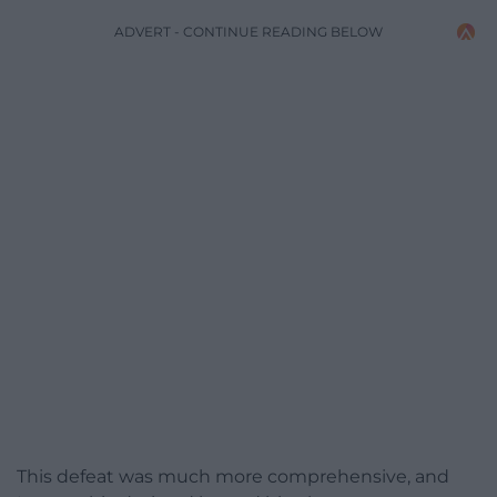
ADVERT - CONTINUE READING BELOW
This defeat was much more comprehensive, and