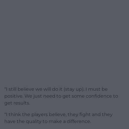
“I still believe we will do it (stay up). I must be
positive. We just need to get some confidence to
get results.
“I think the players believe, they fight and they
have the quality to make a difference.