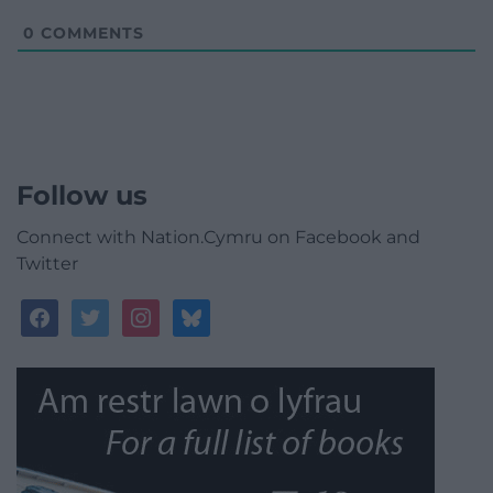
0
COMMENTS
Follow us
Connect with Nation.Cymru on Facebook and
Twitter
facebook
twitter
instagram
bluesky