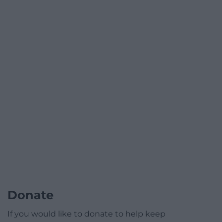
Donate
If you would like to donate to help keep