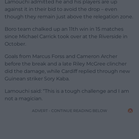
Lamouchi admitted he and his players are up
against it in their bid to avoid the drop – even
though they remain just above the relegation zone.
Boro team chalked up an 11th win in 15 matches
since Michael Carrick took over at the Riverside in
October.
Goals from Marcus Forss and Cameron Archer
before the break and a late Riley McGree clincher
did the damage, while Cardiff replied through new
Guinean striker Sory Kaba.
Lamouchi said: “This is a tough challenge and I am
not a magician.
ADVERT - CONTINUE READING BELOW