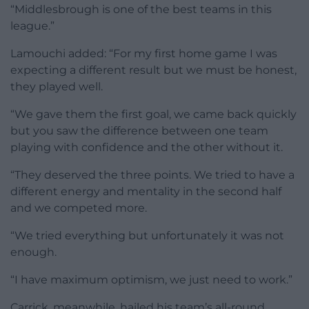
“Middlesbrough is one of the best teams in this
league.”
Lamouchi added: “For my first home game I was
expecting a different result but we must be honest,
they played well.
“We gave them the first goal, we came back quickly
but you saw the difference between one team
playing with confidence and the other without it.
“They deserved the three points. We tried to have a
different energy and mentality in the second half
and we competed more.
“We tried everything but unfortunately it was not
enough.
“I have maximum optimism, we just need to work.”
Carrick, meanwhile, hailed his team’s all-round