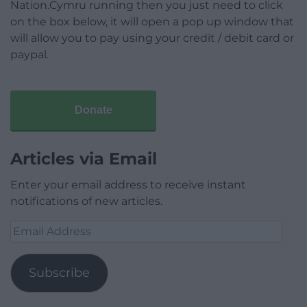
Nation.Cymru running then you just need to click
on the box below, it will open a pop up window that
will allow you to pay using your credit / debit card or
paypal.
Donate
Articles via Email
Enter your email address to receive instant
notifications of new articles.
Email
Address
Subscribe