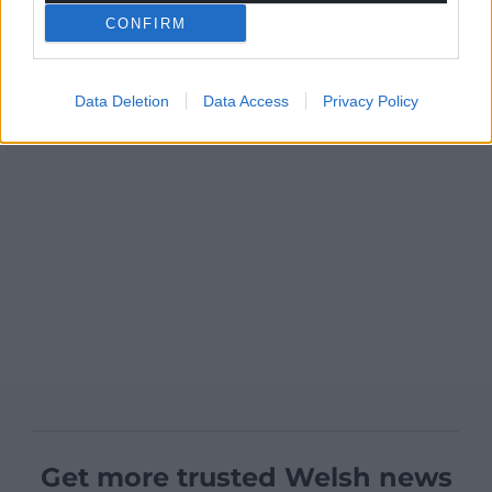
CONFIRM
Data Deletion
Data Access
Privacy Policy
Get more trusted Welsh news