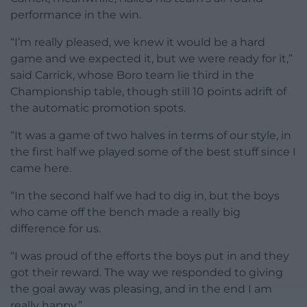
performance in the win.
“I’m really pleased, we knew it would be a hard
game and we expected it, but we were ready for it,”
said Carrick, whose Boro team lie third in the
Championship table, though still 10 points adrift of
the automatic promotion spots.
“It was a game of two halves in terms of our style, in
the first half we played some of the best stuff since I
came here.
“In the second half we had to dig in, but the boys
who came off the bench made a really big
difference for us.
“I was proud of the efforts the boys put in and they
got their reward. The way we responded to giving
the goal away was pleasing, and in the end I am
really happy.”