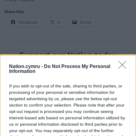
Share this:
Facebook
X
Email
Support our Nation today
Nation.cymru -
Do Not Process My Personal
For the
price of a cup of coffee
a month you
Information
can help us create an independent, not-for-
profit, national news service for the people of
If you wish to opt-out of the sale, sharing to third parties, or
Wales,
by the people of Wales.
processing of your personal or sensitive information for
targeted advertising by us, please use the below opt-out
section to confirm your selection. Please note that after your
opt-out request is processed you may continue seeing
interest-based ads based on personal information utilized by
us or personal information disclosed to third parties prior to
your opt-out. You may separately opt-out of the further