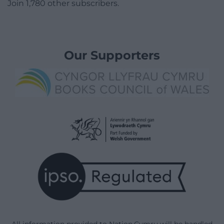
Join 1,780 other subscribers.
Our Supporters