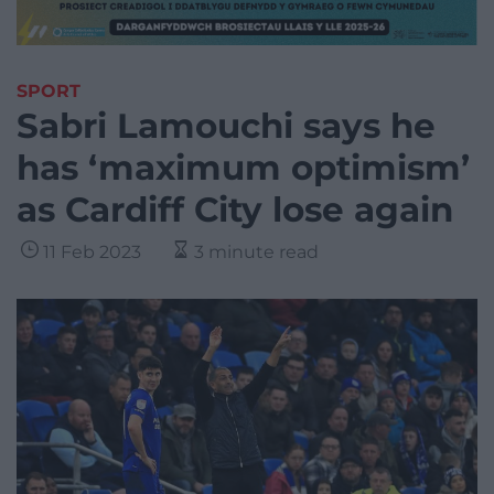
SPORT
Sabri Lamouchi says he
has ‘maximum optimism’
as Cardiff City lose again
11 Feb 2023
3 minute read