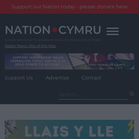
Support our Nation today - please donate here
Skip
to
content
Wales' News Site of the Year
Support Us
Advertise
Contact
Search
for: