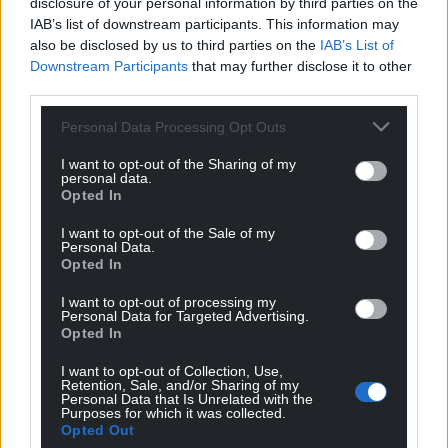
disclosure of your personal information by third parties on the
IAB’s list of downstream participants. This information may
also be disclosed by us to third parties on the
IAB’s List of
Downstream Participants
that may further disclose it to other
third parties.
Personal Data Processing Opt Outs
I want to opt-out of the Sharing of my
personal data.
Opted In
I want to opt-out of the Sale of my
Personal Data.
Opted In
I want to opt-out of processing my
Personal Data for Targeted Advertising.
Opted In
I want to opt-out of Collection, Use,
Retention, Sale, and/or Sharing of my
Personal Data that Is Unrelated with the
Purposes for which it was collected.
Opted Out