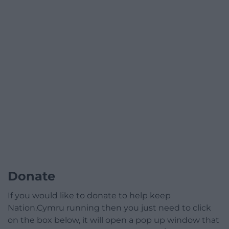
Donate
If you would like to donate to help keep
Nation.Cymru running then you just need to click
on the box below, it will open a pop up window that