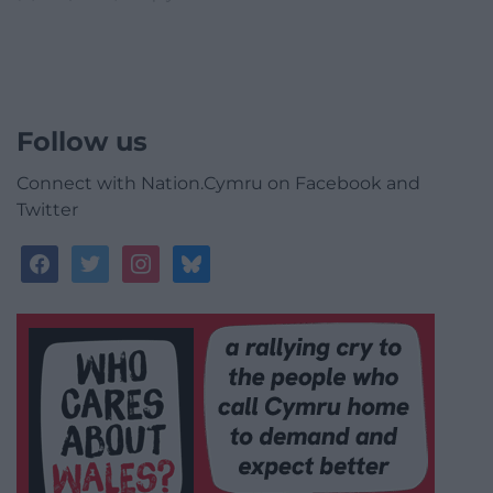
Follow us
Connect with Nation.Cymru on Facebook and
Twitter
facebook
twitter
instagram
bluesky