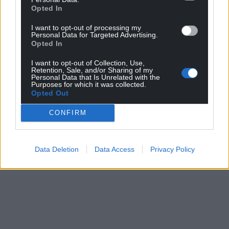
Opted In
I want to opt-out of processing my
Personal Data for Targeted Advertising.
Opted In
I want to opt-out of Collection, Use,
Retention, Sale, and/or Sharing of my
Personal Data that Is Unrelated with the
Purposes for which it was collected.
Opted Out
CONFIRM
Data Deletion
Data Access
Privacy Policy