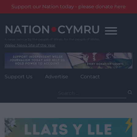
Support our Nation today - please donate here
Skip
to
content
Wales' News Site of the Year
Support Us
Advertise
Contact
Search
for: