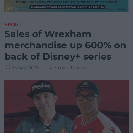
SPORT
Sales of Wrexham
merchandise up 600% on
back of Disney+ series
25 Sep 2022
3 minute read