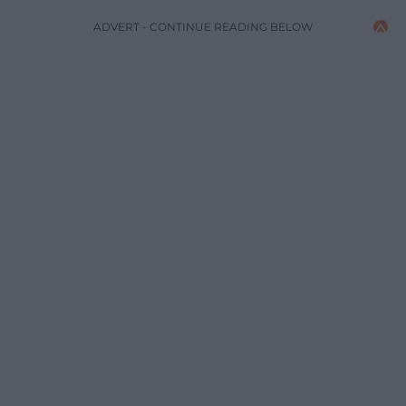
ADVERT - CONTINUE READING BELOW