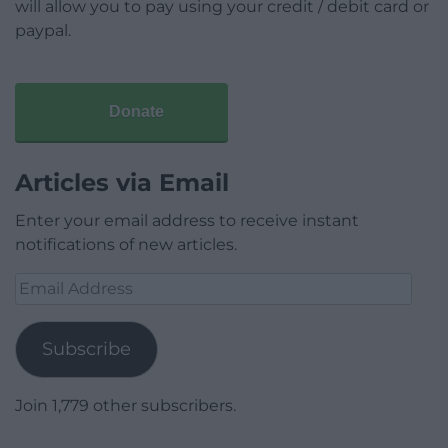
will allow you to pay using your credit / debit card or
paypal.
Donate
Articles via Email
Enter your email address to receive instant
notifications of new articles.
Email
Address
Subscribe
Join 1,779 other subscribers.