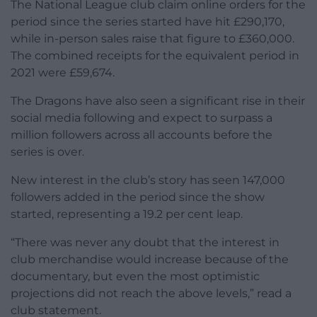
The National League club claim online orders for the
period since the series started have hit £290,170,
while in-person sales raise that figure to £360,000.
The combined receipts for the equivalent period in
2021 were £59,674.
The Dragons have also seen a significant rise in their
social media following and expect to surpass a
million followers across all accounts before the
series is over.
New interest in the club’s story has seen 147,000
followers added in the period since the show
started, representing a 19.2 per cent leap.
“There was never any doubt that the interest in
club merchandise would increase because of the
documentary, but even the most optimistic
projections did not reach the above levels,” read a
club statement.