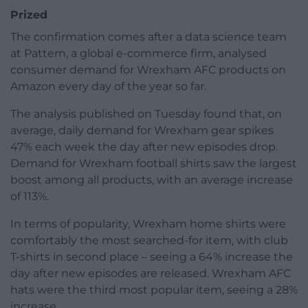
Prized
The confirmation comes after a data science team
at Pattern, a global e-commerce firm, analysed
consumer demand for Wrexham AFC products on
Amazon every day of the year so far.
The analysis published on Tuesday found that, on
average, daily demand for Wrexham gear spikes
47% each week the day after new episodes drop.
Demand for Wrexham football shirts saw the largest
boost among all products, with an average increase
of 113%.
In terms of popularity, Wrexham home shirts were
comfortably the most searched-for item, with club
T-shirts in second place – seeing a 64% increase the
day after new episodes are released. Wrexham AFC
hats were the third most popular item, seeing a 28%
increase.