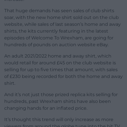
That huge demands has seen sales of club shirts
soar, with the new home shirt sold out on the club
website, while sales of last season’s home and away
shirts, the kits currently featuring in the latest
episodes of Welcome To Wrexham, are going for
hundreds of pounds on auction website eBay.
An adult 2021/2022 home and away shirt, which
would retail for around £45 on the club website is
selling for up to five times that amount, with sales
of £230 being recorded for both the home and away
shirt.
And it’s not just those prized replica kits selling for
hundreds, past Wrexham shirts have also been
changing hands for an inflated price.
It’s thought this trend will only increase as more
viewers from around the globe tune into the hit TV