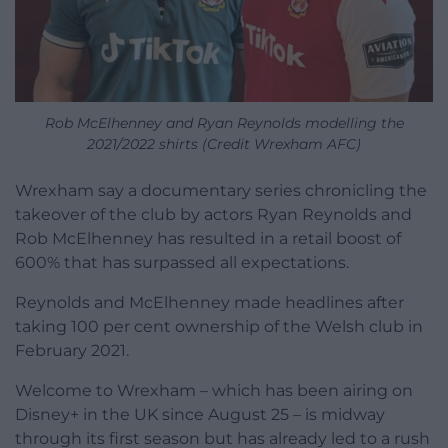
Rob McElhenney and Ryan Reynolds modelling the
2021/2022 shirts (Credit Wrexham AFC)
Wrexham say a documentary series chronicling the
takeover of the club by actors Ryan Reynolds and
Rob McElhenney has resulted in a retail boost of
600% that has surpassed all expectations.
Reynolds and McElhenney made headlines after
taking 100 per cent ownership of the Welsh club in
February 2021.
Welcome to Wrexham – which has been airing on
Disney+ in the UK since August 25 – is midway
through its first season but has already led to a rush