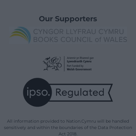
Our Supporters
All information provided to Nation.Cymru will be handled
sensitively and within the boundaries of the Data Protection
Act 2018.