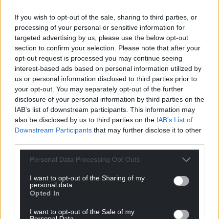
can help us create an independent, not-for-
If you wish to opt-out of the sale, sharing to third parties, or
profit, national news service for the people of
processing of your personal or sensitive information for
Wales,
by the people of Wales.
targeted advertising by us, please use the below opt-out
section to confirm your selection. Please note that after your
opt-out request is processed you may continue seeing
interest-based ads based on personal information utilized by
us or personal information disclosed to third parties prior to
your opt-out. You may separately opt-out of the further
disclosure of your personal information by third parties on the
IAB’s list of downstream participants. This information may
also be disclosed by us to third parties on the
IAB’s List of
Downstream Participants
that may further disclose it to other
third parties.
Personal Data Processing Opt Outs
I want to opt-out of the Sharing of my
personal data.
Opted In
I want to opt-out of the Sale of my
Personal Data.