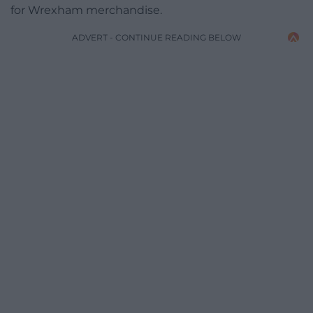
for Wrexham merchandise.
ADVERT - CONTINUE READING BELOW