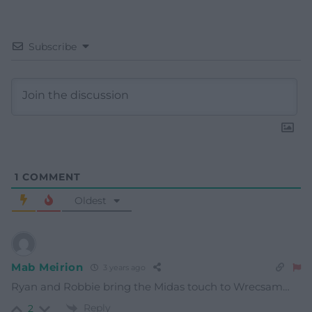
Subscribe
1
COMMENT
Oldest
Mab Meirion
3 years ago
Ryan and Robbie bring the Midas touch to Wrecsam…
Reply
2