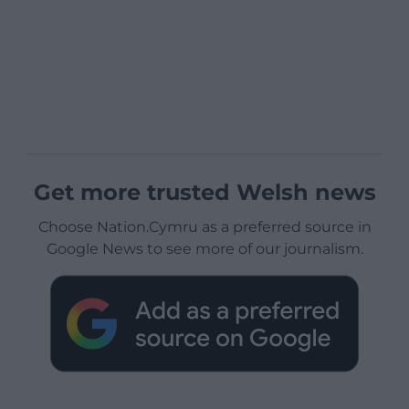
Get more trusted Welsh news
Choose Nation.Cymru as a preferred source in
Google News to see more of our journalism.