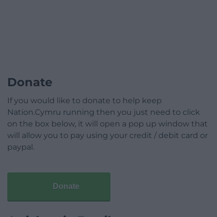
Donate
If you would like to donate to help keep
Nation.Cymru running then you just need to click
on the box below, it will open a pop up window that
will allow you to pay using your credit / debit card or
paypal.
Donate