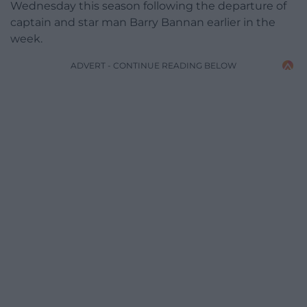
Wednesday this season following the departure of
captain and star man Barry Bannan earlier in the
week.
ADVERT - CONTINUE READING BELOW