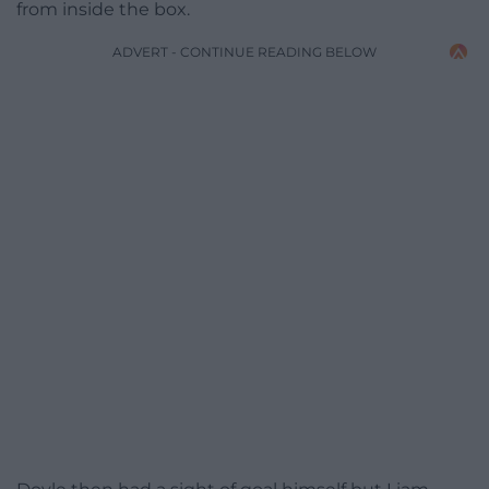
from inside the box.
ADVERT - CONTINUE READING BELOW