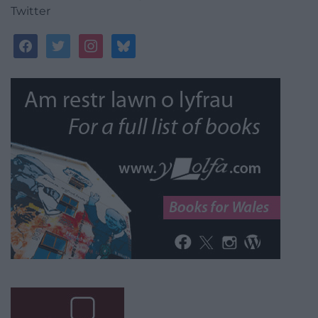
Twitter
facebook
twitter
instagram
bluesky