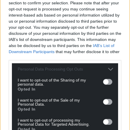
section to confirm your selection. Please note that after your
can help us create an independent, not-for-
opt-out request is processed you may continue seeing
profit, national news service for the people of
interest-based ads based on personal information utilized by
Wales,
by the people of Wales.
us or personal information disclosed to third parties prior to
your opt-out. You may separately opt-out of the further
disclosure of your personal information by third parties on the
IAB’s list of downstream participants. This information may
also be disclosed by us to third parties on the
IAB’s List of
Downstream Participants
that may further disclose it to other
third parties.
Personal Data Processing Opt Outs
I want to opt-out of the Sharing of my
personal data.
Opted In
I want to opt-out of the Sale of my
Personal Data.
Opted In
I want to opt-out of processing my
Personal Data for Targeted Advertising.
Opted In