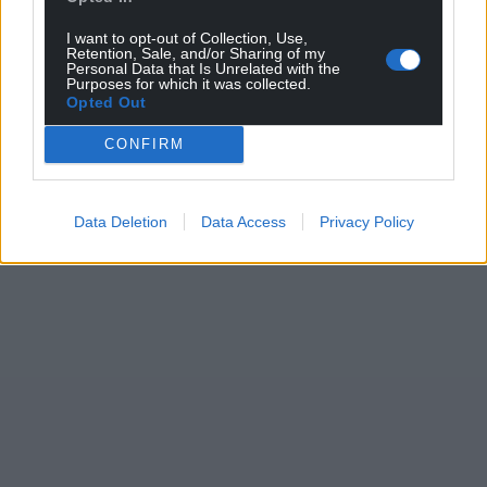
I want to opt-out of Collection, Use,
Retention, Sale, and/or Sharing of my
Personal Data that Is Unrelated with the
Purposes for which it was collected.
Opted Out
CONFIRM
Data Deletion
Data Access
Privacy Policy