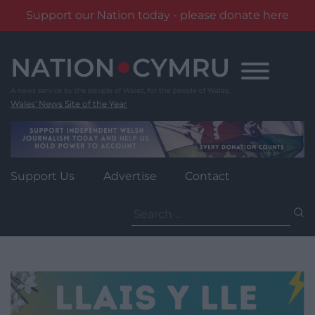
Support our Nation today - please donate here
Skip
to
content
Wales' News Site of the Year
Support Us
Advertise
Contact
Search
for: