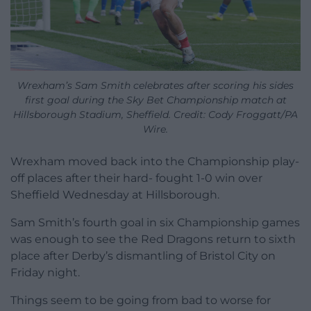
Wrexham’s Sam Smith celebrates after scoring his sides
first goal during the Sky Bet Championship match at
Hillsborough Stadium, Sheffield. Credit: Cody Froggatt/PA
Wire.
Wrexham moved back into the Championship play-
off places after their hard- fought 1-0 win over
Sheffield Wednesday at Hillsborough.
Sam Smith’s fourth goal in six Championship games
was enough to see the Red Dragons return to sixth
place after Derby’s dismantling of Bristol City on
Friday night.
Things seem to be going from bad to worse for