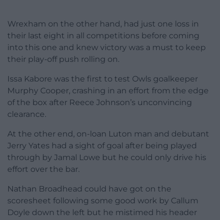
Wrexham on the other hand, had just one loss in
their last eight in all competitions before coming
into this one and knew victory was a must to keep
their play-off push rolling on.
Issa Kabore was the first to test Owls goalkeeper
Murphy Cooper, crashing in an effort from the edge
of the box after Reece Johnson’s unconvincing
clearance.
At the other end, on-loan Luton man and debutant
Jerry Yates had a sight of goal after being played
through by Jamal Lowe but he could only drive his
effort over the bar.
Nathan Broadhead could have got on the
scoresheet following some good work by Callum
Doyle down the left but he mistimed his header