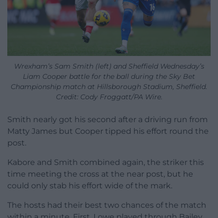
Wrexham’s Sam Smith (left) and Sheffield Wednesday’s
Liam Cooper battle for the ball during the Sky Bet
Championship match at Hillsborough Stadium, Sheffield.
Credit: Cody Froggatt/PA Wire.
Smith nearly got his second after a driving run from
Matty James but Cooper tipped his effort round the
post.
Kabore and Smith combined again, the striker this
time meeting the cross at the near post, but he
could only stab his effort wide of the mark.
The hosts had their best two chances of the match
within a minute. First, Lowe played through Bailey