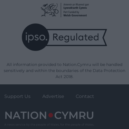
All information provided to Nation.Cymru will be handled
sensitively and within the boundaries of the Data Protection
Act 2018.
Support Us
Advertise
Contact