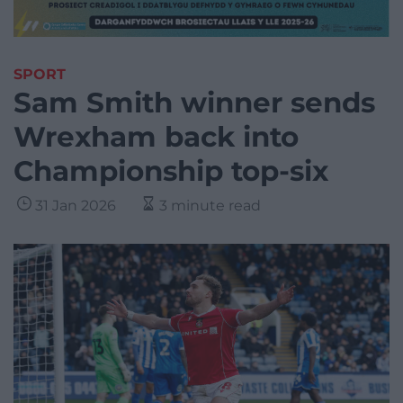
SPORT
Sam Smith winner sends
Wrexham back into
Championship top-six
31 Jan 2026
3 minute read