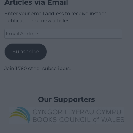
Articles via Email
Enter your email address to receive instant
notifications of new articles.
Email
Address
Subscribe
Join 1,780 other subscribers.
Our Supporters