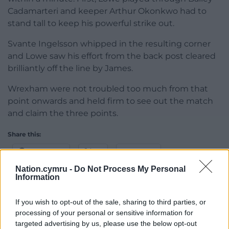
Cadamarteri and keeper Arthur Okonkwo had to
stand tall to keep his powerful strike out.
Svante Ingelsson whipped in the resulting corner
and Lowe saw his effort from the back post cleared
brilliantly off the line by James.
Wrexham were not troubled too much from that
point onwards and held firm to see out the match
and claim the three points.
Share this:
Facebook
X
Email
Nation.cymru -
Do Not Process My Personal
Information
If you wish to opt-out of the sale, sharing to third parties, or
Support our Nation today
processing of your personal or sensitive information for
targeted advertising by us, please use the below opt-out
For the
price of a cup of coffee
a month you