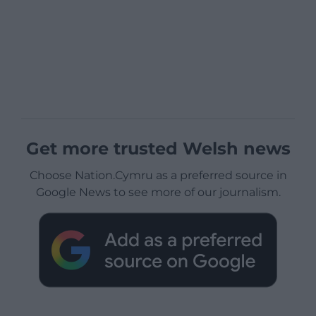
Get more trusted Welsh news
Choose Nation.Cymru as a preferred source in
Google News to see more of our journalism.