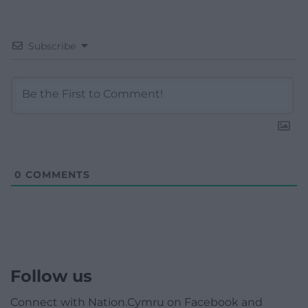
Subscribe
0
COMMENTS
Follow us
Connect with Nation.Cymru on Facebook and