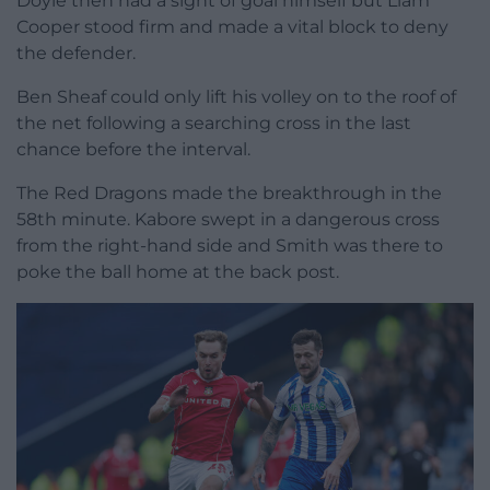
Doyle then had a sight of goal himself but Liam
Cooper stood firm and made a vital block to deny
the defender.
Ben Sheaf could only lift his volley on to the roof of
the net following a searching cross in the last
chance before the interval.
The Red Dragons made the breakthrough in the
58th minute. Kabore swept in a dangerous cross
from the right-hand side and Smith was there to
poke the ball home at the back post.