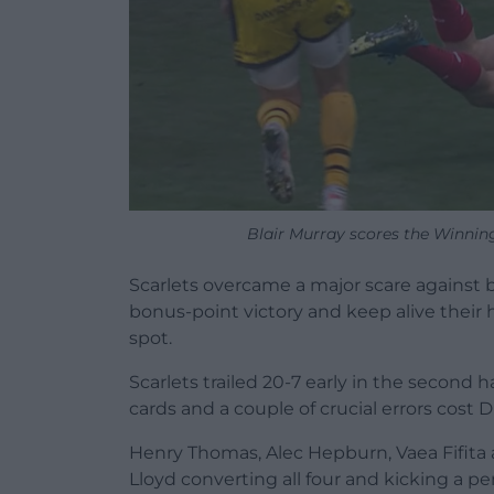
Blair Murray scores the Winning
Scarlets overcame a major scare against 
bonus-point victory and keep alive their
spot.
Scarlets trailed 20-7 early in the second 
cards and a couple of crucial errors cost 
Henry Thomas, Alec Hepburn, Vaea Fifita a
Lloyd converting all four and kicking a pen