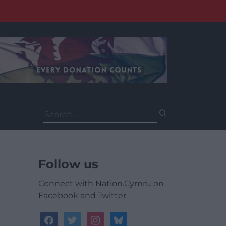
Search
for:
Follow us
Connect with Nation.Cymru on
Facebook and Twitter
facebook
twitter
instagram
bluesky