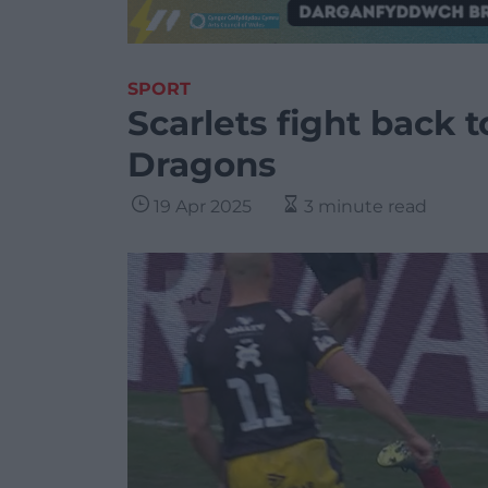
SPORT
Scarlets fight back 
Dragons
19 Apr 2025
3 minute read