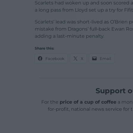
Scarlets had woken up and soon scored 
a long pass from Lloyd set up a try for Fifit
Scarlets’ lead was short-lived as O’Brien p
mistake from Dragons’ full-back Ewan Ro
adding a last-minute penalty.
Share this:
Facebook
X
Email
Support o
For the
price of a cup of coffee
a mont
for-profit, national news service for