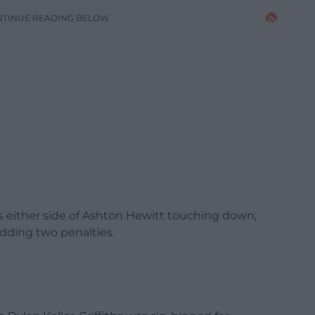
NTINUE READING BELOW
ns either side of Ashton Hewitt touching down,
dding two penalties.