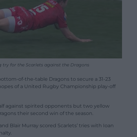
 try for the Scarlets against the Dragons
bottom-of-the-table Dragons to secure a 31-23
 hopes of a United Rugby Championship play-off
half against spirited opponents but two yellow
Dragons their second win of the season.
nd Blair Murray scored Scarlets’ tries with Ioan
alty.