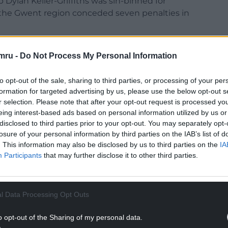
Dylan Keller-Griffiths was sin-binned for
 the Gwent region conceded seven penalties in
tion of determined Dragons’ defence and sloppy
mru -
Do Not Process My Personal Information
nk during Kelleher-Griffiths’ absence.
NTINUE READING BELOW
to opt-out of the sale, sharing to third parties, or processing of your per
formation for targeted advertising by us, please use the below opt-out s
r selection. Please note that after your opt-out request is processed y
eing interest-based ads based on personal information utilized by us or
disclosed to third parties prior to your opt-out. You may separately opt-
losure of your personal information by third parties on the IAB’s list of
. This information may also be disclosed by us to third parties on the
IA
Participants
that may further disclose it to other third parties.
l Data Processing Opt Outs
o opt-out of the Sharing of my personal data.
omas drove over from a close-range line-out with