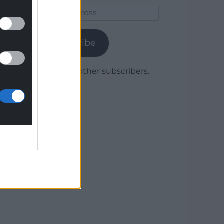
Email
Address
Subscribe
Join 1,780 other subscribers.