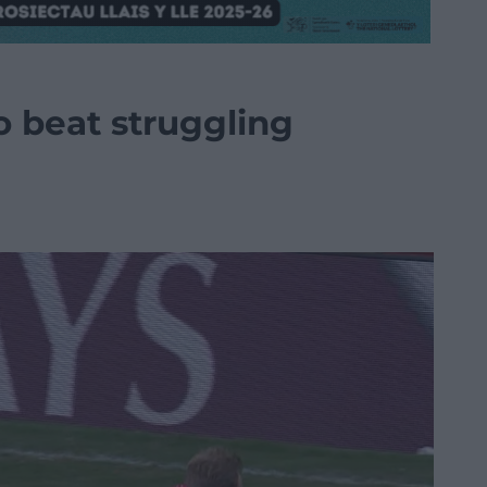
to beat struggling