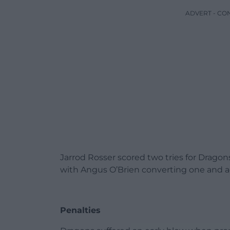
ADVERT - CO
Jarrod Rosser scored two tries for Drago
with Angus O’Brien converting one and a
Penalties