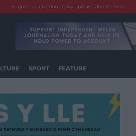
Support our Nation today - please donate here
LTURE
SPORT
FEATURE