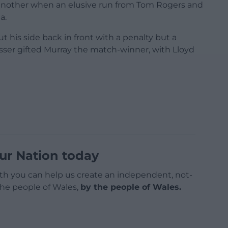
another when an elusive run from Tom Rogers and
a.
ut his side back in front with a penalty but a
sser gifted Murray the match-winner, with Lloyd
ur Nation today
h you can help us create an independent, not-
 the people of Wales,
by the people of Wales.