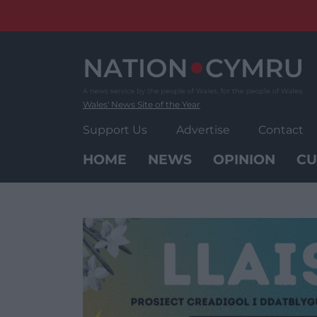
Skip
to
content
Wales' News Site of the Year
Support Us
Advertise
Contact
HOME
NEWS
OPINION
CU