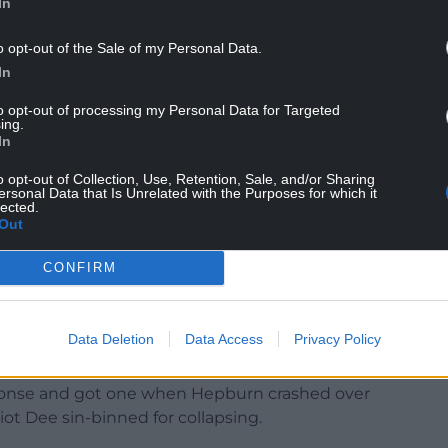
In
-0 lead after 20 minutes.
o opt-out of the Sale of my Personal Data.
 their half for the first time. And from their first
In
ser collecting an excellent long pass from former
ague try in almost a year.
to opt-out of processing my Personal Data for Targeted
ing.
ed with a penalty to give his side an 8-7 interval
In
o opt-out of Collection, Use, Retention, Sale, and/or Sharing
ersonal Data that Is Unrelated with the Purposes for which it
lected.
Out
ns had extended that advantage when bursts from
t the defence on the back foot to provide the
CONFIRM
ver and score.
re over again with clever play from half-backs
Data Deletion
Data Access
Privacy Policy
try for Rosser.
sponse and got one when Hepburn crashed over
iot Dee sin-binned for collapsing.