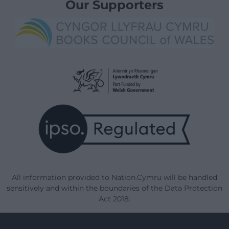
Our Supporters
All information provided to Nation.Cymru will be handled
sensitively and within the boundaries of the Data Protection
Act 2018.