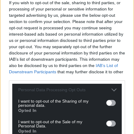
If you wish to opt-out of the sale, sharing to third parties, or
processing of your personal or sensitive information for
targeted advertising by us, please use the below opt-out
section to confirm your selection. Please note that after your
opt-out request is processed you may continue seeing
interest-based ads based on personal information utilized by
us or personal information disclosed to third parties prior to
your opt-out. You may separately opt-out of the further
disclosure of your personal information by third parties on the
IAB’s list of downstream participants. This information may
also be disclosed by us to third parties on the
IAB’s List of
Downstream Participants
that may further disclose it to other
third parties.
Personal Data Processing Opt Outs
I want to opt-out of the Sharing of my
personal data.
Opted In
I want to opt-out of the Sale of my
Personal Data.
Opted In