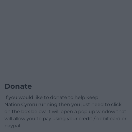
Donate
If you would like to donate to help keep
Nation.Cymru running then you just need to click
on the box below, it will open a pop up window that
will allow you to pay using your credit / debit card or
paypal.