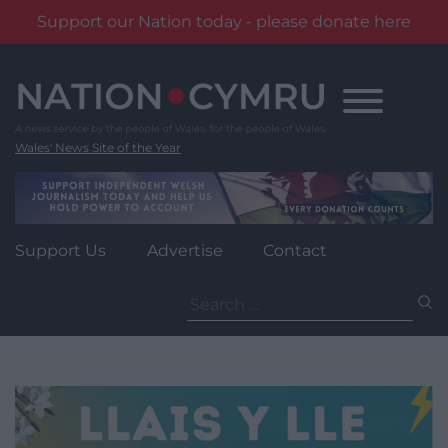
Support our Nation today - please donate here
Skip
to
content
Wales' News Site of the Year
Support Us
Advertise
Contact
Search
for: