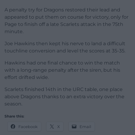
A penalty try for Dragons restored their lead and
appeared to put them on course for victory, only for
Page to finish off a late Scarlets attack in the 75th
minute.
Joe Hawkins then kept his nerve to land a difficult
touchline conversion and level the scores at 35-35.
Hawkins had one final chance to win the match
with a long-range penalty after the siren, but his
effort drifted wide.
Scarlets finished 14th in the URC table, one place
above Dragons thanks to an extra victory over the
season.
Share this:
Facebook
X
Email