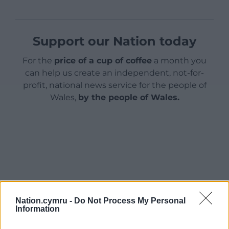
Support our Nation today
For the
price of a cup of coffee
a month you
can help us create an independent, not-for-
profit, national news service for the people of
Wales,
by the people of Wales.
Nation.cymru -
Do Not Process My Personal
Information