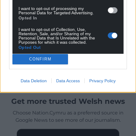
I want to opt-out of processing my
Personal Data for Targeted Advertising.
Opted In
I want to opt-out of Collection, Use,
Retention, Sale, and/or Sharing of my
Personal Data that Is Unrelated with the
Purposes for which it was collected.
Opted Out
CONFIRM
Data Deletion
Data Access
Privacy Policy
Get more trusted Welsh news
Choose Nation.Cymru as a preferred source in
Google News to see more of our journalism.