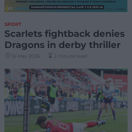
SPORT
Scarlets fightback denies
Dragons in derby thriller
16 May 2026
2 minute read