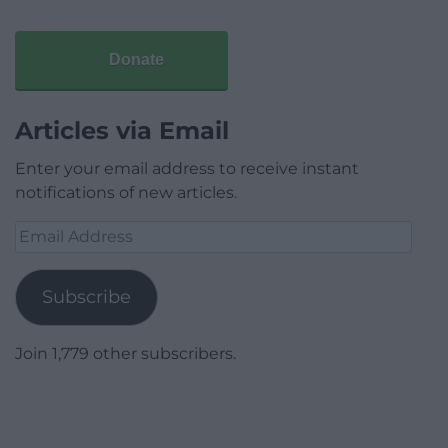
Donate
Articles via Email
Enter your email address to receive instant
notifications of new articles.
Email
Address
Subscribe
Join 1,779 other subscribers.