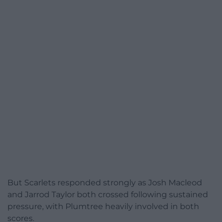
But Scarlets responded strongly as Josh Macleod
and Jarrod Taylor both crossed following sustained
pressure, with Plumtree heavily involved in both
scores.