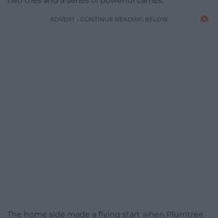
two tries and a series of powerful carries.
ADVERT - CONTINUE READING BELOW
The home side made a flying start when Plumtree