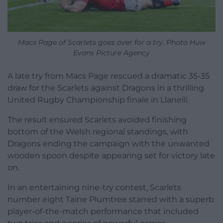
Macs Page of Scarlets goes over for a try. Photo Huw
Evans Picture Agency
A late try from Macs Page rescued a dramatic 35-35
draw for the Scarlets against Dragons in a thrilling
United Rugby Championship finale in Llanelli.
The result ensured Scarlets avoided finishing
bottom of the Welsh regional standings, with
Dragons ending the campaign with the unwanted
wooden spoon despite appearing set for victory late
on.
In an entertaining nine-try contest, Scarlets
number eight Taine Plumtree starred with a superb
player-of-the-match performance that included