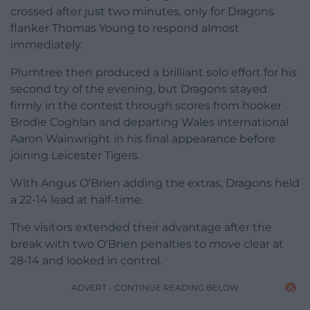
crossed after just two minutes, only for Dragons
flanker Thomas Young to respond almost
immediately.
Plumtree then produced a brilliant solo effort for his
second try of the evening, but Dragons stayed
firmly in the contest through scores from hooker
Brodie Coghlan and departing Wales international
Aaron Wainwright in his final appearance before
joining Leicester Tigers.
With Angus O’Brien adding the extras, Dragons held
a 22-14 lead at half-time.
The visitors extended their advantage after the
break with two O’Brien penalties to move clear at
28-14 and looked in control.
ADVERT - CONTINUE READING BELOW