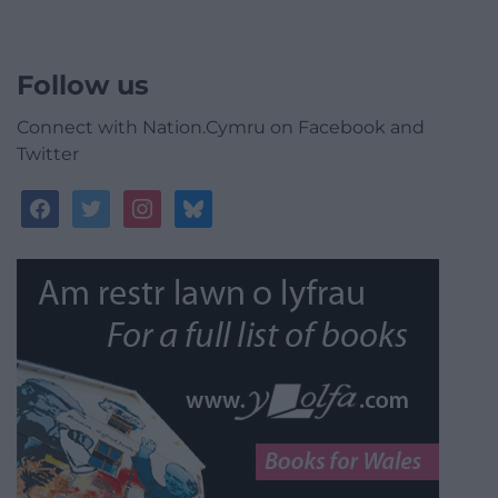
Follow us
Connect with Nation.Cymru on Facebook and
Twitter
facebook
twitter
instagram
bluesky