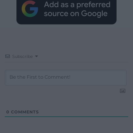
Subscribe
0
COMMENTS