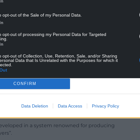
In
o opt-out of the Sale of my Personal Data.
 Schools against Australia Under-18s in 2023 and
In
l side that won the World Schools Festival in
to opt-out of processing my Personal Data for Targeted
ing.
 B, was selected for the Crusaders Under-20
In
0 tournament and trained with the Crusaders’
o opt-out of Collection, Use, Retention, Sale, and/or Sharing
ersonal Data that Is Unrelated with the Purposes for which it
lected.
Out
 Davies said the region had been impressed both by
is attitude.
CONFIRM
inely excited about. “This is not just a signing
 on the quality of environment he has come
as already had and the characteristics we believe
Data Deletion
Data Access
Privacy Policy
ture.”
developed in a system renowned for producing
ers”.