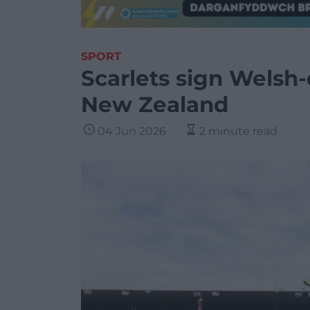
SPORT
Scarlets sign Welsh-
New Zealand
04 Jun 2026
2 minute read