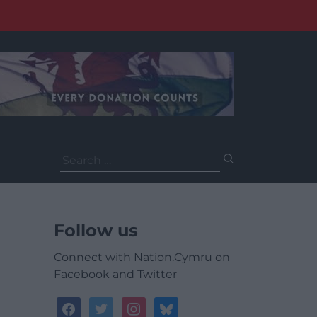
Search
for:
Follow us
Connect with Nation.Cymru on
Facebook and Twitter
facebook
twitter
instagram
bluesky