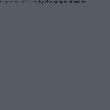
 the people of Wales,
by the people of Wales.