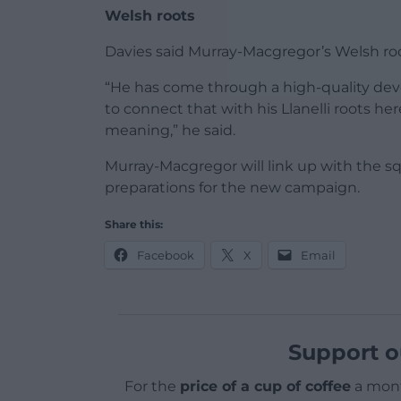
Welsh roots
Davies said Murray-Macgregor’s Welsh roo
“He has come through a high-quality de
to connect that with his Llanelli roots he
meaning,” he said.
Murray-Macgregor will link up with the s
preparations for the new campaign.
Share this:
Facebook
X
Email
Support o
For the
price of a cup of coffee
a mont