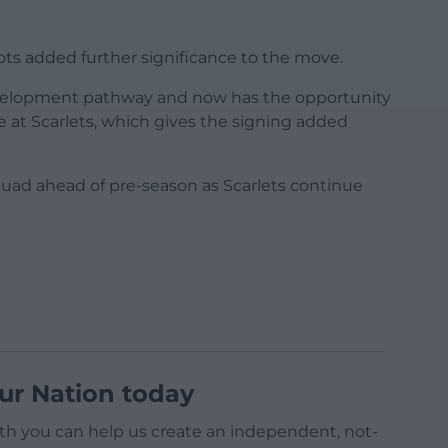
ts added further significance to the move.
velopment pathway and now has the opportunity
re at Scarlets, which gives the signing added
quad ahead of pre-season as Scarlets continue
ur Nation today
h you can help us create an independent, not-