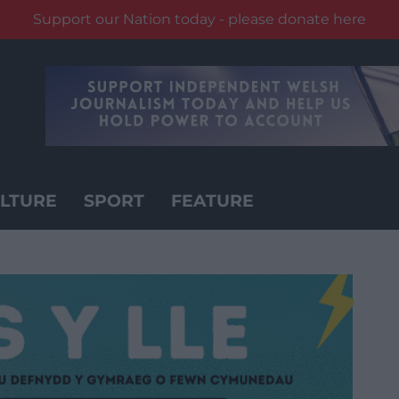
Support our Nation today - please donate here
LTURE
SPORT
FEATURE