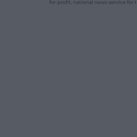
for-profit, national news service for