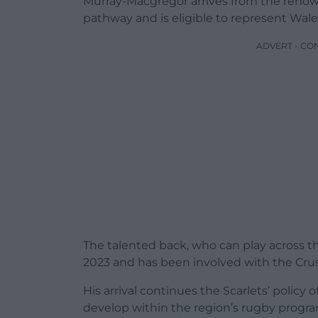
Murray-Macgregor arrives from the ren
pathway and is eligible to represent Wale
ADVERT - CO
The talented back, who can play across t
2023 and has been involved with the Cru
His arrival continues the Scarlets’ policy 
develop within the region’s rugby prog