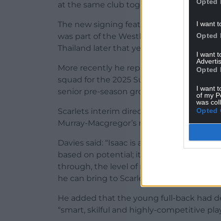
Opted 
at the same club together.”
I want t
The new signing featured for New Zealand
Opted 
was part of the Westlake Boys High Schoo
Thailand later that year.
I want 
Advertis
More recently he represented Canterbury
Opted 
squad for the 2025 Super Rugby Under-2
I want t
senior pre-season group.
of my P
was col
Opted 
Scarlets interim director of rugby Nigel
Murray-Macgregor’s rugby pedigree and h
Davies said: “Isaac is a player we are genu
based on potential; it is a signing based
through, the level of rugby exposure he h
he can bring to Scarlets now and in the fu
He added that the young full-back had 
“smart, skilful and highly-competitive play