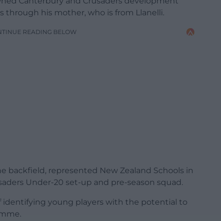
owned Canterbury and Crusaders development
s through his mother, who is from Llanelli.
NTINUE READING BELOW
he backfield, represented New Zealand Schools in
saders Under-20 set-up and pre-season squad.
of identifying young players with the potential to
ramme.