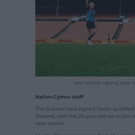
New Scarlets signing Isaac 
Nation.Cymru staff
The Scarlets have signed Welsh-qualifie
Zealand, with the 20-year-old set to join 
next season.