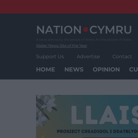
Skip
to
content
Wales' News Site of the Year
Support Us
Advertise
Contact
HOME
NEWS
OPINION
CU