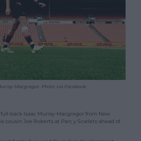
Murray-Macgregor. Photo via Facebook
d full-back Isaac Murray-Macgregor from New
his cousin Joe Roberts at Parc y Scarlets ahead of