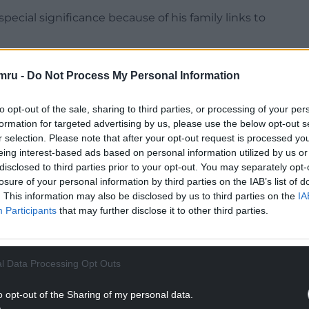
ecial significance because of his family links to
e West Wales connection makes this move really
mru -
Do Not Process My Personal Information
NTINUE READING BELOW
to opt-out of the sale, sharing to third parties, or processing of your per
formation for targeted advertising by us, please use the below opt-out s
r selection. Please note that after your opt-out request is processed y
eing interest-based ads based on personal information utilized by us or
disclosed to third parties prior to your opt-out. You may separately opt-
losure of your personal information by third parties on the IAB’s list of
. This information may also be disclosed by us to third parties on the
IA
Participants
that may further disclose it to other third parties.
l Data Processing Opt Outs
o opt-out of the Sharing of my personal data.
l around with Joe – but never thought we may be