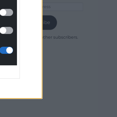
Email
Address
Subscribe
Join 1,780 other subscribers.