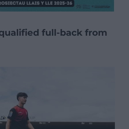
qualified full-back from