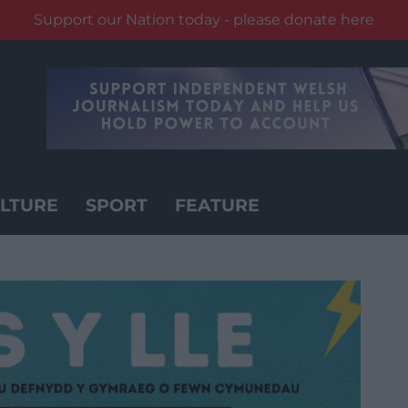
Support our Nation today - please donate here
LTURE
SPORT
FEATURE