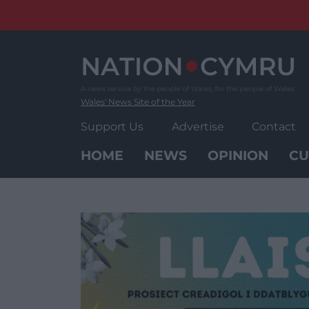
Skip
to
content
Wales' News Site of the Year
Support Us
Advertise
Contact
HOME
NEWS
OPINION
CU