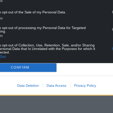
In
the 73rd minute as Scarlets slipped to their fourth
ned their first victory from five matches.
o opt-out of the Sale of my Personal Data.
In
to opt-out of processing my Personal Data for Targeted
ing.
In
o opt-out of Collection, Use, Retention, Sale, and/or Sharing
ersonal Data that Is Unrelated with the Purposes for which it
lected.
Out
ur Nation today
CONFIRM
h you can help us create an independent, not-
 the people of Wales,
by the people of Wales.
Data Deletion
Data Access
Privacy Policy