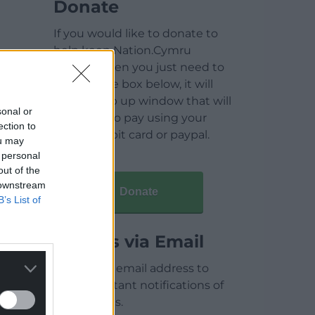
Donate
If you would like to donate to
help keep Nation.Cymru
running then you just need to
click on the box below, it will
open a pop up window that will
sonal or
allow you to pay using your
ection to
credit / debit card or paypal.
ou may
 personal
out of the
 downstream
Donate
B’s List of
Articles via Email
Enter your email address to
receive instant notifications of
new articles.