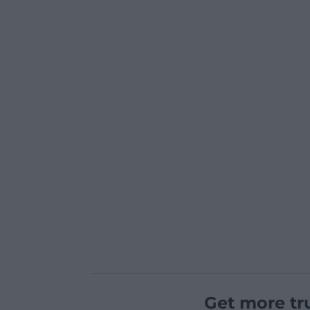
Get more tr