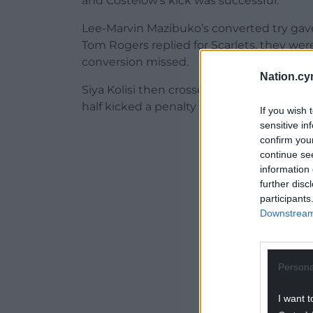
and Costelow’s kick was successful.
Lee-Marvin Mazibuko’s converted try gave
Tom Rogers replied for Scarlets, they wer
conversion missed.
Nation.cy
Siya Kolisi then crossed to bag the bonus
half kicked a penalty in the 63rd minute 
If you wish 
sensitive in
ADVERT - CO
confirm you
continue se
information 
further disc
participants
Downstream 
Persona
I want t