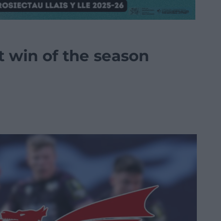
rst win of the season