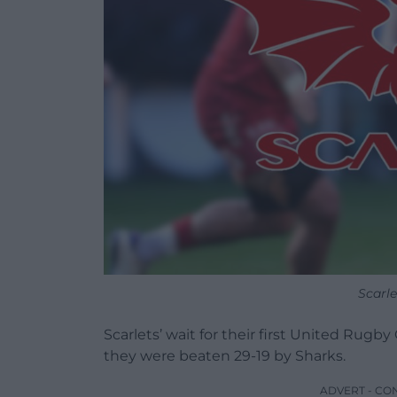
Scarl
Scarlets’ wait for their first United Rug
they were beaten 29-19 by Sharks.
ADVERT - CO