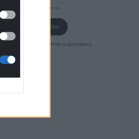
Email
Address
Subscribe
Join 1,779 other subscribers.