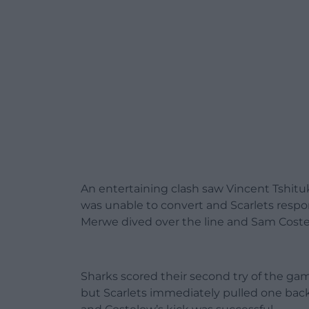
An entertaining clash saw Vincent Tshituk
was unable to convert and Scarlets resp
Merwe dived over the line and Sam Coste
Sharks scored their second try of the g
but Scarlets immediately pulled one back