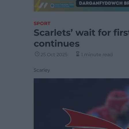
SPORT
Scarlets’ wait for fi
continues
25 Oct 2025
1 minute read
Scarley