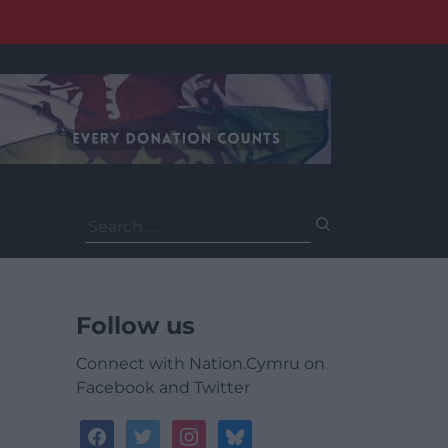
Search
for:
Follow us
Connect with Nation.Cymru on
Facebook and Twitter
facebook
twitter
instagram
bluesky