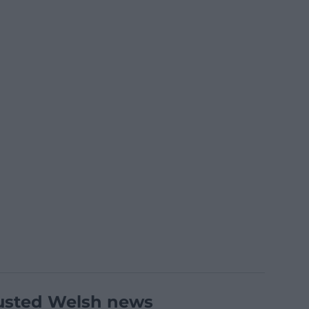
usted Welsh news