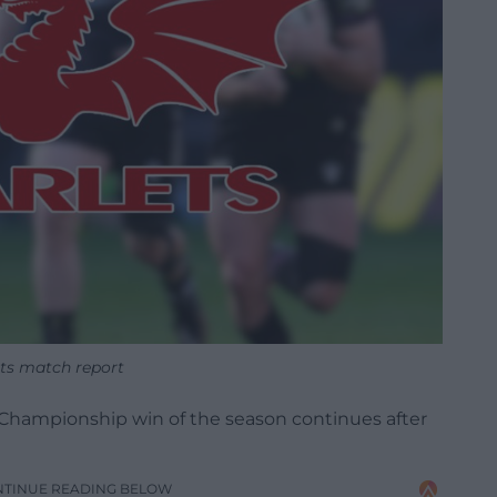
ets match report
by Championship win of the season continues after
NTINUE READING BELOW