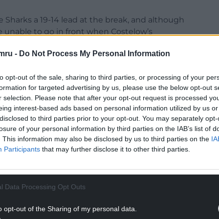
 Sharks a 19-14 lead at the break, and although
e unable to go in front when Costelow’s
mru -
Do Not Process My Personal Information
 point, with Smith adding the extras and the fly-
to extend their advantage further.
to opt-out of the sale, sharing to third parties, or processing of your per
formation for targeted advertising by us, please use the below opt-out s
NTINUE READING BELOW
r selection. Please note that after your opt-out request is processed y
eing interest-based ads based on personal information utilized by us or
disclosed to third parties prior to your opt-out. You may separately opt-
losure of your personal information by third parties on the IAB’s list of
. This information may also be disclosed by us to third parties on the
IA
Participants
that may further disclose it to other third parties.
l Data Processing Opt Outs
o opt-out of the Sharing of my personal data.