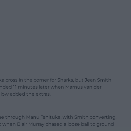
a cross in the corner for Sharks, but Jean Smith
onded 11 minutes later when Marnus van der
low added the extras.
ame through Manu Tshituka, with Smith converting,
 when Blair Murray chased a loose ball to ground