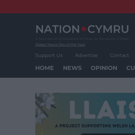
Skip
to
content
Wales' News Site of the Year
Support Us
Advertise
Contact
HOME
NEWS
OPINION
CU