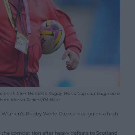
o finish their Women’s Rugby World Cup campaign on a
Photo Martin Rickett/PA Wire.
eir Women’s Rugby World Cup campaign on a high
 the competition after heavy defeats to Scotland