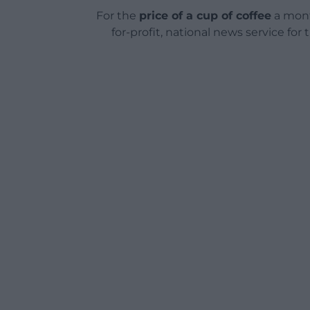
For the
price of a cup of coffee
a mont
for-profit, national news service for