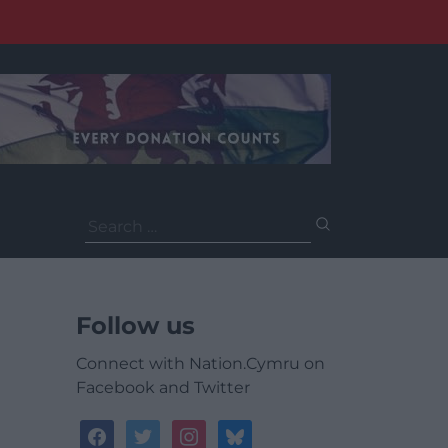
Search
for:
Follow us
Connect with Nation.Cymru on
Facebook and Twitter
facebook
twitter
instagram
bluesky