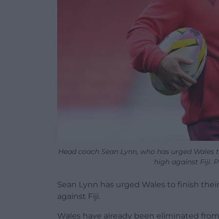
Head coach Sean Lynn, who has urged Wales t
high against Fiji. 
Sean Lynn has urged Wales to finish th
against Fiji.
Wales have already been eliminated from