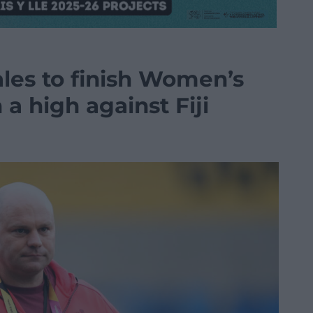
les to finish Women’s
a high against Fiji