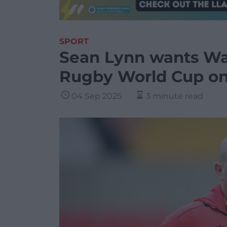
SPORT
Sean Lynn wants Wa
Rugby World Cup on 
04 Sep 2025
3 minute read