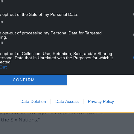
In
o opt-out of the Sale of my Personal Data.
In
s co-captains after injury and Bethan Lewis joins
to opt-out of processing my Personal Data for Targeted
ing.
In
s Gwen Crabb in the engine room, while
 to the front row.
o opt-out of Collection, Use, Retention, Sale, and/or Sharing
ersonal Data that Is Unrelated with the Purposes for which it
lected.
he competition at full-back, allowing Nel Metcalfe
Out
Jasmine Joyce-Butchers.
CONFIRM
 Williams back is a real boost for the squad.
 and to embrace the challenge and to make sure
 held high.
Data Deletion
Data Access
Privacy Policy
 proud and to sign off England 2025 with a
the Six Nations.”