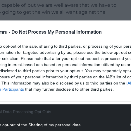
capable of, but we are well aware that we have to
e going to get the win we all want against the
mru -
Do Not Process My Personal Information
to opt-out of the sale, sharing to third parties, or processing of your per
formation for targeted advertising by us, please use the below opt-out s
sitional switches to the starting line-up which
r selection. Please note that after your opt-out request is processed y
eing interest-based ads based on personal information utilized by us or
disclosed to third parties prior to your opt-out. You may separately opt-
NTINUE READING BELOW
losure of your personal information by third parties on the IAB’s list of
. This information may also be disclosed by us to third parties on the
IA
Participants
that may further disclose it to other third parties.
l Data Processing Opt Outs
o opt-out of the Sharing of my personal data.