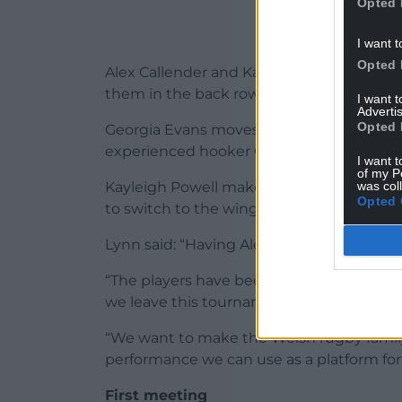
Opted 
I want t
Opted 
Alex Callender and Kate Williams return a
them in the back row.
I want 
Advertis
Opted 
Georgia Evans moves to lock and partner
experienced hooker Carys Phillips returns
I want t
of my P
was col
Kayleigh Powell makes her first start of t
Opted 
to switch to the wing at the expense of 
Lynn said: “Having Alex Callender and Kate
“The players have been told to be brave
we leave this tournament with our heads
“We want to make the Welsh rugby family
performance we can use as a platform for 
First meeting