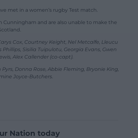
i have met in a women’s rugby Test match.
oan Cunningham and are also unable to make the
Scotland.
arys Cox, Courtney Keight, Nel Metcalfe, Lleucu
 Phillips, Sisilia Tuipulotu, Georgia Evans, Gwen
wis, Alex Callender (co-capt).
 Pyrs, Donna Rose, Abbie Fleming, Bryonie King,
mine Joyce-Butchers.
ur Nation today