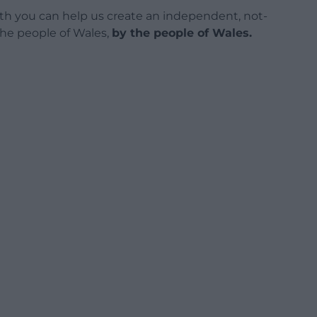
h you can help us create an independent, not-
 the people of Wales,
by the people of Wales.