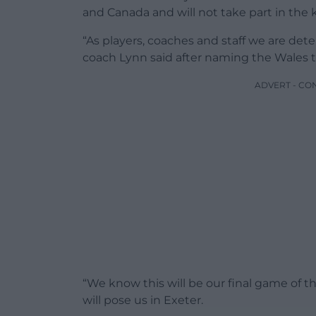
and Canada and will not take part in the
“As players, coaches and staff we are det
coach Lynn said after naming the Wales t
ADVERT - CO
“We know this will be our final game of 
will pose us in Exeter.