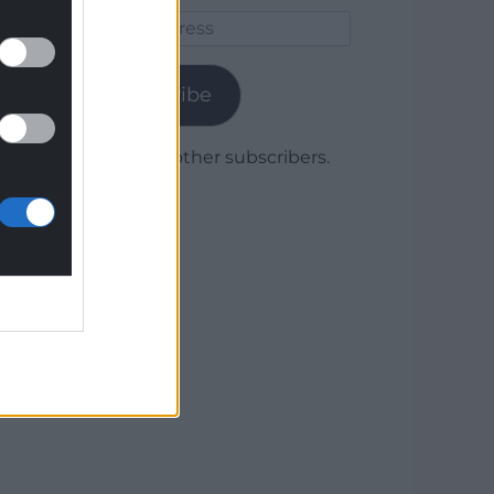
Email
Address
Subscribe
Join 1,780 other subscribers.