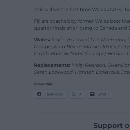
This will be the first time Wales and Fij
Fiji are coached by former Wales boss I
quarter-finals after losing to Canada and 
Wales:
Kayleigh Powell, Lisa Neumann, C
George, Keira Bevan; Maisie Davies, Carys
Crabb, Kate Williams (co-capt), Bethan Le
Replacements:
Molly Reardon, Gwenllian
Seren Lockwood, Hannah Dallavalle, Jas
Share this:
Facebook
X
Email
Support o