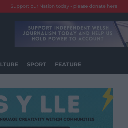
Support our Nation today - please donate here
LTURE
SPORT
FEATURE