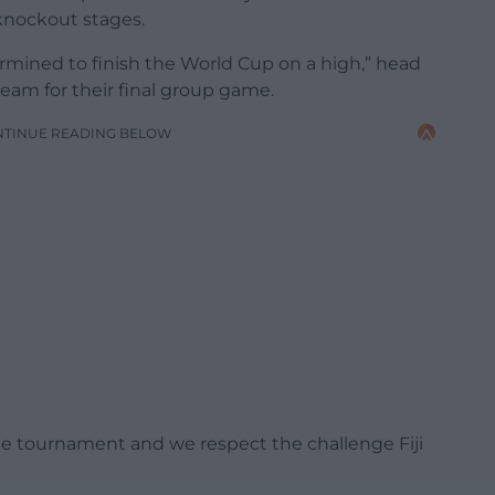
 knockout stages.
ermined to finish the World Cup on a high,” head
eam for their final group game.
NTINUE READING BELOW
the tournament and we respect the challenge Fiji