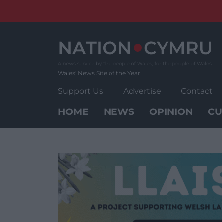
Skip
to
content
Wales' News Site of the Year
Support Us
Advertise
Contact
HOME
NEWS
OPINION
CU