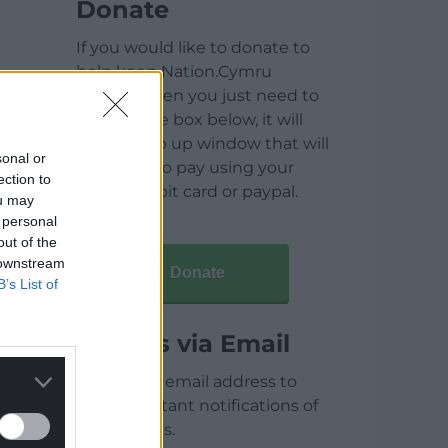
Donate
If you would like to donate to
help keep Nation.Cymru
running then you just need to
click on the box below, it will
open a pop up window that will
sonal or
allow you to pay using your
ection to
credit / debit card or paypal.
ou may
 personal
out of the
 downstream
Donate
B’s List of
Articles via Email
Enter your email address to
receive instant notifications of
new articles.