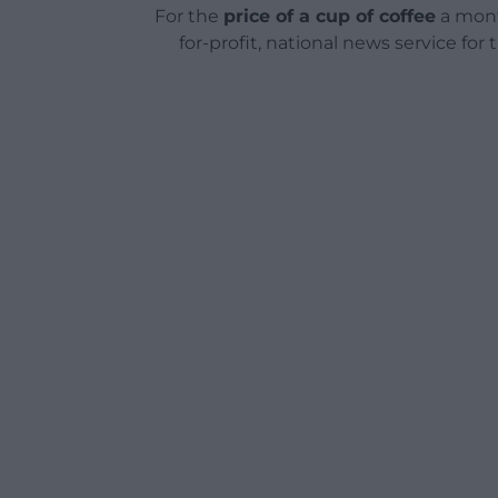
For the
price of a cup of coffee
a mont
for-profit, national news service for