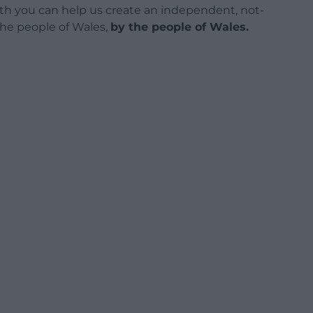
h you can help us create an independent, not-
 the people of Wales,
by the people of Wales.