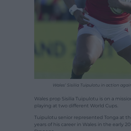
Wales’ Sisilia Tuipulotu in action ag
Wales prop Sisilia Tuipulotu is on a missi
playing at two different World Cups.
Tuipulotu senior represented Tonga at t
years of his career in Wales in the early