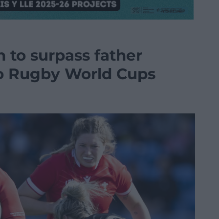
n to surpass father
wo Rugby World Cups