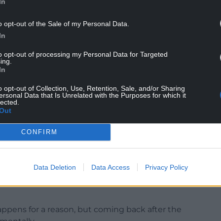
In
want to try and beat what he’s done. So we’ll see
o opt-out of the Sale of my Personal Data.
In
experiences unless we go and ask him. He isn’t
to opt-out of processing my Personal Data for Targeted
ing.
ke him.”
In
o opt-out of Collection, Use, Retention, Sale, and/or Sharing
ersonal Data that Is Unrelated with the Purposes for which it
lected.
ger at the previous World Cup three years ago
Out
” in New Zealand.
CONFIRM
pack since, but her place at the 2025 edition in
 knife at the start of February.
s now the strongest it has ever been,” said
Data Deletion
Data Access
Privacy Policy
up warm-up summer series in Australia, which
happens for a reason, but coming back after the