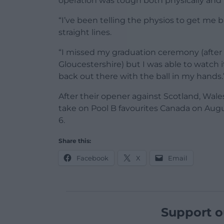
operation was tough both physically and 
“I’ve been telling the physios to get me 
straight lines.
“I missed my graduation ceremony (after 
Gloucestershire) but I was able to watch i
back out there with the ball in my hands.
After their opener against Scotland, Wal
take on Pool B favourites Canada on Augu
6.
Share this:
Facebook
X
Email
Support o