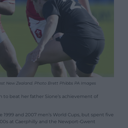
ainst New Zealand. Photo Brett Phibbs PA Images
on to beat her father Sione’s achievement of
he 1999 and 2007 men’s World Cups, but spent five
 2000s at Caerphilly and the Newport-Gwent