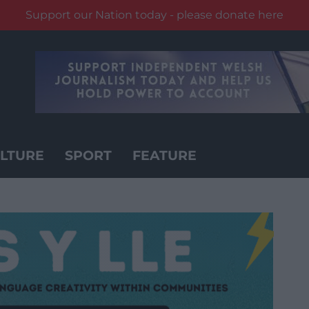
Support our Nation today - please donate here
LTURE
SPORT
FEATURE