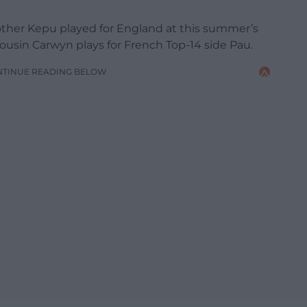
brother Kepu played for England at this summer’s
sin Carwyn plays for French Top-14 side Pau.
NTINUE READING BELOW