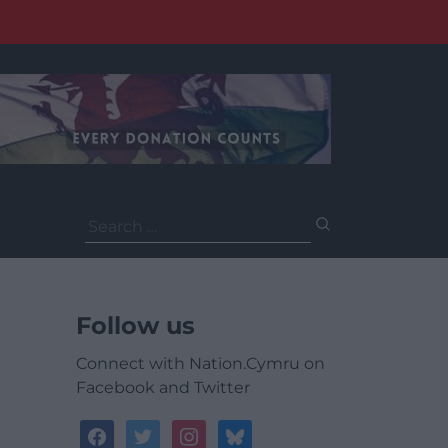
Search
for:
Follow us
Connect with Nation.Cymru on
Facebook and Twitter
facebook
twitter
instagram
bluesky