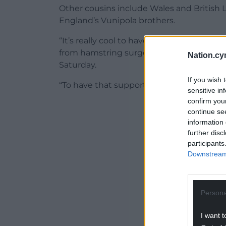
Other cousins include Wales and British
England’s Vunipola brothers.
“It’s really cool to have people doing thi
from hamstring surgery to make Wales’ W
Nation.cy
Saturday.
If you wish 
“To have that support there from my famil
sensitive in
confirm you
ADVERT - CO
continue se
information 
further disc
participants
Downstream 
Persona
I want t