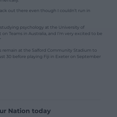
mentally.
back out there even though I couldn’t run in
studying psychology at the University of
t on Teams in Australia, and I’m very excited to be
”
es remain at the Salford Community Stadium to
st 30 before playing Fiji in Exeter on September
ur Nation today