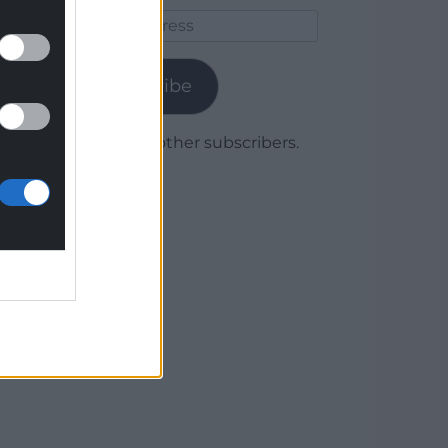
Email
Address
Subscribe
Join 1,780 other subscribers.