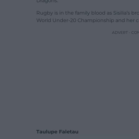
Dragons.
Rugby is in the family blood as Sisilia’s 
World Under-20 Championship and her cou
ADVERT - CO
Taulupe Faletau