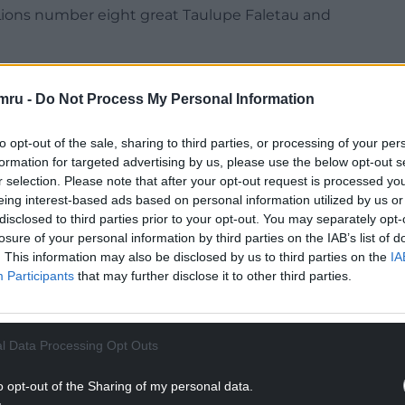
 Lions number eight great Taulupe Faletau and
s before me,” said Tuipulotu, 22, who has recovered
orld Cup opener against Scotland in Salford on
mru -
Do Not Process My Personal Information
to opt-out of the sale, sharing to third parties, or processing of your per
y really means a lot. I’m grateful to have them.
formation for targeted advertising by us, please use the below opt-out s
r selection. Please note that after your opt-out request is processed y
NTINUE READING BELOW
eing interest-based ads based on personal information utilized by us or
disclosed to third parties prior to your opt-out. You may separately opt-
losure of your personal information by third parties on the IAB’s list of
. This information may also be disclosed by us to third parties on the
IA
Participants
that may further disclose it to other third parties.
l Data Processing Opt Outs
o opt-out of the Sharing of my personal data.