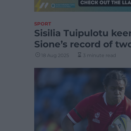
SPORT
Sisilia Tuipulotu kee
Sione’s record of t
18 Aug 2025
3 minute read