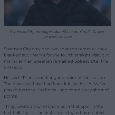
Swansea City manager Alan Sheehan. Credit: Steven
Paston/PA Wire
Swansea City only had two shots on target as they
blanked at St Mary’s for the fourth straight visit, but
manager Alan Sheehan remained upbeat after the
0-0 draw.
He said: “That is our first good point of the season.
The draws we have had have felt like losses. We’ve
played better with the ball and come away short of
points.
“They created a lot of chances in that spell in the
first half. That is the first time a team has created