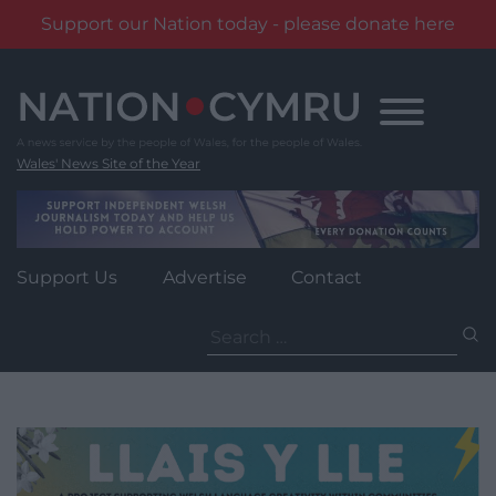
Support our Nation today - please donate here
Skip
to
content
Wales' News Site of the Year
Support Us
Advertise
Contact
Search
for: