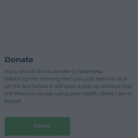
Donate
If you would like to donate to help keep
Nation.Cymru running then you just need to click
on the box below, it will open a pop up window that
will allow you to pay using your credit / debit card or
paypal.
Donate