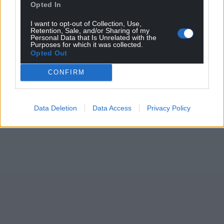
Opted In
I want to opt-out of Collection, Use,
Retention, Sale, and/or Sharing of my
Personal Data that Is Unrelated with the
Purposes for which it was collected.
Opted Out
CONFIRM
Data Deletion
Data Access
Privacy Policy