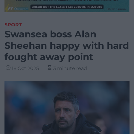
SPORT
Swansea boss Alan
Sheehan happy with hard
fought away point
18 Oct 2025
3 minute read