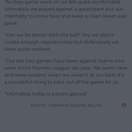
“As they game went on we felt quite comfortable.
Ultimately we played against a good team but our
mentality to come here and keep a clean sheet was
great.
“Can we be better with the ball? Yes, we didn’t
create enough opportunities but defensively we
were quite resilient.
“Our last two games have been against teams who
were in the Premier League last year. We came here
and were resilient when we weren’t at our best, it’s
a wonderful thing to take out of the game for us.
“Ultimately today is a point gained.”
ADVERT - CONTINUE READING BELOW