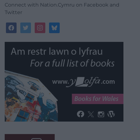
Connect with Nation.Cymru on Facebook and
Twitter
facebook
twitter
instagram
bluesky