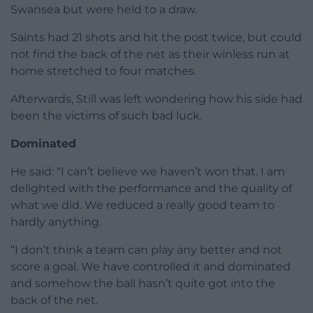
Swansea but were held to a draw.
Saints had 21 shots and hit the post twice, but could
not find the back of the net as their winless run at
home stretched to four matches.
Afterwards, Still was left wondering how his side had
been the victims of such bad luck.
Dominated
He said: “I can’t believe we haven’t won that. I am
delighted with the performance and the quality of
what we did. We reduced a really good team to
hardly anything.
“I don’t think a team can play any better and not
score a goal. We have controlled it and dominated
and somehow the ball hasn’t quite got into the
back of the net.