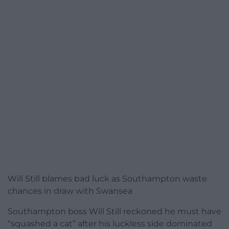
Will Still blames bad luck as Southampton waste
chances in draw with Swansea
Southampton boss Will Still reckoned he must have
“squashed a cat” after his luckless side dominated