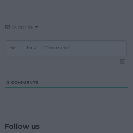
Subscribe
0
COMMENTS
Follow us