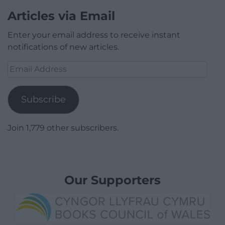
Articles via Email
Enter your email address to receive instant
notifications of new articles.
Email
Address
Subscribe
Join 1,779 other subscribers.
Our Supporters