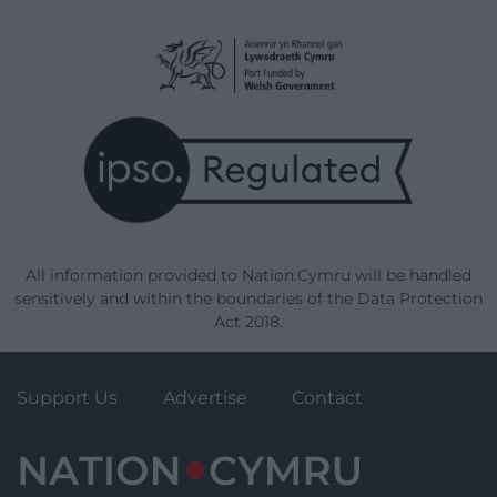
All information provided to Nation.Cymru will be handled
sensitively and within the boundaries of the Data Protection
Act 2018.
Support Us
Advertise
Contact