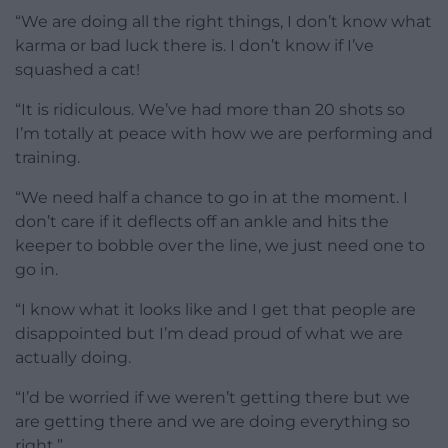
“We are doing all the right things, I don’t know what
karma or bad luck there is. I don’t know if I’ve
squashed a cat!
“It is ridiculous. We’ve had more than 20 shots so
I’m totally at peace with how we are performing and
training.
“We need half a chance to go in at the moment. I
don’t care if it deflects off an ankle and hits the
keeper to bobble over the line, we just need one to
go in.
“I know what it looks like and I get that people are
disappointed but I’m dead proud of what we are
actually doing.
“I’d be worried if we weren’t getting there but we
are getting there and we are doing everything so
right.”