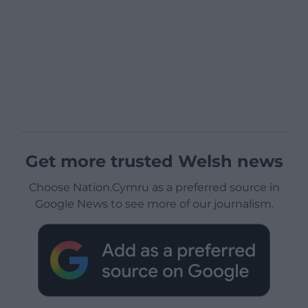
Get more trusted Welsh news
Choose Nation.Cymru as a preferred source in
Google News to see more of our journalism.