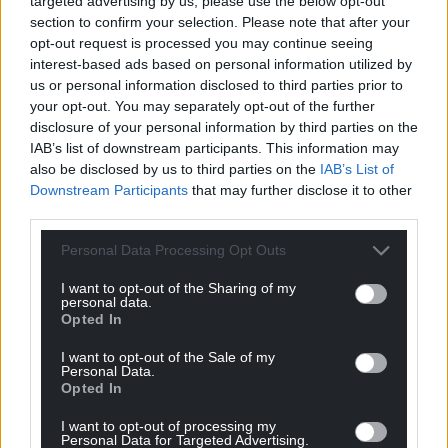
targeted advertising by us, please use the below opt-out
For the
price of a cup of coffee
a month you
section to confirm your selection. Please note that after your
can help us create an independent, not-for-
opt-out request is processed you may continue seeing
interest-based ads based on personal information utilized by
profit, national news service for the people of
us or personal information disclosed to third parties prior to
Wales,
by the people of Wales.
your opt-out. You may separately opt-out of the further
disclosure of your personal information by third parties on the
IAB’s list of downstream participants. This information may
also be disclosed by us to third parties on the
IAB’s List of
Downstream Participants
that may further disclose it to other
third parties.
Personal Data Processing Opt Outs
I want to opt-out of the Sharing of my
personal data.
Opted In
I want to opt-out of the Sale of my
Personal Data.
Opted In
I want to opt-out of processing my
Personal Data for Targeted Advertising.