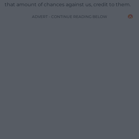
that amount of chances against us, credit to them.
ADVERT - CONTINUE READING BELOW