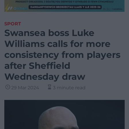
SPORT
Swansea boss Luke
Williams calls for more
consistency from players
after Sheffield
Wednesday draw
29 Mar 2024
3 minute read