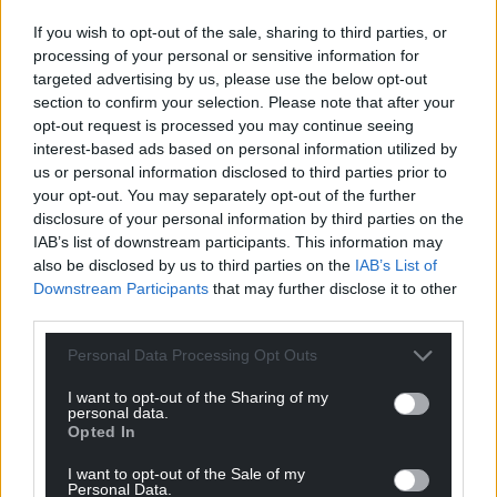
Facebook
X
Email
If you wish to opt-out of the sale, sharing to third parties, or
processing of your personal or sensitive information for
targeted advertising by us, please use the below opt-out
section to confirm your selection. Please note that after your
opt-out request is processed you may continue seeing
Support our Nation today
interest-based ads based on personal information utilized by
us or personal information disclosed to third parties prior to
For the
price of a cup of coffee
a month you
your opt-out. You may separately opt-out of the further
can help us create an independent, not-for-
disclosure of your personal information by third parties on the
profit, national news service for the people of
IAB’s list of downstream participants. This information may
Wales,
by the people of Wales.
also be disclosed by us to third parties on the
IAB’s List of
Downstream Participants
that may further disclose it to other
third parties.
Personal Data Processing Opt Outs
I want to opt-out of the Sharing of my
personal data.
Opted In
I want to opt-out of the Sale of my
Personal Data.