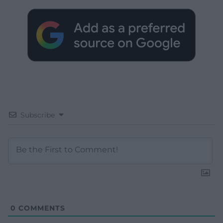
Subscribe
0
COMMENTS