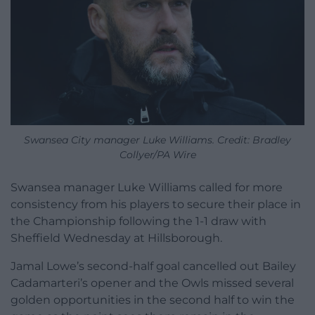
Swansea City manager Luke Williams. Credit: Bradley
Collyer/PA Wire
Swansea manager Luke Williams called for more
consistency from his players to secure their place in
the Championship following the 1-1 draw with
Sheffield Wednesday at Hillsborough.
Jamal Lowe’s second-half goal cancelled out Bailey
Cadamarteri’s opener and the Owls missed several
golden opportunities in the second half to win the