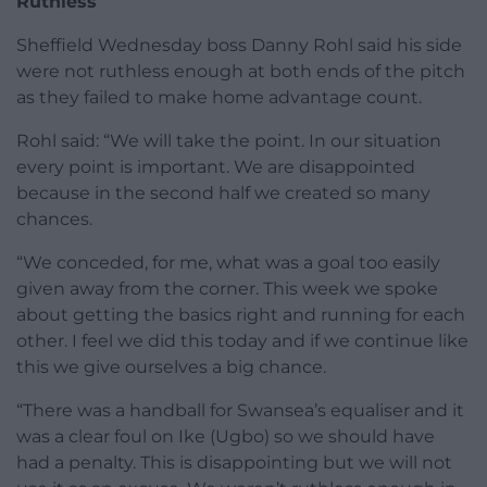
Ruthless
Sheffield Wednesday boss Danny Rohl said his side
were not ruthless enough at both ends of the pitch
as they failed to make home advantage count.
Rohl said: “We will take the point. In our situation
every point is important. We are disappointed
because in the second half we created so many
chances.
“We conceded, for me, what was a goal too easily
given away from the corner. This week we spoke
about getting the basics right and running for each
other. I feel we did this today and if we continue like
this we give ourselves a big chance.
“There was a handball for Swansea’s equaliser and it
was a clear foul on Ike (Ugbo) so we should have
had a penalty. This is disappointing but we will not