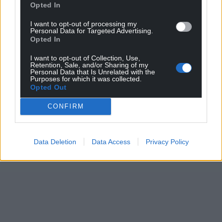
Opted In
I want to opt-out of processing my
Personal Data for Targeted Advertising.
Opted In
I want to opt-out of Collection, Use,
Retention, Sale, and/or Sharing of my
Personal Data that Is Unrelated with the
Purposes for which it was collected.
Opted Out
CONFIRM
Data Deletion
Data Access
Privacy Policy