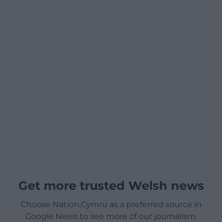
Get more trusted Welsh news
Choose Nation.Cymru as a preferred source in
Google News to see more of our journalism.