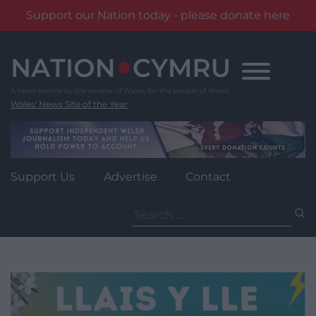
Support our Nation today - please donate here
Skip
to
content
Wales' News Site of the Year
Support Us
Advertise
Contact
Search
for: