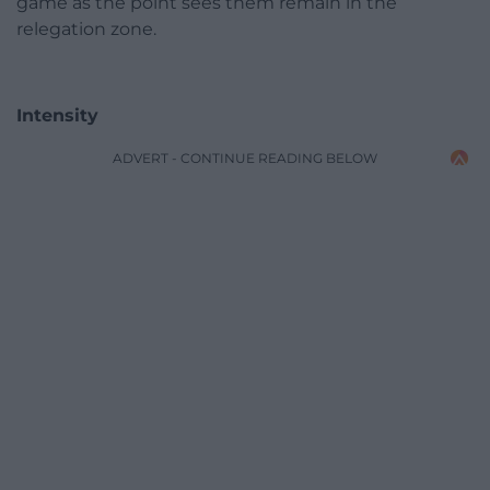
game as the point sees them remain in the
relegation zone.
Intensity
ADVERT - CONTINUE READING BELOW