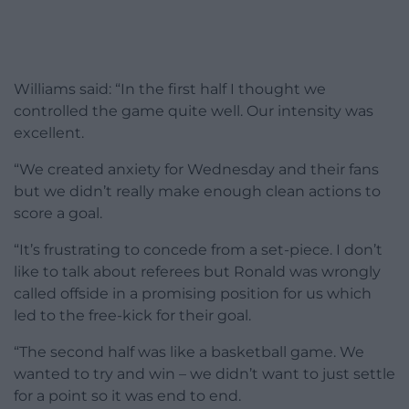
Williams said: “In the first half I thought we
controlled the game quite well. Our intensity was
excellent.
“We created anxiety for Wednesday and their fans
but we didn’t really make enough clean actions to
score a goal.
“It’s frustrating to concede from a set-piece. I don’t
like to talk about referees but Ronald was wrongly
called offside in a promising position for us which
led to the free-kick for their goal.
“The second half was like a basketball game. We
wanted to try and win – we didn’t want to just settle
for a point so it was end to end.