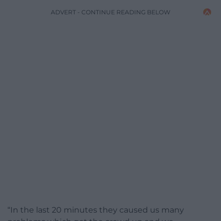
ADVERT - CONTINUE READING BELOW
“In the last 20 minutes they caused us many