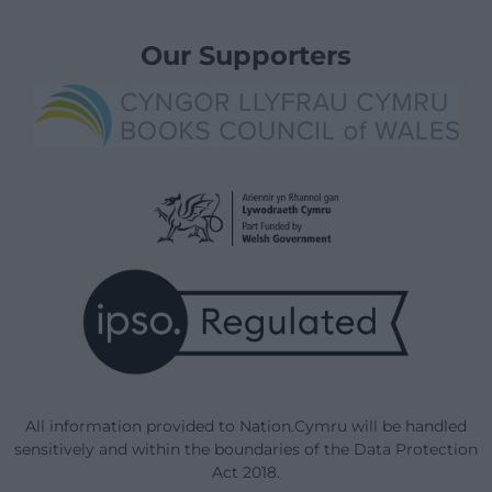
Our Supporters
All information provided to Nation.Cymru will be handled
sensitively and within the boundaries of the Data Protection
Act 2018.