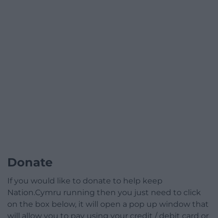
Donate
If you would like to donate to help keep
Nation.Cymru running then you just need to click
on the box below, it will open a pop up window that
will allow you to pay using your credit / debit card or