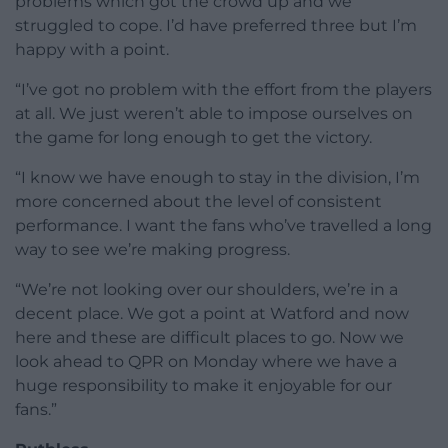
problems which got the crowd up and we
struggled to cope. I’d have preferred three but I’m
happy with a point.
“I’ve got no problem with the effort from the players
at all. We just weren’t able to impose ourselves on
the game for long enough to get the victory.
“I know we have enough to stay in the division, I’m
more concerned about the level of consistent
performance. I want the fans who’ve travelled a long
way to see we’re making progress.
“We’re not looking over our shoulders, we’re in a
decent place. We got a point at Watford and now
here and these are difficult places to go. Now we
look ahead to QPR on Monday where we have a
huge responsibility to make it enjoyable for our
fans.”