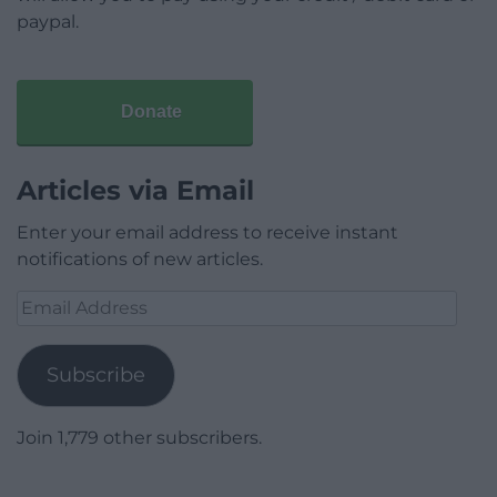
paypal.
Donate
Articles via Email
Enter your email address to receive instant
notifications of new articles.
Email
Address
Subscribe
Join 1,779 other subscribers.