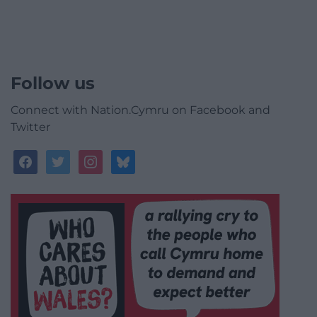
Follow us
Connect with Nation.Cymru on Facebook and
Twitter
facebook
twitter
instagram
bluesky